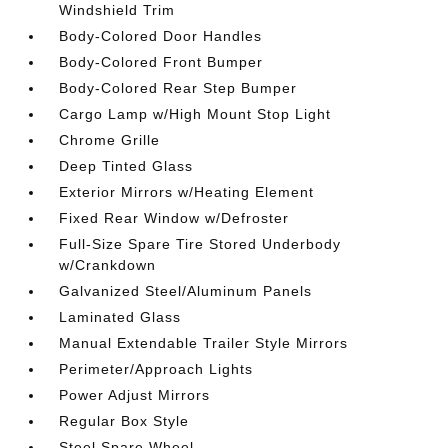
Windshield Trim
Body-Colored Door Handles
Body-Colored Front Bumper
Body-Colored Rear Step Bumper
Cargo Lamp w/High Mount Stop Light
Chrome Grille
Deep Tinted Glass
Exterior Mirrors w/Heating Element
Fixed Rear Window w/Defroster
Full-Size Spare Tire Stored Underbody
w/Crankdown
Galvanized Steel/Aluminum Panels
Laminated Glass
Manual Extendable Trailer Style Mirrors
Perimeter/Approach Lights
Power Adjust Mirrors
Regular Box Style
Steel Spare Wheel