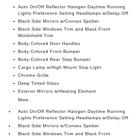
Auto On/Off Reflector Halogen Daytime Running
Lights Preference Setting Headlamps w/Delay-Off
Black Side Mirrors w/Convex Spotter
Black Side Windows Trim and Black Front
Windshield Trim
Body-Colored Door Handles
Body-Colored Front Bumper
Body-Colored Rear Step Bumper
Cargo Lamp w/High Mount Stop Light
Chrome Grille
Deep Tinted Glass
Exterior Mirrors w/Heating Element
More...
Auto On/Off Reflector Halogen Daytime Running
Lights Preference Setting Headlamps w/Delay-Off
Black Side Mirrors w/Convex Spotter
Black Side Windows Trim and Black Front