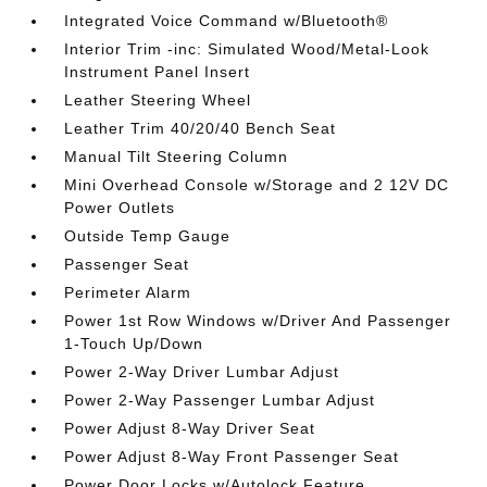
Integrated Voice Command w/Bluetooth®
Interior Trim -inc: Simulated Wood/Metal-Look
Instrument Panel Insert
Leather Steering Wheel
Leather Trim 40/20/40 Bench Seat
Manual Tilt Steering Column
Mini Overhead Console w/Storage and 2 12V DC
Power Outlets
Outside Temp Gauge
Passenger Seat
Perimeter Alarm
Power 1st Row Windows w/Driver And Passenger
1-Touch Up/Down
Power 2-Way Driver Lumbar Adjust
Power 2-Way Passenger Lumbar Adjust
Power Adjust 8-Way Driver Seat
Power Adjust 8-Way Front Passenger Seat
Power Door Locks w/Autolock Feature