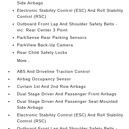
Side Airbags
Electronic Stability Control (ESC) And Roll Stability
Control (RSC)
Outboard Front Lap And Shoulder Safety Belts -
inc: Rear Center 3 Point
ParkSense Rear Parking Sensors
ParkView Back-Up Camera
Rear Child Safety Locks
More...
ABS And Driveline Traction Control
Airbag Occupancy Sensor
Curtain 1st And 2nd Row Airbags
Dual Stage Driver And Passenger Front Airbags
Dual Stage Driver And Passenger Seat-Mounted
Side Airbags
Electronic Stability Control (ESC) And Roll Stability
Control (RSC)
Outboard Front Lap And Shoulder Safety Belts -