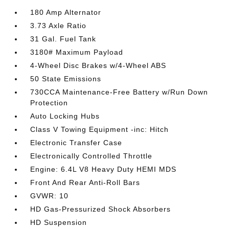
180 Amp Alternator
3.73 Axle Ratio
31 Gal. Fuel Tank
3180# Maximum Payload
4-Wheel Disc Brakes w/4-Wheel ABS
50 State Emissions
730CCA Maintenance-Free Battery w/Run Down
Protection
Auto Locking Hubs
Class V Towing Equipment -inc: Hitch
Electronic Transfer Case
Electronically Controlled Throttle
Engine: 6.4L V8 Heavy Duty HEMI MDS
Front And Rear Anti-Roll Bars
GVWR: 10
HD Gas-Pressurized Shock Absorbers
HD Suspension