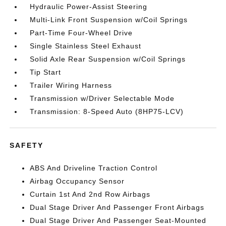
Hydraulic Power-Assist Steering
Multi-Link Front Suspension w/Coil Springs
Part-Time Four-Wheel Drive
Single Stainless Steel Exhaust
Solid Axle Rear Suspension w/Coil Springs
Tip Start
Trailer Wiring Harness
Transmission w/Driver Selectable Mode
Transmission: 8-Speed Auto (8HP75-LCV)
SAFETY
ABS And Driveline Traction Control
Airbag Occupancy Sensor
Curtain 1st And 2nd Row Airbags
Dual Stage Driver And Passenger Front Airbags
Dual Stage Driver And Passenger Seat-Mounted