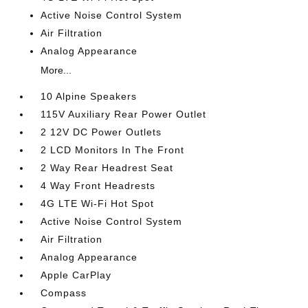
Active Noise Control System
Air Filtration
Analog Appearance
More...
10 Alpine Speakers
115V Auxiliary Rear Power Outlet
2 12V DC Power Outlets
2 LCD Monitors In The Front
2 Way Rear Headrest Seat
4 Way Front Headrests
4G LTE Wi-Fi Hot Spot
Active Noise Control System
Air Filtration
Analog Appearance
Apple CarPlay
Compass