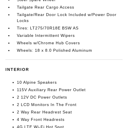
Tailgate Rear Cargo Access
Tailgate/Rear Door Lock Included w/Power Door
Locks
Tires: LT275/70R18E BSW AS
Variable Intermittent Wipers
Wheels w/Chrome Hub Covers
Wheels: 18 x 8.0 Polished Aluminum
INTERIOR
10 Alpine Speakers
115V Auxiliary Rear Power Outlet
2 12V DC Power Outlets
2 LCD Monitors In The Front
2 Way Rear Headrest Seat
4 Way Front Headrests
4G LTE Wi-Fi Hot Spot