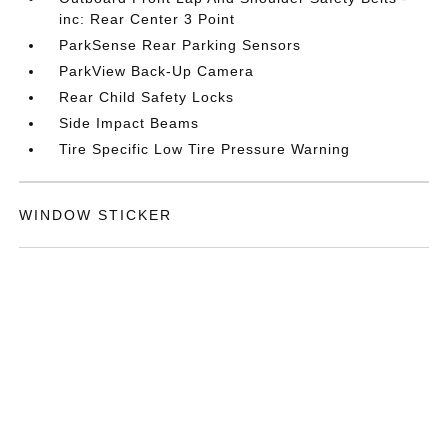
inc: Rear Center 3 Point
ParkSense Rear Parking Sensors
ParkView Back-Up Camera
Rear Child Safety Locks
Side Impact Beams
Tire Specific Low Tire Pressure Warning
WINDOW STICKER