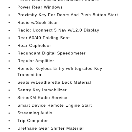
Power Rear Windows
Proximity Key For Doors And Push Button Start
Radio w/Seek-Scan
Radio: Uconnect 5 Nav w/12.0 Display
Rear 60/40 Folding Seat
Rear Cupholder
Redundant Digital Speedometer
Regular Amplifier
Remote Keyless Entry w/Integrated Key
Transmitter
Seats w/Leatherette Back Material
Sentry Key Immobilizer
SiriusXM Radio Service
Smart Device Remote Engine Start
Streaming Audio
Trip Computer
Urethane Gear Shifter Material