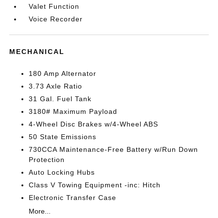
Valet Function
Voice Recorder
MECHANICAL
180 Amp Alternator
3.73 Axle Ratio
31 Gal. Fuel Tank
3180# Maximum Payload
4-Wheel Disc Brakes w/4-Wheel ABS
50 State Emissions
730CCA Maintenance-Free Battery w/Run Down
Protection
Auto Locking Hubs
Class V Towing Equipment -inc: Hitch
Electronic Transfer Case
More...