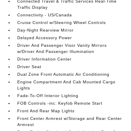
Connected Travel & Traffic Services Real-Time
Traffic Display
Connectivity - US/Canada
Cruise Control w/Steering Wheel Controls
Day-Night Rearview Mirror
Delayed Accessory Power
Driver And Passenger Visor Vanity Mirrors
w/Driver And Passenger Illumination
Driver Information Center
Driver Seat
Dual Zone Front Automatic Air Conditioning
Engine Compartment And Cab Mounted Cargo
Lights
Fade-To-Off Interior Lighting
FOB Controls -inc: Keyfob Remote Start
Front And Rear Map Lights
Front Center Armrest w/Storage and Rear Center
Armrest