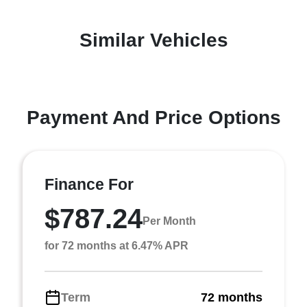
Similar Vehicles
Payment And Price Options
Finance For
$787.24
Per Month
for 72 months at 6.47% APR
Term
72 months