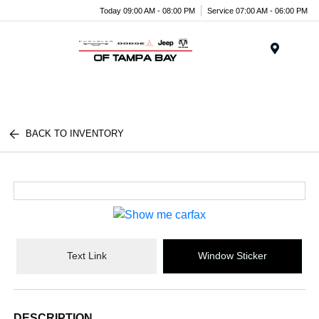
Today 09:00 AM - 08:00 PM
Service 07:00 AM - 06:00 PM
Menu
BACK TO INVENTORY
Text Link
Window Sticker
DESCRIPTION