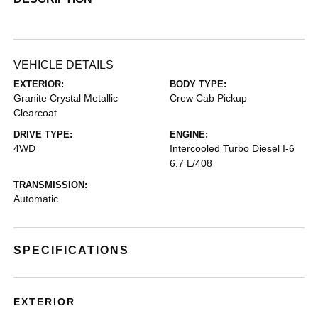
VEHICLE DETAILS
EXTERIOR:
BODY TYPE:
Granite Crystal Metallic
Crew Cab Pickup
Clearcoat
DRIVE TYPE:
ENGINE:
4WD
Intercooled Turbo Diesel I-6
6.7 L/408
TRANSMISSION:
Automatic
SPECIFICATIONS
EXTERIOR