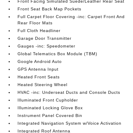
Front Facing Simulated Suede/Leather Rear Seat
Front Seat Back Map Pockets
Full Carpet Floor Covering -inc: Carpet Front And
Rear Floor Mats
Full Cloth Headliner
Garage Door Transmitter
Gauges -inc: Speedometer
Global Telematics Box Module (TBM)
Google Android Auto
GPS Antenna Input
Heated Front Seats
Heated Steering Wheel
HVAC -inc: Underseat Ducts and Console Ducts
Illuminated Front Cupholder
Illuminated Locking Glove Box
Instrument Panel Covered Bin
Integrated Navigation System w/Voice Activation
Integrated Roof Antenna