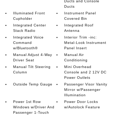
Ducts and Console
Ducts
Illuminated Front
Instrument Panel
Cupholder
Covered Bin
Integrated Center
Integrated Roof
Stack Radio
Antenna
Integrated Voice
Interior Trim -inc:
Command
Metal-Look Instrument
w/Bluetooth®
Panel Insert
Manual Adjust 4-Way
Manual Air
Driver Seat
Conditioning
Manual Tilt Steering
Mini Overhead
Column
Console and 2 12V DC
Power Outlets
Outside Temp Gauge
Passenger Visor Vanity
Mirror w/Passenger
Illumination
Power 1st Row
Power Door Locks
Windows w/Driver And
w/Autolock Feature
Passenger 1-Touch