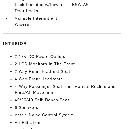
Lock Included w/Power
BSW AS
Door Locks
Variable Intermittent
Wipers
INTERIOR
2 12V DC Power Outlets
2 LCD Monitors In The Front
2 Way Rear Headrest Seat
4 Way Front Headrests
4-Way Passenger Seat -inc: Manual Recline and
Fore/Aft Movement
40/20/40 Split Bench Seat
6 Speakers
Active Noise Control System
Air Filtration