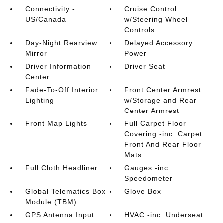
Connectivity -
Cruise Control
US/Canada
w/Steering Wheel
Controls
Day-Night Rearview
Delayed Accessory
Mirror
Power
Driver Information
Driver Seat
Center
Fade-To-Off Interior
Front Center Armrest
Lighting
w/Storage and Rear
Center Armrest
Front Map Lights
Full Carpet Floor
Covering -inc: Carpet
Front And Rear Floor
Mats
Full Cloth Headliner
Gauges -inc:
Speedometer
Global Telematics Box
Glove Box
Module (TBM)
GPS Antenna Input
HVAC -inc: Underseat