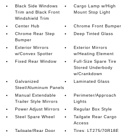
Black Side Windows
Cargo Lamp w/High
Trim and Black Front
Mount Stop Light
Windshield Trim
Center Hub
Chrome Front Bumper
Chrome Rear Step
Deep Tinted Glass
Bumper
Exterior Mirrors
Exterior Mirrors
w/Convex Spotter
w/Heating Element
Fixed Rear Window
Full-Size Spare Tire
Stored Underbody
w/Crankdown
Galvanized
Laminated Glass
Steel/Aluminum Panels
Manual Extendable
Perimeter/Approach
Trailer Style Mirrors
Lights
Power Adjust Mirrors
Regular Box Style
Steel Spare Wheel
Tailgate Rear Cargo
Access
Tailgate/Rear Door
Tires: LT275/70R18E