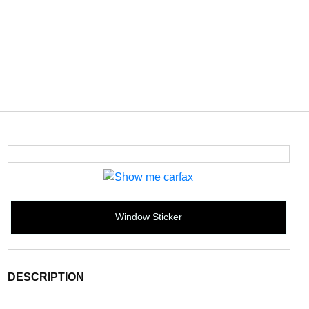
Window Sticker
DESCRIPTION