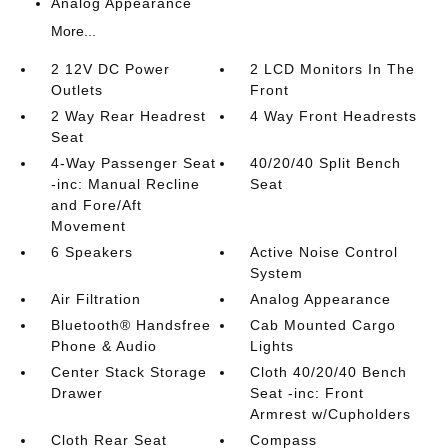
Analog Appearance
More...
2 12V DC Power
2 LCD Monitors In The
Outlets
Front
2 Way Rear Headrest
4 Way Front Headrests
Seat
4-Way Passenger Seat
40/20/40 Split Bench
-inc: Manual Recline
Seat
and Fore/Aft
Movement
6 Speakers
Active Noise Control
System
Air Filtration
Analog Appearance
Bluetooth® Handsfree
Cab Mounted Cargo
Phone & Audio
Lights
Center Stack Storage
Cloth 40/20/40 Bench
Drawer
Seat -inc: Front
Armrest w/Cupholders
Cloth Rear Seat
Compass