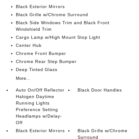
Black Exterior Mirrors
Black Grille w/Chrome Surround
Black Side Windows Trim and Black Front
Windshield Trim
Cargo Lamp w/High Mount Stop Light
Center Hub
Chrome Front Bumper
Chrome Rear Step Bumper
Deep Tinted Glass
More...
Auto On/Off Reflector
Black Door Handles
Halogen Daytime
Running Lights
Preference Setting
Headlamps w/Delay-
Off
Black Exterior Mirrors
Black Grille w/Chrome
Surround