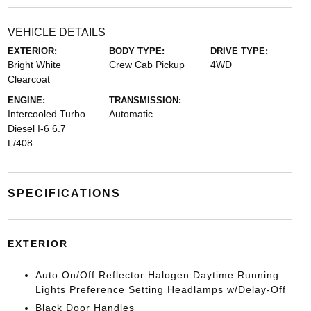
VEHICLE DETAILS
EXTERIOR:
BODY TYPE:
DRIVE TYPE:
Bright White
Crew Cab Pickup
4WD
Clearcoat
ENGINE:
TRANSMISSION:
Intercooled Turbo
Automatic
Diesel I-6 6.7
L/408
SPECIFICATIONS
EXTERIOR
Auto On/Off Reflector Halogen Daytime Running
Lights Preference Setting Headlamps w/Delay-Off
Black Door Handles