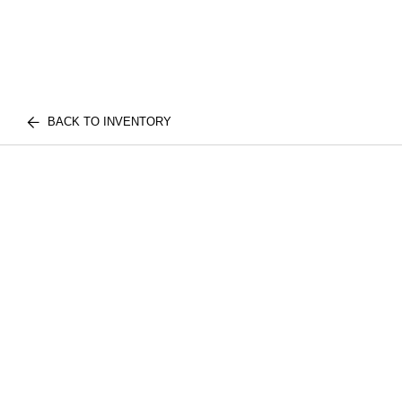
BACK TO INVENTORY