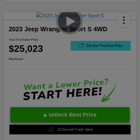
2023 Jeep Wrangler Sport S 4WD
Your Purchase Price
$25,023
Get Out-The-Door Price
Disclosure
Unlock Best Price
10 Second Trade Value