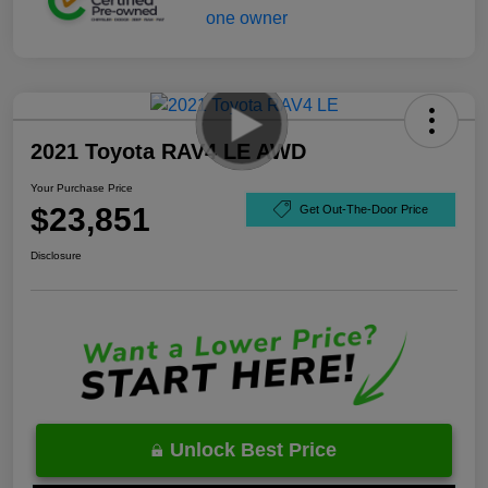
2021 Toyota RAV4 LE AWD
Your Purchase Price
$23,851
Get Out-The-Door Price
Disclosure
Unlock Best Price