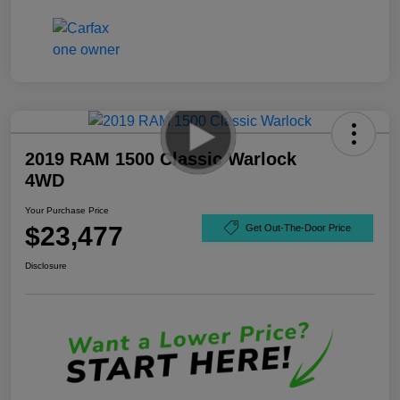
2019 RAM 1500 Classic Warlock
4WD
Your Purchase Price
$23,477
Get Out-The-Door Price
Disclosure