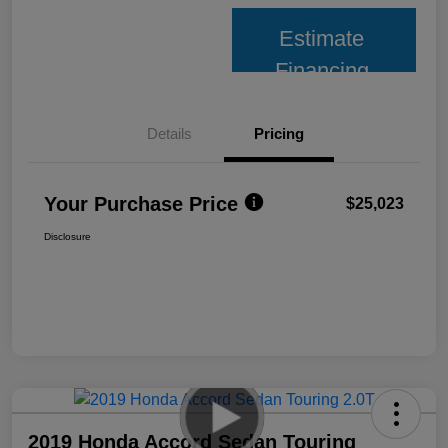
Estimate
Financing
Details
Pricing
Your Purchase Price
$25,023
Disclosure
2019 Honda Accord Sedan Touring