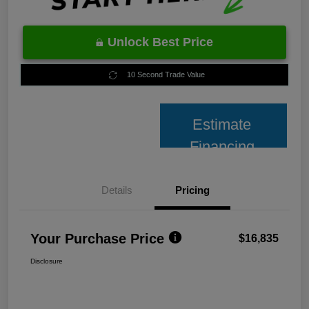
Unlock Best Price
10 Second Trade Value
Estimate
Financing
Details
Pricing
Your Purchase Price
$16,835
Disclosure