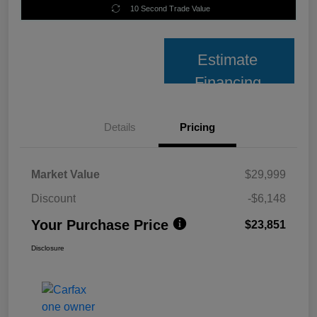
10 Second Trade Value
Estimate
Financing
Details
Pricing
Market Value
$29,999
Discount
-$6,148
Your Purchase Price
$23,851
Disclosure