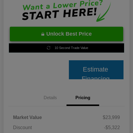
Unlock Best Price
10 Second Trade Value
Estimate
Financing
Details
Pricing
Market Value
$23,999
Discount
-$5,322