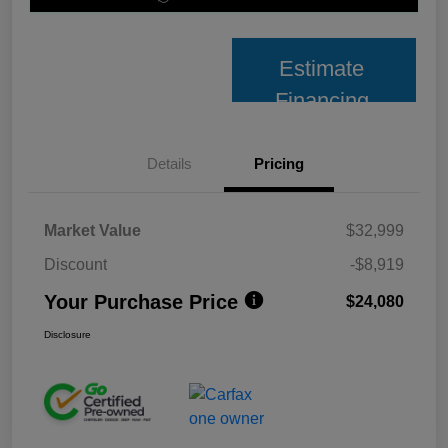
Estimate
Financing
Details
Pricing
Market Value
$32,999
Discount
-$8,919
Your Purchase Price
$24,080
Disclosure