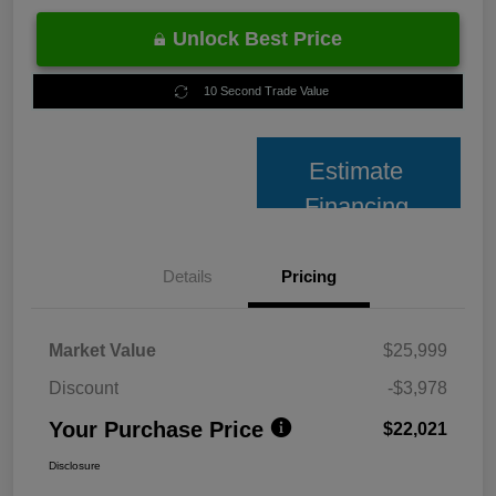
Unlock Best Price
10 Second Trade Value
Estimate
Financing
Details
Pricing
Market Value
$25,999
Discount
-$3,978
Your Purchase Price
$22,021
Disclosure