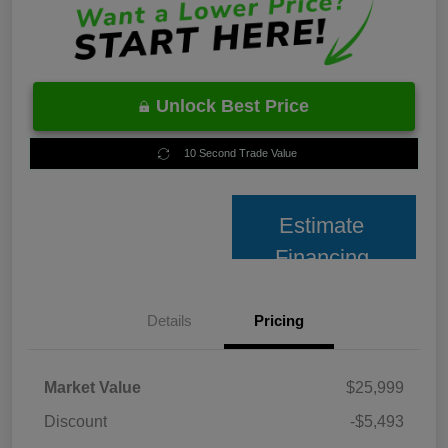
Unlock Best Price
10 Second Trade Value
Estimate
Financing
Details
Pricing
Market Value
$25,999
Discount
-$5,493