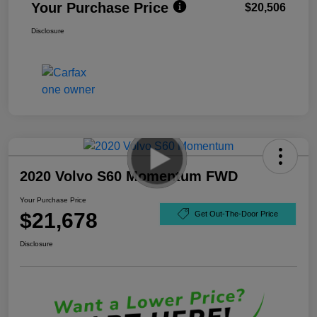
Your Purchase Price
$20,506
Disclosure
2020 Volvo S60 Momentum FWD
Your Purchase Price
$21,678
Get Out-The-Door Price
Disclosure