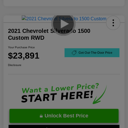
2021 Chevrolet Silverado 1500
Custom RWD
Your Purchase Price
$23,891
Get Out-The-Door Price
Disclosure
Unlock Best Price