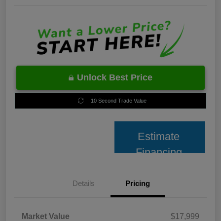
Unlock Best Price
10 Second Trade Value
Estimate
Financing
Details
Pricing
Market Value
$17,999