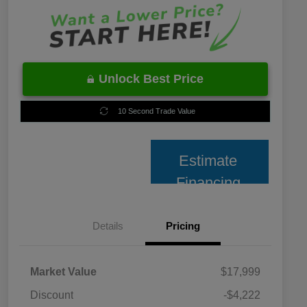
Unlock Best Price
10 Second Trade Value
Estimate
Financing
Details
Pricing
Market Value
$17,999
Discount
-$4,222