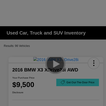
Used Car, Truck and SUV Inventory
Results: 96 Vehicles
2016 BMW X3 XDrive28i AWD
Your Purchase Price
$9,500
Get Out-The-Door Price
Disclosure