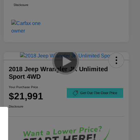
Disclosure
2018 Jeep Wrangler JK Unlimited
Sport 4WD
Your Purchase Price
$21,991
Get Out-The-Door Price
Disclosure