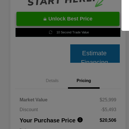
Unlock Best Price
10 Second Trade Value
Estimate
Financing
Details
Pricing
Market Value
$25,999
Discount
-$5,493
Your Purchase Price
$20,506