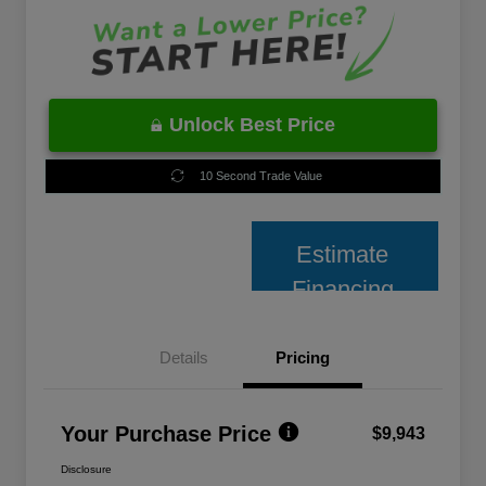
Unlock Best Price
10 Second Trade Value
Estimate
Financing
Details
Pricing
Your Purchase Price
$9,943
Disclosure