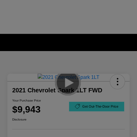
2021 Chevrolet Spark 1LT FWD
Your Purchase Price
$9,943
Get Out-The-Door Price
Disclosure