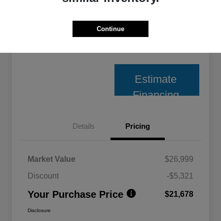
Unlock Best Price
Continue
10 Second Trade Value
Estimate
Financing
Details
Pricing
Market Value
$26,999
Discount
-$5,321
Your Purchase Price
$21,678
Disclosure