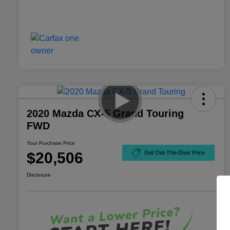
2020 Mazda CX-5 Grand Touring
FWD
Your Purchase Price
$20,506
Get Out-The-Door Price
Disclosure