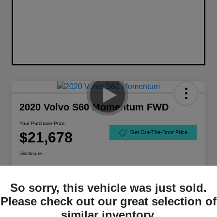
2020 Volvo S60 Momentum FWD
Your Purchase Price
$21,678
Get Out-The-Door Price
Disclosure
So sorry, this vehicle was just sold.
Please check out our great selection of
similar inventory.