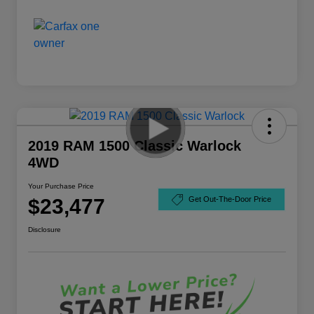
2019 RAM 1500 Classic Warlock
4WD
Your Purchase Price
$23,477
Get Out-The-Door Price
Disclosure