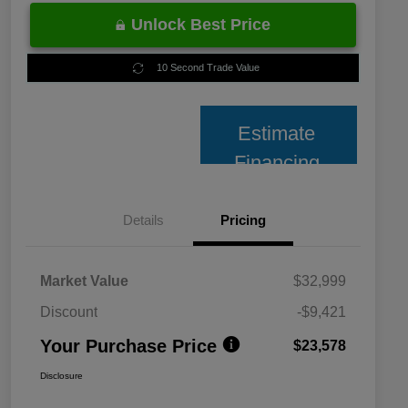
Unlock Best Price
10 Second Trade Value
Estimate
Financing
Details
Pricing
Market Value
$32,999
Discount
-$9,421
Your Purchase Price
$23,578
Disclosure