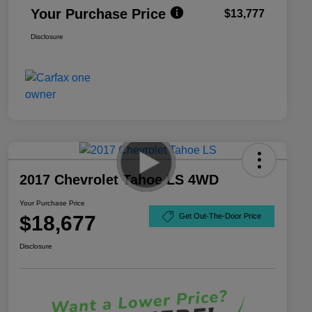
Your Purchase Price
$13,777
Disclosure
2017 Chevrolet Tahoe LS 4WD
Your Purchase Price
$18,677
Get Out-The-Door Price
Disclosure