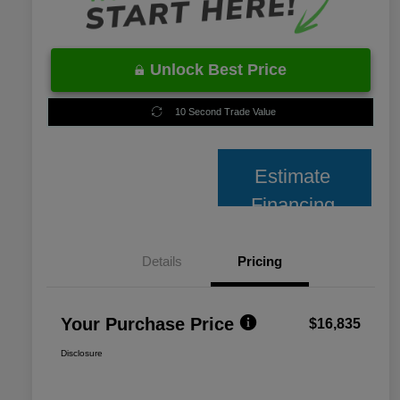
Unlock Best Price
10 Second Trade Value
Estimate
Financing
Details
Pricing
Your Purchase Price
$16,835
Disclosure