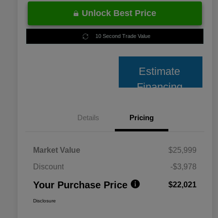
Unlock Best Price
10 Second Trade Value
Estimate
Financing
Details
Pricing
Market Value
$25,999
Discount
-$3,978
Your Purchase Price
$22,021
Disclosure