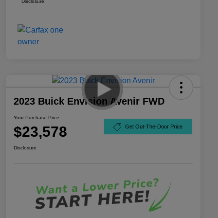
Disclosure
2023 Buick Envision Avenir FWD
Your Purchase Price
$23,578
Get Out-The-Door Price
Disclosure