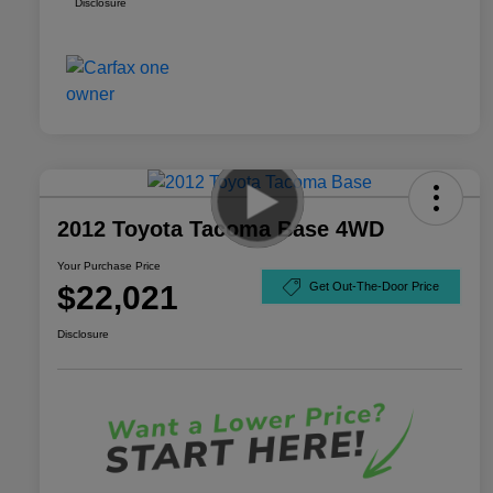
Disclosure
2012 Toyota Tacoma Base 4WD
Your Purchase Price
$22,021
Get Out-The-Door Price
Disclosure