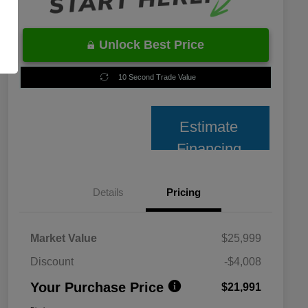
Unlock Best Price
10 Second Trade Value
Estimate
Financing
Details
Pricing
Market Value
$25,999
Discount
-$4,008
Your Purchase Price
$21,991