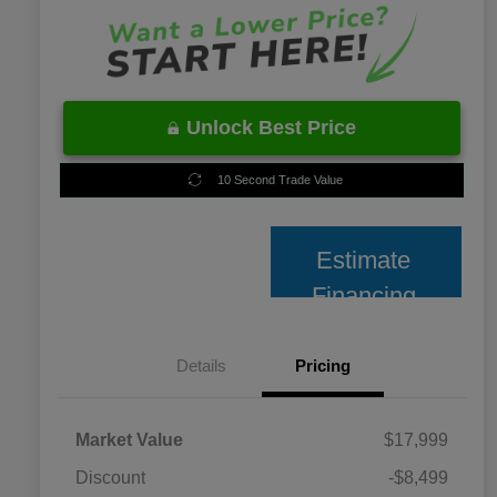
Unlock Best Price
10 Second Trade Value
Estimate
Financing
Details
Pricing
Market Value
$17,999
Discount
-$8,499