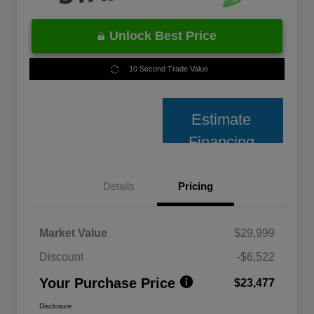
Unlock Best Price
10 Second Trade Value
Estimate
Financing
Details
Pricing
Market Value
$29,999
Discount
-$6,522
Your Purchase Price
$23,477
Disclosure