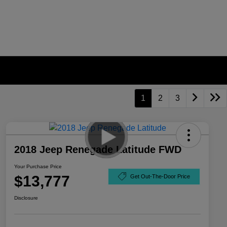
1
2
3
2018 Jeep Renegade Latitude FWD
Your Purchase Price
$13,777
Get Out-The-Door Price
Disclosure