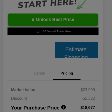
Unlock Best Price
10 Second Trade Value
Estimate
Financing
Details
Pricing
Market Value
$23,999
Discount
-$5,322
Your Purchase Price
$18,677