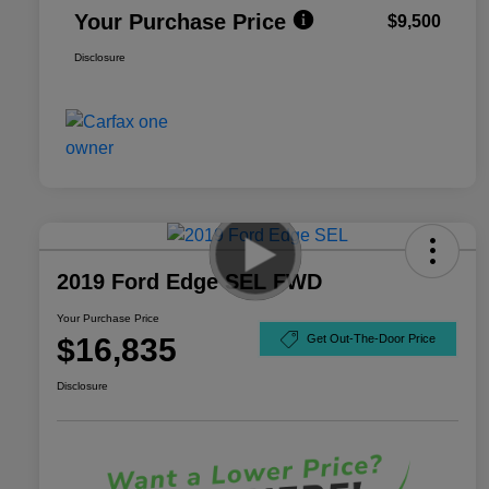
Your Purchase Price
$9,500
Disclosure
2019 Ford Edge SEL FWD
Your Purchase Price
$16,835
Get Out-The-Door Price
Disclosure