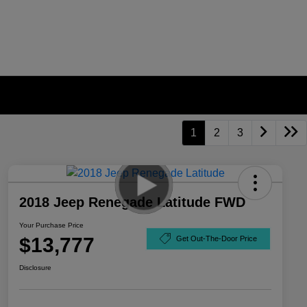
1
2
3
2018 Jeep Renegade Latitude FWD
Your Purchase Price
$13,777
Get Out-The-Door Price
Disclosure