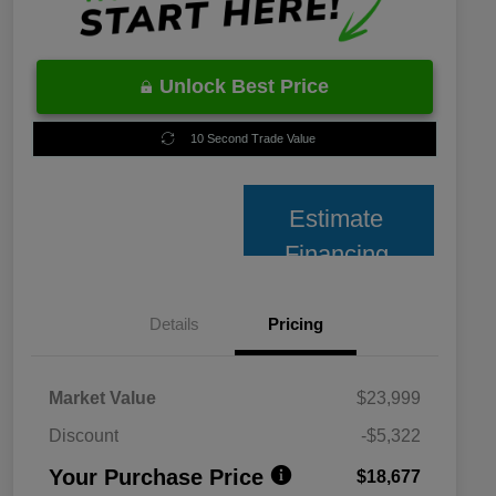
Unlock Best Price
10 Second Trade Value
Estimate
Financing
Details
Pricing
Market Value
$23,999
Discount
-$5,322
Your Purchase Price
$18,677