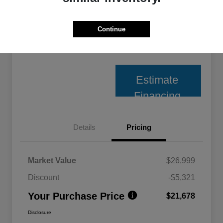
Unlock Best Price
Continue
10 Second Trade Value
Estimate
Financing
Details
Pricing
Market Value
$26,999
Discount
-$5,321
Your Purchase Price
$21,678
Disclosure