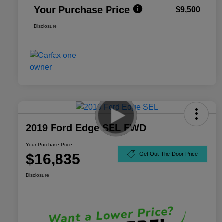
Your Purchase Price
$9,500
Disclosure
2019 Ford Edge SEL FWD
Your Purchase Price
$16,835
Get Out-The-Door Price
Disclosure