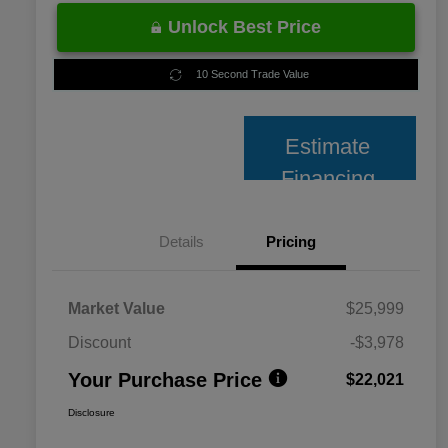
Unlock Best Price
10 Second Trade Value
Estimate
Financing
Details
Pricing
Market Value
$25,999
Discount
-$3,978
Your Purchase Price
$22,021
Disclosure