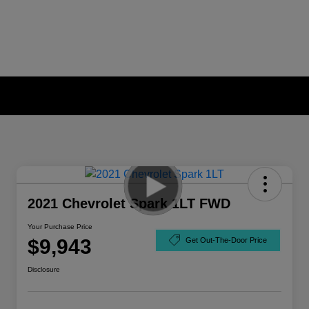
2021 Chevrolet Spark 1LT FWD
Your Purchase Price
$9,943
Get Out-The-Door Price
Disclosure