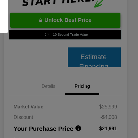
Unlock Best Price
10 Second Trade Value
Estimate
Financing
Details
Pricing
Market Value
$25,999
Discount
-$4,008
Your Purchase Price
$21,991