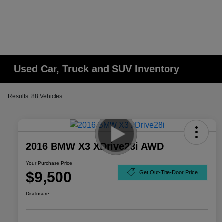
Used Car, Truck and SUV Inventory
Results: 88 Vehicles
2016 BMW X3 XDrive28i AWD
Your Purchase Price
$9,500
Get Out-The-Door Price
Disclosure