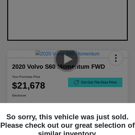
2020 Volvo S60 Momentum FWD
Your Purchase Price
$21,678
Get Out-The-Door Price
Disclosure
So sorry, this vehicle was just sold.
Please check out our great selection of
similar inventory.