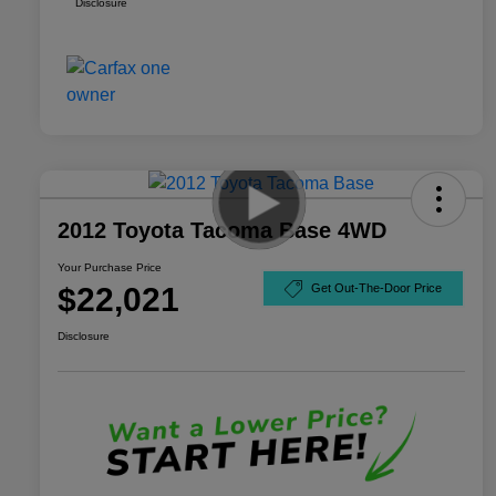
Disclosure
2012 Toyota Tacoma Base 4WD
Your Purchase Price
$22,021
Get Out-The-Door Price
Disclosure