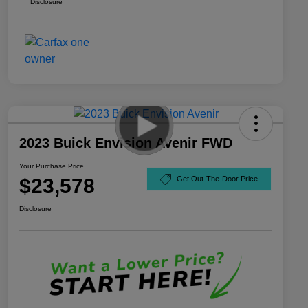
Disclosure
2023 Buick Envision Avenir FWD
Your Purchase Price
$23,578
Get Out-The-Door Price
Disclosure