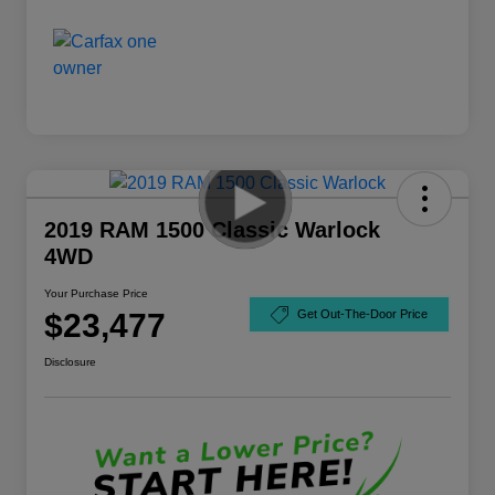
2019 RAM 1500 Classic Warlock
4WD
Your Purchase Price
$23,477
Get Out-The-Door Price
Disclosure