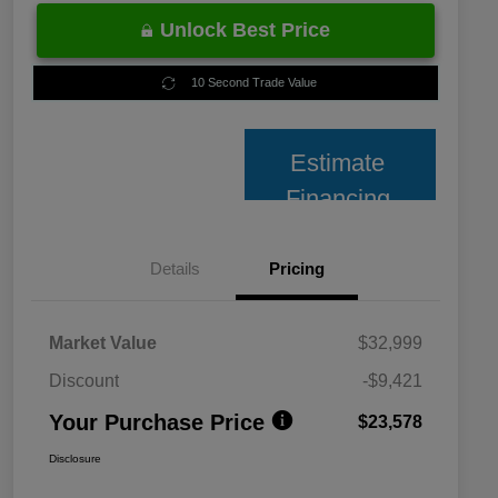
Unlock Best Price
10 Second Trade Value
Estimate
Financing
Details
Pricing
Market Value
$32,999
Discount
-$9,421
Your Purchase Price
$23,578
Disclosure