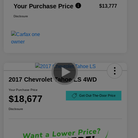
Your Purchase Price
$13,777
Disclosure
2017 Chevrolet Tahoe LS 4WD
Your Purchase Price
$18,677
Get Out-The-Door Price
Disclosure