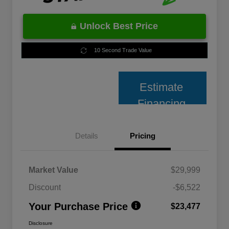
Unlock Best Price
10 Second Trade Value
Estimate
Financing
Details
Pricing
Market Value
$29,999
Discount
-$6,522
Your Purchase Price
$23,477
Disclosure