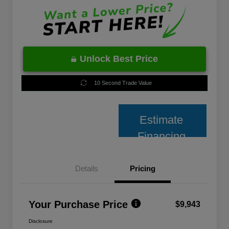
Unlock Best Price
10 Second Trade Value
Estimate
Financing
Details
Pricing
Your Purchase Price
$9,943
Disclosure