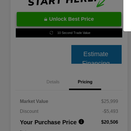
Unlock Best Price
10 Second Trade Value
Estimate
Financing
Details
Pricing
Market Value
$25,999
Discount
-$5,493
Your Purchase Price
$20,506