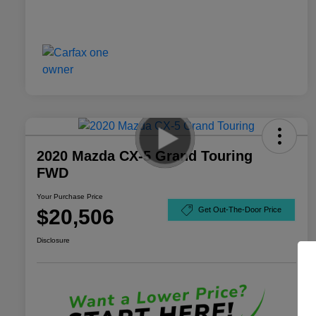
2020 Mazda CX-5 Grand Touring
FWD
Your Purchase Price
$20,506
Get Out-The-Door Price
Disclosure