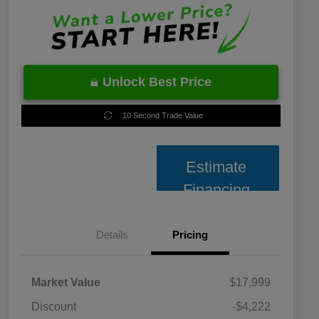
Unlock Best Price
10 Second Trade Value
Estimate
Financing
Details
Pricing
Market Value
$17,999
Discount
-$4,222