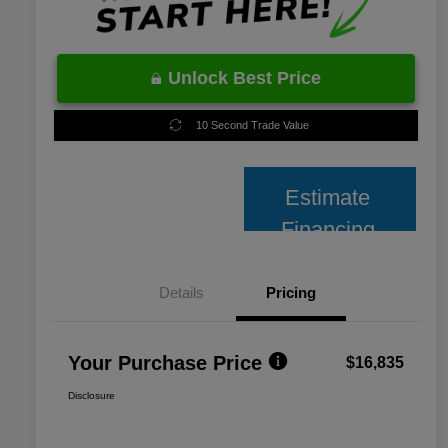
Unlock Best Price
10 Second Trade Value
Estimate
Financing
Details
Pricing
Your Purchase Price
$16,835
Disclosure