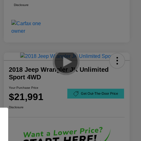
Disclosure
2018 Jeep Wrangler JK Unlimited
Sport 4WD
Your Purchase Price
$21,991
Get Out-The-Door Price
Disclosure