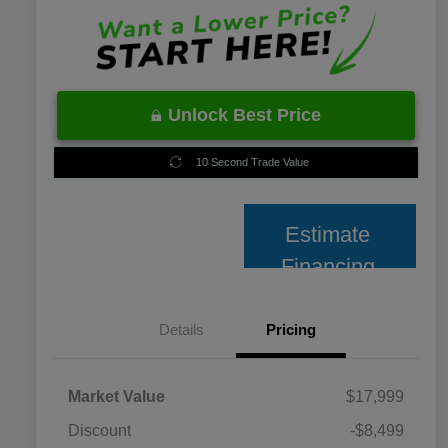
Unlock Best Price
10 Second Trade Value
Estimate
Financing
Details
Pricing
Market Value
$17,999
Discount
-$8,499