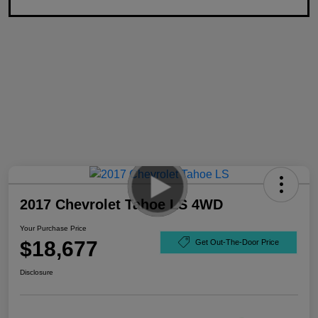
2017 Chevrolet Tahoe LS 4WD
Your Purchase Price
$18,677
Get Out-The-Door Price
Disclosure