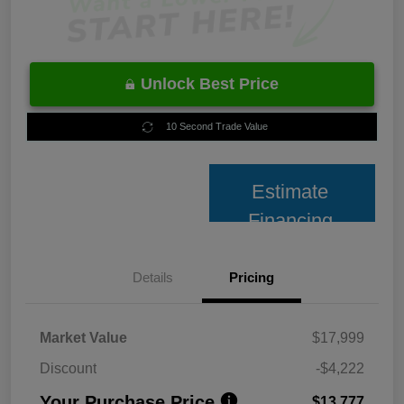
Unlock Best Price
10 Second Trade Value
Estimate
Financing
Details
Pricing
Market Value
$17,999
Discount
-$4,222
Your Purchase Price
$13,777