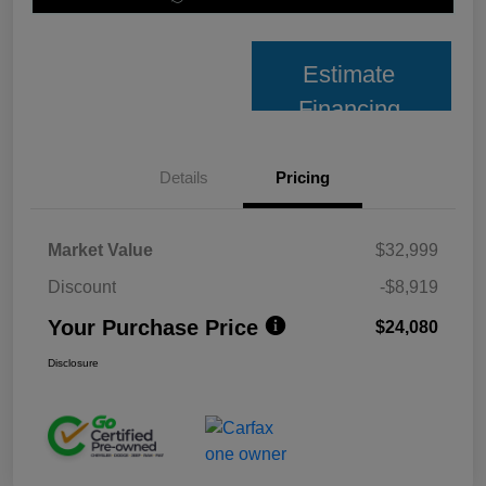
Estimate
Financing
Details
Pricing
Market Value
$32,999
Discount
-$8,919
Your Purchase Price
$24,080
Disclosure