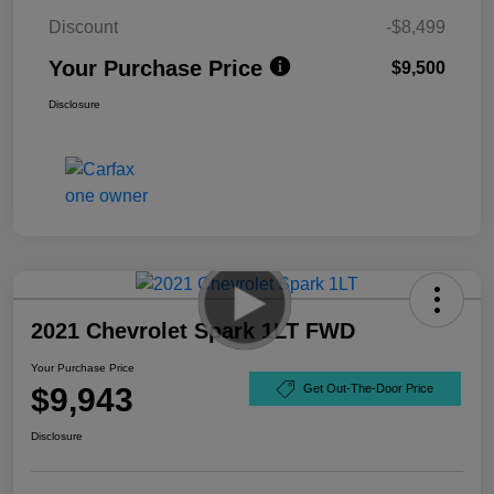
Discount
-$8,499
Your Purchase Price
$9,500
Disclosure
2021 Chevrolet Spark 1LT FWD
Your Purchase Price
$9,943
Get Out-The-Door Price
Disclosure