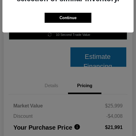
Continue
Unlock Best Price
10 Second Trade Value
Estimate
Financing
Details
Pricing
Market Value
$25,999
Discount
-$4,008
Your Purchase Price
$21,991