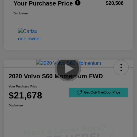
Your Purchase Price
$20,506
Disclosure
2020 Volvo S60 Momentum FWD
Your Purchase Price
$21,678
Get Out-The-Door Price
Disclosure