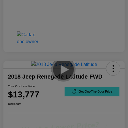
2018 Jeep Renegade Latitude FWD
Your Purchase Price
$13,777
Get Out-The-Door Price
Disclosure