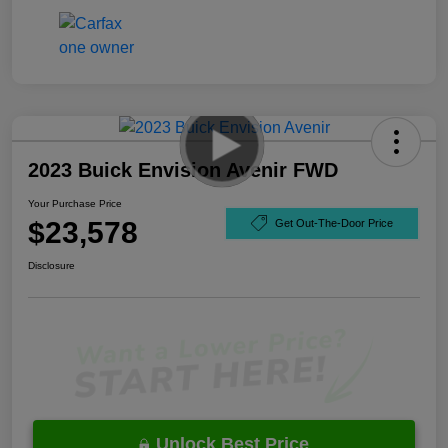
2023 Buick Envision Avenir FWD
Your Purchase Price
$23,578
Get Out-The-Door Price
Disclosure
Unlock Best Price