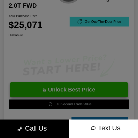
2.0T FWD
Your Purchase Price
$25,071
Get Out-The-Door Price
Disclosure
Unlock Best Price
10 Second Trade Value
Estimate
Text Us
Call Us
Financing