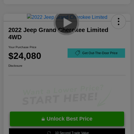
2022 Jeep Grand Cherokee Limited
4WD
Your Purchase Price
$24,080
Get Out-The-Door Price
Disclosure
Unlock Best Price
10 Second Trade Value