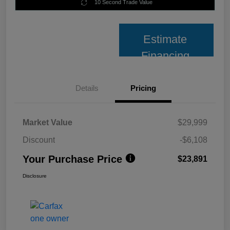
10 Second Trade Value
Estimate
Financing
Details
Pricing
Market Value
$29,999
Discount
-$6,108
Your Purchase Price
$23,891
Disclosure