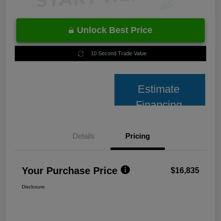
Unlock Best Price
10 Second Trade Value
Estimate
Financing
Details
Pricing
Your Purchase Price
$16,835
Disclosure