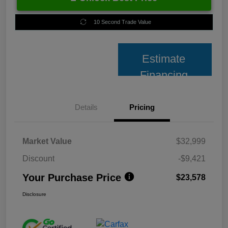
10 Second Trade Value
Estimate
Financing
Details
Pricing
Market Value
$32,999
Discount
-$9,421
Your Purchase Price
$23,578
Disclosure