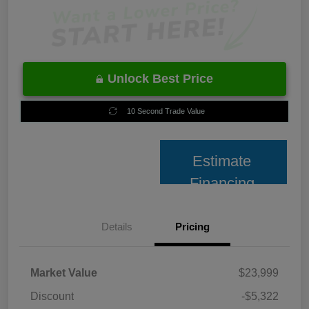
Unlock Best Price
10 Second Trade Value
Estimate
Financing
Details
Pricing
Market Value
$23,999
Discount
-$5,322