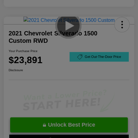
2021 Chevrolet Silverado 1500
Custom RWD
Your Purchase Price
$23,891
Get Out-The-Door Price
Disclosure
Unlock Best Price