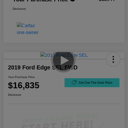
Disclosure
2019 Ford Edge SEL FWD
Your Purchase Price
$16,835
Get Out-The-Door Price
Disclosure