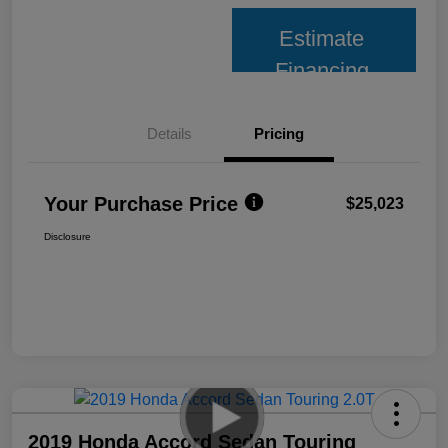
Estimate
Financing
Details
Pricing
Your Purchase Price
$25,023
Disclosure
2019 Honda Accord Sedan Touring