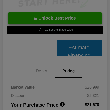
Unlock Best Price
10 Second Trade Value
Estimate
Financing
Details
Pricing
Market Value
$26,999
Discount
-$5,321
Your Purchase Price
$21,678