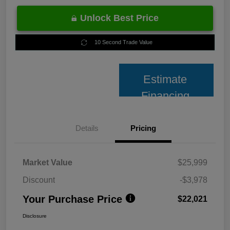
Unlock Best Price
10 Second Trade Value
Estimate
Financing
Details
Pricing
Market Value
$25,999
Discount
-$3,978
Your Purchase Price
$22,021
Disclosure