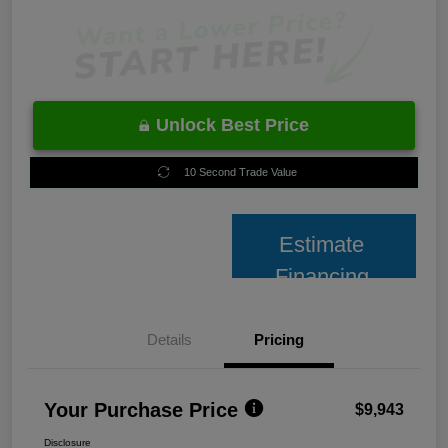
Unlock Best Price
10 Second Trade Value
Estimate
Financing
Details
Pricing
Your Purchase Price
$9,943
Disclosure