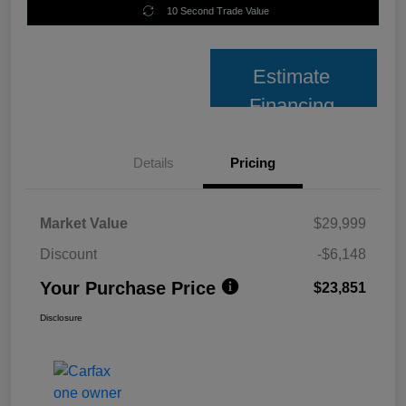
10 Second Trade Value
Estimate
Financing
Details
Pricing
Market Value
$29,999
Discount
-$6,148
Your Purchase Price
$23,851
Disclosure