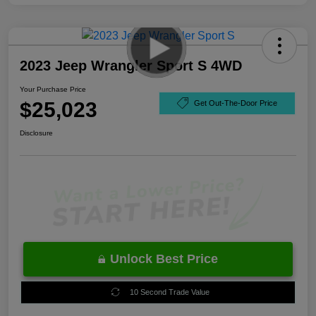
2023 Jeep Wrangler Sport S 4WD
Your Purchase Price
$25,023
Get Out-The-Door Price
Disclosure
Unlock Best Price
10 Second Trade Value