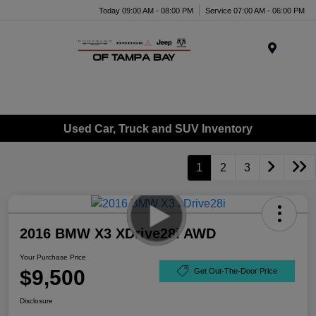
Today 09:00 AM - 08:00 PM
Service 07:00 AM - 06:00 PM
Menu
Used Car, Truck and SUV Inventory
1
2
3
2016 BMW X3 XDrive28i AWD
Your Purchase Price
$9,500
Get Out-The-Door Price
Disclosure