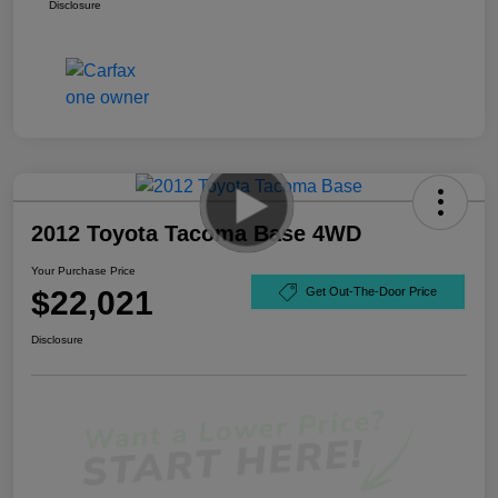
Disclosure
2012 Toyota Tacoma Base 4WD
Your Purchase Price
$22,021
Get Out-The-Door Price
Disclosure