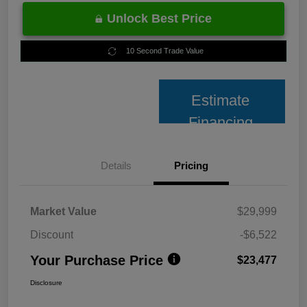
Unlock Best Price
10 Second Trade Value
Estimate
Financing
Details
Pricing
Market Value
$29,999
Discount
-$6,522
Your Purchase Price
$23,477
Disclosure