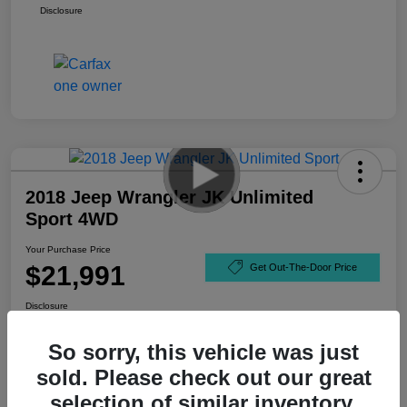
Disclosure
2018 Jeep Wrangler JK Unlimited
Sport 4WD
Your Purchase Price
$21,991
Get Out-The-Door Price
Disclosure
So sorry, this vehicle was just
sold. Please check out our great
selection of similar inventory.