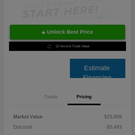
Unlock Best Price
10 Second Trade Value
Estimate
Financing
Details
Pricing
Market Value
$25,999
Discount
-$5,493