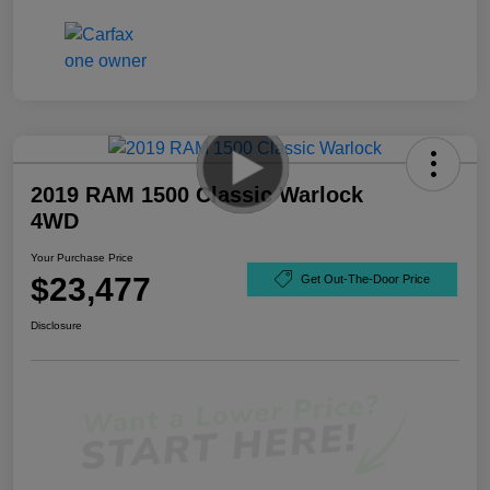
2019 RAM 1500 Classic Warlock
4WD
Your Purchase Price
$23,477
Get Out-The-Door Price
Disclosure