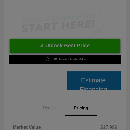
Unlock Best Price
10 Second Trade Value
Estimate
Financing
Details
Pricing
Market Value
$17,999