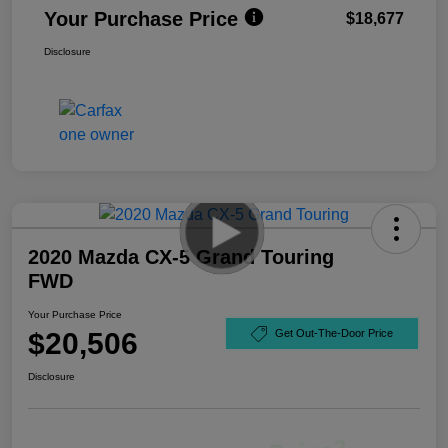
Your Purchase Price
$18,677
Disclosure
2020 Mazda CX-5 Grand Touring
FWD
Your Purchase Price
$20,506
Get Out-The-Door Price
Disclosure