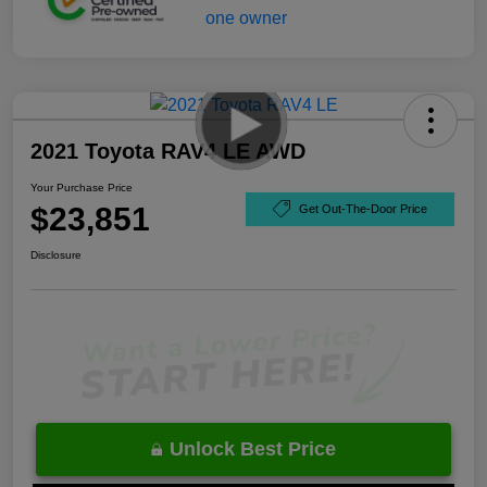
2021 Toyota RAV4 LE AWD
Your Purchase Price
$23,851
Get Out-The-Door Price
Disclosure
Unlock Best Price