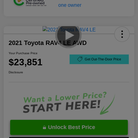
2021 Toyota RAV4 LE AWD
Your Purchase Price
$23,851
Get Out-The-Door Price
Disclosure
Unlock Best Price