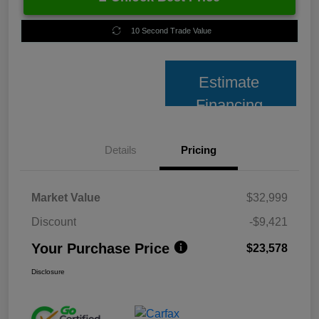
10 Second Trade Value
Estimate
Financing
Details
Pricing
Market Value
$32,999
Discount
-$9,421
Your Purchase Price
$23,578
Disclosure