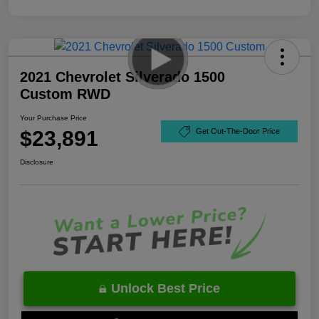
2021 Chevrolet Silverado 1500
Custom RWD
Your Purchase Price
$23,891
Get Out-The-Door Price
Disclosure
Unlock Best Price