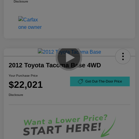
Disclosure
2012 Toyota Tacoma Base 4WD
Your Purchase Price
$22,021
Get Out-The-Door Price
Disclosure