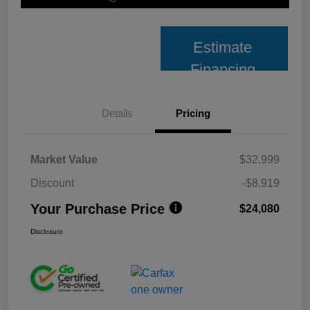
Estimate
Financing
Details
Pricing
Market Value
$32,999
Discount
-$8,919
Your Purchase Price
$24,080
Disclosure