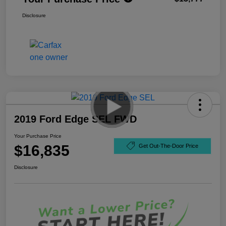
Disclosure
2019 Ford Edge SEL FWD
Your Purchase Price
$16,835
Get Out-The-Door Price
Disclosure