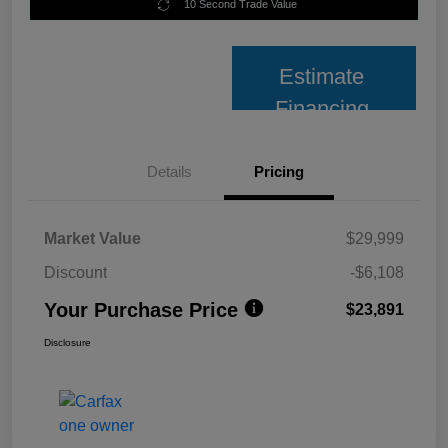
10 Second Trade Value
Estimate
Financing
Details
Pricing
Market Value
$29,999
Discount
-$6,108
Your Purchase Price
$23,891
Disclosure