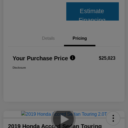
Estimate
Financing
Details
Pricing
Your Purchase Price
$25,023
Disclosure
2019 Honda Accord Sedan Touring