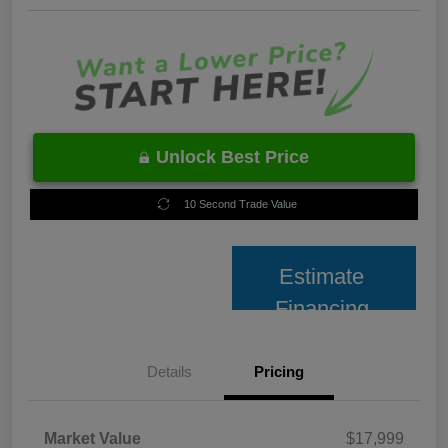
Unlock Best Price
10 Second Trade Value
Estimate
Financing
Details
Pricing
Market Value
$17,999