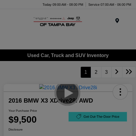
Today 09:00 AM - 08:00 PM
Service 07:00 AM - 06:00 PM
Menu
Used Car, Truck and SUV Inventory
1
2
3
2016 BMW X3 XDrive28i AWD
Your Purchase Price
$9,500
Get Out-The-Door Price
Disclosure