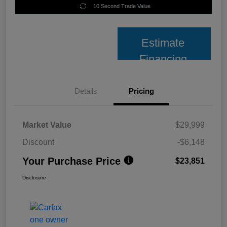
10 Second Trade Value
Estimate
Financing
Details
Pricing
Market Value
$29,999
Discount
-$6,148
Your Purchase Price
$23,851
Disclosure