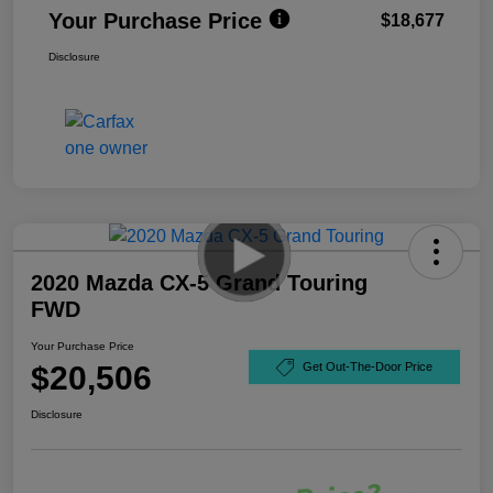
Your Purchase Price
$18,677
Disclosure
2020 Mazda CX-5 Grand Touring
FWD
Your Purchase Price
$20,506
Get Out-The-Door Price
Disclosure