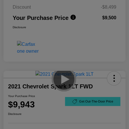
Discount
-$8,499
Your Purchase Price
$9,500
Disclosure
2021 Chevrolet Spark 1LT FWD
Your Purchase Price
$9,943
Get Out-The-Door Price
Disclosure