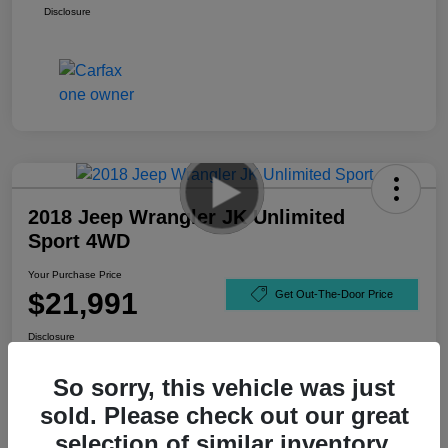
Disclosure
2018 Jeep Wrangler JK Unlimited
Sport 4WD
Your Purchase Price
$21,991
Get Out-The-Door Price
Disclosure
So sorry, this vehicle was just
sold. Please check out our great
selection of similar inventory.