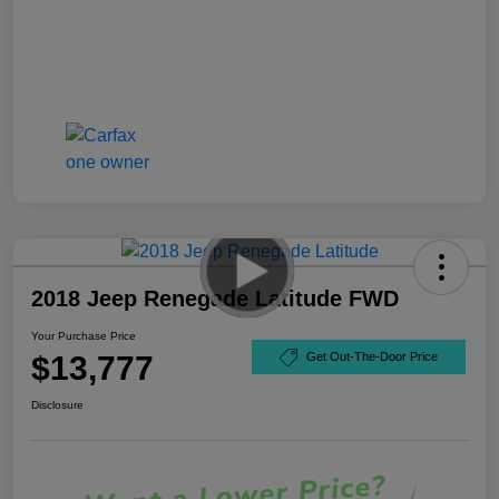
2018 Jeep Renegade Latitude FWD
Your Purchase Price
$13,777
Get Out-The-Door Price
Disclosure