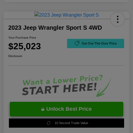
2023 Jeep Wrangler Sport S 4WD
Your Purchase Price
$25,023
Get Out-The-Door Price
Disclosure
Unlock Best Price
10 Second Trade Value