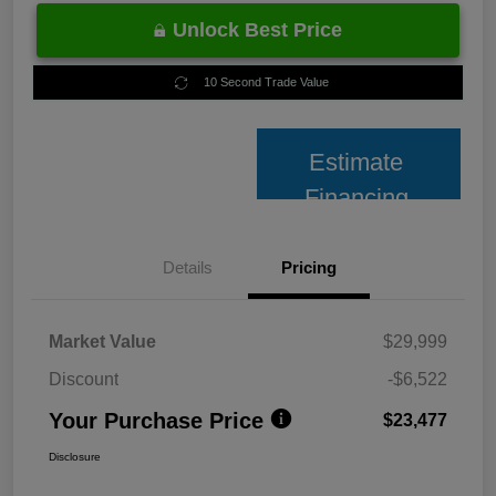
Unlock Best Price
10 Second Trade Value
Estimate
Financing
Details
Pricing
Market Value
$29,999
Discount
-$6,522
Your Purchase Price
$23,477
Disclosure