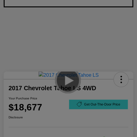
2017 Chevrolet Tahoe LS 4WD
Your Purchase Price
$18,677
Get Out-The-Door Price
Disclosure