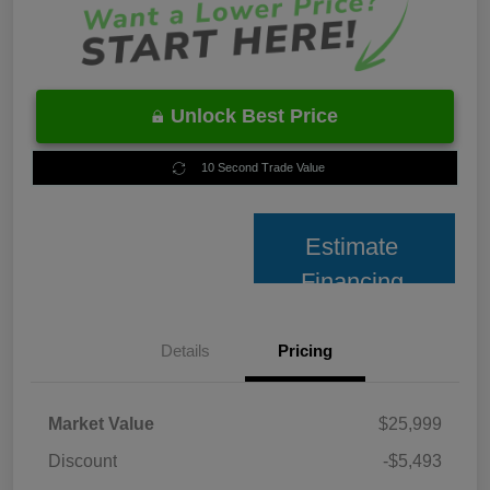
Unlock Best Price
10 Second Trade Value
Estimate
Financing
Details
Pricing
Market Value
$25,999
Discount
-$5,493