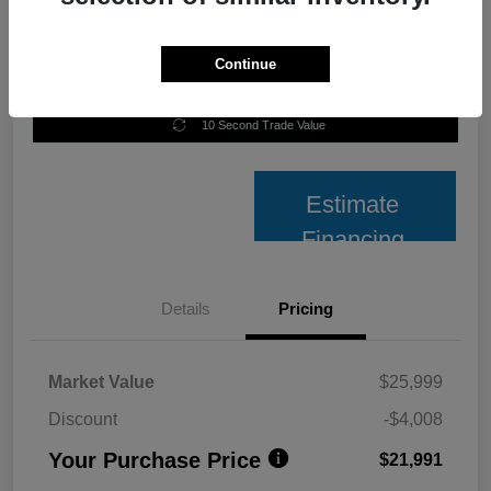
Continue
Unlock Best Price
10 Second Trade Value
Estimate
Financing
Details
Pricing
Market Value
$25,999
Discount
-$4,008
Your Purchase Price
$21,991