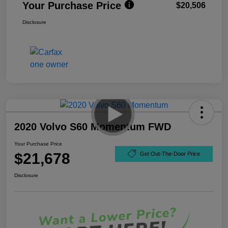
Your Purchase Price
$20,506
Disclosure
2020 Volvo S60 Momentum FWD
Your Purchase Price
$21,678
Get Out-The-Door Price
Disclosure