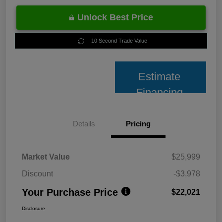
Unlock Best Price
10 Second Trade Value
Estimate
Financing
Details
Pricing
Market Value
$25,999
Discount
-$3,978
Your Purchase Price
$22,021
Disclosure