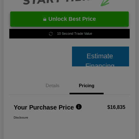
Unlock Best Price
10 Second Trade Value
Estimate
Financing
Details
Pricing
Your Purchase Price
$16,835
Disclosure