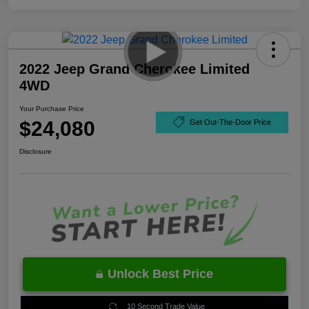
2022 Jeep Grand Cherokee Limited
4WD
Your Purchase Price
$24,080
Get Out-The-Door Price
Disclosure
Unlock Best Price
10 Second Trade Value