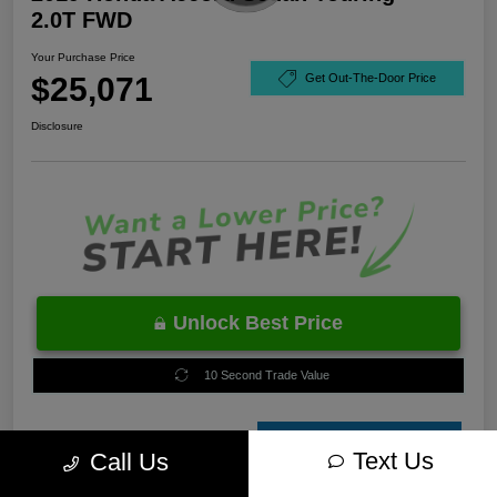
2.0T FWD
Your Purchase Price
$25,071
Get Out-The-Door Price
Disclosure
Unlock Best Price
10 Second Trade Value
Estimate
Text Us
Call Us
Financing