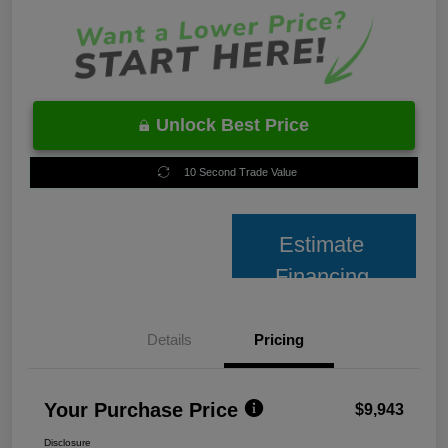
Unlock Best Price
10 Second Trade Value
Estimate
Financing
Details
Pricing
Your Purchase Price
$9,943
Disclosure