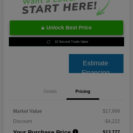
Unlock Best Price
10 Second Trade Value
Estimate
Financing
Details
Pricing
Market Value
$17,999
Discount
-$4,222
Your Purchase Price
$13,777