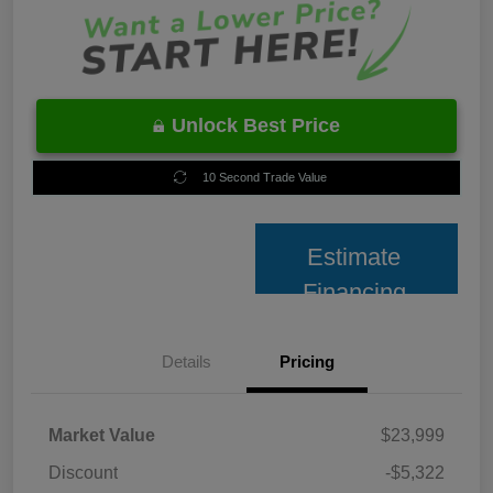
Unlock Best Price
10 Second Trade Value
Estimate
Financing
Details
Pricing
Market Value
$23,999
Discount
-$5,322