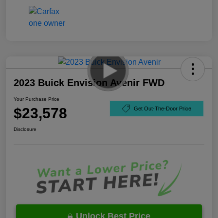
2023 Buick Envision Avenir FWD
Your Purchase Price
$23,578
Get Out-The-Door Price
Disclosure
Unlock Best Price