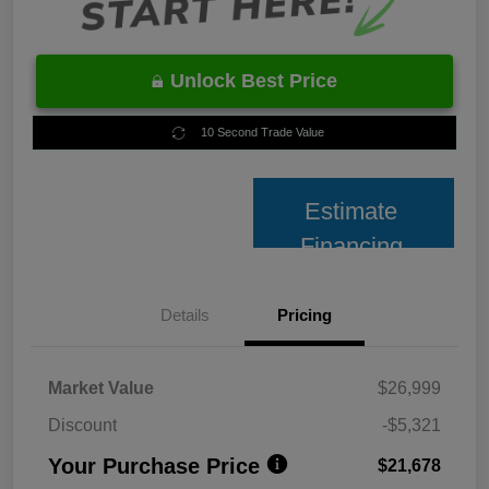
Unlock Best Price
10 Second Trade Value
Estimate
Financing
Details
Pricing
Market Value
$26,999
Discount
-$5,321
Your Purchase Price
$21,678