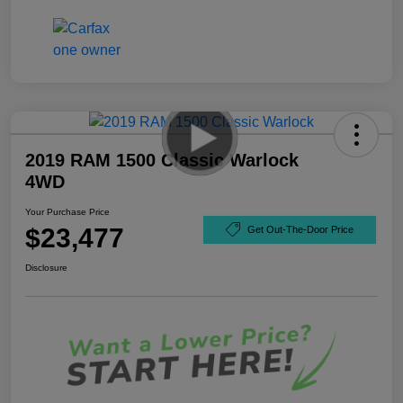
2019 RAM 1500 Classic Warlock
4WD
Your Purchase Price
$23,477
Get Out-The-Door Price
Disclosure