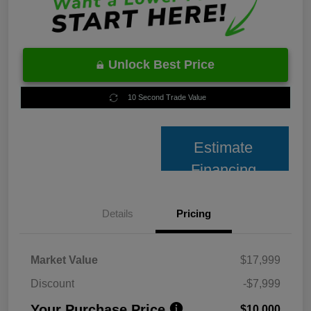
Unlock Best Price
10 Second Trade Value
Estimate
Financing
Details
Pricing
Market Value
$17,999
Discount
-$7,999
Your Purchase Price
$10,000