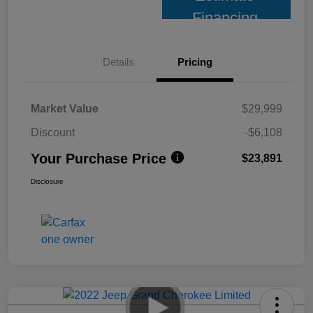
Financing
Details
Pricing
Market Value
$29,999
Discount
-$6,108
Your Purchase Price
$23,891
Disclosure