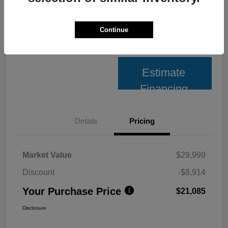
Unlock Best Price
Continue
10 Second Trade Value
Estimate
Financing
Details
Pricing
Market Value
$29,999
Discount
-$8,914
Your Purchase Price
$21,085
Disclosure