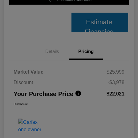
Estimate
Financing
Details
Pricing
Market Value
$25,999
Discount
-$3,978
Your Purchase Price
$22,021
Disclosure