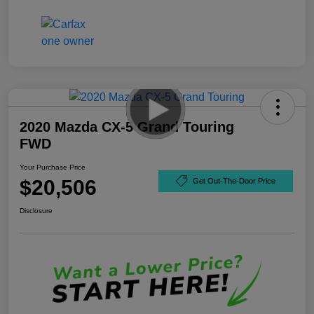
2020 Mazda CX-5 Grand Touring
FWD
Your Purchase Price
$20,506
Get Out-The-Door Price
Disclosure