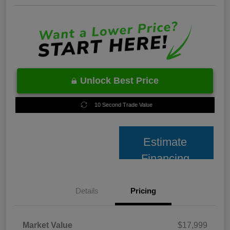
Unlock Best Price
10 Second Trade Value
Estimate
Financing
Details
Pricing
Market Value
$17,999