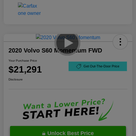
2020 Volvo S60 Momentum FWD
Your Purchase Price
$21,291
Get Out-The-Door Price
Disclosure
Unlock Best Price