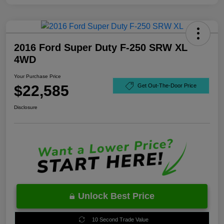
2016 Ford Super Duty F-250 SRW XL
4WD
Your Purchase Price
$22,585
Get Out-The-Door Price
Disclosure
Unlock Best Price
10 Second Trade Value