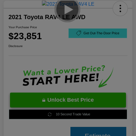
2021 Toyota RAV4 LE AWD
Your Purchase Price
$23,851
Get Out-The-Door Price
Disclosure
Unlock Best Price
10 Second Trade Value