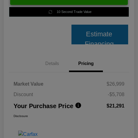
10 Second Trade Value
Estimate
Financing
Details
Pricing
Market Value
$26,999
Discount
-$5,708
Your Purchase Price
$21,291
Disclosure