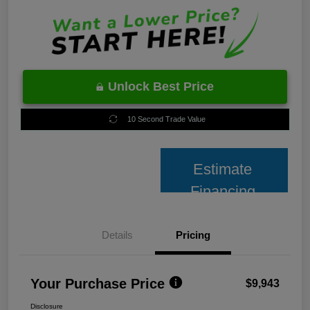
Unlock Best Price
10 Second Trade Value
Estimate
Financing
Details
Pricing
Your Purchase Price
$9,943
Disclosure