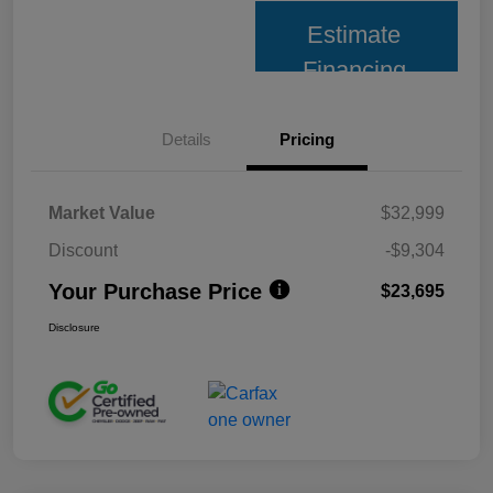
Estimate
Financing
Details
Pricing
Market Value
$32,999
Discount
-$9,304
Your Purchase Price
$23,695
Disclosure