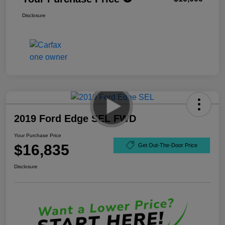
Disclosure
2019 Ford Edge SEL FWD
Your Purchase Price
$16,835
Get Out-The-Door Price
Disclosure