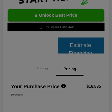
Unlock Best Price
10 Second Trade Value
Estimate
Financing
Details
Pricing
Your Purchase Price
$16,835
Disclosure