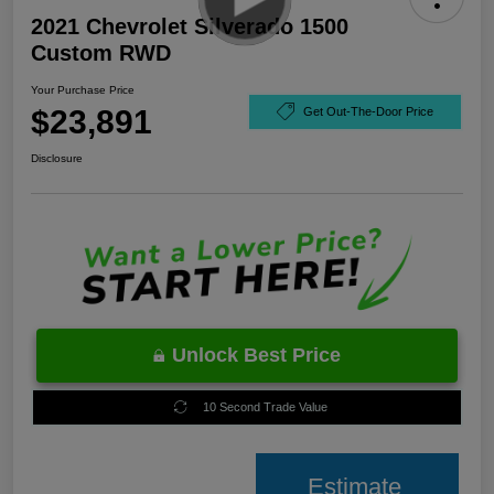
2021 Chevrolet Silverado 1500
Custom RWD
Your Purchase Price
$23,891
Get Out-The-Door Price
Disclosure
Unlock Best Price
10 Second Trade Value
Estimate