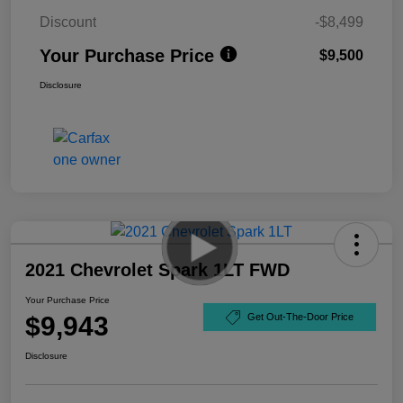
Discount
-$8,499
Your Purchase Price
$9,500
Disclosure
2021 Chevrolet Spark 1LT FWD
Your Purchase Price
$9,943
Get Out-The-Door Price
Disclosure