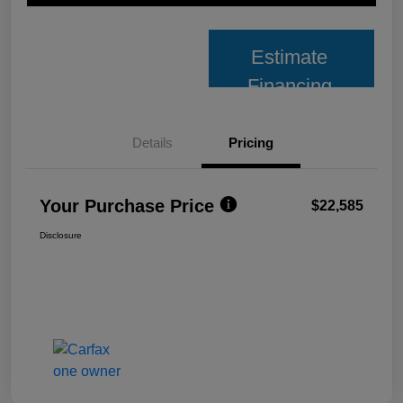
Estimate
Financing
Details
Pricing
Your Purchase Price
$22,585
Disclosure