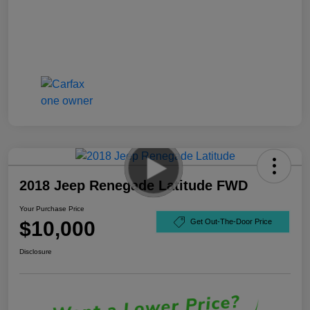
2018 Jeep Renegade Latitude FWD
Your Purchase Price
$10,000
Get Out-The-Door Price
Disclosure