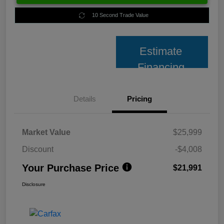
10 Second Trade Value
Estimate
Financing
Details
Pricing
Market Value
$25,999
Discount
-$4,008
Your Purchase Price
$21,991
Disclosure