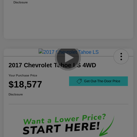
Disclosure
2017 Chevrolet Tahoe LS 4WD
Your Purchase Price
$18,577
Get Out-The-Door Price
Disclosure