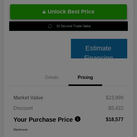
Unlock Best Price
10 Second Trade Value
Estimate
Financing
Details
Pricing
Market Value
$23,999
Discount
-$5,422
Your Purchase Price
$18,577
Disclosure