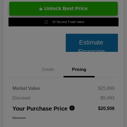
Unlock Best Price
10 Second Trade Value
Estimate
Financing
Details
Pricing
Market Value
$25,999
Discount
-$5,493
Your Purchase Price
$20,506
Disclosure