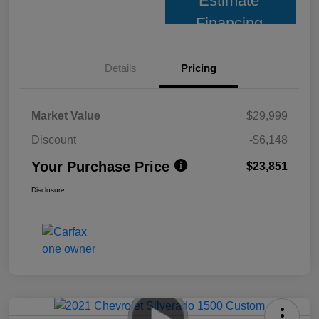
Estimate
Financing
Details
Pricing
Market Value
$29,999
Discount
-$6,148
Your Purchase Price
$23,851
Disclosure