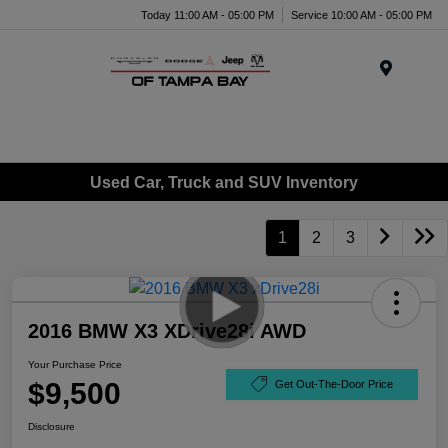
Today 11:00 AM - 05:00 PM
Service 10:00 AM - 05:00 PM
Menu
Used Car, Truck and SUV Inventory
1
2
3
2016 BMW X3 XDrive28i AWD
Your Purchase Price
$9,500
Get Out-The-Door Price
Disclosure