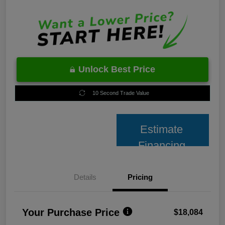
Unlock Best Price
10 Second Trade Value
Estimate
Financing
Details
Pricing
Your Purchase Price
$18,084