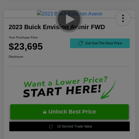
2023 Buick Envision Avenir FWD
Your Purchase Price
$23,695
Get Out-The-Door Price
Disclosure
Unlock Best Price
10 Second Trade Value