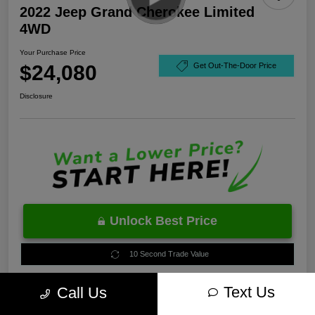
2022 Jeep Grand Cherokee Limited
4WD
Your Purchase Price
$24,080
Get Out-The-Door Price
Disclosure
Unlock Best Price
10 Second Trade Value
Text Us
Call Us
Estimate