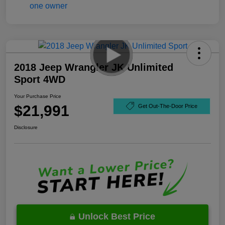
2018 Jeep Wrangler JK Unlimited
Sport 4WD
Your Purchase Price
$21,991
Get Out-The-Door Price
Disclosure
Unlock Best Price