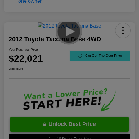
2012 Toyota Tacoma Base 4WD
Your Purchase Price
$22,021
Get Out-The-Door Price
Disclosure
Unlock Best Price
10 Second Trade Value