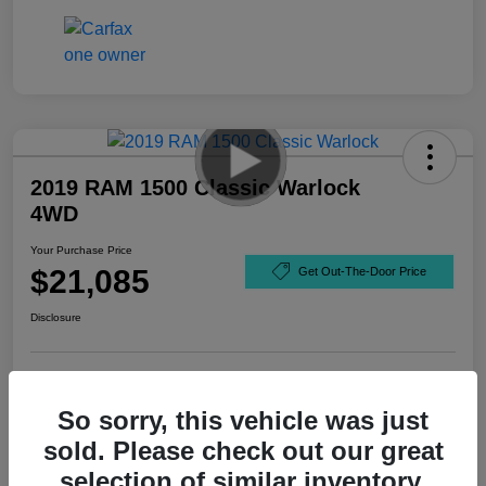
2019 RAM 1500 Classic Warlock
4WD
Your Purchase Price
$21,085
Get Out-The-Door Price
Disclosure
So sorry, this vehicle was just
sold. Please check out our great
selection of similar inventory.