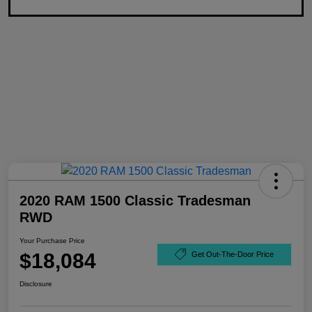
2020 RAM 1500 Classic Tradesman
RWD
Your Purchase Price
$18,084
Get Out-The-Door Price
Disclosure