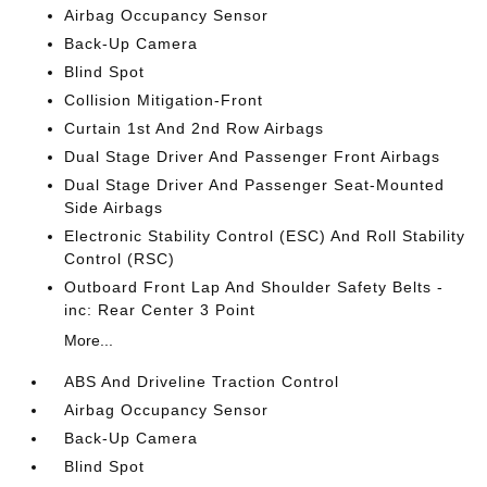
Airbag Occupancy Sensor
Back-Up Camera
Blind Spot
Collision Mitigation-Front
Curtain 1st And 2nd Row Airbags
Dual Stage Driver And Passenger Front Airbags
Dual Stage Driver And Passenger Seat-Mounted
Side Airbags
Electronic Stability Control (ESC) And Roll Stability
Control (RSC)
Outboard Front Lap And Shoulder Safety Belts -
inc: Rear Center 3 Point
More...
ABS And Driveline Traction Control
Airbag Occupancy Sensor
Back-Up Camera
Blind Spot