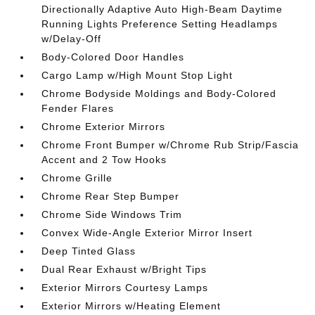
Directionally Adaptive Auto High-Beam Daytime
Running Lights Preference Setting Headlamps
w/Delay-Off
Body-Colored Door Handles
Cargo Lamp w/High Mount Stop Light
Chrome Bodyside Moldings and Body-Colored
Fender Flares
Chrome Exterior Mirrors
Chrome Front Bumper w/Chrome Rub Strip/Fascia
Accent and 2 Tow Hooks
Chrome Grille
Chrome Rear Step Bumper
Chrome Side Windows Trim
Convex Wide-Angle Exterior Mirror Insert
Deep Tinted Glass
Dual Rear Exhaust w/Bright Tips
Exterior Mirrors Courtesy Lamps
Exterior Mirrors w/Heating Element