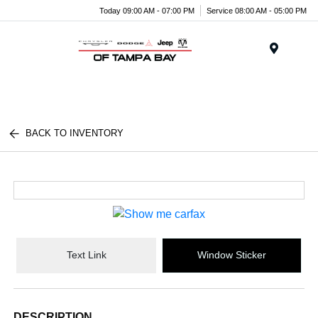
Today 09:00 AM - 07:00 PM
Service 08:00 AM - 05:00 PM
Menu
BACK TO INVENTORY
Text Link
Window Sticker
DESCRIPTION