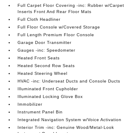
Full Carpet Floor Covering -inc: Rubber w/Carpet
Inserts Front And Rear Floor Mats
Full Cloth Headliner
Full Floor Console w/Covered Storage
Full Length Premium Floor Console
Garage Door Transmitter
Gauges -inc: Speedometer
Heated Front Seats
Heated Second Row Seats
Heated Steering Wheel
HVAC -inc: Underseat Ducts and Console Ducts
Illuminated Front Cupholder
Illuminated Locking Glove Box
Immobilizer
Instrument Panel Bin
Integrated Navigation System w/Voice Activation
Interior Trim -inc: Genuine Wood/Metal-Look