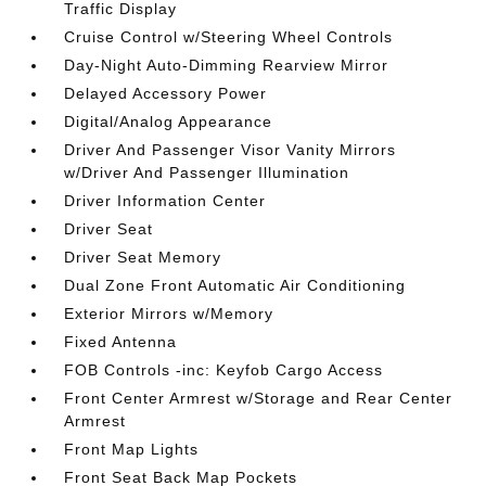
Traffic Display
Cruise Control w/Steering Wheel Controls
Day-Night Auto-Dimming Rearview Mirror
Delayed Accessory Power
Digital/Analog Appearance
Driver And Passenger Visor Vanity Mirrors
w/Driver And Passenger Illumination
Driver Information Center
Driver Seat
Driver Seat Memory
Dual Zone Front Automatic Air Conditioning
Exterior Mirrors w/Memory
Fixed Antenna
FOB Controls -inc: Keyfob Cargo Access
Front Center Armrest w/Storage and Rear Center
Armrest
Front Map Lights
Front Seat Back Map Pockets