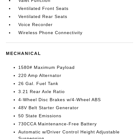
Valet Function
Ventilated Front Seats
Ventilated Rear Seats
Voice Recorder
Wireless Phone Connectivity
MECHANICAL
1580# Maximum Payload
220 Amp Alternator
26 Gal. Fuel Tank
3.21 Rear Axle Ratio
4-Wheel Disc Brakes w/4-Wheel ABS
48V Belt Starter Generator
50 State Emissions
730CCA Maintenance-Free Battery
Automatic w/Driver Control Height Adjustable
Suspension