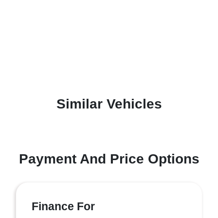
Similar Vehicles
Payment And Price Options
Finance For