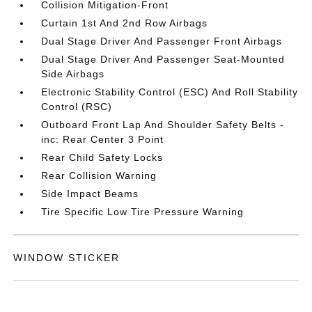
Collision Mitigation-Front
Curtain 1st And 2nd Row Airbags
Dual Stage Driver And Passenger Front Airbags
Dual Stage Driver And Passenger Seat-Mounted
Side Airbags
Electronic Stability Control (ESC) And Roll Stability
Control (RSC)
Outboard Front Lap And Shoulder Safety Belts -
inc: Rear Center 3 Point
Rear Child Safety Locks
Rear Collision Warning
Side Impact Beams
Tire Specific Low Tire Pressure Warning
WINDOW STICKER