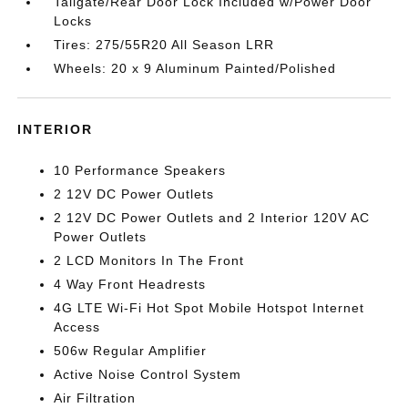
Tailgate/Rear Door Lock Included w/Power Door
Locks
Tires: 275/55R20 All Season LRR
Wheels: 20 x 9 Aluminum Painted/Polished
INTERIOR
10 Performance Speakers
2 12V DC Power Outlets
2 12V DC Power Outlets and 2 Interior 120V AC
Power Outlets
2 LCD Monitors In The Front
4 Way Front Headrests
4G LTE Wi-Fi Hot Spot Mobile Hotspot Internet
Access
506w Regular Amplifier
Active Noise Control System
Air Filtration