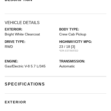
VEHICLE DETAILS
EXTERIOR:
BODY TYPE:
Bright White Clearcoat
Crew Cab Pickup
DRIVE TYPE:
HIGHWAY/CITY MPG:
RWD
23 / 18
[3]
*EPA ESTIMATED
ENGINE:
TRANSMISSION:
Gas/Electric V-8 5.7 L/345
Automatic
SPECIFICATIONS
EXTERIOR