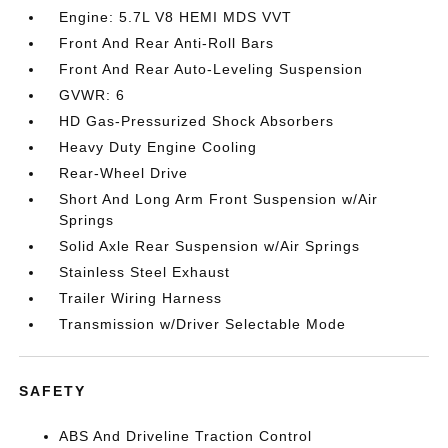
Engine: 5.7L V8 HEMI MDS VVT
Front And Rear Anti-Roll Bars
Front And Rear Auto-Leveling Suspension
GVWR: 6
HD Gas-Pressurized Shock Absorbers
Heavy Duty Engine Cooling
Rear-Wheel Drive
Short And Long Arm Front Suspension w/Air
Springs
Solid Axle Rear Suspension w/Air Springs
Stainless Steel Exhaust
Trailer Wiring Harness
Transmission w/Driver Selectable Mode
SAFETY
ABS And Driveline Traction Control