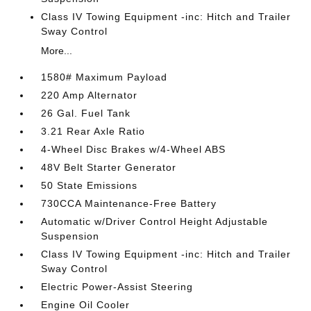
Class IV Towing Equipment -inc: Hitch and Trailer
Sway Control
More...
1580# Maximum Payload
220 Amp Alternator
26 Gal. Fuel Tank
3.21 Rear Axle Ratio
4-Wheel Disc Brakes w/4-Wheel ABS
48V Belt Starter Generator
50 State Emissions
730CCA Maintenance-Free Battery
Automatic w/Driver Control Height Adjustable
Suspension
Class IV Towing Equipment -inc: Hitch and Trailer
Sway Control
Electric Power-Assist Steering
Engine Oil Cooler