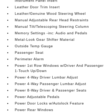
Instrument Panel Insert
Leather Door Trim Insert
Leather/Genuine Wood Steering Wheel
Manual Adjustable Rear Head Restraints
Manual Tilt/Telescoping Steering Column
Memory Settings -inc: Audio and Pedals
Metal-Look Gear Shifter Material
Outside Temp Gauge
Passenger Seat
Perimeter Alarm
Power 1st Row Windows w/Driver And Passenger
1-Touch Up/Down
Power 4-Way Driver Lumbar Adjust
Power 4-Way Passenger Lumbar Adjust
Power 8-Way Driver & Passenger Seats
Power Adjustable Pedals
Power Door Locks w/Autolock Feature
Power Rear Windows