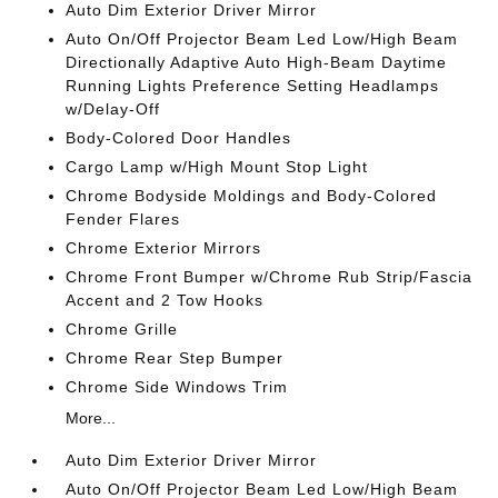
Auto Dim Exterior Driver Mirror
Auto On/Off Projector Beam Led Low/High Beam
Directionally Adaptive Auto High-Beam Daytime
Running Lights Preference Setting Headlamps
w/Delay-Off
Body-Colored Door Handles
Cargo Lamp w/High Mount Stop Light
Chrome Bodyside Moldings and Body-Colored
Fender Flares
Chrome Exterior Mirrors
Chrome Front Bumper w/Chrome Rub Strip/Fascia
Accent and 2 Tow Hooks
Chrome Grille
Chrome Rear Step Bumper
Chrome Side Windows Trim
More...
Auto Dim Exterior Driver Mirror
Auto On/Off Projector Beam Led Low/High Beam