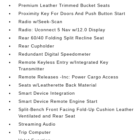
Premium Leather Trimmed Bucket Seats
Proximity Key For Doors And Push Button Start
Radio w/Seek-Scan
Radio: Uconnect 5 Nav w/12.0 Display
Rear 60/40 Folding Split Recline Seat
Rear Cupholder
Redundant Digital Speedometer
Remote Keyless Entry w/Integrated Key
Transmitter
Remote Releases -Inc: Power Cargo Access
Seats w/Leatherette Back Material
Smart Device Integration
Smart Device Remote Engine Start
Split-Bench Front Facing Fold-Up Cushion Leather
Ventilated and Rear Seat
Streaming Audio
Trip Computer