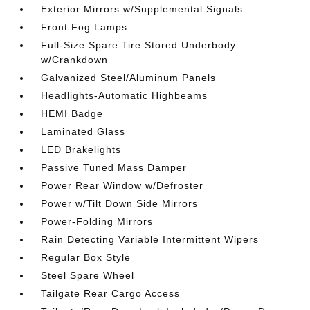
Exterior Mirrors w/Supplemental Signals
Front Fog Lamps
Full-Size Spare Tire Stored Underbody
w/Crankdown
Galvanized Steel/Aluminum Panels
Headlights-Automatic Highbeams
HEMI Badge
Laminated Glass
LED Brakelights
Passive Tuned Mass Damper
Power Rear Window w/Defroster
Power w/Tilt Down Side Mirrors
Power-Folding Mirrors
Rain Detecting Variable Intermittent Wipers
Regular Box Style
Steel Spare Wheel
Tailgate Rear Cargo Access