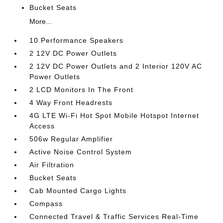
Bucket Seats
More...
10 Performance Speakers
2 12V DC Power Outlets
2 12V DC Power Outlets and 2 Interior 120V AC
Power Outlets
2 LCD Monitors In The Front
4 Way Front Headrests
4G LTE Wi-Fi Hot Spot Mobile Hotspot Internet
Access
506w Regular Amplifier
Active Noise Control System
Air Filtration
Bucket Seats
Cab Mounted Cargo Lights
Compass
Connected Travel & Traffic Services Real-Time