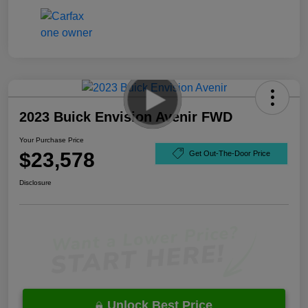
2023 Buick Envision Avenir FWD
Your Purchase Price
$23,578
Get Out-The-Door Price
Disclosure
Unlock Best Price