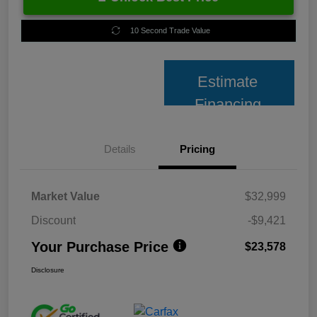
10 Second Trade Value
Estimate
Financing
Details
Pricing
Market Value
$32,999
Discount
-$9,421
Your Purchase Price
$23,578
Disclosure