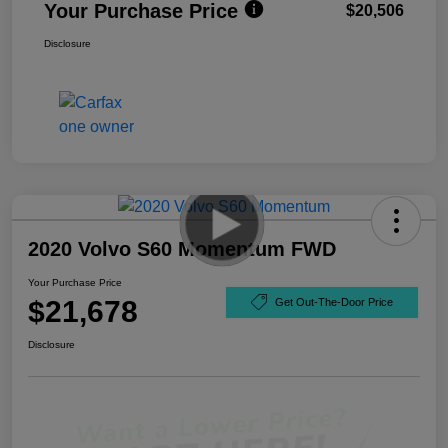
Your Purchase Price
$20,506
Disclosure
2020 Volvo S60 Momentum FWD
Your Purchase Price
$21,678
Get Out-The-Door Price
Disclosure