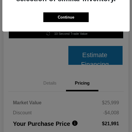
Continue
Unlock Best Price
10 Second Trade Value
Estimate
Financing
Details
Pricing
Market Value
$25,999
Discount
-$4,008
Your Purchase Price
$21,991