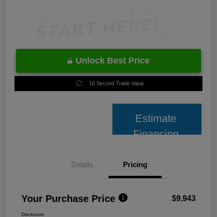
Unlock Best Price
10 Second Trade Value
Estimate
Financing
Details
Pricing
Your Purchase Price
$9,943
Disclosure