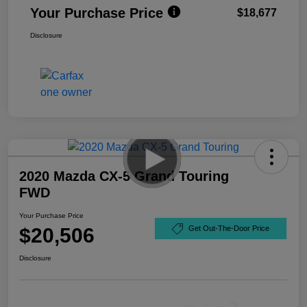
Your Purchase Price
$18,677
Disclosure
2020 Mazda CX-5 Grand Touring
FWD
Your Purchase Price
$20,506
Get Out-The-Door Price
Disclosure