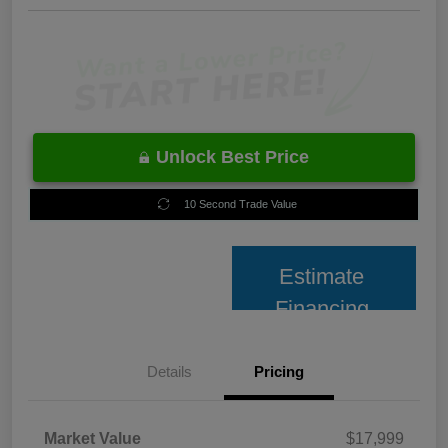
Unlock Best Price
10 Second Trade Value
Estimate
Financing
Details
Pricing
Market Value
$17,999