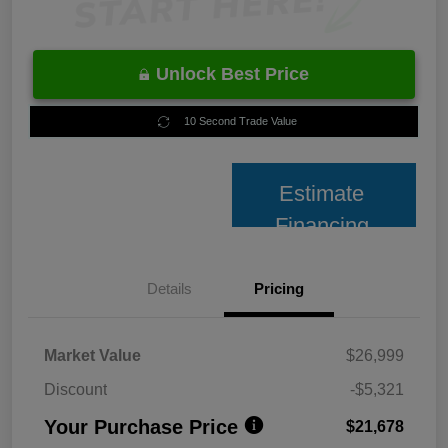
Unlock Best Price
10 Second Trade Value
Estimate
Financing
Details
Pricing
Market Value
$26,999
Discount
-$5,321
Your Purchase Price
$21,678