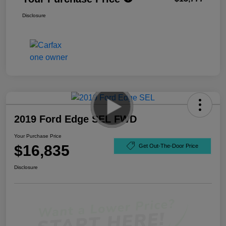
Disclosure
2019 Ford Edge SEL FWD
Your Purchase Price
$16,835
Get Out-The-Door Price
Disclosure