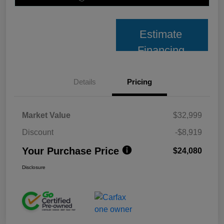
Estimate
Financing
Details
Pricing
Market Value
$32,999
Discount
-$8,919
Your Purchase Price
$24,080
Disclosure