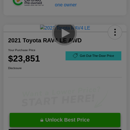
2021 Toyota RAV4 LE AWD
Your Purchase Price
$23,851
Get Out-The-Door Price
Disclosure
Unlock Best Price