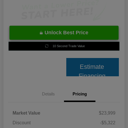
Unlock Best Price
10 Second Trade Value
Estimate
Financing
Details
Pricing
Market Value
$23,999
Discount
-$5,322