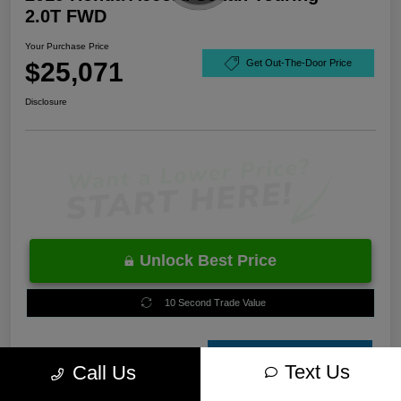
2.0T FWD
Your Purchase Price
$25,071
Get Out-The-Door Price
Disclosure
Unlock Best Price
10 Second Trade Value
Estimate
Text Us
Call Us
Financing