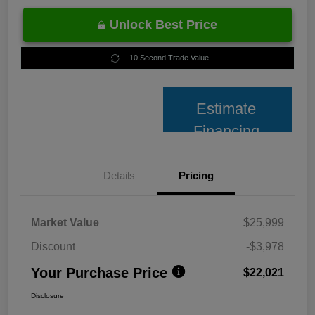
Unlock Best Price
10 Second Trade Value
Estimate
Financing
Details
Pricing
Market Value
$25,999
Discount
-$3,978
Your Purchase Price
$22,021
Disclosure