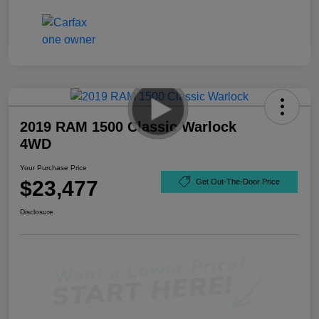
2019 RAM 1500 Classic Warlock
4WD
Your Purchase Price
$23,477
Get Out-The-Door Price
Disclosure