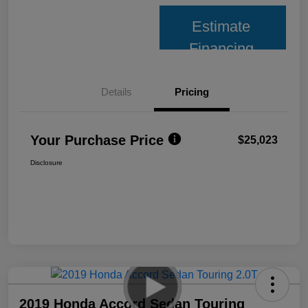
Estimate
Financing
Details
Pricing
Your Purchase Price
$25,023
Disclosure
2019 Honda Accord Sedan Touring