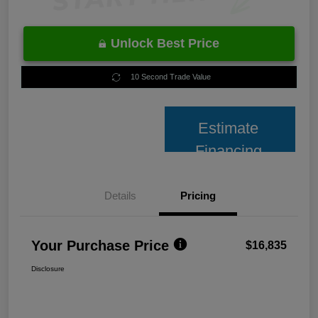
Unlock Best Price
10 Second Trade Value
Estimate
Financing
Details
Pricing
Your Purchase Price
$16,835
Disclosure