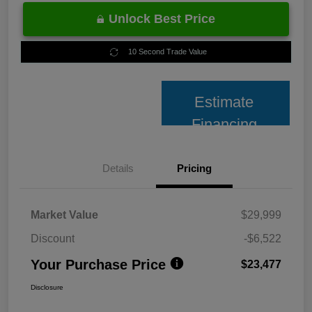
Unlock Best Price
10 Second Trade Value
Estimate
Financing
Details
Pricing
Market Value
$29,999
Discount
-$6,522
Your Purchase Price
$23,477
Disclosure