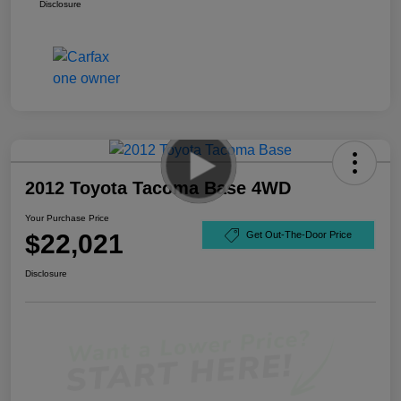
Disclosure
2012 Toyota Tacoma Base 4WD
Your Purchase Price
$22,021
Get Out-The-Door Price
Disclosure