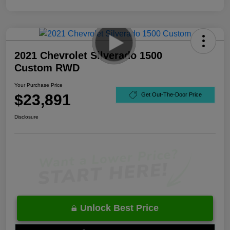
2021 Chevrolet Silverado 1500
Custom RWD
Your Purchase Price
$23,891
Get Out-The-Door Price
Disclosure
Unlock Best Price