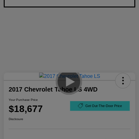
2017 Chevrolet Tahoe LS 4WD
Your Purchase Price
$18,677
Get Out-The-Door Price
Disclosure