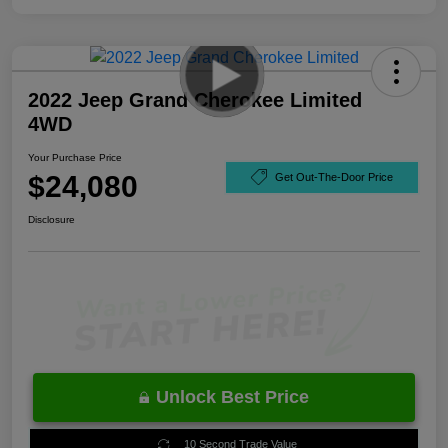
2022 Jeep Grand Cherokee Limited
4WD
Your Purchase Price
$24,080
Get Out-The-Door Price
Disclosure
Unlock Best Price
10 Second Trade Value