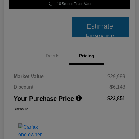
10 Second Trade Value
Estimate
Financing
Details
Pricing
Market Value
$29,999
Discount
-$6,148
Your Purchase Price
$23,851
Disclosure