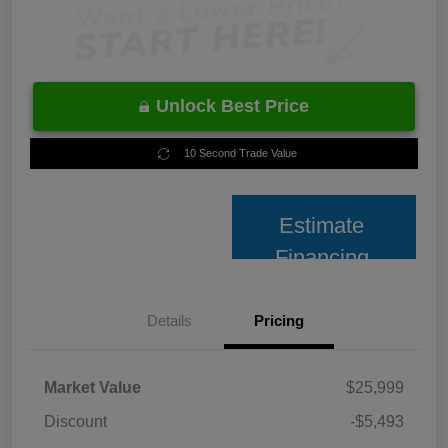
Unlock Best Price
10 Second Trade Value
Estimate
Financing
Details
Pricing
Market Value
$25,999
Discount
-$5,493