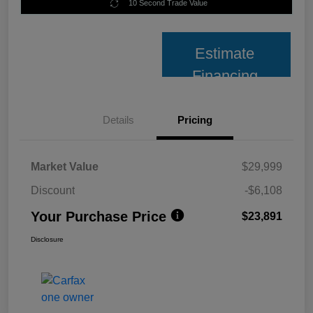
10 Second Trade Value
Estimate
Financing
Details
Pricing
Market Value
$29,999
Discount
-$6,108
Your Purchase Price
$23,891
Disclosure