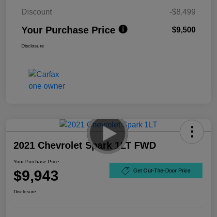
Discount
-$8,499
Your Purchase Price
$9,500
Disclosure
2021 Chevrolet Spark 1LT FWD
Your Purchase Price
$9,943
Get Out-The-Door Price
Disclosure