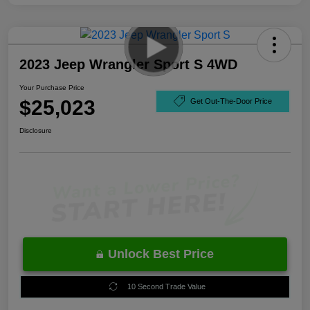
2023 Jeep Wrangler Sport S 4WD
Your Purchase Price
$25,023
Get Out-The-Door Price
Disclosure
Unlock Best Price
10 Second Trade Value