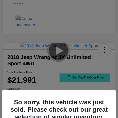
Disclosure
2018 Jeep Wrangler JK Unlimited
Sport 4WD
Your Purchase Price
$21,991
Get Out-The-Door Price
Disclosure
So sorry, this vehicle was just
sold. Please check out our great
selection of similar inventory.