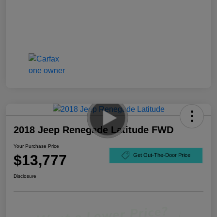
2018 Jeep Renegade Latitude FWD
Your Purchase Price
$13,777
Get Out-The-Door Price
Disclosure