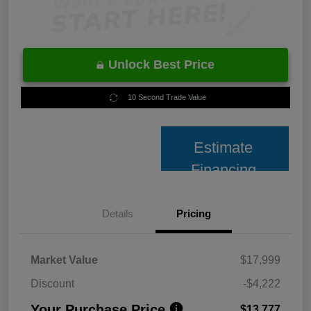
Unlock Best Price
10 Second Trade Value
Estimate
Financing
Details
Pricing
Market Value
$17,999
Discount
-$4,222
Your Purchase Price
$13,777