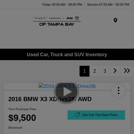
Today 09:00 AM - 08:00 PM
Service 07:00 AM - 06:00 PM
Menu
Used Car, Truck and SUV Inventory
1
2
3
2016 BMW X3 XDrive28i AWD
Your Purchase Price
$9,500
Get Out-The-Door Price
Disclosure