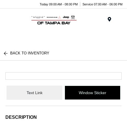
Today 09:00 AM - 08:00 PM
Service 07:00 AM - 06:00 PM
Menu
BACK TO INVENTORY
Text Link
Window Sticker
DESCRIPTION