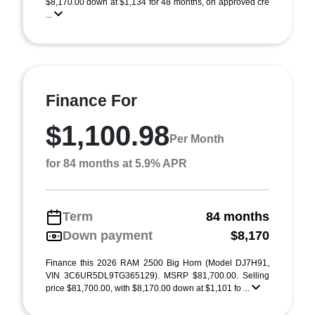
$8,170.00 down at $1,134 for 48 months, on approved cre
...
Finance For
$1,100.98
Per Month
for 84 months at 5.9% APR
Term
84 months
Down payment
$8,170
Finance this 2026 RAM 2500 Big Horn (Model DJ7H91,
VIN 3C6UR5DL9TG365129). MSRP $81,700.00. Selling
price $81,700.00, with $8,170.00 down at $1,101 fo ...