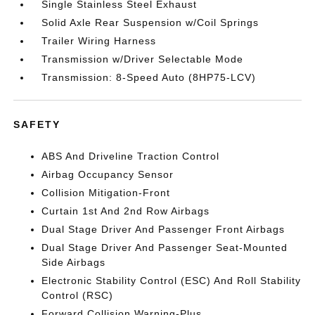
Single Stainless Steel Exhaust
Solid Axle Rear Suspension w/Coil Springs
Trailer Wiring Harness
Transmission w/Driver Selectable Mode
Transmission: 8-Speed Auto (8HP75-LCV)
SAFETY
ABS And Driveline Traction Control
Airbag Occupancy Sensor
Collision Mitigation-Front
Curtain 1st And 2nd Row Airbags
Dual Stage Driver And Passenger Front Airbags
Dual Stage Driver And Passenger Seat-Mounted
Side Airbags
Electronic Stability Control (ESC) And Roll Stability
Control (RSC)
Forward Collision Warning-Plus