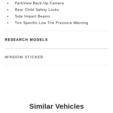
ParkView Back-Up Camera
Rear Child Safety Locks
Side Impact Beams
Tire Specific Low Tire Pressure Warning
RESEARCH MODELS
WINDOW STICKER
Similar Vehicles