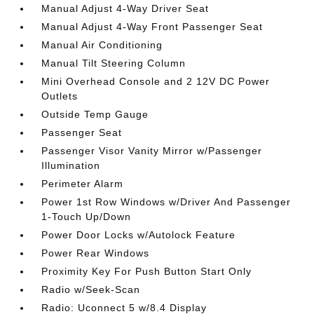
Manual Adjust 4-Way Driver Seat
Manual Adjust 4-Way Front Passenger Seat
Manual Air Conditioning
Manual Tilt Steering Column
Mini Overhead Console and 2 12V DC Power
Outlets
Outside Temp Gauge
Passenger Seat
Passenger Visor Vanity Mirror w/Passenger
Illumination
Perimeter Alarm
Power 1st Row Windows w/Driver And Passenger
1-Touch Up/Down
Power Door Locks w/Autolock Feature
Power Rear Windows
Proximity Key For Push Button Start Only
Radio w/Seek-Scan
Radio: Uconnect 5 w/8.4 Display