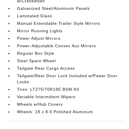
w/Crankdown
Galvanized Steel/Aluminum Panels
Laminated Glass
Manual Extendable Trailer Style Mirrors
Mirror Running Lights
Power Adjust Mirrors
Power-Adjustable Convex Aux Mirrors
Regular Box Style
Steel Spare Wheel
Tailgate Rear Cargo Access
Tailgate/Rear Door Lock Included w/Power Door
Locks
Tires: LT275/70R18E BSW AS
Variable Intermittent Wipers
Wheels w/Hub Covers
Wheels: 18 x 8.0 Polished Aluminum