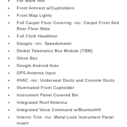
For More Info
Front Armrest w/Cupholders
Front Map Lights
Full Carpet Floor Covering -inc: Carpet Front And
Rear Floor Mats
Full Cloth Headliner
Gauges -inc: Speedometer
Global Telematics Box Module (TBM)
Glove Box
Google Android Auto
GPS Antenna Input
HVAC -inc: Underseat Ducts and Console Ducts
Illuminated Front Cupholder
Instrument Panel Covered Bin
Integrated Roof Antenna
Integrated Voice Command w/Bluetooth®
Interior Trim -inc: Metal-Look Instrument Panel
Insert