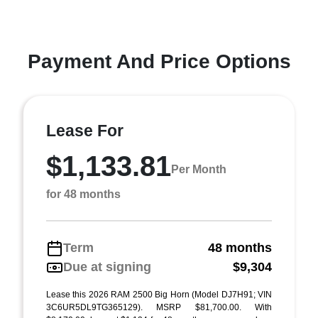
Payment And Price Options
Lease For
$1,133.81
Per Month
for 48 months
Term
48 months
Due at signing
$9,304
Lease this 2026 RAM 2500 Big Horn (Model DJ7H91; VIN
3C6UR5DL9TG365129). MSRP $81,700.00. With