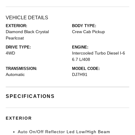
VEHICLE DETAILS
EXTERIOR:
BODY TYPE:
Diamond Black Crystal
Crew Cab Pickup
Pearlcoat
DRIVE TYPE:
ENGINE:
4WD
Intercooled Turbo Diesel I-6
6.7 L/408
TRANSMISSION:
MODEL CODE:
Automatic
DJ7H91
SPECIFICATIONS
EXTERIOR
Auto On/Off Reflector Led Low/High Beam