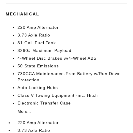
MECHANICAL
220 Amp Alternator
3.73 Axle Ratio
31 Gal. Fuel Tank
3260# Maximum Payload
4-Wheel Disc Brakes w/4-Wheel ABS
50 State Emissions
730CCA Maintenance-Free Battery w/Run Down
Protection
Auto Locking Hubs
Class V Towing Equipment -inc: Hitch
Electronic Transfer Case
More...
220 Amp Alternator
3.73 Axle Ratio