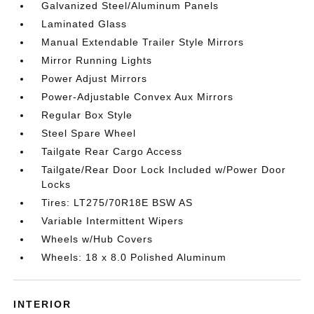
Galvanized Steel/Aluminum Panels
Laminated Glass
Manual Extendable Trailer Style Mirrors
Mirror Running Lights
Power Adjust Mirrors
Power-Adjustable Convex Aux Mirrors
Regular Box Style
Steel Spare Wheel
Tailgate Rear Cargo Access
Tailgate/Rear Door Lock Included w/Power Door
Locks
Tires: LT275/70R18E BSW AS
Variable Intermittent Wipers
Wheels w/Hub Covers
Wheels: 18 x 8.0 Polished Aluminum
INTERIOR