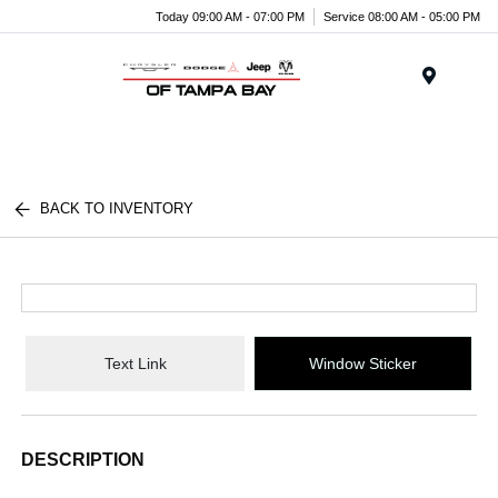
Today 09:00 AM - 07:00 PM
Service 08:00 AM - 05:00 PM
Menu
BACK TO INVENTORY
Text Link
Window Sticker
DESCRIPTION