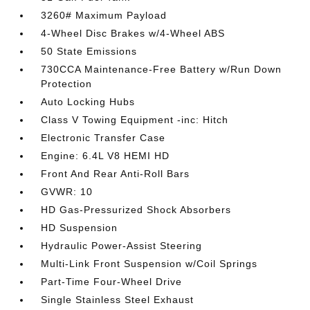
3260# Maximum Payload
4-Wheel Disc Brakes w/4-Wheel ABS
50 State Emissions
730CCA Maintenance-Free Battery w/Run Down
Protection
Auto Locking Hubs
Class V Towing Equipment -inc: Hitch
Electronic Transfer Case
Engine: 6.4L V8 HEMI HD
Front And Rear Anti-Roll Bars
GVWR: 10
HD Gas-Pressurized Shock Absorbers
HD Suspension
Hydraulic Power-Assist Steering
Multi-Link Front Suspension w/Coil Springs
Part-Time Four-Wheel Drive
Single Stainless Steel Exhaust