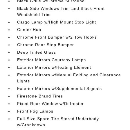
Black Grille w/Chrome Surround
Black Side Windows Trim and Black Front
Windshield Trim
Cargo Lamp w/High Mount Stop Light
Center Hub
Chrome Front Bumper w/2 Tow Hooks
Chrome Rear Step Bumper
Deep Tinted Glass
Exterior Mirrors Courtesy Lamps
Exterior Mirrors w/Heating Element
Exterior Mirrors w/Manual Folding and Clearance
Lights
Exterior Mirrors w/Supplemental Signals
Firestone Brand Tires
Fixed Rear Window w/Defroster
Front Fog Lamps
Full-Size Spare Tire Stored Underbody
w/Crankdown