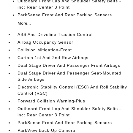
Outboard Front Lap And Shoulder Safety Belts -
inc: Rear Center 3 Point
ParkSense Front And Rear Parking Sensors
More...
ABS And Driveline Traction Control
Airbag Occupancy Sensor
Collision Mitigation-Front
Curtain 1st And 2nd Row Airbags
Dual Stage Driver And Passenger Front Airbags
Dual Stage Driver And Passenger Seat-Mounted
Side Airbags
Electronic Stability Control (ESC) And Roll Stability
Control (RSC)
Forward Collision Warning-Plus
Outboard Front Lap And Shoulder Safety Belts -
inc: Rear Center 3 Point
ParkSense Front And Rear Parking Sensors
ParkView Back-Up Camera