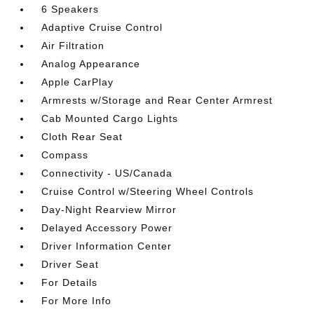
6 Speakers
Adaptive Cruise Control
Air Filtration
Analog Appearance
Apple CarPlay
Armrests w/Storage and Rear Center Armrest
Cab Mounted Cargo Lights
Cloth Rear Seat
Compass
Connectivity - US/Canada
Cruise Control w/Steering Wheel Controls
Day-Night Rearview Mirror
Delayed Accessory Power
Driver Information Center
Driver Seat
For Details
For More Info