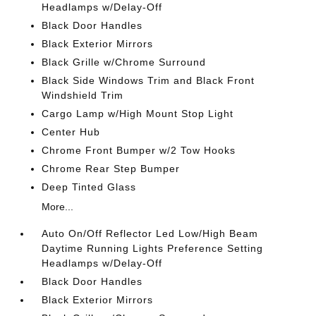
Headlamps w/Delay-Off
Black Door Handles
Black Exterior Mirrors
Black Grille w/Chrome Surround
Black Side Windows Trim and Black Front
Windshield Trim
Cargo Lamp w/High Mount Stop Light
Center Hub
Chrome Front Bumper w/2 Tow Hooks
Chrome Rear Step Bumper
Deep Tinted Glass
More...
Auto On/Off Reflector Led Low/High Beam
Daytime Running Lights Preference Setting
Headlamps w/Delay-Off
Black Door Handles
Black Exterior Mirrors