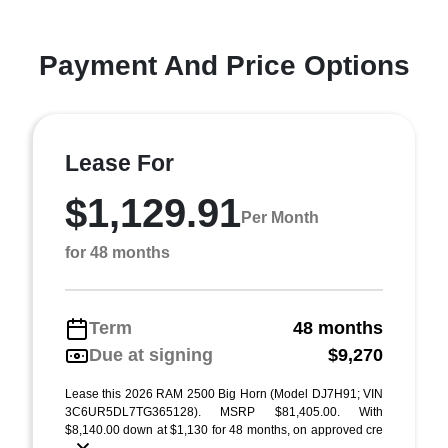
Payment And Price Options
Lease For
$1,129.91
Per Month
for 48 months
Term
48 months
Due at signing
$9,270
Lease this 2026 RAM 2500 Big Horn (Model DJ7H91; VIN
3C6UR5DL7TG365128). MSRP $81,405.00. With
$8,140.00 down at $1,130 for 48 months, on approved cre