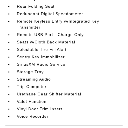
Rear Folding Seat
Redundant Digital Speedometer
Remote Keyless Entry w/Integrated Key
Transmitter
Remote USB Port - Charge Only
Seats w/Cloth Back Material
Selectable Tire Fill Alert
Sentry Key Immobilizer
SiriusXM Radio Service
Storage Tray
Streaming Audio
Trip Computer
Urethane Gear Shifter Material
Valet Function
Vinyl Door Trim Insert
Voice Recorder