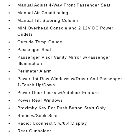
Manual Adjust 4-Way Front Passenger Seat
Manual Air Conditioning
Manual Tilt Steering Column
Mini Overhead Console and 2 12V DC Power
Outlets
Outside Temp Gauge
Passenger Seat
Passenger Visor Vanity Mirror w/Passenger
Illumination
Perimeter Alarm
Power 1st Row Windows w/Driver And Passenger
1-Touch Up/Down
Power Door Locks w/Autolock Feature
Power Rear Windows
Proximity Key For Push Button Start Only
Radio w/Seek-Scan
Radio: Uconnect 5 w/8.4 Display
Rear Cupholder