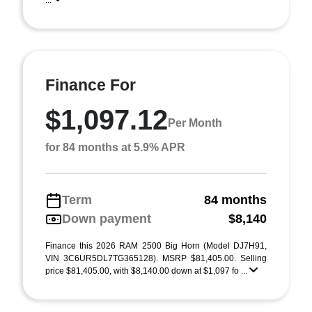
...
Finance For
$1,097.12
Per Month
for 84 months at 5.9% APR
Term
84 months
Down payment
$8,140
Finance this 2026 RAM 2500 Big Horn (Model DJ7H91,
VIN 3C6UR5DL7TG365128). MSRP $81,405.00. Selling
price $81,405.00, with $8,140.00 down at $1,097 fo ...