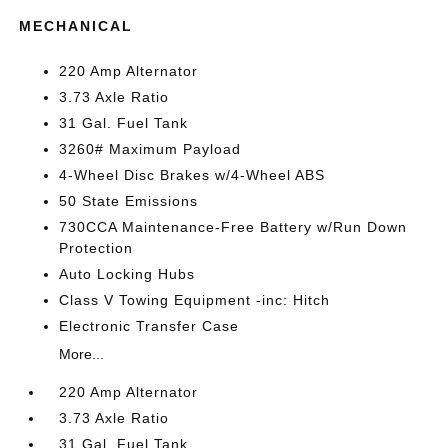
MECHANICAL
220 Amp Alternator
3.73 Axle Ratio
31 Gal. Fuel Tank
3260# Maximum Payload
4-Wheel Disc Brakes w/4-Wheel ABS
50 State Emissions
730CCA Maintenance-Free Battery w/Run Down
Protection
Auto Locking Hubs
Class V Towing Equipment -inc: Hitch
Electronic Transfer Case
More...
220 Amp Alternator
3.73 Axle Ratio
31 Gal. Fuel Tank