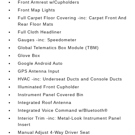
Front Armrest w/Cupholders
Front Map Lights
Full Carpet Floor Covering -inc: Carpet Front And
Rear Floor Mats
Full Cloth Headliner
Gauges -inc: Speedometer
Global Telematics Box Module (TBM)
Glove Box
Google Android Auto
GPS Antenna Input
HVAC -inc: Underseat Ducts and Console Ducts
Illuminated Front Cupholder
Instrument Panel Covered Bin
Integrated Roof Antenna
Integrated Voice Command w/Bluetooth®
Interior Trim -inc: Metal-Look Instrument Panel
Insert
Manual Adjust 4-Way Driver Seat