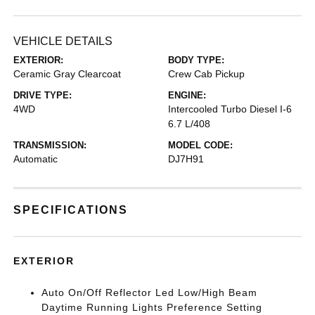
VEHICLE DETAILS
EXTERIOR:
BODY TYPE:
Ceramic Gray Clearcoat
Crew Cab Pickup
DRIVE TYPE:
ENGINE:
4WD
Intercooled Turbo Diesel I-6
6.7 L/408
TRANSMISSION:
MODEL CODE:
Automatic
DJ7H91
SPECIFICATIONS
EXTERIOR
Auto On/Off Reflector Led Low/High Beam
Daytime Running Lights Preference Setting