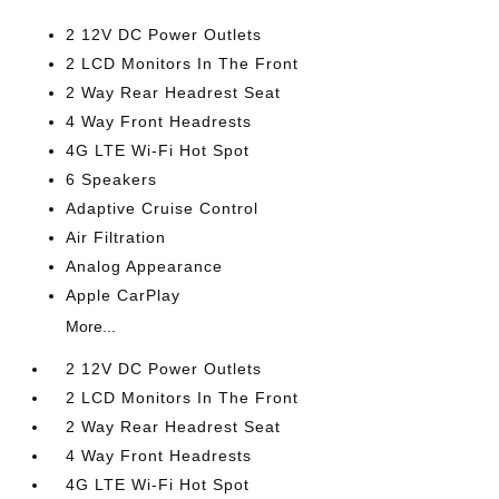
2 12V DC Power Outlets
2 LCD Monitors In The Front
2 Way Rear Headrest Seat
4 Way Front Headrests
4G LTE Wi-Fi Hot Spot
6 Speakers
Adaptive Cruise Control
Air Filtration
Analog Appearance
Apple CarPlay
More...
2 12V DC Power Outlets
2 LCD Monitors In The Front
2 Way Rear Headrest Seat
4 Way Front Headrests
4G LTE Wi-Fi Hot Spot