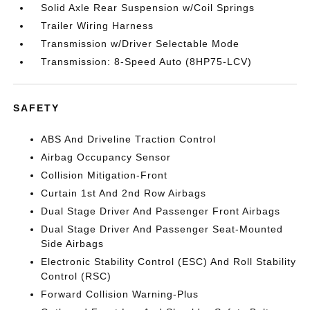
Solid Axle Rear Suspension w/Coil Springs
Trailer Wiring Harness
Transmission w/Driver Selectable Mode
Transmission: 8-Speed Auto (8HP75-LCV)
SAFETY
ABS And Driveline Traction Control
Airbag Occupancy Sensor
Collision Mitigation-Front
Curtain 1st And 2nd Row Airbags
Dual Stage Driver And Passenger Front Airbags
Dual Stage Driver And Passenger Seat-Mounted
Side Airbags
Electronic Stability Control (ESC) And Roll Stability
Control (RSC)
Forward Collision Warning-Plus