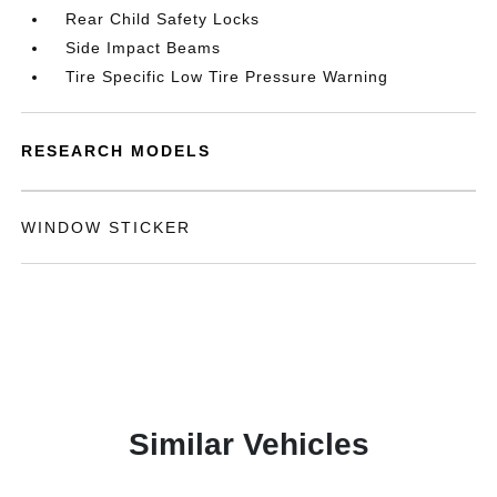
Rear Child Safety Locks
Side Impact Beams
Tire Specific Low Tire Pressure Warning
RESEARCH MODELS
WINDOW STICKER
Similar Vehicles