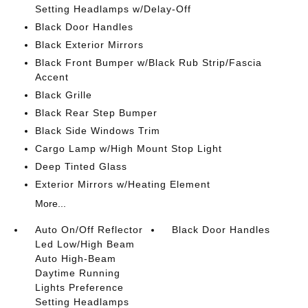
Setting Headlamps w/Delay-Off
Black Door Handles
Black Exterior Mirrors
Black Front Bumper w/Black Rub Strip/Fascia
Accent
Black Grille
Black Rear Step Bumper
Black Side Windows Trim
Cargo Lamp w/High Mount Stop Light
Deep Tinted Glass
Exterior Mirrors w/Heating Element
More...
Auto On/Off Reflector
Black Door Handles
Led Low/High Beam
Auto High-Beam
Daytime Running
Lights Preference
Setting Headlamps