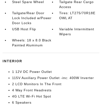
Steel Spare Wheel
Tailgate Rear Cargo
Access
Tailgate/Rear Door
Tires: LT275/70R18E
Lock Included w/Power
OWL AT
Door Locks
USB Host Flip
Variable Intermittent
Wipers
Wheels: 18 x 8.0 Black
Painted Aluminum
INTERIOR
1 12V DC Power Outlet
115V Auxiliary Power Outlet -inc: 400W Inverter
2 LCD Monitors In The Front
4 Way Front Headrests
4G LTE Wi-Fi Hot Spot
6 Speakers