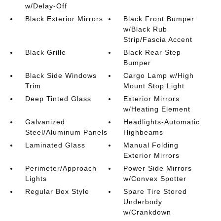
w/Delay-Off
Black Exterior Mirrors
Black Front Bumper
w/Black Rub
Strip/Fascia Accent
Black Grille
Black Rear Step
Bumper
Black Side Windows
Cargo Lamp w/High
Trim
Mount Stop Light
Deep Tinted Glass
Exterior Mirrors
w/Heating Element
Galvanized
Headlights-Automatic
Steel/Aluminum Panels
Highbeams
Laminated Glass
Manual Folding
Exterior Mirrors
Perimeter/Approach
Power Side Mirrors
Lights
w/Convex Spotter
Regular Box Style
Spare Tire Stored
Underbody
w/Crankdown