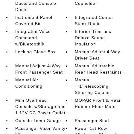
Ducts and Console
Cupholder
Ducts
Instrument Panel
Integrated Center
Covered Bin
Stack Radio
Integrated Voice
Interior Trim -inc:
Command
Deluxe Sound
w/Bluetooth®
Insulation
Locking Glove Box
Manual Adjust 4-Way
Driver Seat
Manual Adjust 4-Way
Manual Adjustable
Front Passenger Seat
Rear Head Restraints
Manual Air
Manual
Conditioning
Tilt/Telescoping
Steering Column
Mini Overhead
MOPAR Front & Rear
Console w/Storage and
Rubber Floor Mats
1 12V DC Power Outlet
Outside Temp Gauge
Passenger Seat
Passenger Visor Vanity
Power 1st Row