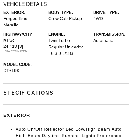
VEHICLE DETAILS
EXTERIOR:
BODY TYPE:
DRIVE TYPE:
Forged Blue
Crew Cab Pickup
4WD
Metallic
HIGHWAY/CITY
ENGINE:
TRANSMISSION:
MPG:
Twin Turbo
Automatic
24 / 18
[3]
Regular Unleaded
*EPA ESTIMATED
I-6 3.0 L/183
MODEL CODE:
DT6L98
SPECIFICATIONS
EXTERIOR
Auto On/Off Reflector Led Low/High Beam Auto
High-Beam Daytime Running Lights Preference