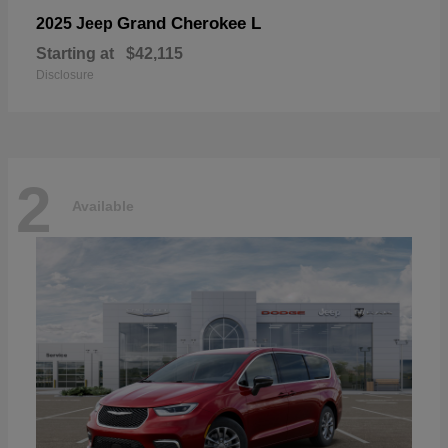
Grand Cherokee L
2025 Jeep
Starting at
$42,115
Disclosure
2
Available