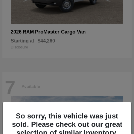
ProMaster Cargo Van
2026 RAM
Starting at
$44,260
Disclosure
7
Available
So sorry, this vehicle was just
sold. Please check out our great
selection of similar inventory.