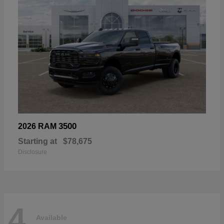
3500
2026 RAM
Starting at
$78,675
Disclosure
4
Available