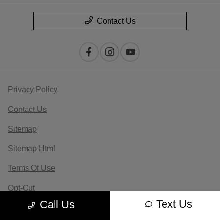
Contact Us
Privacy Policy
Contact Us
Sitemap
Sitemap Html
Terms Of Use
Opt-Out
Text Us
Call Us
Website by
Team Velocity®
- Fueled by Apollo® |
Copyright ©2026