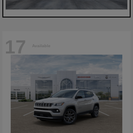
17
Available