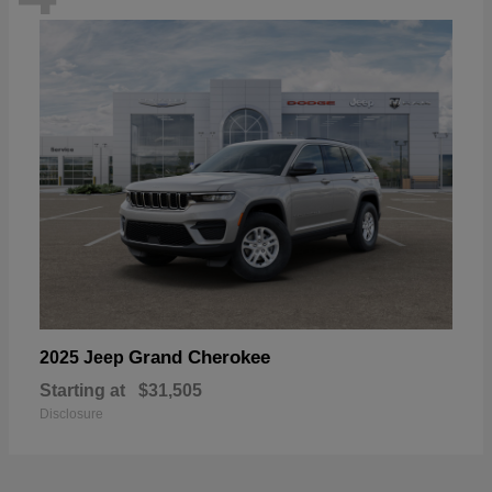
Grand Cherokee
2025 Jeep
Starting at
$31,505
Disclosure