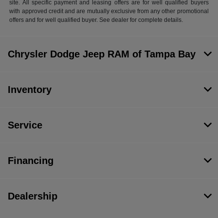
site. All specific payment and leasing offers are for well qualified buyers
with approved credit and are mutually exclusive from any other promotional
offers and for well qualified buyer. See dealer for complete details.
Chrysler Dodge Jeep RAM of Tampa Bay
Inventory
Service
Financing
Dealership