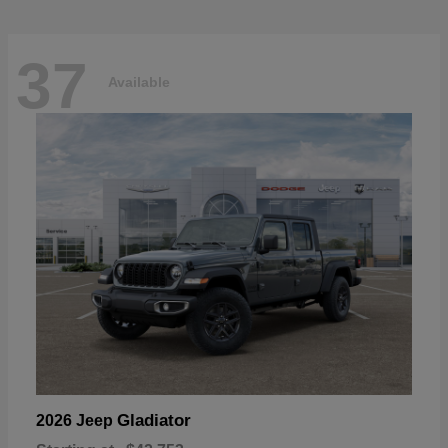
37
Available
Gladiator
2026 Jeep