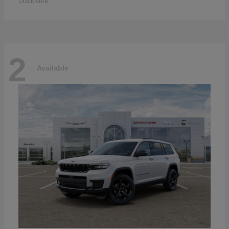
Disclosure
2
Available