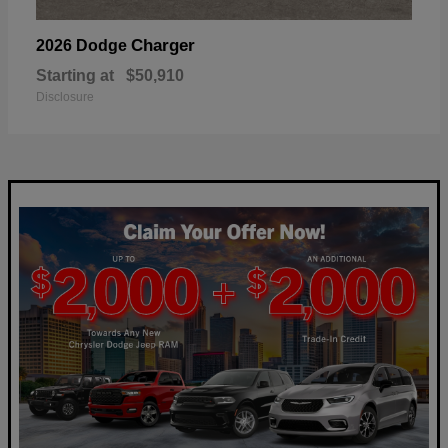
Charger
2026 Dodge
Starting at
$50,910
Disclosure