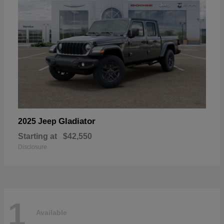
Gladiator
2025 Jeep
Starting at
$42,550
Disclosure
1
Available