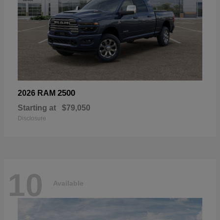
2500
2026 RAM
Starting at
$79,050
Disclosure
10
Available