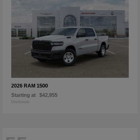
1500
2026 RAM
Starting at
$42,955
Disclosure