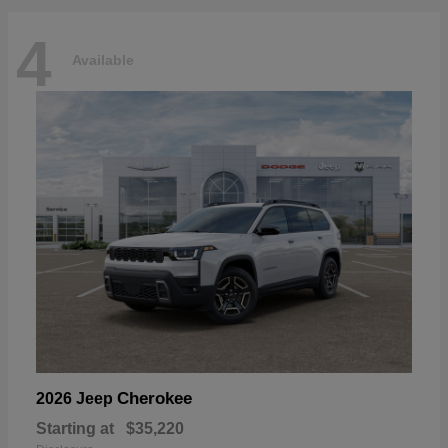
4
Available
Cherokee
2026 Jeep
Starting at
$35,220