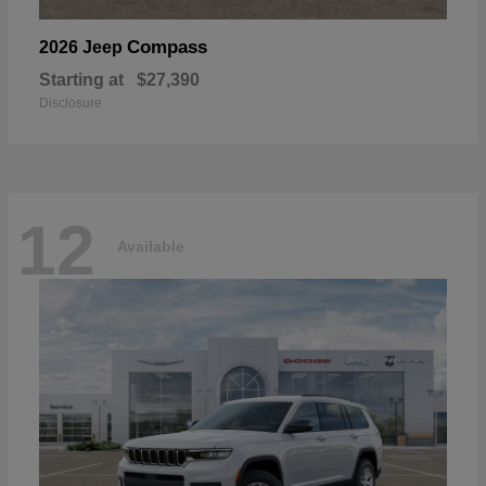
Compass
2026 Jeep
Starting at
$27,390
Disclosure
12
Available