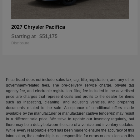
Pacifica
2027 Chrysler
Starting at
$51,175
Disclosure
Price listed does not include sales tax, tag, title, registration, and any other
government-related fees. The pre-delivery service charge, private tag
agency fee, and electronic registration filing fee included in the advertised
price are charges that represent costs and profits to the dealer for items
such as inspecting, cleaning, and adjusting vehicles, and preparing
documents related to the sale. Acceptance of conditional offers made
available by the manufacturer or manufacturer captive lender/(s) may result
in a different sale price. We strive to update our inventory regularly, but
there may be a delay between the sale of a vehicle and inventory updates.
While every reasonable effort has been made to ensure the accuracy of this
information, the dealership is not responsible for errors or omissions on this