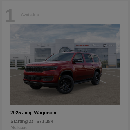
1
Available
Wagoneer
2025 Jeep
Starting at
$71,084
Disclosure