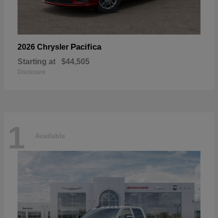
Pacifica
2026 Chrysler
Starting at
$44,505
Disclosure
1
Available