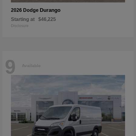
Durango
2026 Dodge
Starting at
$46,225
Disclosure
9
Available