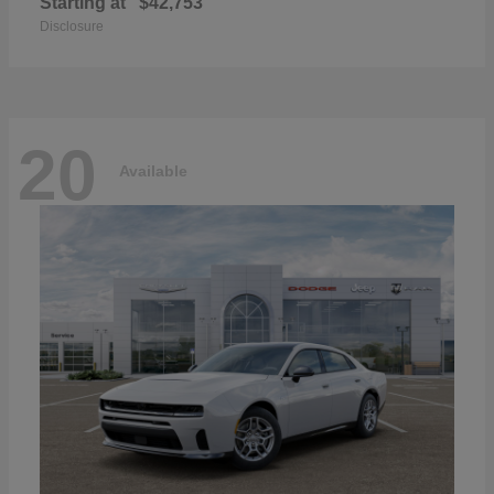
Starting at
$42,753
Disclosure
20
Available