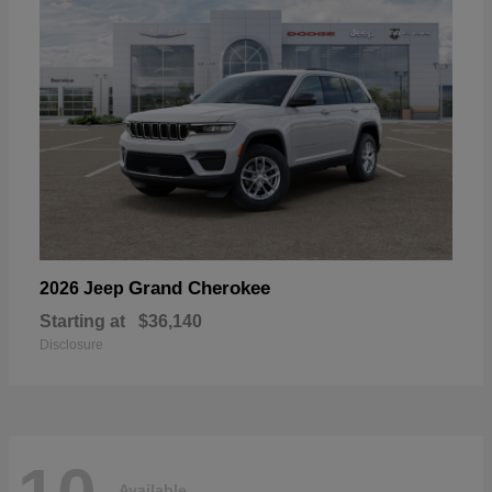
Grand Cherokee
2026 Jeep
Starting at
$36,140
Disclosure
Available