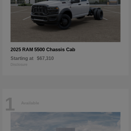
5500 Chassis Cab
2025 RAM
Starting at
$67,310
Disclosure
1
Available