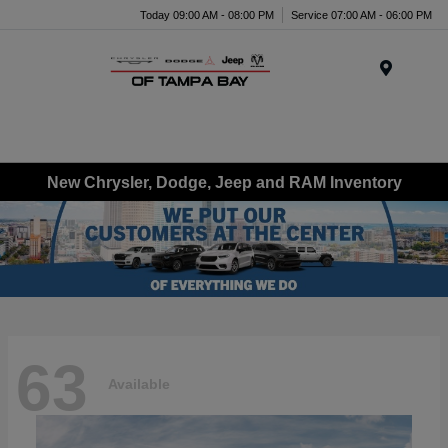
Today 09:00 AM - 08:00 PM
Service 07:00 AM - 06:00 PM
Menu
New Chrysler, Dodge, Jeep and RAM Inventory
63
Available