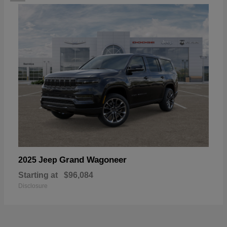
Grand Wagoneer
2025 Jeep
Starting at
$96,084
Disclosure