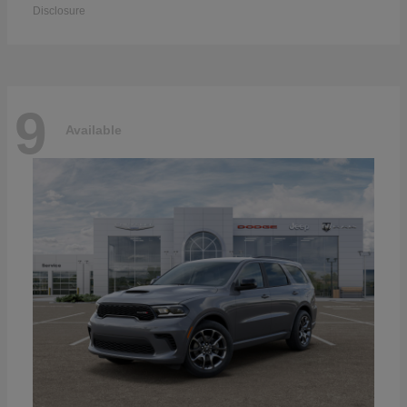
Disclosure
9
Available