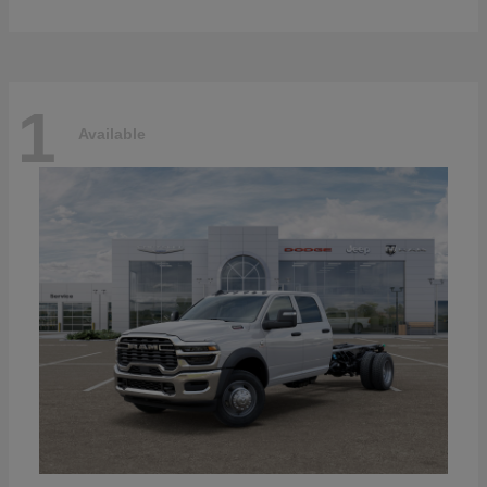
1
Available