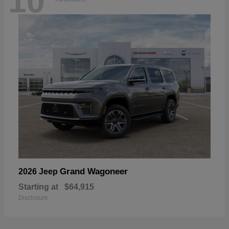
10
Grand Wagoneer
2026 Jeep
Starting at
$64,915
Disclosure