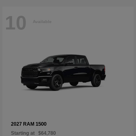
10
Available
1500
2027 RAM
Starting at
$64,780