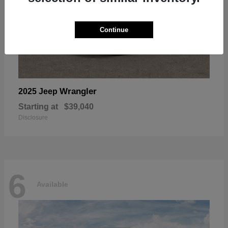
Continue
Wrangler
2025 Jeep
Starting at
$39,040
Disclosure
6
Available