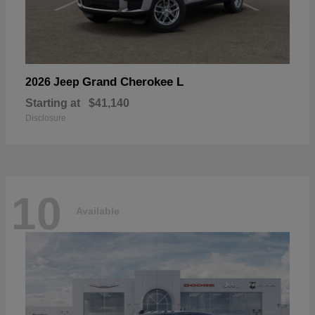
Grand Cherokee L
2026 Jeep
Starting at
$41,140
Disclosure
10
Available