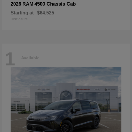
4500 Chassis Cab
2026 RAM
Starting at
$64,525
Disclosure
1
Available