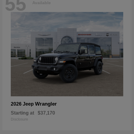
55
Available
Wrangler
2026 Jeep
Starting at
$37,170
Disclosure