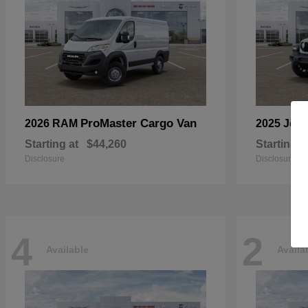
ProMaster Cargo Van
2026 RAM
2025 Jee
Starting at
$44,260
Starting a
Disclosure
Disclosure
4
2
Available
Availa