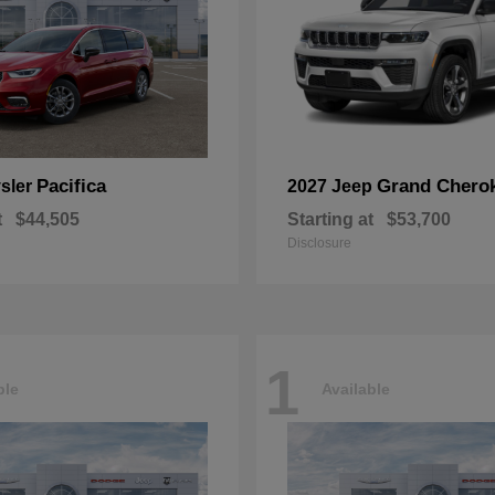
Pacifica
Grand Chero
sler
2027 Jeep
t
$44,505
Starting at
$53,700
Disclosure
1
ble
Available