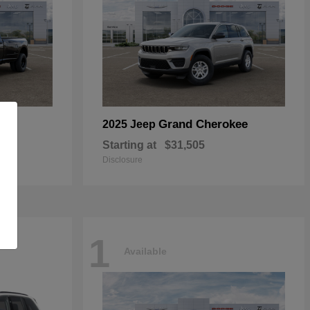
Grand Cherokee
2025 Jeep
Starting at
$31,505
Disclosure
1
Available