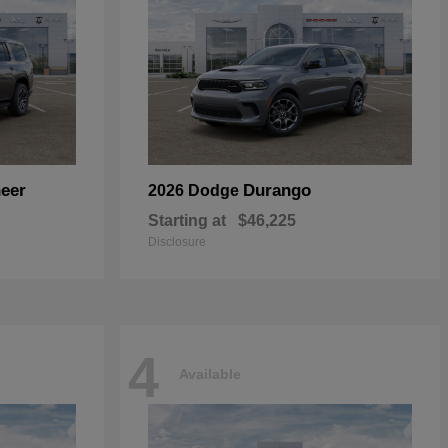
eer
Durango
2026 Dodge
Starting at
$46,225
Disclosure
4
Available