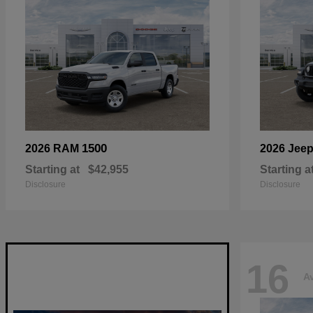
1500
2026 RAM
2026 Jee
Starting at
$42,955
Starting a
Disclosure
Disclosure
16
Av