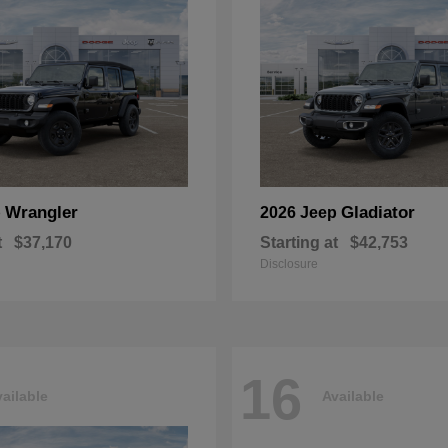
Wrangler
Gladiator
p
2026 Jeep
t
$37,170
Starting at
$42,753
Disclosure
16
ailable
Available