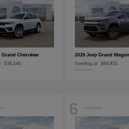
Grand Cherokee
Grand Wagon
p
2026 Jeep
t
$36,140
Starting at
$64,915
Disclosure
6
ble
Available