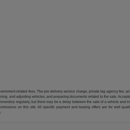
 government-related fees. The pre-delivery service charge, private tag agency fee, an
cleaning, and adjusting vehicles, and preparing documents related to the sale. Accep
our inventory regularly, but there may be a delay between the sale of a vehicle an
r omissions on this site. All specific payment and leasing offers are for well qu
s.