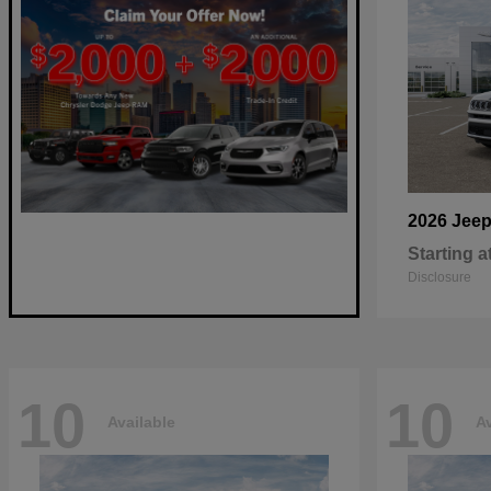
2026 Jee
Starting a
Disclosure
10
10
Available
Av