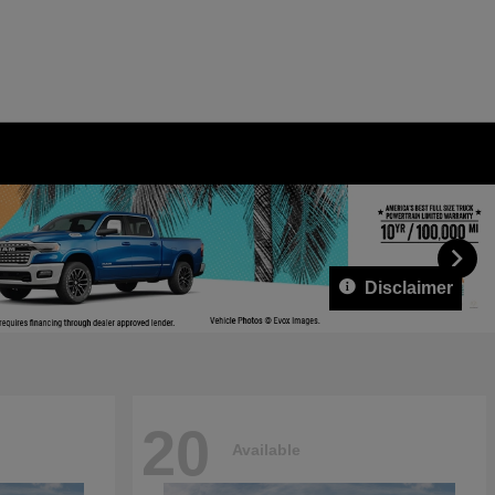
Disclaimer
20
Available