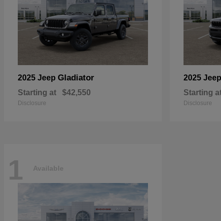
Gladiator
2025 Jeep
2025 Jee
Starting at
$42,550
Starting a
Disclosure
Disclosure
1
Available