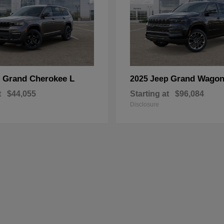
Grand Cherokee L
Grand Wagon
p
2025 Jeep
t
$44,055
Starting at
$96,084
Disclosure