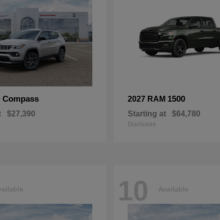
Compass
1500
p
2027 RAM
t
$27,390
Starting at
$64,780
Disclosure
10
ailable
Available