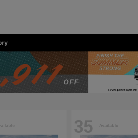
ory
35
ailable
Available