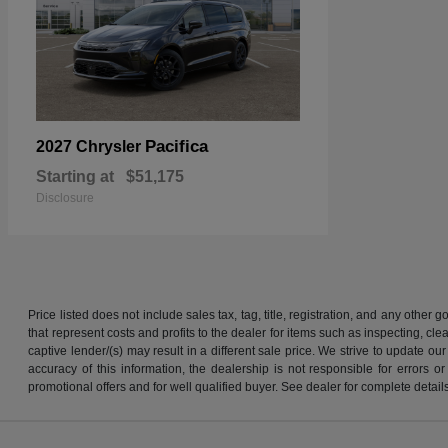
Pacifica
2027 Chrysler
Starting at
$51,175
Disclosure
Price listed does not include sales tax, tag, title, registration, and any other
that represent costs and profits to the dealer for items such as inspecting, 
captive lender/(s) may result in a different sale price. We strive to update 
accuracy of this information, the dealership is not responsible for errors o
promotional offers and for well qualified buyer. See dealer for complete detail