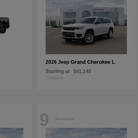
Grand Cherokee L
2026 Jeep
Starting at
$41,140
Disclosure
9
Available