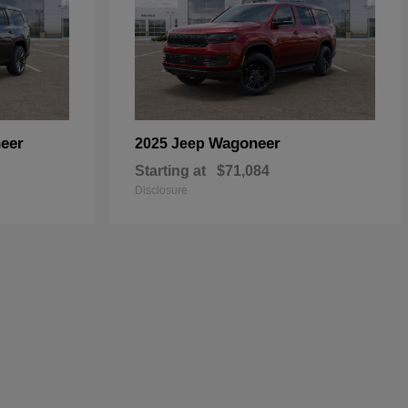
eer
Wagoneer
2025 Jeep
Starting at
$71,084
Disclosure