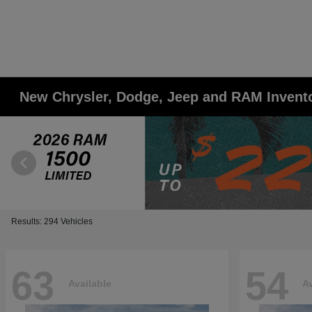
New Chrysler, Dodge, Jeep and RAM Invent
Results: 294 Vehicles
63
54
Available
Av