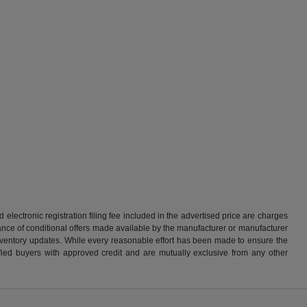
d electronic registration filing fee included in the advertised price are charges
tance of conditional offers made available by the manufacturer or manufacturer
d inventory updates. While every reasonable effort has been made to ensure the
alified buyers with approved credit and are mutually exclusive from any other