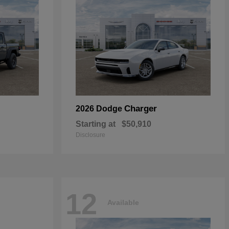
Charger
2026 Dodge
Starting at
$50,910
Disclosure
12
Available