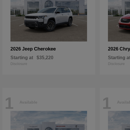
Cherokee
2026 Jeep
2026 Chry
Starting at
$35,220
Starting a
Disclosure
Disclosure
1
1
Available
Availa