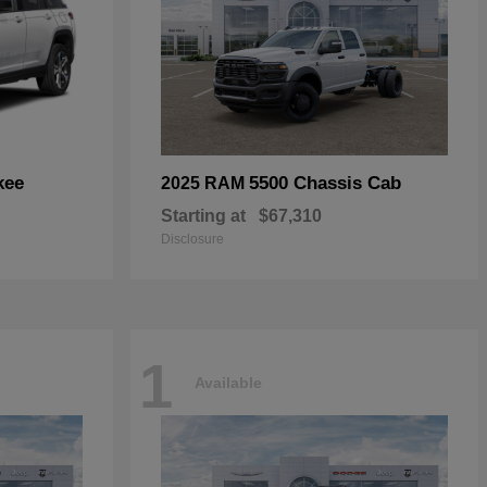
kee
5500 Chassis Cab
2025 RAM
Starting at
$67,310
Disclosure
1
Available