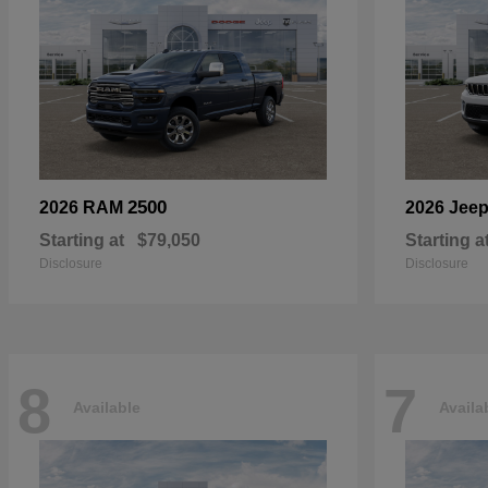
2500
2026 RAM
2026 Jee
Starting at
$79,050
Starting a
Disclosure
Disclosure
8
7
Available
Availa