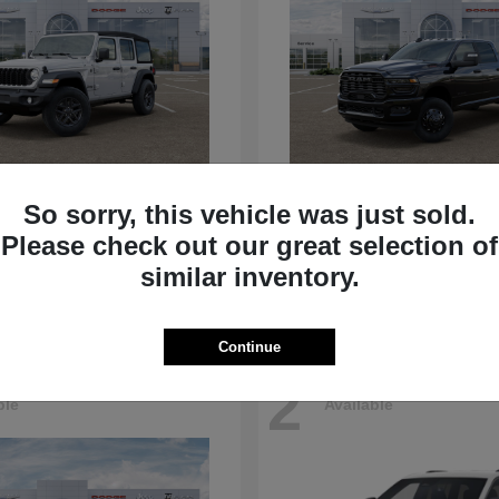
Wrangler
3500
p
2026 RAM
So sorry, this vehicle was just sold.
t
$39,040
Starting at
$78,675
Please check out our great selection of
Disclosure
similar inventory.
Continue
2
ble
Available