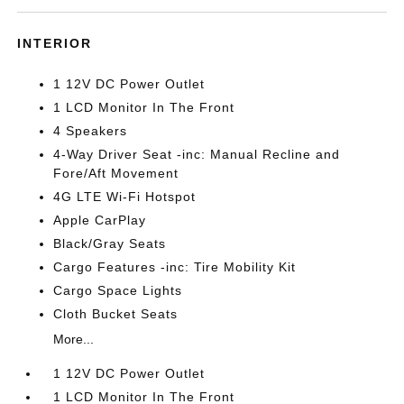
INTERIOR
1 12V DC Power Outlet
1 LCD Monitor In The Front
4 Speakers
4-Way Driver Seat -inc: Manual Recline and
Fore/Aft Movement
4G LTE Wi-Fi Hotspot
Apple CarPlay
Black/Gray Seats
Cargo Features -inc: Tire Mobility Kit
Cargo Space Lights
Cloth Bucket Seats
More...
1 12V DC Power Outlet
1 LCD Monitor In The Front