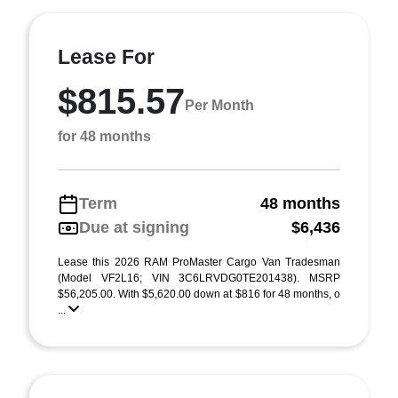
Lease For
$815.57
Per Month
for 48 months
Term
48 months
Due at signing
$6,436
Lease this 2026 RAM ProMaster Cargo Van Tradesman
(Model VF2L16; VIN 3C6LRVDG0TE201438). MSRP
$56,205.00. With $5,620.00 down at $816 for 48 months, o
...