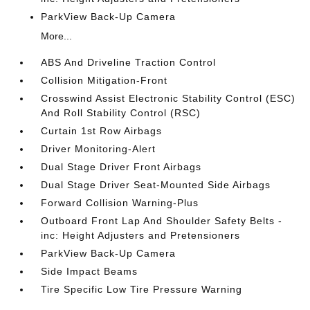
ParkView Back-Up Camera
More...
ABS And Driveline Traction Control
Collision Mitigation-Front
Crosswind Assist Electronic Stability Control (ESC)
And Roll Stability Control (RSC)
Curtain 1st Row Airbags
Driver Monitoring-Alert
Dual Stage Driver Front Airbags
Dual Stage Driver Seat-Mounted Side Airbags
Forward Collision Warning-Plus
Outboard Front Lap And Shoulder Safety Belts -
inc: Height Adjusters and Pretensioners
ParkView Back-Up Camera
Side Impact Beams
Tire Specific Low Tire Pressure Warning