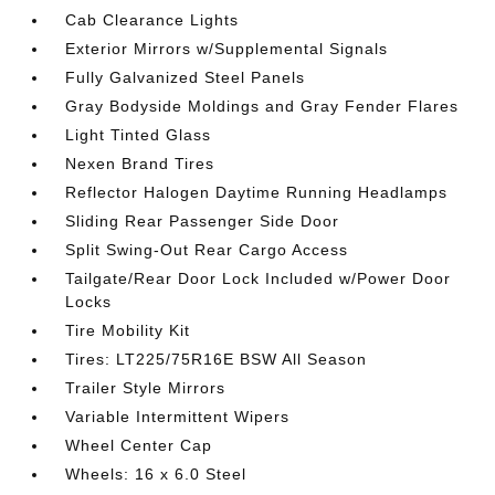
Cab Clearance Lights
Exterior Mirrors w/Supplemental Signals
Fully Galvanized Steel Panels
Gray Bodyside Moldings and Gray Fender Flares
Light Tinted Glass
Nexen Brand Tires
Reflector Halogen Daytime Running Headlamps
Sliding Rear Passenger Side Door
Split Swing-Out Rear Cargo Access
Tailgate/Rear Door Lock Included w/Power Door
Locks
Tire Mobility Kit
Tires: LT225/75R16E BSW All Season
Trailer Style Mirrors
Variable Intermittent Wipers
Wheel Center Cap
Wheels: 16 x 6.0 Steel