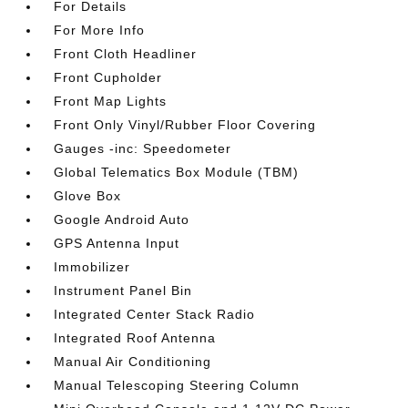
For Details
For More Info
Front Cloth Headliner
Front Cupholder
Front Map Lights
Front Only Vinyl/Rubber Floor Covering
Gauges -inc: Speedometer
Global Telematics Box Module (TBM)
Glove Box
Google Android Auto
GPS Antenna Input
Immobilizer
Instrument Panel Bin
Integrated Center Stack Radio
Integrated Roof Antenna
Manual Air Conditioning
Manual Telescoping Steering Column