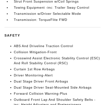
Strut Front Suspension w/Coil Springs
Towing Equipment -inc: Trailer Sway Control
Transmission w/Driver Selectable Mode
Transmission: TorqueFlite FWD
SAFETY
ABS And Driveline Traction Control
Collision Mitigation-Front
Crosswind Assist Electronic Stability Control (ESC)
And Roll Stability Control (RSC)
Curtain 1st Row Airbags
Driver Monitoring-Alert
Dual Stage Driver Front Airbags
Dual Stage Driver Seat-Mounted Side Airbags
Forward Collision Warning-Plus
Outboard Front Lap And Shoulder Safety Belts -
inc: Height Adjusters and Pretensioners