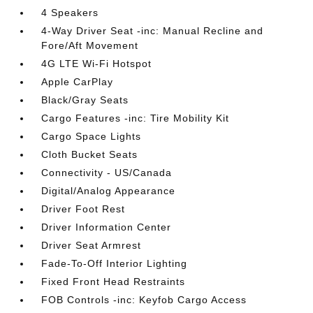
4 Speakers
4-Way Driver Seat -inc: Manual Recline and
Fore/Aft Movement
4G LTE Wi-Fi Hotspot
Apple CarPlay
Black/Gray Seats
Cargo Features -inc: Tire Mobility Kit
Cargo Space Lights
Cloth Bucket Seats
Connectivity - US/Canada
Digital/Analog Appearance
Driver Foot Rest
Driver Information Center
Driver Seat Armrest
Fade-To-Off Interior Lighting
Fixed Front Head Restraints
FOB Controls -inc: Keyfob Cargo Access