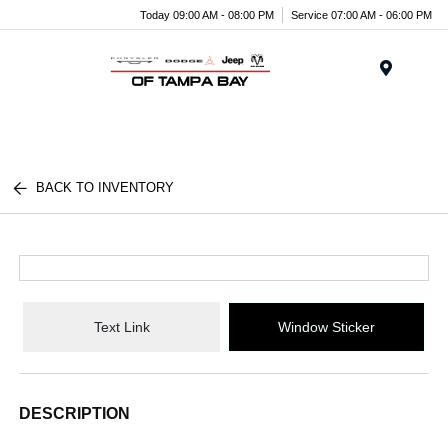
Today 09:00 AM - 08:00 PM
Service 07:00 AM - 06:00 PM
Menu
BACK TO INVENTORY
Text Link
Window Sticker
DESCRIPTION