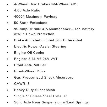
4-Wheel Disc Brakes w/4-Wheel ABS
4.08 Axle Ratio
4000# Maximum Payload
50 State Emissions
95-Amp/Hr 800CCA Maintenance-Free Battery
w/Run Down Protection
Brake Actuated Limited Slip Differential
Electric Power-Assist Steering
Engine Oil Cooler
Engine: 3.6L V6 24V VVT
Front Anti-Roll Bar
Front-Wheel Drive
Gas-Pressurized Shock Absorbers
GVWR: 8
Heavy Duty Suspension
Single Stainless Steel Exhaust
Solid Axle Rear Suspension w/Leaf Springs