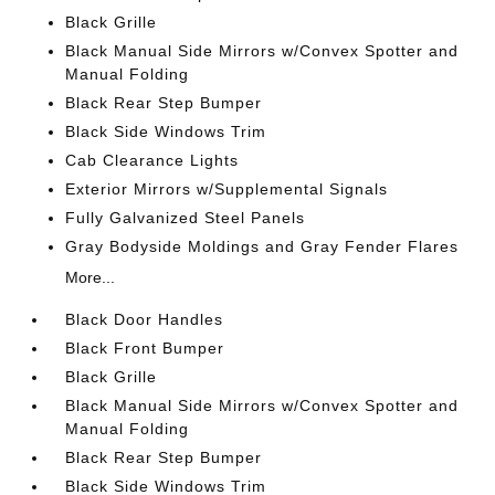
Black Grille
Black Manual Side Mirrors w/Convex Spotter and
Manual Folding
Black Rear Step Bumper
Black Side Windows Trim
Cab Clearance Lights
Exterior Mirrors w/Supplemental Signals
Fully Galvanized Steel Panels
Gray Bodyside Moldings and Gray Fender Flares
More...
Black Door Handles
Black Front Bumper
Black Grille
Black Manual Side Mirrors w/Convex Spotter and
Manual Folding
Black Rear Step Bumper
Black Side Windows Trim