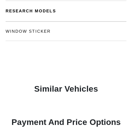
RESEARCH MODELS
WINDOW STICKER
Similar Vehicles
Payment And Price Options