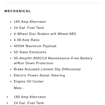
MECHANICAL
180 Amp Alternator
24 Gal. Fuel Tank
4-Wheel Disc Brakes w/4-Wheel ABS
4.08 Axle Ratio
4000# Maximum Payload
50 State Emissions
95-Amp/Hr 800CCA Maintenance-Free Battery
w/Run Down Protection
Brake Actuated Limited Slip Differential
Electric Power-Assist Steering
Engine Oil Cooler
More...
180 Amp Alternator
24 Gal. Fuel Tank