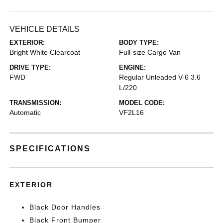
VEHICLE DETAILS
EXTERIOR:
BODY TYPE:
Bright White Clearcoat
Full-size Cargo Van
DRIVE TYPE:
ENGINE:
FWD
Regular Unleaded V-6 3.6
L/220
TRANSMISSION:
MODEL CODE:
Automatic
VF2L16
SPECIFICATIONS
EXTERIOR
Black Door Handles
Black Front Bumper