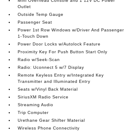
Mini Overhead Console and 1 12V DC Power
Outlet
Outside Temp Gauge
Passenger Seat
Power 1st Row Windows w/Driver And Passenger
1-Touch Down
Power Door Locks w/Autolock Feature
Proximity Key For Push Button Start Only
Radio w/Seek-Scan
Radio: Uconnect 5 w/7 Display
Remote Keyless Entry w/Integrated Key
Transmitter and Illuminated Entry
Seats w/Vinyl Back Material
SiriusXM Radio Service
Streaming Audio
Trip Computer
Urethane Gear Shifter Material
Wireless Phone Connectivity