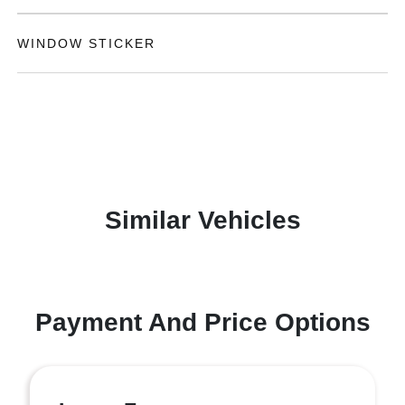
WINDOW STICKER
Similar Vehicles
Payment And Price Options