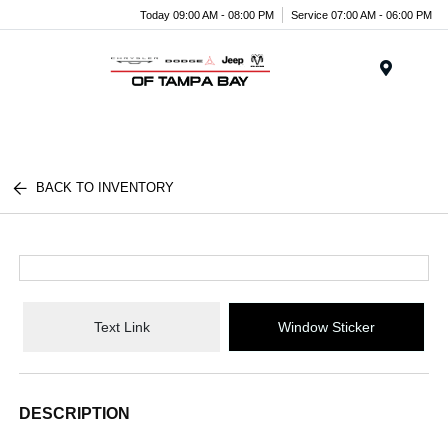
Today 09:00 AM - 08:00 PM
Service 07:00 AM - 06:00 PM
Menu
BACK TO INVENTORY
Text Link
Window Sticker
DESCRIPTION