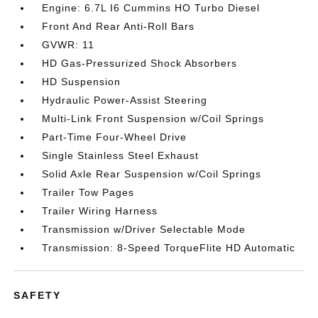
Engine: 6.7L I6 Cummins HO Turbo Diesel
Front And Rear Anti-Roll Bars
GVWR: 11
HD Gas-Pressurized Shock Absorbers
HD Suspension
Hydraulic Power-Assist Steering
Multi-Link Front Suspension w/Coil Springs
Part-Time Four-Wheel Drive
Single Stainless Steel Exhaust
Solid Axle Rear Suspension w/Coil Springs
Trailer Tow Pages
Trailer Wiring Harness
Transmission w/Driver Selectable Mode
Transmission: 8-Speed TorqueFlite HD Automatic
SAFETY