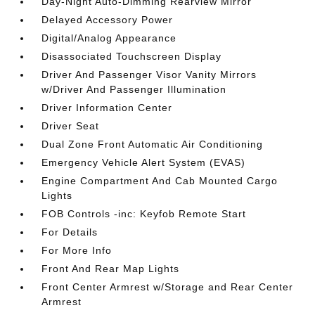
Day-Night Auto-Dimming Rearview Mirror
Delayed Accessory Power
Digital/Analog Appearance
Disassociated Touchscreen Display
Driver And Passenger Visor Vanity Mirrors
w/Driver And Passenger Illumination
Driver Information Center
Driver Seat
Dual Zone Front Automatic Air Conditioning
Emergency Vehicle Alert System (EVAS)
Engine Compartment And Cab Mounted Cargo
Lights
FOB Controls -inc: Keyfob Remote Start
For Details
For More Info
Front And Rear Map Lights
Front Center Armrest w/Storage and Rear Center
Armrest