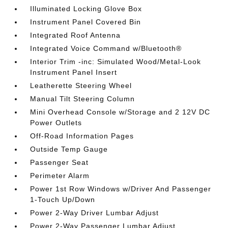
Illuminated Locking Glove Box
Instrument Panel Covered Bin
Integrated Roof Antenna
Integrated Voice Command w/Bluetooth®
Interior Trim -inc: Simulated Wood/Metal-Look
Instrument Panel Insert
Leatherette Steering Wheel
Manual Tilt Steering Column
Mini Overhead Console w/Storage and 2 12V DC
Power Outlets
Off-Road Information Pages
Outside Temp Gauge
Passenger Seat
Perimeter Alarm
Power 1st Row Windows w/Driver And Passenger
1-Touch Up/Down
Power 2-Way Driver Lumbar Adjust
Power 2-Way Passenger Lumbar Adjust