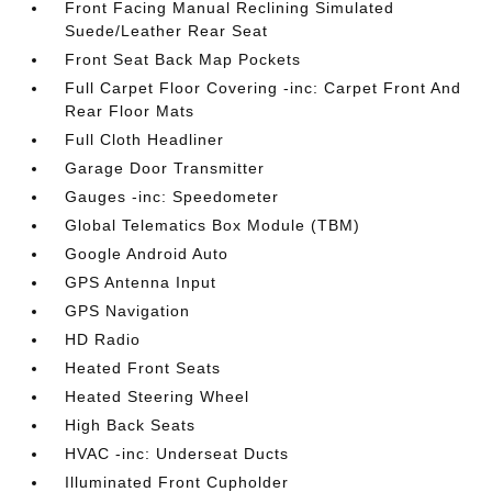
Front Facing Manual Reclining Simulated
Suede/Leather Rear Seat
Front Seat Back Map Pockets
Full Carpet Floor Covering -inc: Carpet Front And
Rear Floor Mats
Full Cloth Headliner
Garage Door Transmitter
Gauges -inc: Speedometer
Global Telematics Box Module (TBM)
Google Android Auto
GPS Antenna Input
GPS Navigation
HD Radio
Heated Front Seats
Heated Steering Wheel
High Back Seats
HVAC -inc: Underseat Ducts
Illuminated Front Cupholder