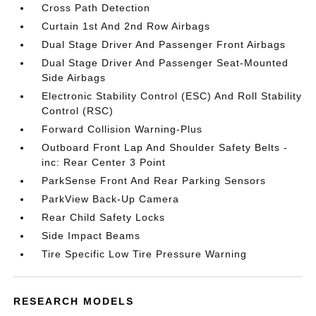
Cross Path Detection
Curtain 1st And 2nd Row Airbags
Dual Stage Driver And Passenger Front Airbags
Dual Stage Driver And Passenger Seat-Mounted
Side Airbags
Electronic Stability Control (ESC) And Roll Stability
Control (RSC)
Forward Collision Warning-Plus
Outboard Front Lap And Shoulder Safety Belts -
inc: Rear Center 3 Point
ParkSense Front And Rear Parking Sensors
ParkView Back-Up Camera
Rear Child Safety Locks
Side Impact Beams
Tire Specific Low Tire Pressure Warning
RESEARCH MODELS