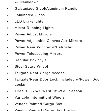
w/Crankdown
Galvanized Steel/Aluminum Panels
Laminated Glass
LED Brakelights
Mirror Running Lights
Power Adjust Mirrors
Power Adjustable Convex Aux Mirrors
Power Rear Window w/Defroster
Power Telescoping Mirrors
Regular Box Style
Steel Spare Wheel
Tailgate Rear Cargo Access
Tailgate/Rear Door Lock Included w/Power Door
Locks
Tires: LT275/70R18E BSW All Season
Variable Intermittent Wipers
Vendor Painted Cargo Box
Vendor Painted Cargo Box Tracking