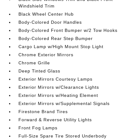
Windshield Trim
Black Wheel Center Hub
Body-Colored Door Handles
Body-Colored Front Bumper w/2 Tow Hooks
Body-Colored Rear Step Bumper
Cargo Lamp w/High Mount Stop Light
Chrome Exterior Mirrors
Chrome Grille
Deep Tinted Glass
Exterior Mirrors Courtesy Lamps
Exterior Mirrors w/Clearance Lights
Exterior Mirrors w/Heating Element
Exterior Mirrors w/Supplemental Signals
Firestone Brand Tires
Forward & Reverse Utility Lights
Front Fog Lamps
Full-Size Spare Tire Stored Underbody