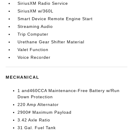
SiriusXM Radio Service
SiriusXM w/360L
Smart Device Remote Engine Start
Streaming Audio
Trip Computer
Urethane Gear Shifter Material
Valet Function
Voice Recorder
MECHANICAL
1 and460CCA Maintenance-Free Battery w/Run
Down Protection
220 Amp Alternator
2900# Maximum Payload
3.42 Axle Ratio
31 Gal. Fuel Tank