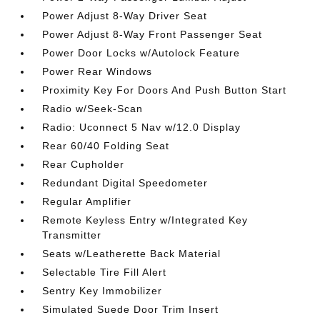
Power Adjust 8-Way Driver Seat
Power Adjust 8-Way Front Passenger Seat
Power Door Locks w/Autolock Feature
Power Rear Windows
Proximity Key For Doors And Push Button Start
Radio w/Seek-Scan
Radio: Uconnect 5 Nav w/12.0 Display
Rear 60/40 Folding Seat
Rear Cupholder
Redundant Digital Speedometer
Regular Amplifier
Remote Keyless Entry w/Integrated Key
Transmitter
Seats w/Leatherette Back Material
Selectable Tire Fill Alert
Sentry Key Immobilizer
Simulated Suede Door Trim Insert