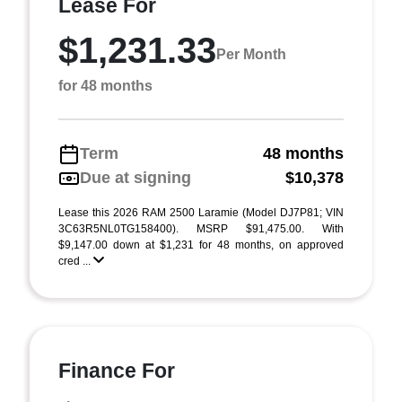
Lease For
$1,231.33
Per Month
for 48 months
Term
48 months
Due at signing
$10,378
Lease this 2026 RAM 2500 Laramie (Model DJ7P81; VIN
3C63R5NL0TG158400). MSRP $91,475.00. With
$9,147.00 down at $1,231 for 48 months, on approved
cred ...
Finance For