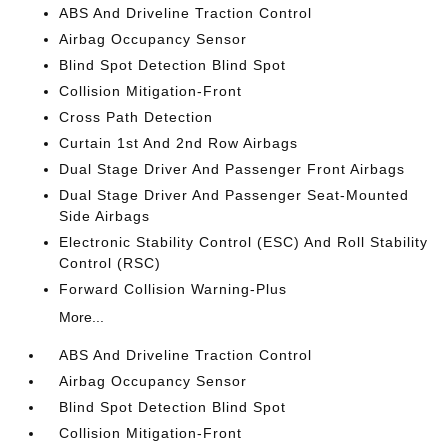
ABS And Driveline Traction Control
Airbag Occupancy Sensor
Blind Spot Detection Blind Spot
Collision Mitigation-Front
Cross Path Detection
Curtain 1st And 2nd Row Airbags
Dual Stage Driver And Passenger Front Airbags
Dual Stage Driver And Passenger Seat-Mounted
Side Airbags
Electronic Stability Control (ESC) And Roll Stability
Control (RSC)
Forward Collision Warning-Plus
More...
ABS And Driveline Traction Control
Airbag Occupancy Sensor
Blind Spot Detection Blind Spot
Collision Mitigation-Front