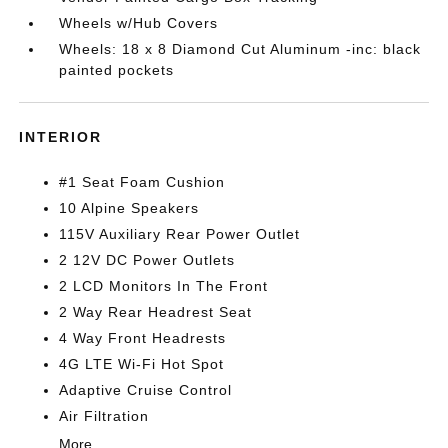
Wheels w/Hub Covers
Wheels: 18 x 8 Diamond Cut Aluminum -inc: black
painted pockets
INTERIOR
#1 Seat Foam Cushion
10 Alpine Speakers
115V Auxiliary Rear Power Outlet
2 12V DC Power Outlets
2 LCD Monitors In The Front
2 Way Rear Headrest Seat
4 Way Front Headrests
4G LTE Wi-Fi Hot Spot
Adaptive Cruise Control
Air Filtration
More...