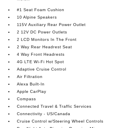
#1 Seat Foam Cushion
10 Alpine Speakers
115V Auxiliary Rear Power Outlet
2 12V DC Power Outlets
2 LCD Monitors In The Front
2 Way Rear Headrest Seat
4 Way Front Headrests
4G LTE Wi-Fi Hot Spot
Adaptive Cruise Control
Air Filtration
Alexa Built-In
Apple CarPlay
Compass
Connected Travel & Traffic Services
Connectivity - US/Canada
Cruise Control w/Steering Wheel Controls