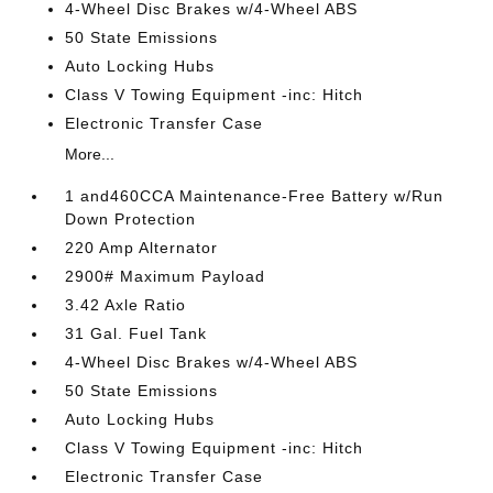
4-Wheel Disc Brakes w/4-Wheel ABS
50 State Emissions
Auto Locking Hubs
Class V Towing Equipment -inc: Hitch
Electronic Transfer Case
More...
1 and460CCA Maintenance-Free Battery w/Run
Down Protection
220 Amp Alternator
2900# Maximum Payload
3.42 Axle Ratio
31 Gal. Fuel Tank
4-Wheel Disc Brakes w/4-Wheel ABS
50 State Emissions
Auto Locking Hubs
Class V Towing Equipment -inc: Hitch
Electronic Transfer Case