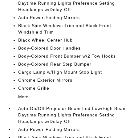
Daytime Running Lights Preference Setting
Headlamps w/Delay-Off
Auto Power-Folding Mirrors
Black Side Windows Trim and Black Front
Windshield Trim
Black Wheel Center Hub
Body-Colored Door Handles
Body-Colored Front Bumper w/2 Tow Hooks
Body-Colored Rear Step Bumper
Cargo Lamp w/High Mount Stop Light
Chrome Exterior Mirrors
Chrome Grille
More...
Auto On/Off Projector Beam Led Low/High Beam
Daytime Running Lights Preference Setting
Headlamps w/Delay-Off
Auto Power-Folding Mirrors
Black Side Windows Trim and Black Front