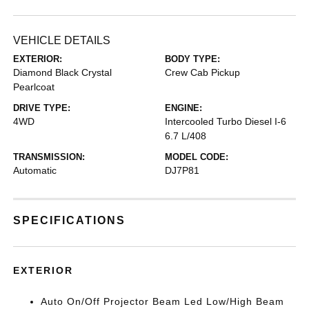
VEHICLE DETAILS
EXTERIOR:
BODY TYPE:
Diamond Black Crystal
Crew Cab Pickup
Pearlcoat
DRIVE TYPE:
ENGINE:
4WD
Intercooled Turbo Diesel I-6
6.7 L/408
TRANSMISSION:
MODEL CODE:
Automatic
DJ7P81
SPECIFICATIONS
EXTERIOR
Auto On/Off Projector Beam Led Low/High Beam