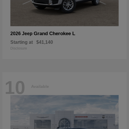
Grand Cherokee L
2026 Jeep
Starting at
$41,140
Disclosure
10
Available