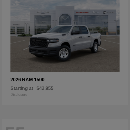
1500
2026 RAM
Starting at
$42,955
Disclosure