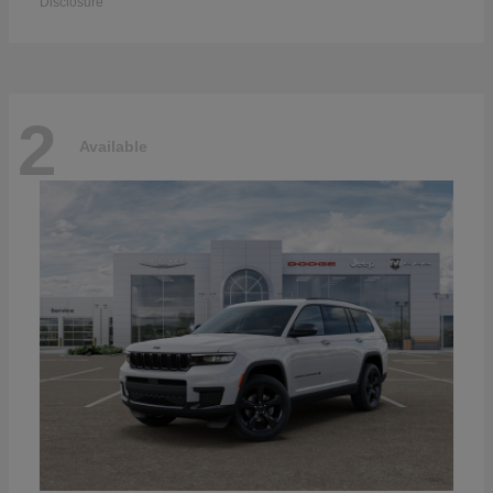
Disclosure
2
Available