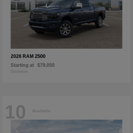
2500
2026 RAM
Starting at
$79,050
Disclosure
10
Available