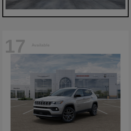
17
Available