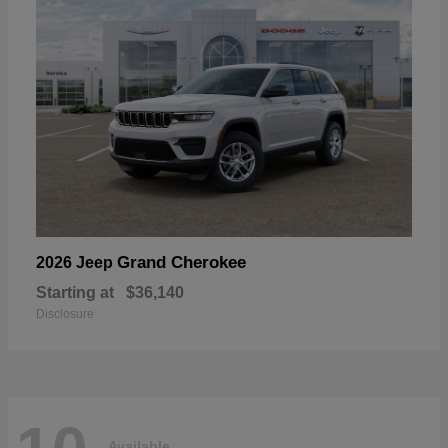
Grand Cherokee
2026 Jeep
Starting at
$36,140
Disclosure
Available