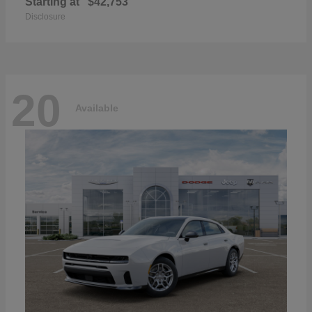
Starting at
$42,753
Disclosure
20
Available