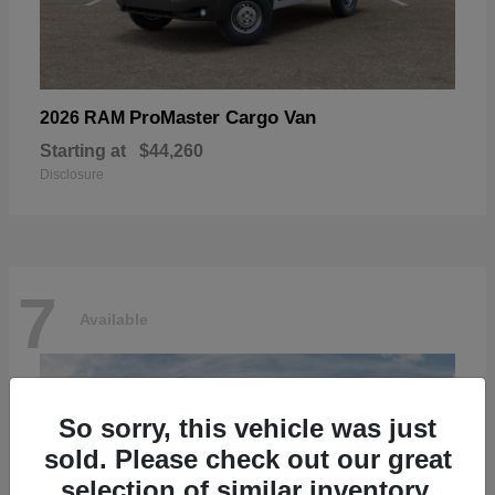
ProMaster Cargo Van
2026 RAM
Starting at
$44,260
Disclosure
7
Available
So sorry, this vehicle was just
sold. Please check out our great
selection of similar inventory.