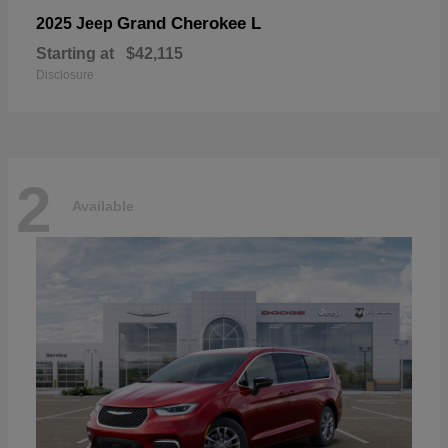
Grand Cherokee L
2025 Jeep
Starting at
$42,115
Disclosure
2
Available