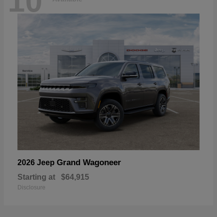
10
Grand Wagoneer
2026 Jeep
Starting at
$64,915
Disclosure