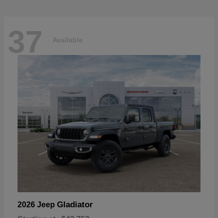
37
Available
Gladiator
2026 Jeep