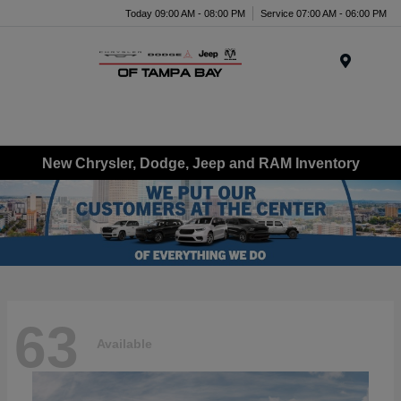
Today 09:00 AM - 08:00 PM
Service 07:00 AM - 06:00 PM
Menu
New Chrysler, Dodge, Jeep and RAM Inventory
63
Available