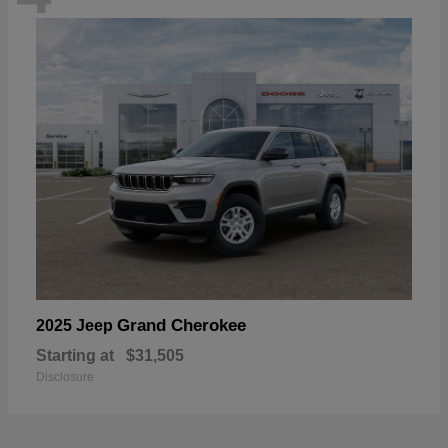
Grand Cherokee
2025 Jeep
Starting at
$31,505
Disclosure