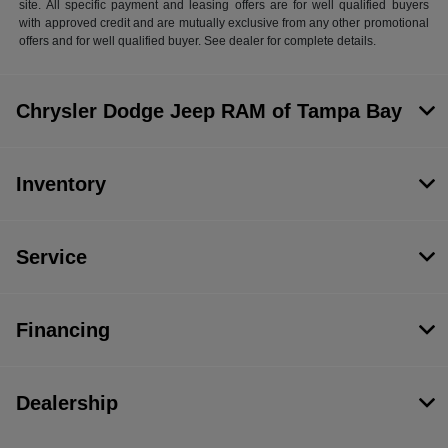
site. All specific payment and leasing offers are for well qualified buyers
with approved credit and are mutually exclusive from any other promotional
offers and for well qualified buyer. See dealer for complete details.
Chrysler Dodge Jeep RAM of Tampa Bay
Inventory
Service
Financing
Dealership