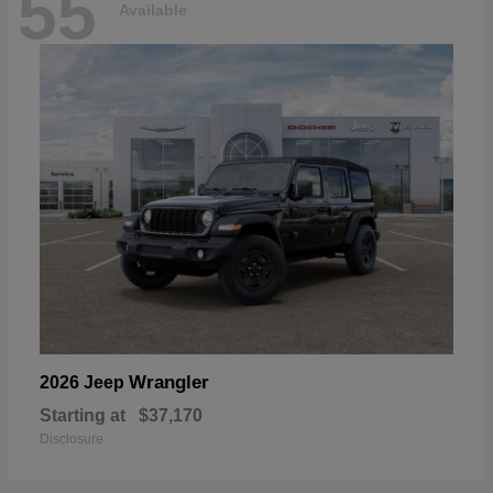
55
Available
Wrangler
2026 Jeep
Starting at
$37,170
Disclosure