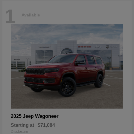
1
Available
Wagoneer
2025 Jeep
Starting at
$71,084
Disclosure