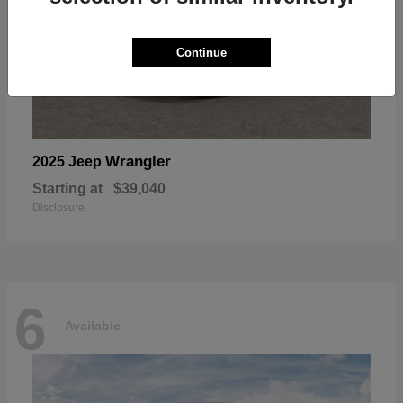
Continue
Wrangler
2025 Jeep
Starting at
$39,040
Disclosure
6
Available