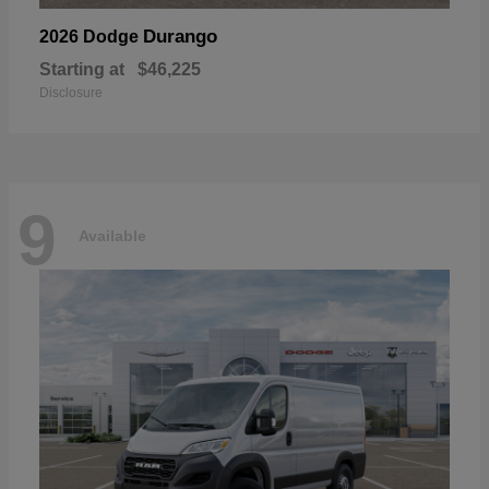
Durango
2026 Dodge
Starting at
$46,225
Disclosure
9
Available