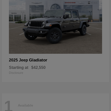
Gladiator
2025 Jeep
Starting at
$42,550
Disclosure
1
Available