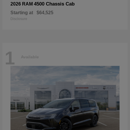
4500 Chassis Cab
2026 RAM
Starting at
$64,525
Disclosure
1
Available