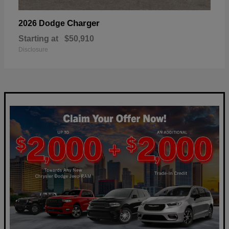
Charger
2026 Dodge
Starting at
$50,910
Disclosure