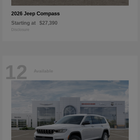
Compass
2026 Jeep
Starting at
$27,390
Disclosure
12
Available