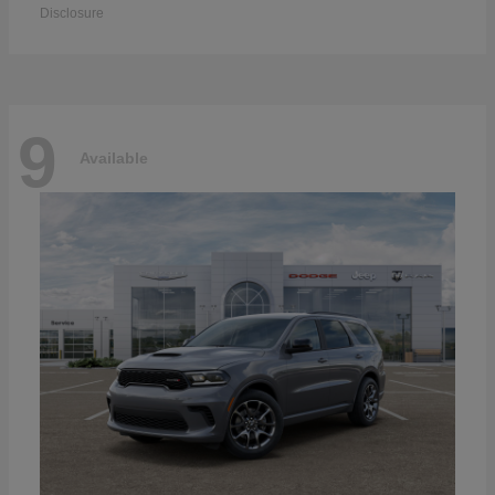
Disclosure
9
Available