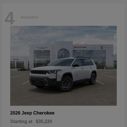
4
Available
Cherokee
2026 Jeep
Starting at
$35,220