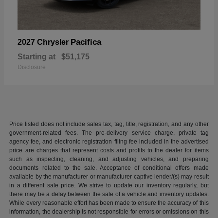
Pacifica
2027 Chrysler
Starting at
$51,175
Disclosure
Price listed does not include sales tax, tag, title, registration, and any other
government-related fees. The pre-delivery service charge, private tag
agency fee, and electronic registration filing fee included in the advertised
price are charges that represent costs and profits to the dealer for items
such as inspecting, cleaning, and adjusting vehicles, and preparing
documents related to the sale. Acceptance of conditional offers made
available by the manufacturer or manufacturer captive lender/(s) may result
in a different sale price. We strive to update our inventory regularly, but
there may be a delay between the sale of a vehicle and inventory updates.
While every reasonable effort has been made to ensure the accuracy of this
information, the dealership is not responsible for errors or omissions on this