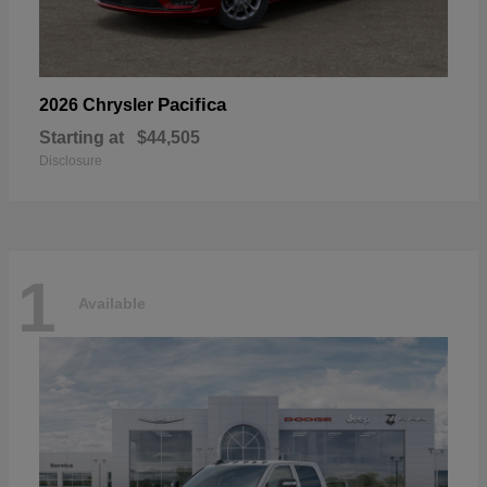
Pacifica
2026 Chrysler
Starting at
$44,505
Disclosure
1
Available