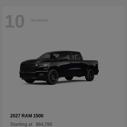
10
Available
1500
2027 RAM
Starting at
$64,780