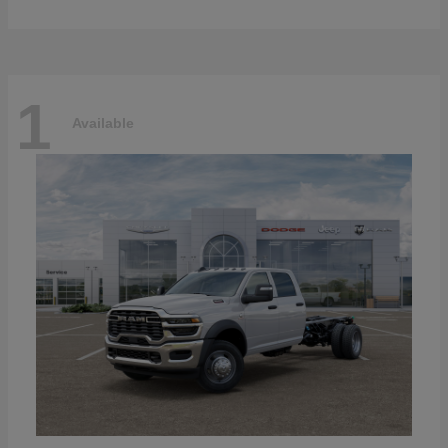
1
Available