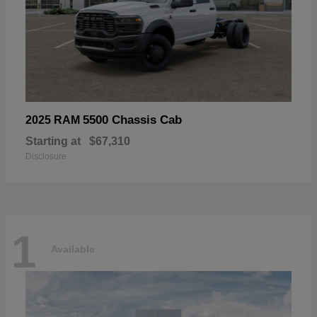
5500 Chassis Cab
2025 RAM
Starting at
$67,310
Disclosure
1
Available