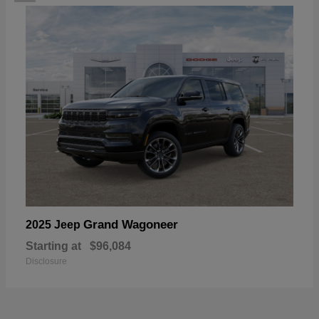
Grand Wagoneer
2025 Jeep
Starting at
$96,084
Disclosure