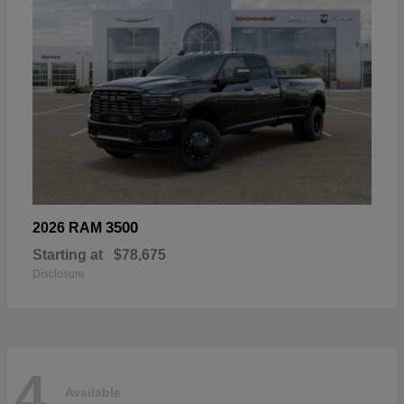
3500
2026 RAM
Starting at
$78,675
Disclosure
4
Available