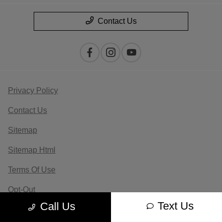
Contact Us
Privacy Policy
Contact Us
Sitemap
Sitemap Html
Terms Of Use
Opt-Out
Text Us
Call Us
Website by
Team Velocity®
- Fueled by Apollo® |
Copyright ©2026