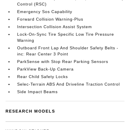
Control (RSC)
Emergency Sos Capability
Forward Collision Warning-Plus
Intersection Collision Assist System
Lock-On-Sync Tire Specific Low Tire Pressure
Warning
Outboard Front Lap And Shoulder Safety Belts -
inc: Rear Center 3 Point
ParkSense with Stop Rear Parking Sensors
ParkView Back-Up Camera
Rear Child Safety Locks
Selec-Terrain ABS And Driveline Traction Control
Side Impact Beams
RESEARCH MODELS