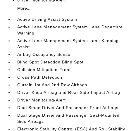
Driver Monitoring-Alert
More...
Active Driving Assist System
Active Lane Management System Lane Departure
Warning
Active Lane Management System Lane Keeping
Assist
Airbag Occupancy Sensor
Blind Spot Detection Blind Spot
Collision Mitigation-Front
Cross Path Detection
Curtain 1st And 2nd Row Airbags
Driver Knee Airbag and Rear Side-Impact Airbag
Driver Monitoring-Alert
Dual Stage Driver And Passenger Front Airbags
Dual Stage Driver And Passenger Seat-Mounted
Side Airbags
Electronic Stability Control (ESC) And Roll Stability