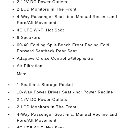
2 12V DC Power Outlets
2 LCD Monitors In The Front
4-Way Passenger Seat -inc: Manual Recline and
Fore/Aft Movement
4G LTE Wi-Fi Hot Spot
6 Speakers
60-40 Folding Split-Bench Front Facing Fold
Forward Seatback Rear Seat
Adaptive Cruise Control w/Stop & Go
Air Filtration
More...
1 Seatback Storage Pocket
10-Way Power Driver Seat -inc: Power Recline
2 12V DC Power Outlets
2 LCD Monitors In The Front
4-Way Passenger Seat -inc: Manual Recline and
Fore/Aft Movement
4G LTE Wi-Fi Hot Spot