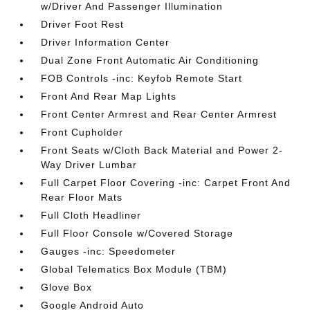
w/Driver And Passenger Illumination
Driver Foot Rest
Driver Information Center
Dual Zone Front Automatic Air Conditioning
FOB Controls -inc: Keyfob Remote Start
Front And Rear Map Lights
Front Center Armrest and Rear Center Armrest
Front Cupholder
Front Seats w/Cloth Back Material and Power 2-
Way Driver Lumbar
Full Carpet Floor Covering -inc: Carpet Front And
Rear Floor Mats
Full Cloth Headliner
Full Floor Console w/Covered Storage
Gauges -inc: Speedometer
Global Telematics Box Module (TBM)
Glove Box
Google Android Auto