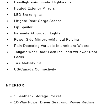
Headlights-Automatic Highbeams
Heated Exterior Mirrors
LED Brakelights
Liftgate Rear Cargo Access
Lip Spoiler
Perimeter/Approach Lights
Power Side Mirrors w/Manual Folding
Rain Detecting Variable Intermittent Wipers
Tailgate/Rear Door Lock Included w/Power Door
Locks
Tire Mobility Kit
US/Canada Connectivity
INTERIOR
1 Seatback Storage Pocket
10-Way Power Driver Seat -inc: Power Recline