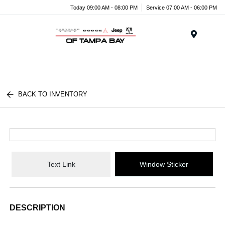
Today 09:00 AM - 08:00 PM
Service 07:00 AM - 06:00 PM
Menu
BACK TO INVENTORY
Text Link
Window Sticker
DESCRIPTION