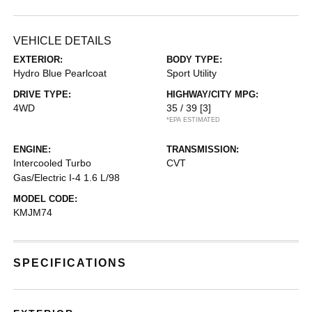
VEHICLE DETAILS
EXTERIOR:
BODY TYPE:
Hydro Blue Pearlcoat
Sport Utility
DRIVE TYPE:
HIGHWAY/CITY MPG:
4WD
35 / 39
[3]
*EPA ESTIMATED
ENGINE:
TRANSMISSION:
Intercooled Turbo
CVT
Gas/Electric I-4 1.6 L/98
MODEL CODE:
KMJM74
SPECIFICATIONS