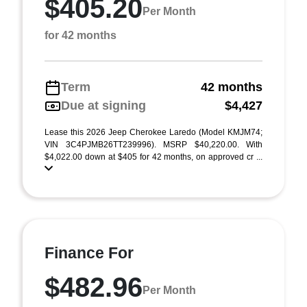
$405.20
Per Month
for 42 months
Term
42 months
Due at signing
$4,427
Lease this 2026 Jeep Cherokee Laredo (Model KMJM74;
VIN 3C4PJMB26TT239996). MSRP $40,220.00. With
$4,022.00 down at $405 for 42 months, on approved cr ...
Finance For
$482.96
Per Month