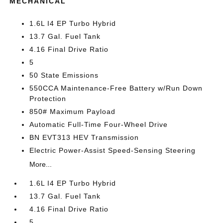
MECHANICAL
1.6L I4 EP Turbo Hybrid
13.7 Gal. Fuel Tank
4.16 Final Drive Ratio
5
50 State Emissions
550CCA Maintenance-Free Battery w/Run Down
Protection
850# Maximum Payload
Automatic Full-Time Four-Wheel Drive
BN EVT313 HEV Transmission
Electric Power-Assist Speed-Sensing Steering
More...
1.6L I4 EP Turbo Hybrid
13.7 Gal. Fuel Tank
4.16 Final Drive Ratio
5