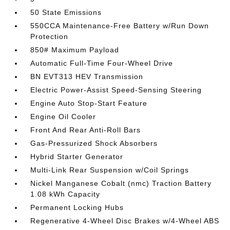
50 State Emissions
550CCA Maintenance-Free Battery w/Run Down
Protection
850# Maximum Payload
Automatic Full-Time Four-Wheel Drive
BN EVT313 HEV Transmission
Electric Power-Assist Speed-Sensing Steering
Engine Auto Stop-Start Feature
Engine Oil Cooler
Front And Rear Anti-Roll Bars
Gas-Pressurized Shock Absorbers
Hybrid Starter Generator
Multi-Link Rear Suspension w/Coil Springs
Nickel Manganese Cobalt (nmc) Traction Battery
1.08 kWh Capacity
Permanent Locking Hubs
Regenerative 4-Wheel Disc Brakes w/4-Wheel ABS