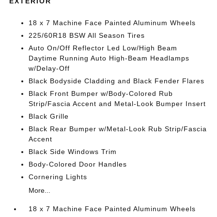
EXTERIOR
18 x 7 Machine Face Painted Aluminum Wheels
225/60R18 BSW All Season Tires
Auto On/Off Reflector Led Low/High Beam
Daytime Running Auto High-Beam Headlamps
w/Delay-Off
Black Bodyside Cladding and Black Fender Flares
Black Front Bumper w/Body-Colored Rub
Strip/Fascia Accent and Metal-Look Bumper Insert
Black Grille
Black Rear Bumper w/Metal-Look Rub Strip/Fascia
Accent
Black Side Windows Trim
Body-Colored Door Handles
Cornering Lights
More...
18 x 7 Machine Face Painted Aluminum Wheels