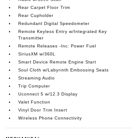
Rear Carpet Floor Trim
Rear Cupholder
Redundant Digital Speedometer
Remote Keyless Entry w/Integrated Key
Transmitter
Remote Releases -Inc: Power Fuel
SiriusXM w/360L
Smart Device Remote Engine Start
Soul Cloth w/Labyrinth Embossing Seats
Streaming Audio
Trip Computer
Uconnect 5 w/12.3 Display
Valet Function
Vinyl Door Trim Insert
Wireless Phone Connectivity