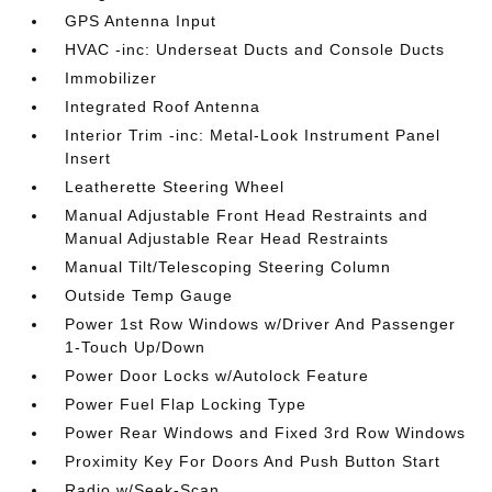
GPS Antenna Input
HVAC -inc: Underseat Ducts and Console Ducts
Immobilizer
Integrated Roof Antenna
Interior Trim -inc: Metal-Look Instrument Panel
Insert
Leatherette Steering Wheel
Manual Adjustable Front Head Restraints and
Manual Adjustable Rear Head Restraints
Manual Tilt/Telescoping Steering Column
Outside Temp Gauge
Power 1st Row Windows w/Driver And Passenger
1-Touch Up/Down
Power Door Locks w/Autolock Feature
Power Fuel Flap Locking Type
Power Rear Windows and Fixed 3rd Row Windows
Proximity Key For Doors And Push Button Start
Radio w/Seek-Scan