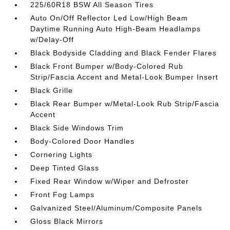
225/60R18 BSW All Season Tires
Auto On/Off Reflector Led Low/High Beam
Daytime Running Auto High-Beam Headlamps
w/Delay-Off
Black Bodyside Cladding and Black Fender Flares
Black Front Bumper w/Body-Colored Rub
Strip/Fascia Accent and Metal-Look Bumper Insert
Black Grille
Black Rear Bumper w/Metal-Look Rub Strip/Fascia
Accent
Black Side Windows Trim
Body-Colored Door Handles
Cornering Lights
Deep Tinted Glass
Fixed Rear Window w/Wiper and Defroster
Front Fog Lamps
Galvanized Steel/Aluminum/Composite Panels
Gloss Black Mirrors