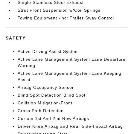
Single Stainless Steel Exhaust
Strut Front Suspension w/Coil Springs
Towing Equipment -inc: Trailer Sway Control
SAFETY
Active Driving Assist System
Active Lane Management System Lane Departure
Warning
Active Lane Management System Lane Keeping
Assist
Airbag Occupancy Sensor
Blind Spot Detection Blind Spot
Collision Mitigation-Front
Cross Path Detection
Curtain 1st And 2nd Row Airbags
Driver Knee Airbag and Rear Side-Impact Airbag