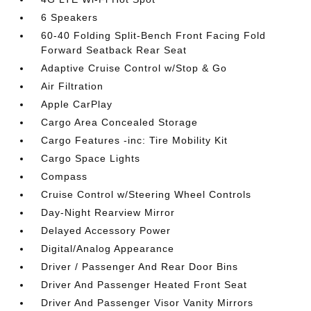
6 Speakers
60-40 Folding Split-Bench Front Facing Fold
Forward Seatback Rear Seat
Adaptive Cruise Control w/Stop & Go
Air Filtration
Apple CarPlay
Cargo Area Concealed Storage
Cargo Features -inc: Tire Mobility Kit
Cargo Space Lights
Compass
Cruise Control w/Steering Wheel Controls
Day-Night Rearview Mirror
Delayed Accessory Power
Digital/Analog Appearance
Driver / Passenger And Rear Door Bins
Driver And Passenger Heated Front Seat
Driver And Passenger Visor Vanity Mirrors