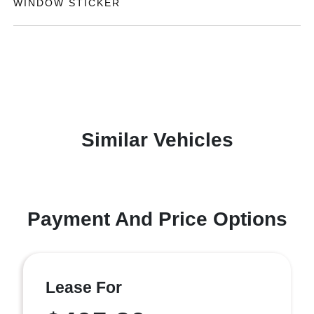
WINDOW STICKER
Similar Vehicles
Payment And Price Options
Lease For