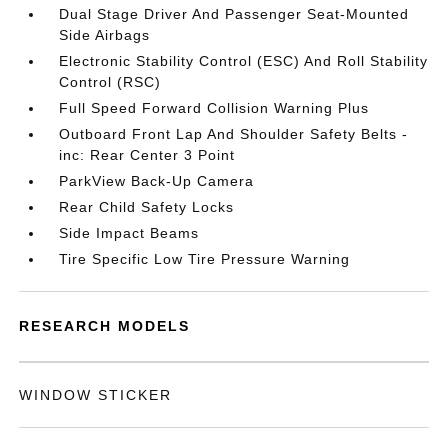
Dual Stage Driver And Passenger Seat-Mounted
Side Airbags
Electronic Stability Control (ESC) And Roll Stability
Control (RSC)
Full Speed Forward Collision Warning Plus
Outboard Front Lap And Shoulder Safety Belts -
inc: Rear Center 3 Point
ParkView Back-Up Camera
Rear Child Safety Locks
Side Impact Beams
Tire Specific Low Tire Pressure Warning
RESEARCH MODELS
WINDOW STICKER