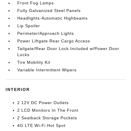
Front Fog Lamps
Fully Galvanized Steel Panels
Headlights-Automatic Highbeams
Lip Spoiler
Perimeter/Approach Lights
Power Liftgate Rear Cargo Access
Tailgate/Rear Door Lock Included w/Power Door
Locks
Tire Mobility Kit
Variable Intermittent Wipers
INTERIOR
2 12V DC Power Outlets
2 LCD Monitors In The Front
2 Seatback Storage Pockets
4G LTE Wi-Fi Hot Spot