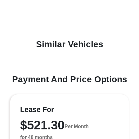
Similar Vehicles
Payment And Price Options
Lease For
$521.30
Per Month
for 48 months