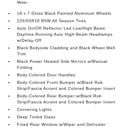
More...
18 x 7 Gloss Black Painted Aluminum Wheels
225/55R18 BSW All Season Tires
Auto On/Off Reflector Led Low/High Beam
Daytime Running Auto High-Beam Headlamps
w/Delay-Off
Black Bodyside Cladding and Black Wheel Well
Trim
Black Power Heated Side Mirrors w/Manual
Folding
Body-Colored Door Handles
Body-Colored Front Bumper w/Black Rub
Strip/Fascia Accent and Colored Bumper Insert
Body-Colored Rear Bumper w/Black Rub
Strip/Fascia Accent and Colored Bumper Insert
Cornering Lights
Deep Tinted Glass
Fixed Rear Window w/Wiper and Defroster