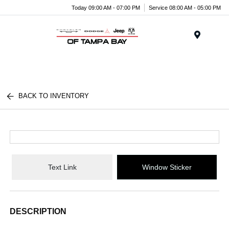
Today 09:00 AM - 07:00 PM
Service 08:00 AM - 05:00 PM
Menu
BACK TO INVENTORY
Text Link
Window Sticker
DESCRIPTION