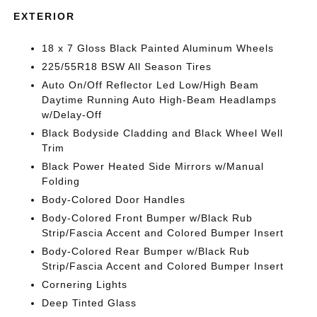
EXTERIOR
18 x 7 Gloss Black Painted Aluminum Wheels
225/55R18 BSW All Season Tires
Auto On/Off Reflector Led Low/High Beam
Daytime Running Auto High-Beam Headlamps
w/Delay-Off
Black Bodyside Cladding and Black Wheel Well
Trim
Black Power Heated Side Mirrors w/Manual
Folding
Body-Colored Door Handles
Body-Colored Front Bumper w/Black Rub
Strip/Fascia Accent and Colored Bumper Insert
Body-Colored Rear Bumper w/Black Rub
Strip/Fascia Accent and Colored Bumper Insert
Cornering Lights
Deep Tinted Glass