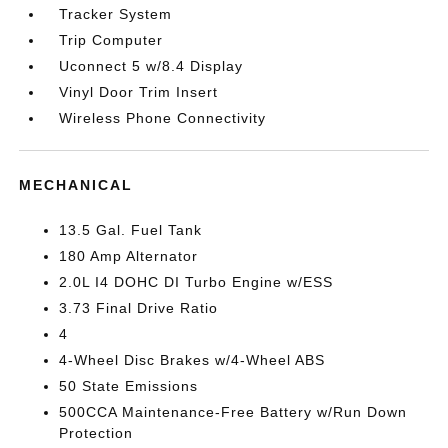
Tracker System
Trip Computer
Uconnect 5 w/8.4 Display
Vinyl Door Trim Insert
Wireless Phone Connectivity
MECHANICAL
13.5 Gal. Fuel Tank
180 Amp Alternator
2.0L I4 DOHC DI Turbo Engine w/ESS
3.73 Final Drive Ratio
4
4-Wheel Disc Brakes w/4-Wheel ABS
50 State Emissions
500CCA Maintenance-Free Battery w/Run Down
Protection