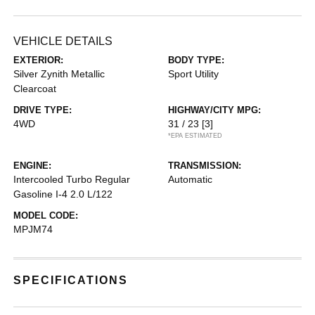
VEHICLE DETAILS
EXTERIOR:
BODY TYPE:
Silver Zynith Metallic
Sport Utility
Clearcoat
DRIVE TYPE:
HIGHWAY/CITY MPG:
4WD
31 / 23
[3]
*EPA ESTIMATED
ENGINE:
TRANSMISSION:
Intercooled Turbo Regular
Automatic
Gasoline I-4 2.0 L/122
MODEL CODE:
MPJM74
SPECIFICATIONS