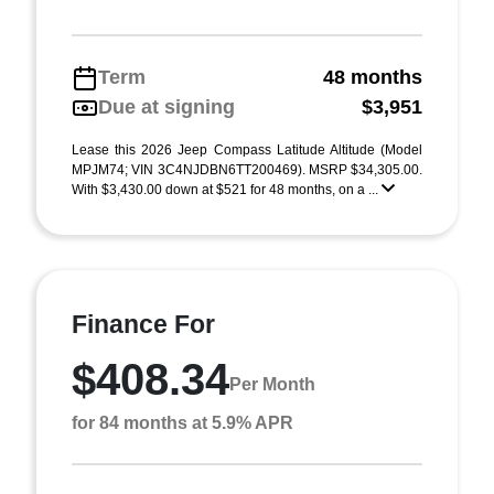
Term
48 months
Due at signing
$3,951
Lease this 2026 Jeep Compass Latitude Altitude (Model
MPJM74; VIN 3C4NJDBN6TT200469). MSRP $34,305.00.
With $3,430.00 down at $521 for 48 months, on a ...
Finance For
$408.34
Per Month
for 84 months at 5.9% APR