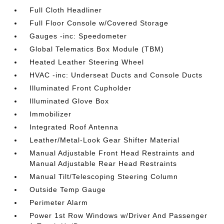
Full Cloth Headliner
Full Floor Console w/Covered Storage
Gauges -inc: Speedometer
Global Telematics Box Module (TBM)
Heated Leather Steering Wheel
HVAC -inc: Underseat Ducts and Console Ducts
Illuminated Front Cupholder
Illuminated Glove Box
Immobilizer
Integrated Roof Antenna
Leather/Metal-Look Gear Shifter Material
Manual Adjustable Front Head Restraints and
Manual Adjustable Rear Head Restraints
Manual Tilt/Telescoping Steering Column
Outside Temp Gauge
Perimeter Alarm
Power 1st Row Windows w/Driver And Passenger