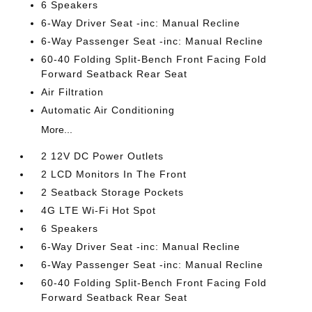
6 Speakers
6-Way Driver Seat -inc: Manual Recline
6-Way Passenger Seat -inc: Manual Recline
60-40 Folding Split-Bench Front Facing Fold
Forward Seatback Rear Seat
Air Filtration
Automatic Air Conditioning
More...
2 12V DC Power Outlets
2 LCD Monitors In The Front
2 Seatback Storage Pockets
4G LTE Wi-Fi Hot Spot
6 Speakers
6-Way Driver Seat -inc: Manual Recline
6-Way Passenger Seat -inc: Manual Recline
60-40 Folding Split-Bench Front Facing Fold
Forward Seatback Rear Seat