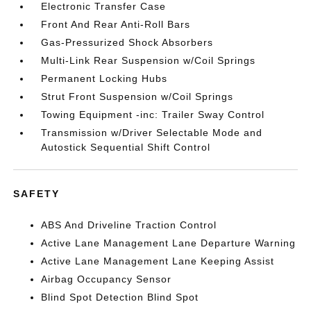
Electronic Transfer Case
Front And Rear Anti-Roll Bars
Gas-Pressurized Shock Absorbers
Multi-Link Rear Suspension w/Coil Springs
Permanent Locking Hubs
Strut Front Suspension w/Coil Springs
Towing Equipment -inc: Trailer Sway Control
Transmission w/Driver Selectable Mode and
Autostick Sequential Shift Control
SAFETY
ABS And Driveline Traction Control
Active Lane Management Lane Departure Warning
Active Lane Management Lane Keeping Assist
Airbag Occupancy Sensor
Blind Spot Detection Blind Spot