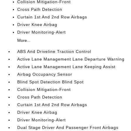
Collision Mitigation-Front
Cross Path Detection
Curtain 1st And 2nd Row Airbags
Driver Knee Airbag
Driver Monitoring-Alert
More...
ABS And Driveline Traction Control
Active Lane Management Lane Departure Warning
Active Lane Management Lane Keeping Assist
Airbag Occupancy Sensor
Blind Spot Detection Blind Spot
Collision Mitigation-Front
Cross Path Detection
Curtain 1st And 2nd Row Airbags
Driver Knee Airbag
Driver Monitoring-Alert
Dual Stage Driver And Passenger Front Airbags