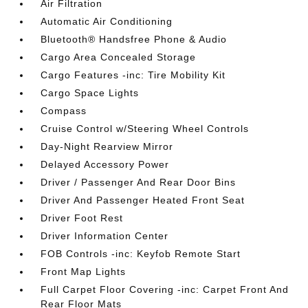
Air Filtration
Automatic Air Conditioning
Bluetooth® Handsfree Phone & Audio
Cargo Area Concealed Storage
Cargo Features -inc: Tire Mobility Kit
Cargo Space Lights
Compass
Cruise Control w/Steering Wheel Controls
Day-Night Rearview Mirror
Delayed Accessory Power
Driver / Passenger And Rear Door Bins
Driver And Passenger Heated Front Seat
Driver Foot Rest
Driver Information Center
FOB Controls -inc: Keyfob Remote Start
Front Map Lights
Full Carpet Floor Covering -inc: Carpet Front And
Rear Floor Mats