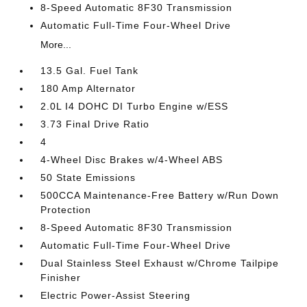
8-Speed Automatic 8F30 Transmission
Automatic Full-Time Four-Wheel Drive
More...
13.5 Gal. Fuel Tank
180 Amp Alternator
2.0L I4 DOHC DI Turbo Engine w/ESS
3.73 Final Drive Ratio
4
4-Wheel Disc Brakes w/4-Wheel ABS
50 State Emissions
500CCA Maintenance-Free Battery w/Run Down
Protection
8-Speed Automatic 8F30 Transmission
Automatic Full-Time Four-Wheel Drive
Dual Stainless Steel Exhaust w/Chrome Tailpipe
Finisher
Electric Power-Assist Steering