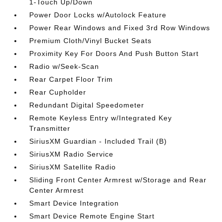
1-Touch Up/Down
Power Door Locks w/Autolock Feature
Power Rear Windows and Fixed 3rd Row Windows
Premium Cloth/Vinyl Bucket Seats
Proximity Key For Doors And Push Button Start
Radio w/Seek-Scan
Rear Carpet Floor Trim
Rear Cupholder
Redundant Digital Speedometer
Remote Keyless Entry w/Integrated Key
Transmitter
SiriusXM Guardian - Included Trail (B)
SiriusXM Radio Service
SiriusXM Satellite Radio
Sliding Front Center Armrest w/Storage and Rear
Center Armrest
Smart Device Integration
Smart Device Remote Engine Start