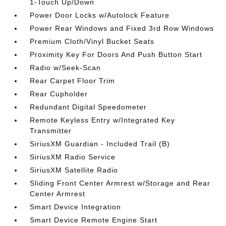
1-Touch Up/Down
Power Door Locks w/Autolock Feature
Power Rear Windows and Fixed 3rd Row Windows
Premium Cloth/Vinyl Bucket Seats
Proximity Key For Doors And Push Button Start
Radio w/Seek-Scan
Rear Carpet Floor Trim
Rear Cupholder
Redundant Digital Speedometer
Remote Keyless Entry w/Integrated Key
Transmitter
SiriusXM Guardian - Included Trail (B)
SiriusXM Radio Service
SiriusXM Satellite Radio
Sliding Front Center Armrest w/Storage and Rear
Center Armrest
Smart Device Integration
Smart Device Remote Engine Start