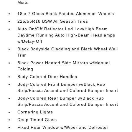
More...
18 x 7 Gloss Black Painted Aluminum Wheels
225/55R18 BSW All Season Tires
Auto On/Off Reflector Led Low/High Beam
Daytime Running Auto High-Beam Headlamps
w/Delay-Off
Black Bodyside Cladding and Black Wheel Well
Trim
Black Power Heated Side Mirrors w/Manual
Folding
Body-Colored Door Handles
Body-Colored Front Bumper w/Black Rub
Strip/Fascia Accent and Colored Bumper Insert
Body-Colored Rear Bumper w/Black Rub
Strip/Fascia Accent and Colored Bumper Insert
Cornering Lights
Deep Tinted Glass
Fixed Rear Window w/Wiper and Defroster