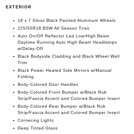
EXTERIOR
18 x 7 Gloss Black Painted Aluminum Wheels
225/55R18 BSW All Season Tires
Auto On/Off Reflector Led Low/High Beam
Daytime Running Auto High-Beam Headlamps
w/Delay-Off
Black Bodyside Cladding and Black Wheel Well
Trim
Black Power Heated Side Mirrors w/Manual
Folding
Body-Colored Door Handles
Body-Colored Front Bumper w/Black Rub
Strip/Fascia Accent and Colored Bumper Insert
Body-Colored Rear Bumper w/Black Rub
Strip/Fascia Accent and Colored Bumper Insert
Cornering Lights
Deep Tinted Glass