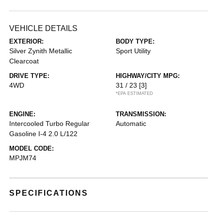
VEHICLE DETAILS
EXTERIOR:
BODY TYPE:
Silver Zynith Metallic
Sport Utility
Clearcoat
DRIVE TYPE:
HIGHWAY/CITY MPG:
4WD
31 / 23
[3]
*EPA ESTIMATED
ENGINE:
TRANSMISSION:
Intercooled Turbo Regular
Automatic
Gasoline I-4 2.0 L/122
MODEL CODE:
MPJM74
SPECIFICATIONS