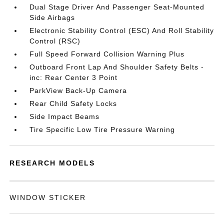
Dual Stage Driver And Passenger Seat-Mounted
Side Airbags
Electronic Stability Control (ESC) And Roll Stability
Control (RSC)
Full Speed Forward Collision Warning Plus
Outboard Front Lap And Shoulder Safety Belts -
inc: Rear Center 3 Point
ParkView Back-Up Camera
Rear Child Safety Locks
Side Impact Beams
Tire Specific Low Tire Pressure Warning
RESEARCH MODELS
WINDOW STICKER