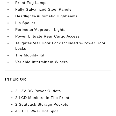
Front Fog Lamps
Fully Galvanized Steel Panels
Headlights-Automatic Highbeams
Lip Spoiler
Perimeter/Approach Lights
Power Liftgate Rear Cargo Access
Tailgate/Rear Door Lock Included w/Power Door
Locks
Tire Mobility Kit
Variable Intermittent Wipers
INTERIOR
2 12V DC Power Outlets
2 LCD Monitors In The Front
2 Seatback Storage Pockets
4G LTE Wi-Fi Hot Spot