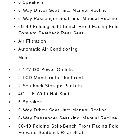
6 Speakers
6-Way Driver Seat -inc: Manual Recline
6-Way Passenger Seat -inc: Manual Recline
60-40 Folding Split-Bench Front Facing Fold
Forward Seatback Rear Seat
Air Filtration
Automatic Air Conditioning
More...
2 12V DC Power Outlets
2 LCD Monitors In The Front
2 Seatback Storage Pockets
4G LTE Wi-Fi Hot Spot
6 Speakers
6-Way Driver Seat -inc: Manual Recline
6-Way Passenger Seat -inc: Manual Recline
60-40 Folding Split-Bench Front Facing Fold
Forward Seatback Rear Seat