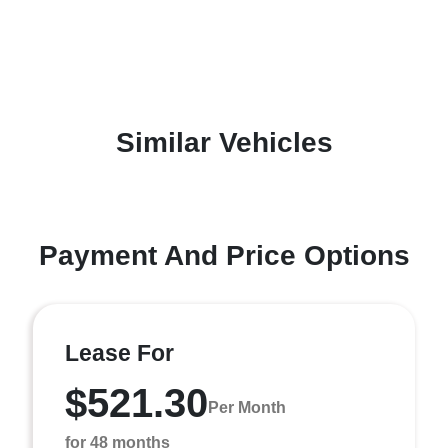
Similar Vehicles
Payment And Price Options
Lease For
$521.30
Per Month
for 48 months