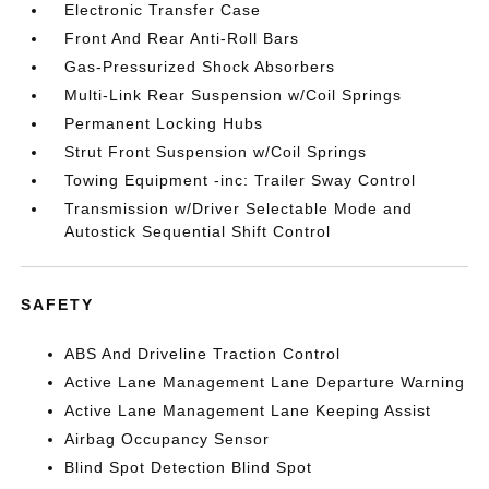
Electronic Transfer Case
Front And Rear Anti-Roll Bars
Gas-Pressurized Shock Absorbers
Multi-Link Rear Suspension w/Coil Springs
Permanent Locking Hubs
Strut Front Suspension w/Coil Springs
Towing Equipment -inc: Trailer Sway Control
Transmission w/Driver Selectable Mode and
Autostick Sequential Shift Control
SAFETY
ABS And Driveline Traction Control
Active Lane Management Lane Departure Warning
Active Lane Management Lane Keeping Assist
Airbag Occupancy Sensor
Blind Spot Detection Blind Spot