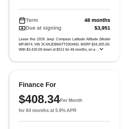
Term
48 months
Due at signing
$3,951
Lease this 2026 Jeep Compass Latitude Altitude (Model
MPJM74; VIN 3C4NJDBN0TT200466). MSRP $34,305.00.
With $3,430.00 down at $521 for 48 months, on a ...
Finance For
$408.34
Per Month
for 84 months at 5.9% APR