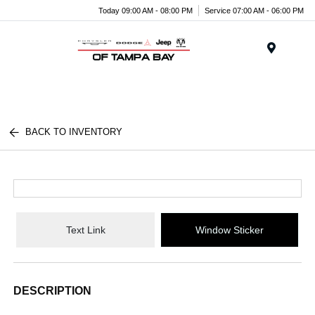
Today 09:00 AM - 08:00 PM
Service 07:00 AM - 06:00 PM
Menu
BACK TO INVENTORY
Text Link
Window Sticker
DESCRIPTION