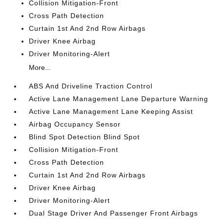
Collision Mitigation-Front
Cross Path Detection
Curtain 1st And 2nd Row Airbags
Driver Knee Airbag
Driver Monitoring-Alert
More...
ABS And Driveline Traction Control
Active Lane Management Lane Departure Warning
Active Lane Management Lane Keeping Assist
Airbag Occupancy Sensor
Blind Spot Detection Blind Spot
Collision Mitigation-Front
Cross Path Detection
Curtain 1st And 2nd Row Airbags
Driver Knee Airbag
Driver Monitoring-Alert
Dual Stage Driver And Passenger Front Airbags