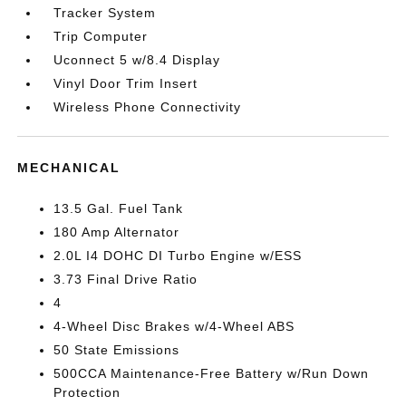
Tracker System
Trip Computer
Uconnect 5 w/8.4 Display
Vinyl Door Trim Insert
Wireless Phone Connectivity
MECHANICAL
13.5 Gal. Fuel Tank
180 Amp Alternator
2.0L I4 DOHC DI Turbo Engine w/ESS
3.73 Final Drive Ratio
4
4-Wheel Disc Brakes w/4-Wheel ABS
50 State Emissions
500CCA Maintenance-Free Battery w/Run Down
Protection