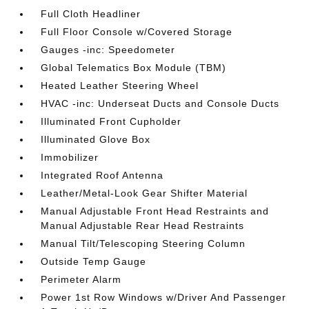
Full Cloth Headliner
Full Floor Console w/Covered Storage
Gauges -inc: Speedometer
Global Telematics Box Module (TBM)
Heated Leather Steering Wheel
HVAC -inc: Underseat Ducts and Console Ducts
Illuminated Front Cupholder
Illuminated Glove Box
Immobilizer
Integrated Roof Antenna
Leather/Metal-Look Gear Shifter Material
Manual Adjustable Front Head Restraints and
Manual Adjustable Rear Head Restraints
Manual Tilt/Telescoping Steering Column
Outside Temp Gauge
Perimeter Alarm
Power 1st Row Windows w/Driver And Passenger