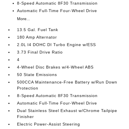
8-Speed Automatic 8F30 Transmission
Automatic Full-Time Four-Wheel Drive
More...
13.5 Gal. Fuel Tank
180 Amp Alternator
2.0L I4 DOHC DI Turbo Engine w/ESS
3.73 Final Drive Ratio
4
4-Wheel Disc Brakes w/4-Wheel ABS
50 State Emissions
500CCA Maintenance-Free Battery w/Run Down
Protection
8-Speed Automatic 8F30 Transmission
Automatic Full-Time Four-Wheel Drive
Dual Stainless Steel Exhaust w/Chrome Tailpipe
Finisher
Electric Power-Assist Steering