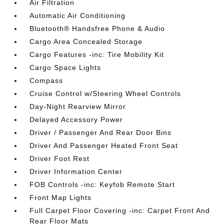
Air Filtration
Automatic Air Conditioning
Bluetooth® Handsfree Phone & Audio
Cargo Area Concealed Storage
Cargo Features -inc: Tire Mobility Kit
Cargo Space Lights
Compass
Cruise Control w/Steering Wheel Controls
Day-Night Rearview Mirror
Delayed Accessory Power
Driver / Passenger And Rear Door Bins
Driver And Passenger Heated Front Seat
Driver Foot Rest
Driver Information Center
FOB Controls -inc: Keyfob Remote Start
Front Map Lights
Full Carpet Floor Covering -inc: Carpet Front And
Rear Floor Mats