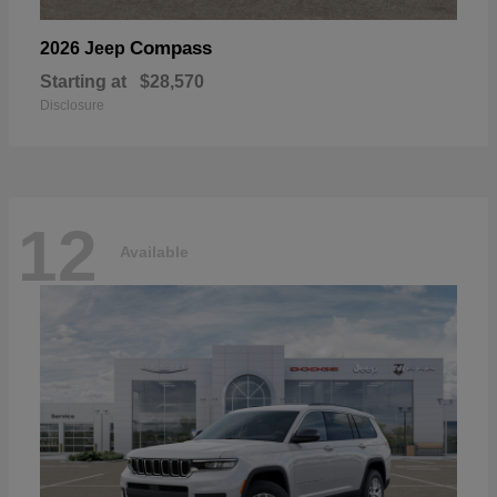
Compass
2026 Jeep
Starting at
$28,570
Disclosure
12
Available