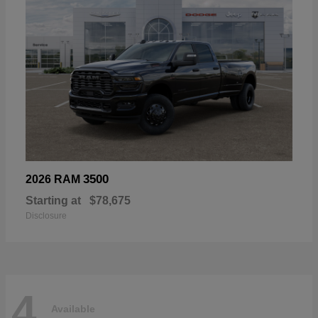
3500
2026 RAM
Starting at
$78,675
Disclosure
4
Available