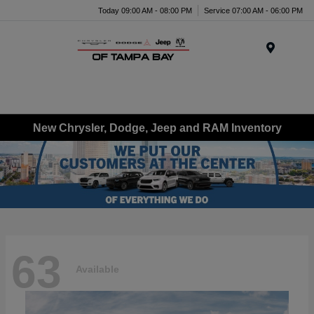
Today 09:00 AM - 08:00 PM
Service 07:00 AM - 06:00 PM
Menu
New Chrysler, Dodge, Jeep and RAM Inventory
63
Available