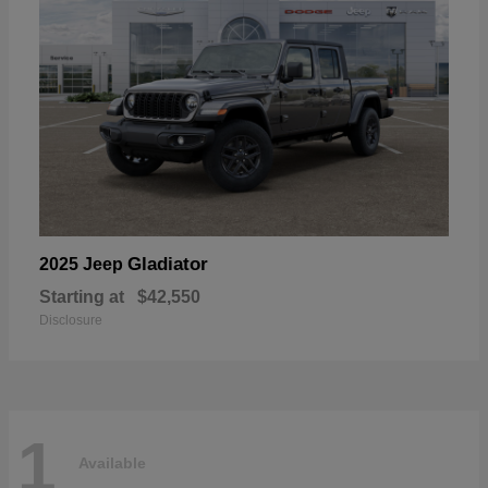
Gladiator
2025 Jeep
Starting at
$42,550
Disclosure
1
Available