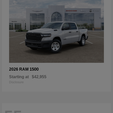
1500
2026 RAM
Starting at
$42,955
Disclosure