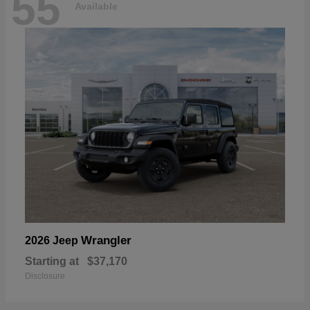
55
Available
Wrangler
2026 Jeep
Starting at
$37,170
Disclosure