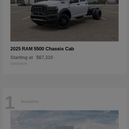
5500 Chassis Cab
2025 RAM
Starting at
$67,310
Disclosure
1
Available