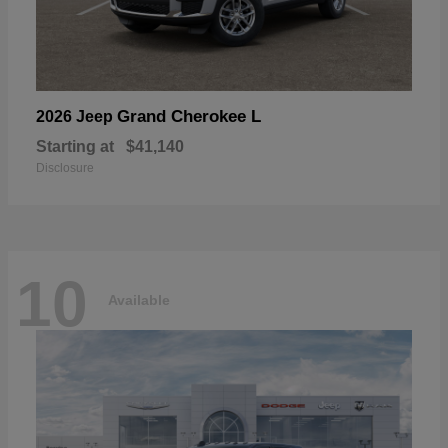
Grand Cherokee L
2026 Jeep
Starting at
$41,140
Disclosure
10
Available