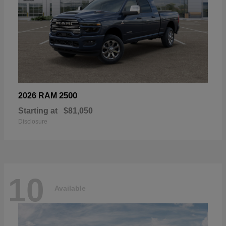
2500
2026 RAM
Starting at
$81,050
Disclosure
10
Available