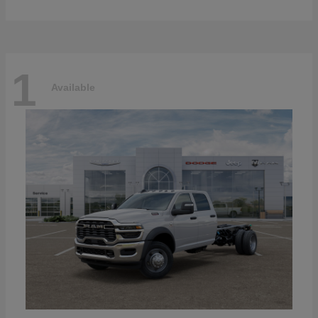
1
Available