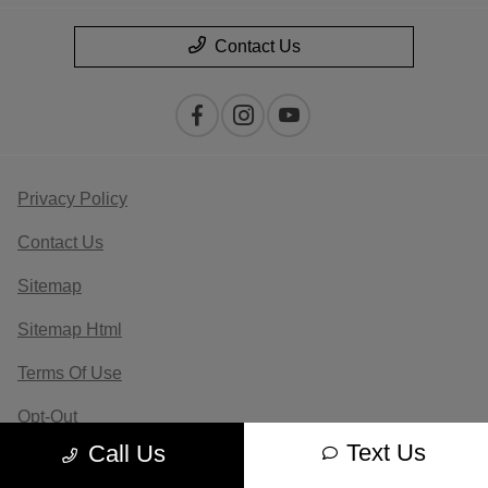
Contact Us
Privacy Policy
Contact Us
Sitemap
Sitemap Html
Terms Of Use
Opt-Out
Text Us
Call Us
Website by
Team Velocity®
- Fueled by Apollo® |
Copyright ©2026