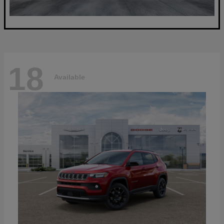
18
Available