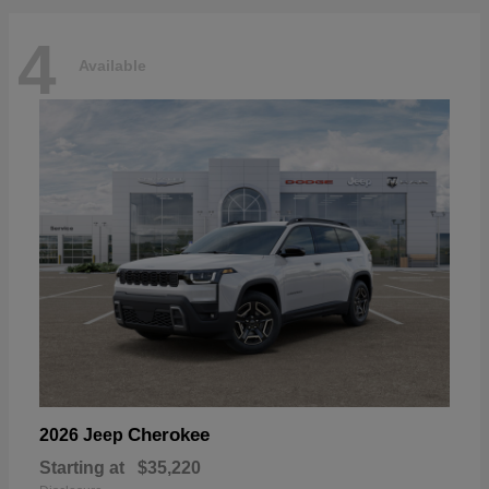
4
Available
Cherokee
2026 Jeep
Starting at
$35,220