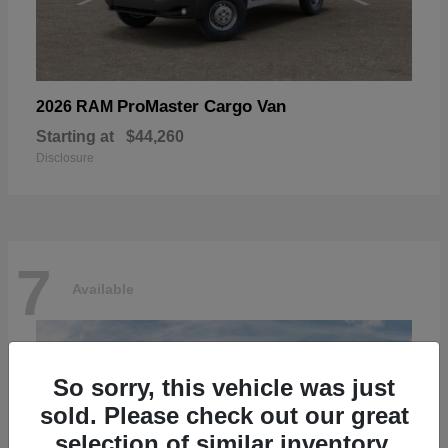
ProMaster Cargo Van
2026 RAM
Starting at
$44,260
Disclosure
7
Available
So sorry, this vehicle was just
sold. Please check out our great
selection of similar inventory.