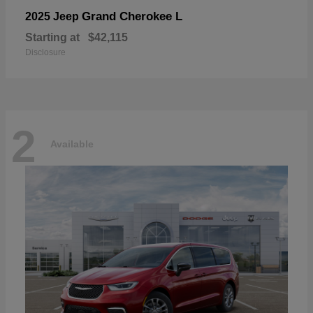
Grand Cherokee L
2025 Jeep
Starting at
$42,115
Disclosure
2
Available