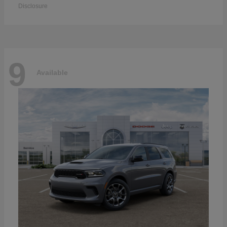
Disclosure
9
Available