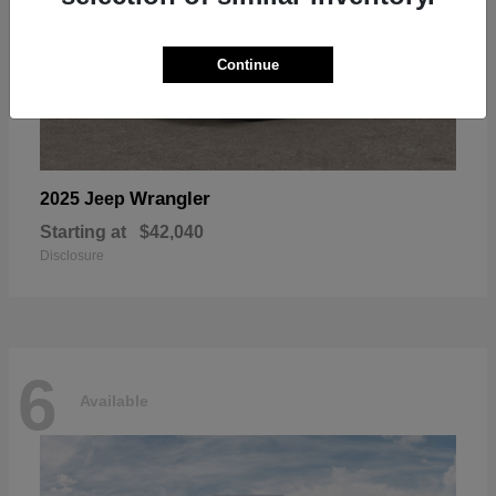
Continue
Wrangler
2025 Jeep
Starting at
$42,040
Disclosure
6
Available