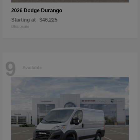
Durango
2026 Dodge
Starting at
$46,225
Disclosure
9
Available