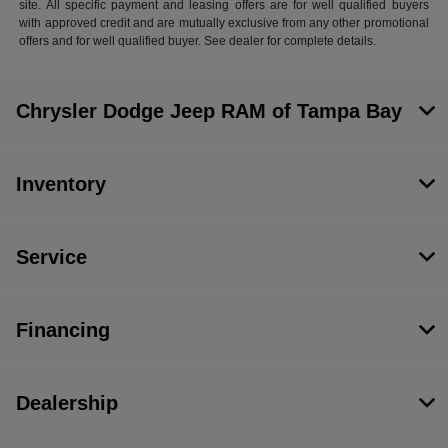
site. All specific payment and leasing offers are for well qualified buyers
with approved credit and are mutually exclusive from any other promotional
offers and for well qualified buyer. See dealer for complete details.
Chrysler Dodge Jeep RAM of Tampa Bay
Inventory
Service
Financing
Dealership