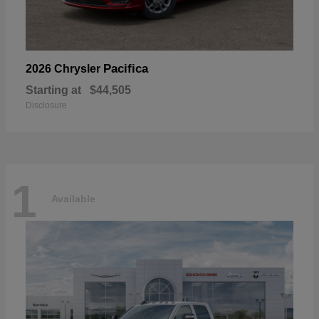
Pacifica
2026 Chrysler
Starting at
$44,505
Disclosure
1
Available