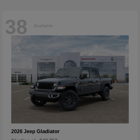
38
Available
Gladiator
2026 Jeep