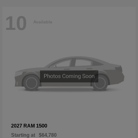
10
Available
1500
2027 RAM
Starting at
$64,780