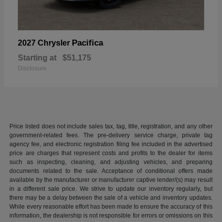
Pacifica
2027 Chrysler
Starting at
$51,175
Disclosure
Price listed does not include sales tax, tag, title, registration, and any other
government-related fees. The pre-delivery service charge, private tag
agency fee, and electronic registration filing fee included in the advertised
price are charges that represent costs and profits to the dealer for items
such as inspecting, cleaning, and adjusting vehicles, and preparing
documents related to the sale. Acceptance of conditional offers made
available by the manufacturer or manufacturer captive lender/(s) may result
in a different sale price. We strive to update our inventory regularly, but
there may be a delay between the sale of a vehicle and inventory updates.
While every reasonable effort has been made to ensure the accuracy of this
information, the dealership is not responsible for errors or omissions on this