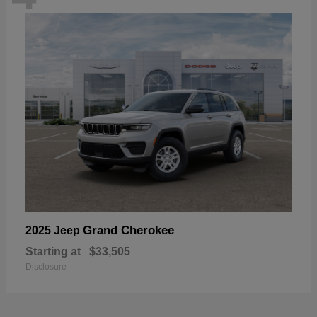
Grand Cherokee
2025 Jeep
Starting at
$33,505
Disclosure