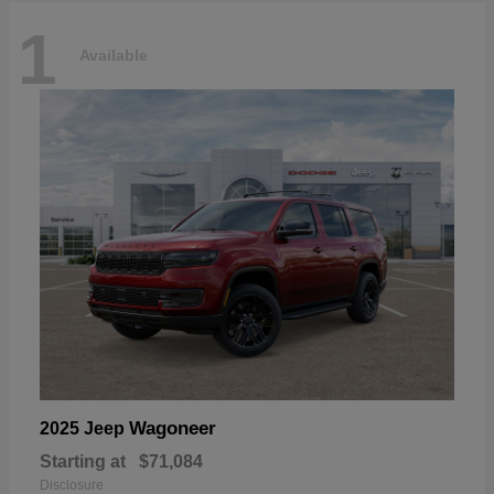
1
Available
Wagoneer
2025 Jeep
Starting at
$71,084
Disclosure