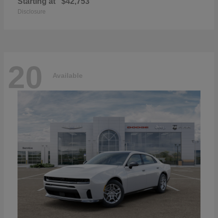
Starting at
$42,753
Disclosure
20
Available