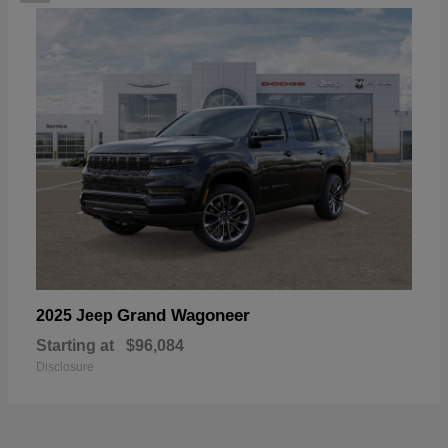
Grand Wagoneer
2025 Jeep
Starting at
$96,084
Disclosure