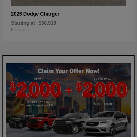
Charger
2026 Dodge
Starting at
$50,910
Disclosure