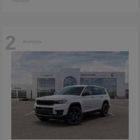
Disclosure
2
Available