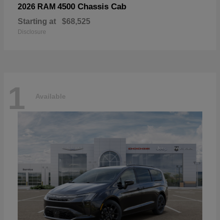
4500 Chassis Cab
2026 RAM
Starting at
$68,525
Disclosure
1
Available