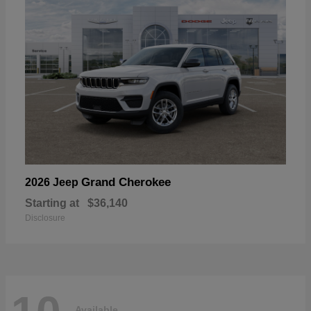
Grand Cherokee
2026 Jeep
Starting at
$36,140
Disclosure
Available