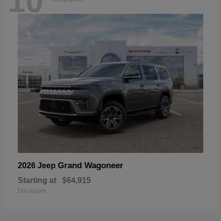
10
Grand Wagoneer
2026 Jeep
Starting at
$64,915
Disclosure