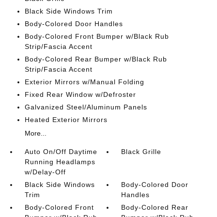
Black Side Windows Trim
Body-Colored Door Handles
Body-Colored Front Bumper w/Black Rub
Strip/Fascia Accent
Body-Colored Rear Bumper w/Black Rub
Strip/Fascia Accent
Exterior Mirrors w/Manual Folding
Fixed Rear Window w/Defroster
Galvanized Steel/Aluminum Panels
Heated Exterior Mirrors
More...
Auto On/Off Daytime
Black Grille
Running Headlamps
w/Delay-Off
Black Side Windows
Body-Colored Door
Trim
Handles
Body-Colored Front
Body-Colored Rear