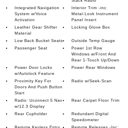
Stack Radio
Integrated Navigation
Interior Trim -inc:
System w/Voice
Metal-Look Instrument
Activation
Panel Insert
Leather Gear Shifter
Locking Glove Box
Material
Low Back Bucket Seats
Outside Temp Gauge
Passenger Seat
Power 1st Row
Windows w/Front And
Rear 1-Touch Up/Down
Power Door Locks
Power Rear Windows
w/Autolock Feature
Proximity Key For
Radio w/Seek-Scan
Doors And Push Button
Start
Radio: Uconnect 5 Nav
Rear Carpet Floor Trim
w/12.3 Display
Rear Cupholder
Redundant Digital
Speedometer
Remote Keyless Entry
Remote Releases -Inc: