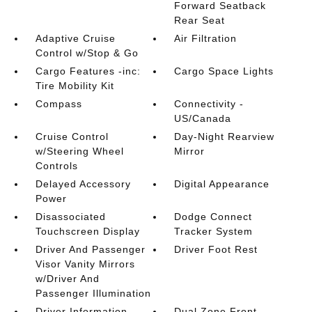
Forward Seatback
Rear Seat
Adaptive Cruise
Air Filtration
Control w/Stop & Go
Cargo Features -inc:
Cargo Space Lights
Tire Mobility Kit
Compass
Connectivity -
US/Canada
Cruise Control
Day-Night Rearview
w/Steering Wheel
Mirror
Controls
Delayed Accessory
Digital Appearance
Power
Disassociated
Dodge Connect
Touchscreen Display
Tracker System
Driver And Passenger
Driver Foot Rest
Visor Vanity Mirrors
w/Driver And
Passenger Illumination
Driver Information
Dual Zone Front