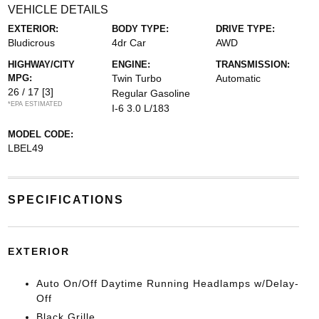
VEHICLE DETAILS
EXTERIOR:
BODY TYPE:
DRIVE TYPE:
Bludicrous
4dr Car
AWD
HIGHWAY/CITY
ENGINE:
TRANSMISSION:
MPG:
Twin Turbo
Automatic
26 / 17
[3]
Regular Gasoline
*EPA ESTIMATED
I-6 3.0 L/183
MODEL CODE:
LBEL49
SPECIFICATIONS
EXTERIOR
Auto On/Off Daytime Running Headlamps w/Delay-
Off
Black Grille