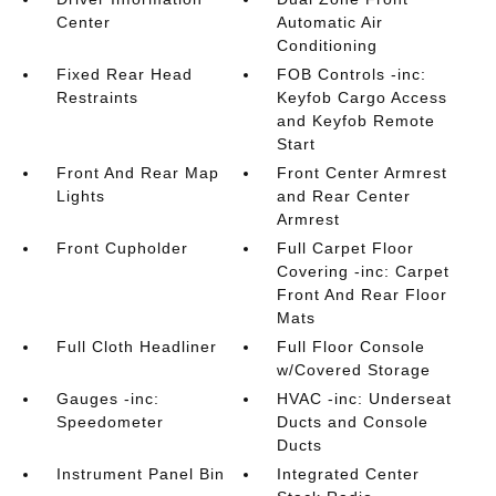
Center
Automatic Air
Conditioning
Fixed Rear Head
FOB Controls -inc:
Restraints
Keyfob Cargo Access
and Keyfob Remote
Start
Front And Rear Map
Front Center Armrest
Lights
and Rear Center
Armrest
Front Cupholder
Full Carpet Floor
Covering -inc: Carpet
Front And Rear Floor
Mats
Full Cloth Headliner
Full Floor Console
w/Covered Storage
Gauges -inc:
HVAC -inc: Underseat
Speedometer
Ducts and Console
Ducts
Instrument Panel Bin
Integrated Center