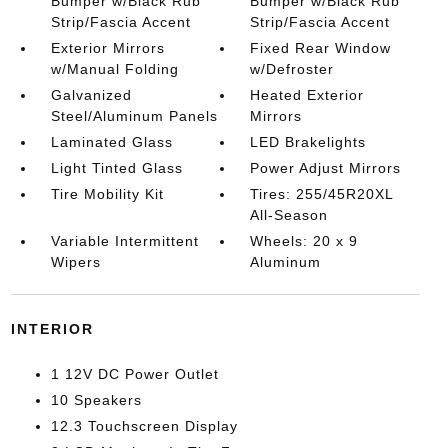
Bumper w/Black Rub
Bumper w/Black Rub
Strip/Fascia Accent
Strip/Fascia Accent
Exterior Mirrors
Fixed Rear Window
w/Manual Folding
w/Defroster
Galvanized
Heated Exterior
Steel/Aluminum Panels
Mirrors
Laminated Glass
LED Brakelights
Light Tinted Glass
Power Adjust Mirrors
Tire Mobility Kit
Tires: 255/45R20XL
All-Season
Variable Intermittent
Wheels: 20 x 9
Wipers
Aluminum
INTERIOR
1 12V DC Power Outlet
10 Speakers
12.3 Touchscreen Display