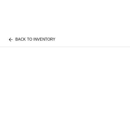
BACK TO INVENTORY