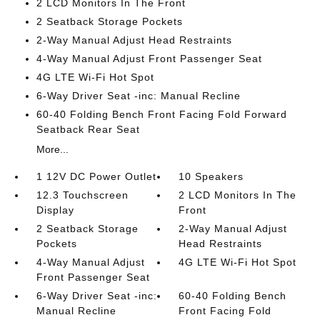
2 LCD Monitors In The Front
2 Seatback Storage Pockets
2-Way Manual Adjust Head Restraints
4-Way Manual Adjust Front Passenger Seat
4G LTE Wi-Fi Hot Spot
6-Way Driver Seat -inc: Manual Recline
60-40 Folding Bench Front Facing Fold Forward
Seatback Rear Seat
More...
1 12V DC Power Outlet
10 Speakers
12.3 Touchscreen
2 LCD Monitors In The
Display
Front
2 Seatback Storage
2-Way Manual Adjust
Pockets
Head Restraints
4-Way Manual Adjust
4G LTE Wi-Fi Hot Spot
Front Passenger Seat
6-Way Driver Seat -inc:
60-40 Folding Bench
Manual Recline
Front Facing Fold