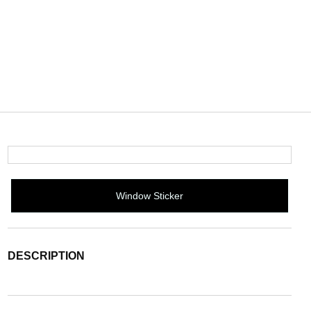
Window Sticker
DESCRIPTION