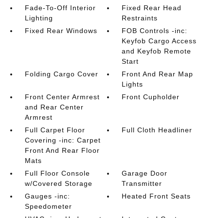
Fade-To-Off Interior
Fixed Rear Head
Lighting
Restraints
Fixed Rear Windows
FOB Controls -inc:
Keyfob Cargo Access
and Keyfob Remote
Start
Folding Cargo Cover
Front And Rear Map
Lights
Front Center Armrest
Front Cupholder
and Rear Center
Armrest
Full Carpet Floor
Full Cloth Headliner
Covering -inc: Carpet
Front And Rear Floor
Mats
Full Floor Console
Garage Door
w/Covered Storage
Transmitter
Gauges -inc:
Heated Front Seats
Speedometer