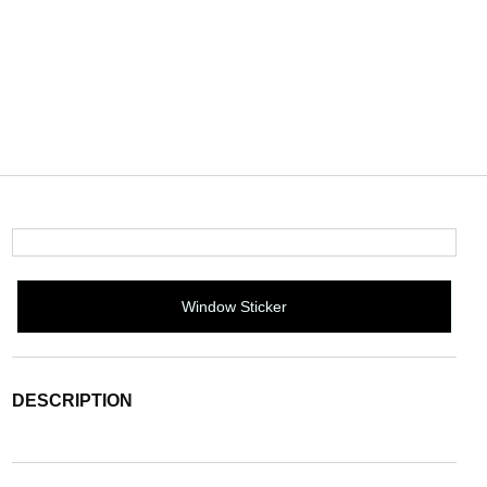
Window Sticker
DESCRIPTION