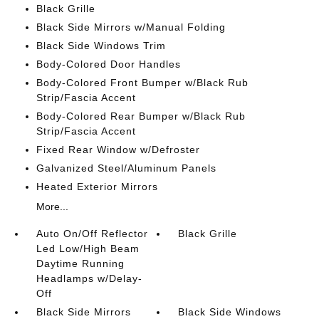
Black Grille
Black Side Mirrors w/Manual Folding
Black Side Windows Trim
Body-Colored Door Handles
Body-Colored Front Bumper w/Black Rub
Strip/Fascia Accent
Body-Colored Rear Bumper w/Black Rub
Strip/Fascia Accent
Fixed Rear Window w/Defroster
Galvanized Steel/Aluminum Panels
Heated Exterior Mirrors
More...
Auto On/Off Reflector
Black Grille
Led Low/High Beam
Daytime Running
Headlamps w/Delay-
Off
Black Side Mirrors
Black Side Windows