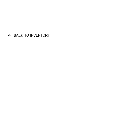
BACK TO INVENTORY