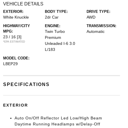
VEHICLE DETAILS
EXTERIOR:
BODY TYPE:
DRIVE TYPE:
White Knuckle
2dr Car
AWD
HIGHWAY/CITY
ENGINE:
TRANSMISSION:
MPG:
Twin Turbo
Automatic
23 / 16
[3]
Premium
*EPA ESTIMATED
Unleaded I-6 3.0
L/183
MODEL CODE:
LBEP29
SPECIFICATIONS
EXTERIOR
Auto On/Off Reflector Led Low/High Beam
Daytime Running Headlamps w/Delay-Off