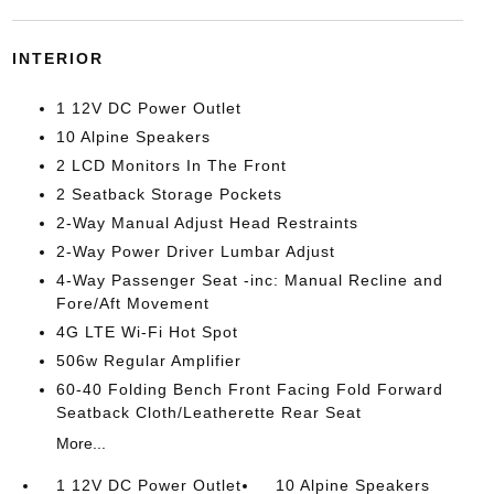
INTERIOR
1 12V DC Power Outlet
10 Alpine Speakers
2 LCD Monitors In The Front
2 Seatback Storage Pockets
2-Way Manual Adjust Head Restraints
2-Way Power Driver Lumbar Adjust
4-Way Passenger Seat -inc: Manual Recline and
Fore/Aft Movement
4G LTE Wi-Fi Hot Spot
506w Regular Amplifier
60-40 Folding Bench Front Facing Fold Forward
Seatback Cloth/Leatherette Rear Seat
More...
1 12V DC Power Outlet
10 Alpine Speakers