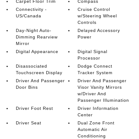
Carpet Floor Trim
Compass
Connectivity -
Cruise Control
US/Canada
w/Steering Wheel
Controls
Day-Night Auto-
Delayed Accessory
Dimming Rearview
Power
Mirror
Digital Appearance
Digital Signal
Processor
Disassociated
Dodge Connect
Touchscreen Display
Tracker System
Driver And Passenger
Driver And Passenger
Door Bins
Visor Vanity Mirrors
w/Driver And
Passenger Illumination
Driver Foot Rest
Driver Information
Center
Driver Seat
Dual Zone Front
Automatic Air
Conditioning