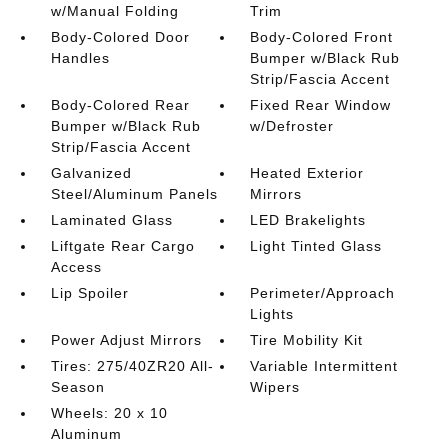
w/Manual Folding
Trim
Body-Colored Door
Body-Colored Front
Handles
Bumper w/Black Rub
Strip/Fascia Accent
Body-Colored Rear
Fixed Rear Window
Bumper w/Black Rub
w/Defroster
Strip/Fascia Accent
Galvanized
Heated Exterior
Steel/Aluminum Panels
Mirrors
Laminated Glass
LED Brakelights
Liftgate Rear Cargo
Light Tinted Glass
Access
Lip Spoiler
Perimeter/Approach
Lights
Power Adjust Mirrors
Tire Mobility Kit
Tires: 275/40ZR20 All-
Variable Intermittent
Season
Wipers
Wheels: 20 x 10
Aluminum