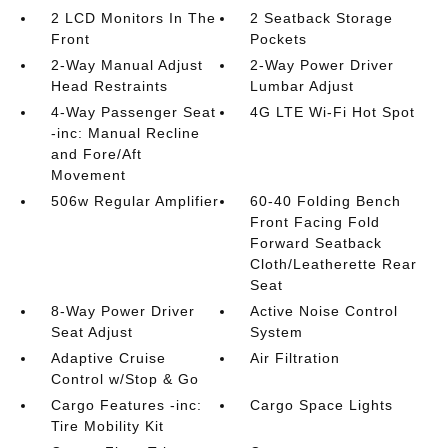
2 LCD Monitors In The
2 Seatback Storage
Front
Pockets
2-Way Manual Adjust
2-Way Power Driver
Head Restraints
Lumbar Adjust
4-Way Passenger Seat
4G LTE Wi-Fi Hot Spot
-inc: Manual Recline
and Fore/Aft
Movement
506w Regular Amplifier
60-40 Folding Bench
Front Facing Fold
Forward Seatback
Cloth/Leatherette Rear
Seat
8-Way Power Driver
Active Noise Control
Seat Adjust
System
Adaptive Cruise
Air Filtration
Control w/Stop & Go
Cargo Features -inc:
Cargo Space Lights
Tire Mobility Kit