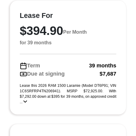
Lease For
$394.90
Per Month
for 39 months
Term
39 months
Due at signing
$7,687
Lease this 2026 RAM 1500 Laramie (Model DT6P91; VIN
1C6SRFRP4TN206941). MSRP $72,925.00. With
$7,292.00 down at $395 for 39 months, on approved credit
...