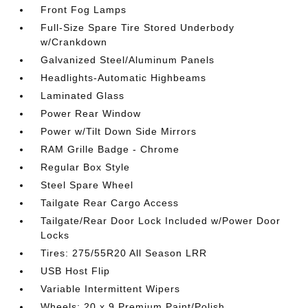
Front Fog Lamps
Full-Size Spare Tire Stored Underbody
w/Crankdown
Galvanized Steel/Aluminum Panels
Headlights-Automatic Highbeams
Laminated Glass
Power Rear Window
Power w/Tilt Down Side Mirrors
RAM Grille Badge - Chrome
Regular Box Style
Steel Spare Wheel
Tailgate Rear Cargo Access
Tailgate/Rear Door Lock Included w/Power Door
Locks
Tires: 275/55R20 All Season LRR
USB Host Flip
Variable Intermittent Wipers
Wheels: 20 x 9 Premium Paint/Polish