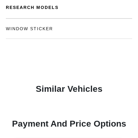
RESEARCH MODELS
WINDOW STICKER
Similar Vehicles
Payment And Price Options