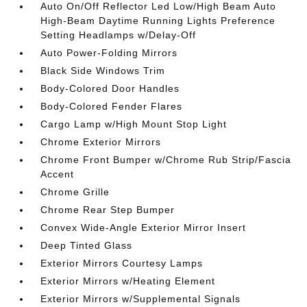
Auto On/Off Reflector Led Low/High Beam Auto
High-Beam Daytime Running Lights Preference
Setting Headlamps w/Delay-Off
Auto Power-Folding Mirrors
Black Side Windows Trim
Body-Colored Door Handles
Body-Colored Fender Flares
Cargo Lamp w/High Mount Stop Light
Chrome Exterior Mirrors
Chrome Front Bumper w/Chrome Rub Strip/Fascia
Accent
Chrome Grille
Chrome Rear Step Bumper
Convex Wide-Angle Exterior Mirror Insert
Deep Tinted Glass
Exterior Mirrors Courtesy Lamps
Exterior Mirrors w/Heating Element
Exterior Mirrors w/Supplemental Signals