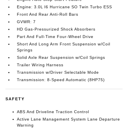
Engine: 3.0L I6 Hurricane SO Twin Turbo ESS
Front And Rear Anti-Roll Bars
GVWR: 7
HD Gas-Pressurized Shock Absorbers
Part And Full-Time Four-Wheel Drive
Short And Long Arm Front Suspension w/Coil
Springs
Solid Axle Rear Suspension w/Coil Springs
Trailer Wiring Harness
Transmission w/Driver Selectable Mode
Transmission: 8-Speed Automatic (8HP75)
SAFETY
ABS And Driveline Traction Control
Active Lane Management System Lane Departure
Warning