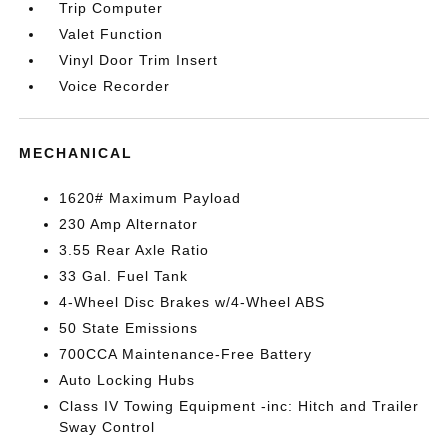
Trip Computer
Valet Function
Vinyl Door Trim Insert
Voice Recorder
MECHANICAL
1620# Maximum Payload
230 Amp Alternator
3.55 Rear Axle Ratio
33 Gal. Fuel Tank
4-Wheel Disc Brakes w/4-Wheel ABS
50 State Emissions
700CCA Maintenance-Free Battery
Auto Locking Hubs
Class IV Towing Equipment -inc: Hitch and Trailer
Sway Control