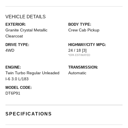
VEHICLE DETAILS
EXTERIOR:
BODY TYPE:
Granite Crystal Metallic
Crew Cab Pickup
Clearcoat
DRIVE TYPE:
HIGHWAY/CITY MPG:
4WD
24 / 18
[3]
*EPA ESTIMATED
ENGINE:
TRANSMISSION:
Twin Turbo Regular Unleaded
Automatic
I-6 3.0 L/183
MODEL CODE:
DT6P91
SPECIFICATIONS