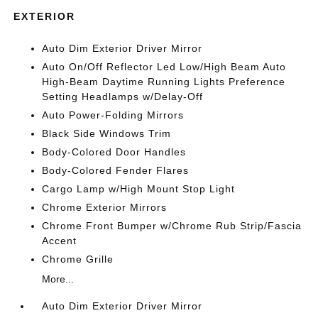
EXTERIOR
Auto Dim Exterior Driver Mirror
Auto On/Off Reflector Led Low/High Beam Auto
High-Beam Daytime Running Lights Preference
Setting Headlamps w/Delay-Off
Auto Power-Folding Mirrors
Black Side Windows Trim
Body-Colored Door Handles
Body-Colored Fender Flares
Cargo Lamp w/High Mount Stop Light
Chrome Exterior Mirrors
Chrome Front Bumper w/Chrome Rub Strip/Fascia
Accent
Chrome Grille
More...
Auto Dim Exterior Driver Mirror