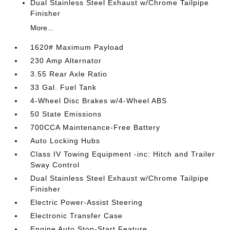
Dual Stainless Steel Exhaust w/Chrome Tailpipe
Finisher
More...
1620# Maximum Payload
230 Amp Alternator
3.55 Rear Axle Ratio
33 Gal. Fuel Tank
4-Wheel Disc Brakes w/4-Wheel ABS
50 State Emissions
700CCA Maintenance-Free Battery
Auto Locking Hubs
Class IV Towing Equipment -inc: Hitch and Trailer
Sway Control
Dual Stainless Steel Exhaust w/Chrome Tailpipe
Finisher
Electric Power-Assist Steering
Electronic Transfer Case
Engine Auto Stop-Start Feature