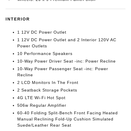
INTERIOR
1 12V DC Power Outlet
1 12V DC Power Outlet and 2 Interior 120V AC
Power Outlets
10 Performance Speakers
10-Way Power Driver Seat -inc: Power Recline
10-Way Power Passenger Seat -inc: Power
Recline
2 LCD Monitors In The Front
2 Seatback Storage Pockets
4G LTE Wi-Fi Hot Spot
506w Regular Amplifier
60-40 Folding Split-Bench Front Facing Heated
Manual Reclining Fold-Up Cushion Simulated
Suede/Leather Rear Seat