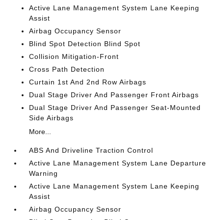
Active Lane Management System Lane Keeping
Assist
Airbag Occupancy Sensor
Blind Spot Detection Blind Spot
Collision Mitigation-Front
Cross Path Detection
Curtain 1st And 2nd Row Airbags
Dual Stage Driver And Passenger Front Airbags
Dual Stage Driver And Passenger Seat-Mounted
Side Airbags
More...
ABS And Driveline Traction Control
Active Lane Management System Lane Departure
Warning
Active Lane Management System Lane Keeping
Assist
Airbag Occupancy Sensor