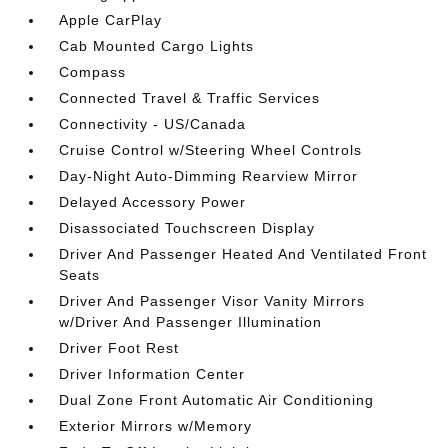
Apple CarPlay
Cab Mounted Cargo Lights
Compass
Connected Travel & Traffic Services
Connectivity - US/Canada
Cruise Control w/Steering Wheel Controls
Day-Night Auto-Dimming Rearview Mirror
Delayed Accessory Power
Disassociated Touchscreen Display
Driver And Passenger Heated And Ventilated Front
Seats
Driver And Passenger Visor Vanity Mirrors
w/Driver And Passenger Illumination
Driver Foot Rest
Driver Information Center
Dual Zone Front Automatic Air Conditioning
Exterior Mirrors w/Memory