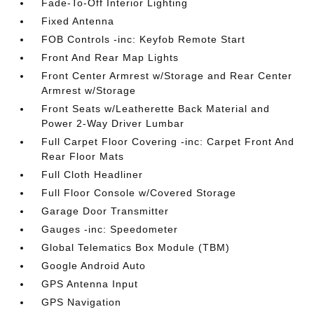
Fade-To-Off Interior Lighting
Fixed Antenna
FOB Controls -inc: Keyfob Remote Start
Front And Rear Map Lights
Front Center Armrest w/Storage and Rear Center
Armrest w/Storage
Front Seats w/Leatherette Back Material and
Power 2-Way Driver Lumbar
Full Carpet Floor Covering -inc: Carpet Front And
Rear Floor Mats
Full Cloth Headliner
Full Floor Console w/Covered Storage
Garage Door Transmitter
Gauges -inc: Speedometer
Global Telematics Box Module (TBM)
Google Android Auto
GPS Antenna Input
GPS Navigation