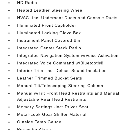
HD Radio
Heated Leather Steering Wheel
HVAC -inc: Underseat Ducts and Console Ducts
Illuminated Front Cupholder
Illuminated Locking Glove Box
Instrument Panel Covered Bin
Integrated Center Stack Radio
Integrated Navigation System w/Voice Activation
Integrated Voice Command w/Bluetooth®
Interior Trim -inc: Deluxe Sound Insulation
Leather Trimmed Bucket Seats
Manual Tilt/Telescoping Steering Column
Manual w/Tilt Front Head Restraints and Manual
Adjustable Rear Head Restraints
Memory Settings -inc: Driver Seat
Metal-Look Gear Shifter Material
Outside Temp Gauge
Perimeter Alarm