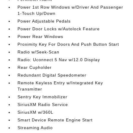
Power 1st Row Windows w/Driver And Passenger
1-Touch Up/Down
Power Adjustable Pedals
Power Door Locks w/Autolock Feature
Power Rear Windows
Proximity Key For Doors And Push Button Start
Radio w/Seek-Scan
Radio: Uconnect 5 Nav w/12.0 Display
Rear Cupholder
Redundant Digital Speedometer
Remote Keyless Entry w/Integrated Key
Transmitter
Sentry Key Immobilizer
SiriusXM Radio Service
SiriusXM w/360L
Smart Device Remote Engine Start
Streaming Audio