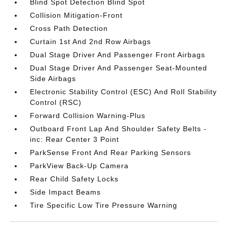
Blind Spot Detection Blind Spot
Collision Mitigation-Front
Cross Path Detection
Curtain 1st And 2nd Row Airbags
Dual Stage Driver And Passenger Front Airbags
Dual Stage Driver And Passenger Seat-Mounted
Side Airbags
Electronic Stability Control (ESC) And Roll Stability
Control (RSC)
Forward Collision Warning-Plus
Outboard Front Lap And Shoulder Safety Belts -
inc: Rear Center 3 Point
ParkSense Front And Rear Parking Sensors
ParkView Back-Up Camera
Rear Child Safety Locks
Side Impact Beams
Tire Specific Low Tire Pressure Warning