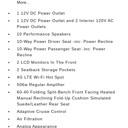
More...
1 12V DC Power Outlet
1 12V DC Power Outlet and 2 Interior 120V AC
Power Outlets
10 Performance Speakers
10-Way Power Driver Seat -inc: Power Recline
10-Way Power Passenger Seat -inc: Power
Recline
2 LCD Monitors In The Front
2 Seatback Storage Pockets
4G LTE Wi-Fi Hot Spot
506w Regular Amplifier
60-40 Folding Split-Bench Front Facing Heated
Manual Reclining Fold-Up Cushion Simulated
Suede/Leather Rear Seat
Adaptive Cruise Control
Air Filtration
Analog Appearance