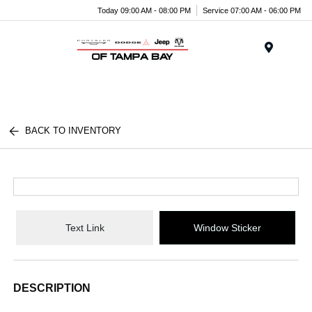
Today 09:00 AM - 08:00 PM
Service 07:00 AM - 06:00 PM
Menu
BACK TO INVENTORY
Text Link
Window Sticker
DESCRIPTION