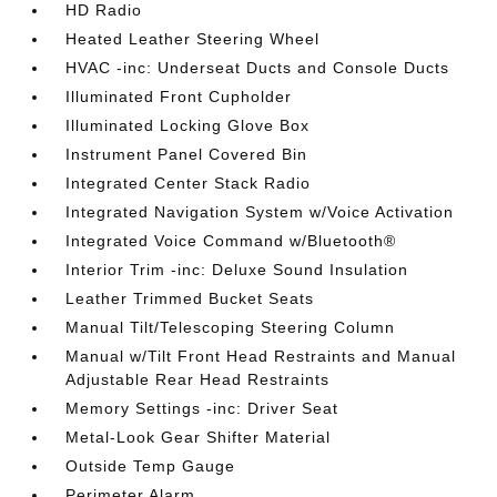
HD Radio
Heated Leather Steering Wheel
HVAC -inc: Underseat Ducts and Console Ducts
Illuminated Front Cupholder
Illuminated Locking Glove Box
Instrument Panel Covered Bin
Integrated Center Stack Radio
Integrated Navigation System w/Voice Activation
Integrated Voice Command w/Bluetooth®
Interior Trim -inc: Deluxe Sound Insulation
Leather Trimmed Bucket Seats
Manual Tilt/Telescoping Steering Column
Manual w/Tilt Front Head Restraints and Manual
Adjustable Rear Head Restraints
Memory Settings -inc: Driver Seat
Metal-Look Gear Shifter Material
Outside Temp Gauge
Perimeter Alarm