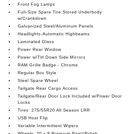
Front Fog Lamps
Full-Size Spare Tire Stored Underbody
w/Crankdown
Galvanized Steel/Aluminum Panels
Headlights-Automatic Highbeams
Laminated Glass
Power Rear Window
Power w/Tilt Down Side Mirrors
RAM Grille Badge - Chrome
Regular Box Style
Steel Spare Wheel
Tailgate Rear Cargo Access
Tailgate/Rear Door Lock Included w/Power Door
Locks
Tires: 275/55R20 All Season LRR
USB Host Flip
Variable Intermittent Wipers
Wheels: 20 x 9 Premium Paint/Polish