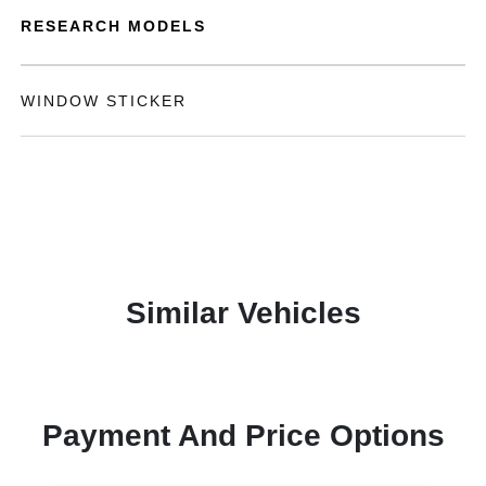
RESEARCH MODELS
WINDOW STICKER
Similar Vehicles
Payment And Price Options