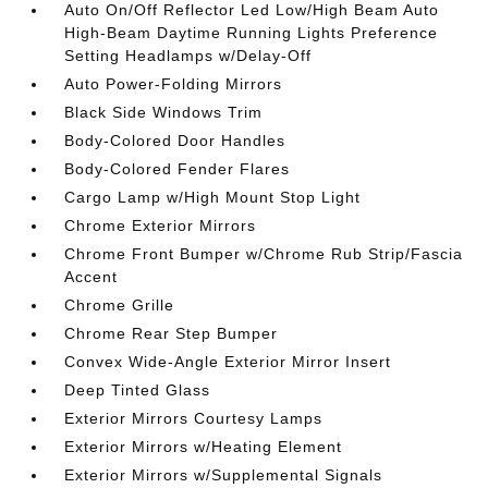
Auto On/Off Reflector Led Low/High Beam Auto
High-Beam Daytime Running Lights Preference
Setting Headlamps w/Delay-Off
Auto Power-Folding Mirrors
Black Side Windows Trim
Body-Colored Door Handles
Body-Colored Fender Flares
Cargo Lamp w/High Mount Stop Light
Chrome Exterior Mirrors
Chrome Front Bumper w/Chrome Rub Strip/Fascia
Accent
Chrome Grille
Chrome Rear Step Bumper
Convex Wide-Angle Exterior Mirror Insert
Deep Tinted Glass
Exterior Mirrors Courtesy Lamps
Exterior Mirrors w/Heating Element
Exterior Mirrors w/Supplemental Signals