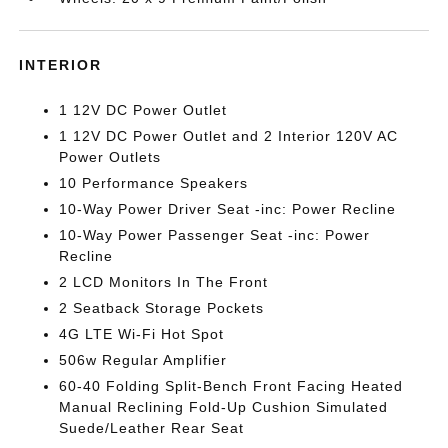
INTERIOR
1 12V DC Power Outlet
1 12V DC Power Outlet and 2 Interior 120V AC
Power Outlets
10 Performance Speakers
10-Way Power Driver Seat -inc: Power Recline
10-Way Power Passenger Seat -inc: Power
Recline
2 LCD Monitors In The Front
2 Seatback Storage Pockets
4G LTE Wi-Fi Hot Spot
506w Regular Amplifier
60-40 Folding Split-Bench Front Facing Heated
Manual Reclining Fold-Up Cushion Simulated
Suede/Leather Rear Seat