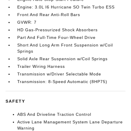
Engine: 3.0L I6 Hurricane SO Twin Turbo ESS
Front And Rear Anti-Roll Bars
GVWR: 7
HD Gas-Pressurized Shock Absorbers
Part And Full-Time Four-Wheel Drive
Short And Long Arm Front Suspension w/Coil
Springs
Solid Axle Rear Suspension w/Coil Springs
Trailer Wiring Harness
Transmission w/Driver Selectable Mode
Transmission: 8-Speed Automatic (8HP75)
SAFETY
ABS And Driveline Traction Control
Active Lane Management System Lane Departure
Warning