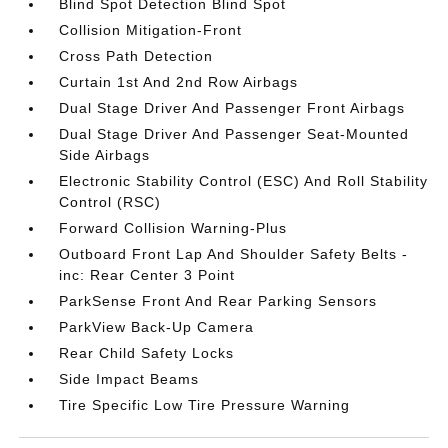
Blind Spot Detection Blind Spot
Collision Mitigation-Front
Cross Path Detection
Curtain 1st And 2nd Row Airbags
Dual Stage Driver And Passenger Front Airbags
Dual Stage Driver And Passenger Seat-Mounted
Side Airbags
Electronic Stability Control (ESC) And Roll Stability
Control (RSC)
Forward Collision Warning-Plus
Outboard Front Lap And Shoulder Safety Belts -
inc: Rear Center 3 Point
ParkSense Front And Rear Parking Sensors
ParkView Back-Up Camera
Rear Child Safety Locks
Side Impact Beams
Tire Specific Low Tire Pressure Warning