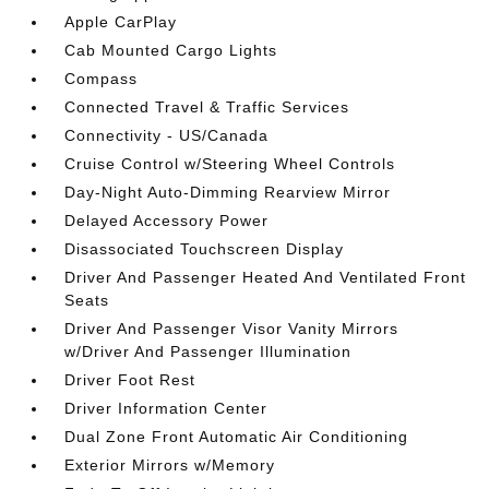
Apple CarPlay
Cab Mounted Cargo Lights
Compass
Connected Travel & Traffic Services
Connectivity - US/Canada
Cruise Control w/Steering Wheel Controls
Day-Night Auto-Dimming Rearview Mirror
Delayed Accessory Power
Disassociated Touchscreen Display
Driver And Passenger Heated And Ventilated Front
Seats
Driver And Passenger Visor Vanity Mirrors
w/Driver And Passenger Illumination
Driver Foot Rest
Driver Information Center
Dual Zone Front Automatic Air Conditioning
Exterior Mirrors w/Memory