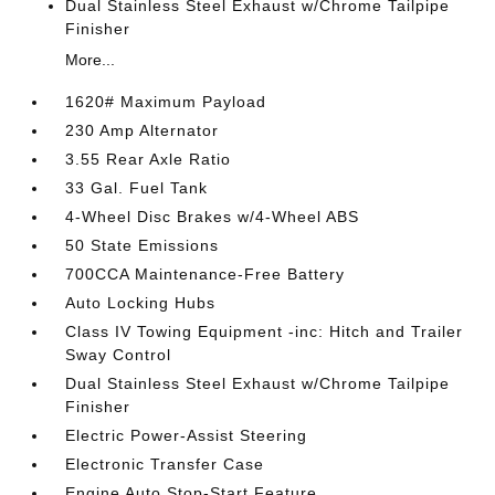
Dual Stainless Steel Exhaust w/Chrome Tailpipe
Finisher
More...
1620# Maximum Payload
230 Amp Alternator
3.55 Rear Axle Ratio
33 Gal. Fuel Tank
4-Wheel Disc Brakes w/4-Wheel ABS
50 State Emissions
700CCA Maintenance-Free Battery
Auto Locking Hubs
Class IV Towing Equipment -inc: Hitch and Trailer
Sway Control
Dual Stainless Steel Exhaust w/Chrome Tailpipe
Finisher
Electric Power-Assist Steering
Electronic Transfer Case
Engine Auto Stop-Start Feature