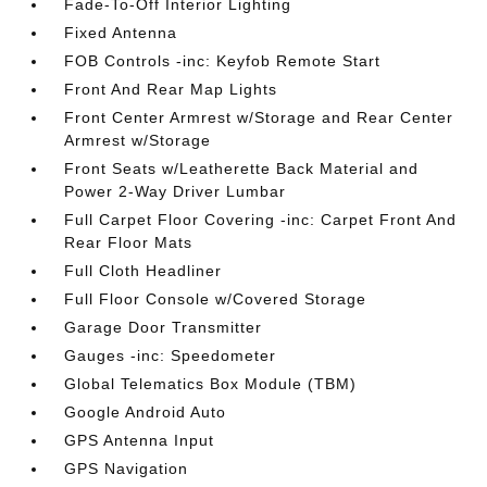
Fade-To-Off Interior Lighting
Fixed Antenna
FOB Controls -inc: Keyfob Remote Start
Front And Rear Map Lights
Front Center Armrest w/Storage and Rear Center
Armrest w/Storage
Front Seats w/Leatherette Back Material and
Power 2-Way Driver Lumbar
Full Carpet Floor Covering -inc: Carpet Front And
Rear Floor Mats
Full Cloth Headliner
Full Floor Console w/Covered Storage
Garage Door Transmitter
Gauges -inc: Speedometer
Global Telematics Box Module (TBM)
Google Android Auto
GPS Antenna Input
GPS Navigation