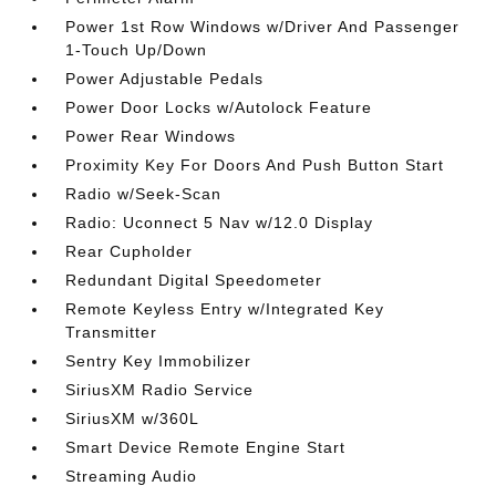
Power 1st Row Windows w/Driver And Passenger
1-Touch Up/Down
Power Adjustable Pedals
Power Door Locks w/Autolock Feature
Power Rear Windows
Proximity Key For Doors And Push Button Start
Radio w/Seek-Scan
Radio: Uconnect 5 Nav w/12.0 Display
Rear Cupholder
Redundant Digital Speedometer
Remote Keyless Entry w/Integrated Key
Transmitter
Sentry Key Immobilizer
SiriusXM Radio Service
SiriusXM w/360L
Smart Device Remote Engine Start
Streaming Audio