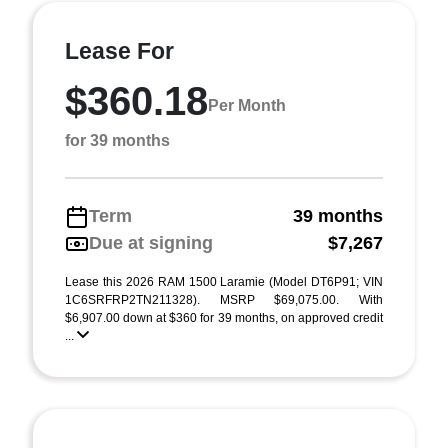
Lease For
$360.18
Per Month
for 39 months
Term
39 months
Due at signing
$7,267
Lease this 2026 RAM 1500 Laramie (Model DT6P91; VIN
1C6SRFRP2TN211328). MSRP $69,075.00. With
$6,907.00 down at $360 for 39 months, on approved credit
...