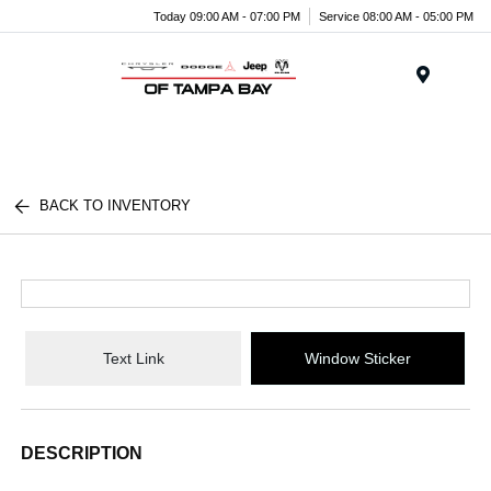
Today 09:00 AM - 07:00 PM
Service 08:00 AM - 05:00 PM
Menu
BACK TO INVENTORY
Text Link
Window Sticker
DESCRIPTION