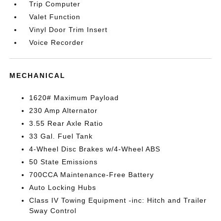
Trip Computer
Valet Function
Vinyl Door Trim Insert
Voice Recorder
MECHANICAL
1620# Maximum Payload
230 Amp Alternator
3.55 Rear Axle Ratio
33 Gal. Fuel Tank
4-Wheel Disc Brakes w/4-Wheel ABS
50 State Emissions
700CCA Maintenance-Free Battery
Auto Locking Hubs
Class IV Towing Equipment -inc: Hitch and Trailer
Sway Control