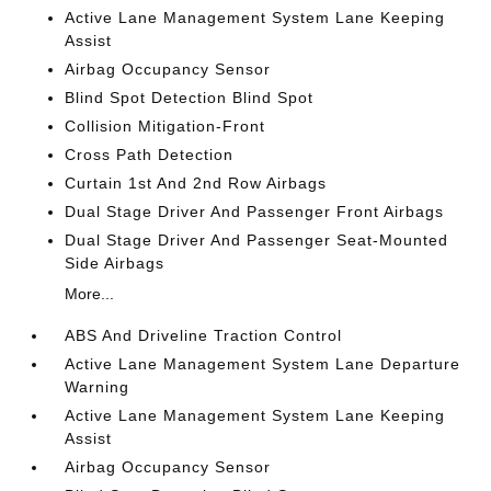
Active Lane Management System Lane Keeping
Assist
Airbag Occupancy Sensor
Blind Spot Detection Blind Spot
Collision Mitigation-Front
Cross Path Detection
Curtain 1st And 2nd Row Airbags
Dual Stage Driver And Passenger Front Airbags
Dual Stage Driver And Passenger Seat-Mounted
Side Airbags
More...
ABS And Driveline Traction Control
Active Lane Management System Lane Departure
Warning
Active Lane Management System Lane Keeping
Assist
Airbag Occupancy Sensor