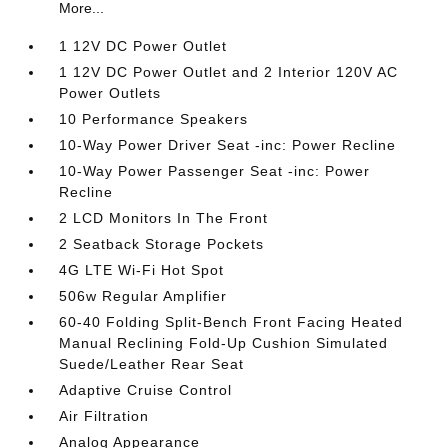
More...
1 12V DC Power Outlet
1 12V DC Power Outlet and 2 Interior 120V AC
Power Outlets
10 Performance Speakers
10-Way Power Driver Seat -inc: Power Recline
10-Way Power Passenger Seat -inc: Power
Recline
2 LCD Monitors In The Front
2 Seatback Storage Pockets
4G LTE Wi-Fi Hot Spot
506w Regular Amplifier
60-40 Folding Split-Bench Front Facing Heated
Manual Reclining Fold-Up Cushion Simulated
Suede/Leather Rear Seat
Adaptive Cruise Control
Air Filtration
Analog Appearance