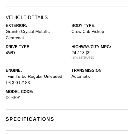
VEHICLE DETAILS
EXTERIOR:
BODY TYPE:
Granite Crystal Metallic
Crew Cab Pickup
Clearcoat
DRIVE TYPE:
HIGHWAY/CITY MPG:
4WD
24 / 18
[3]
*EPA ESTIMATED
ENGINE:
TRANSMISSION:
Twin Turbo Regular Unleaded
Automatic
I-6 3.0 L/183
MODEL CODE:
DT6P91
SPECIFICATIONS