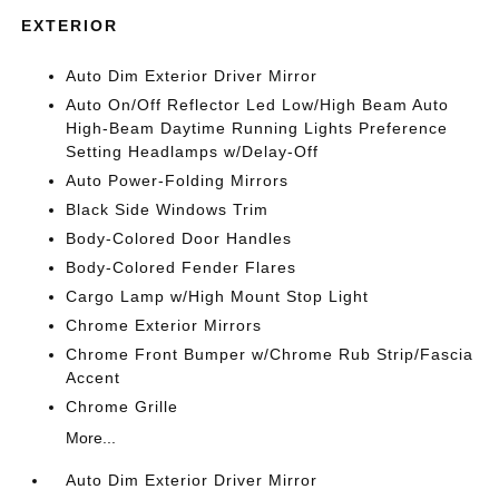
EXTERIOR
Auto Dim Exterior Driver Mirror
Auto On/Off Reflector Led Low/High Beam Auto
High-Beam Daytime Running Lights Preference
Setting Headlamps w/Delay-Off
Auto Power-Folding Mirrors
Black Side Windows Trim
Body-Colored Door Handles
Body-Colored Fender Flares
Cargo Lamp w/High Mount Stop Light
Chrome Exterior Mirrors
Chrome Front Bumper w/Chrome Rub Strip/Fascia
Accent
Chrome Grille
More...
Auto Dim Exterior Driver Mirror