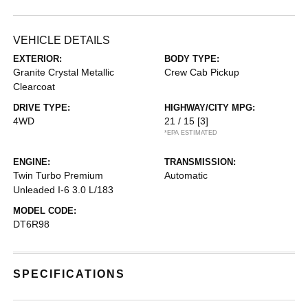
VEHICLE DETAILS
EXTERIOR:
BODY TYPE:
Granite Crystal Metallic
Crew Cab Pickup
Clearcoat
DRIVE TYPE:
HIGHWAY/CITY MPG:
4WD
21 / 15
[3]
*EPA ESTIMATED
ENGINE:
TRANSMISSION:
Twin Turbo Premium
Automatic
Unleaded I-6 3.0 L/183
MODEL CODE:
DT6R98
SPECIFICATIONS