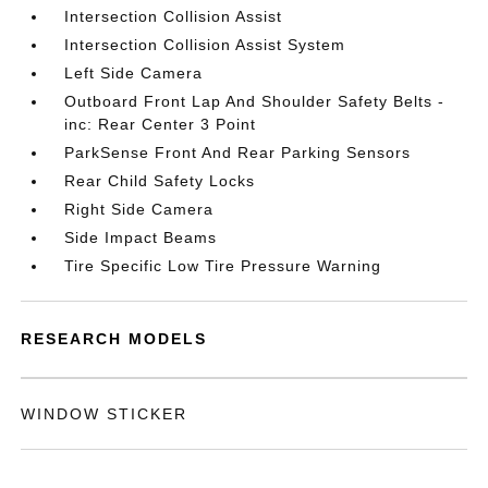
Intersection Collision Assist
Intersection Collision Assist System
Left Side Camera
Outboard Front Lap And Shoulder Safety Belts -
inc: Rear Center 3 Point
ParkSense Front And Rear Parking Sensors
Rear Child Safety Locks
Right Side Camera
Side Impact Beams
Tire Specific Low Tire Pressure Warning
RESEARCH MODELS
WINDOW STICKER