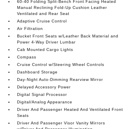
60-40 Folding Split-Bench Front Facing Heated
Manual Reclining Fold-Up Cushion Leather
Ventilated and Rear Seat
Adaptive Cruise Control
Air Filtration
Bucket Front Seats w/Leather Back Material and
Power 4-Way Driver Lumbar
Cab Mounted Cargo Lights
Compass
Cruise Control w/Steering Wheel Controls
Dashboard Storage
Day-Night Auto-Dimming Rearview Mirror
Delayed Accessory Power
Digital Signal Processor
Digital/Analog Appearance
Driver And Passenger Heated And Ventilated Front
Seats
Driver And Passenger Visor Vanity Mirrors