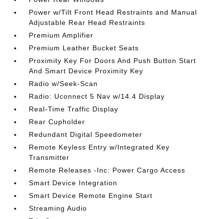
Power w/Tilt Front Head Restraints and Manual
Adjustable Rear Head Restraints
Premium Amplifier
Premium Leather Bucket Seats
Proximity Key For Doors And Push Button Start
And Smart Device Proximity Key
Radio w/Seek-Scan
Radio: Uconnect 5 Nav w/14.4 Display
Real-Time Traffic Display
Rear Cupholder
Redundant Digital Speedometer
Remote Keyless Entry w/Integrated Key
Transmitter
Remote Releases -Inc: Power Cargo Access
Smart Device Integration
Smart Device Remote Engine Start
Streaming Audio