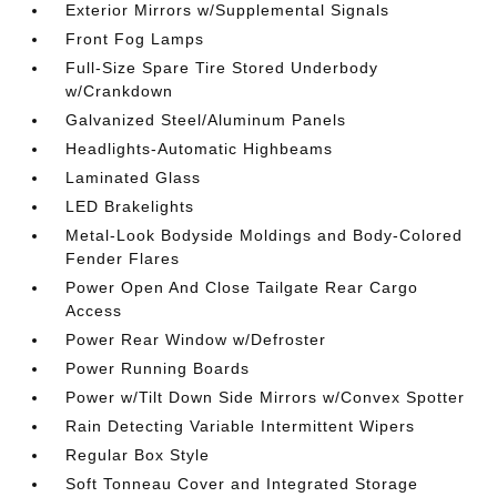
Exterior Mirrors w/Supplemental Signals
Front Fog Lamps
Full-Size Spare Tire Stored Underbody
w/Crankdown
Galvanized Steel/Aluminum Panels
Headlights-Automatic Highbeams
Laminated Glass
LED Brakelights
Metal-Look Bodyside Moldings and Body-Colored
Fender Flares
Power Open And Close Tailgate Rear Cargo
Access
Power Rear Window w/Defroster
Power Running Boards
Power w/Tilt Down Side Mirrors w/Convex Spotter
Rain Detecting Variable Intermittent Wipers
Regular Box Style
Soft Tonneau Cover and Integrated Storage