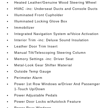
Heated Leather/Genuine Wood Steering Wheel
HVAC -inc: Underseat Ducts and Console Ducts
Illuminated Front Cupholder
Illuminated Locking Glove Box
Immobilizer
Integrated Navigation System w/Voice Activation
Interior Trim -inc: Deluxe Sound Insulation
Leather Door Trim Insert
Manual Tilt/Telescoping Steering Column
Memory Settings -inc: Driver Seat
Metal-Look Gear Shifter Material
Outside Temp Gauge
Perimeter Alarm
Power 1st Row Windows w/Driver And Passenger
1-Touch Up/Down
Power Adjustable Pedals
Power Door Locks w/Autolock Feature
Power Rear Windows