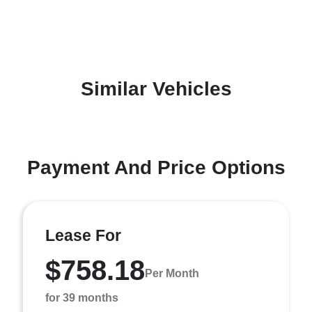
Similar Vehicles
Payment And Price Options
Lease For
$758.18
Per Month
for 39 months