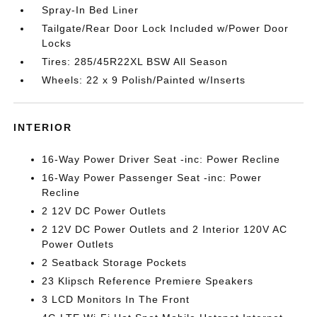
Spray-In Bed Liner
Tailgate/Rear Door Lock Included w/Power Door
Locks
Tires: 285/45R22XL BSW All Season
Wheels: 22 x 9 Polish/Painted w/Inserts
INTERIOR
16-Way Power Driver Seat -inc: Power Recline
16-Way Power Passenger Seat -inc: Power
Recline
2 12V DC Power Outlets
2 12V DC Power Outlets and 2 Interior 120V AC
Power Outlets
2 Seatback Storage Pockets
23 Klipsch Reference Premiere Speakers
3 LCD Monitors In The Front