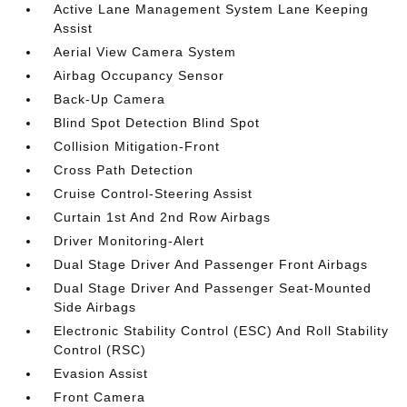
Active Lane Management System Lane Keeping
Assist
Aerial View Camera System
Airbag Occupancy Sensor
Back-Up Camera
Blind Spot Detection Blind Spot
Collision Mitigation-Front
Cross Path Detection
Cruise Control-Steering Assist
Curtain 1st And 2nd Row Airbags
Driver Monitoring-Alert
Dual Stage Driver And Passenger Front Airbags
Dual Stage Driver And Passenger Seat-Mounted
Side Airbags
Electronic Stability Control (ESC) And Roll Stability
Control (RSC)
Evasion Assist
Front Camera