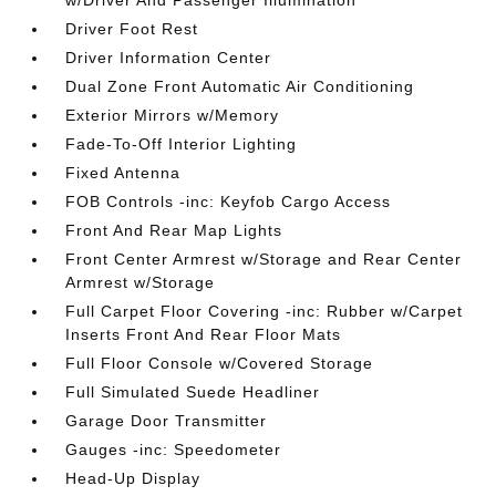
w/Driver And Passenger Illumination
Driver Foot Rest
Driver Information Center
Dual Zone Front Automatic Air Conditioning
Exterior Mirrors w/Memory
Fade-To-Off Interior Lighting
Fixed Antenna
FOB Controls -inc: Keyfob Cargo Access
Front And Rear Map Lights
Front Center Armrest w/Storage and Rear Center
Armrest w/Storage
Full Carpet Floor Covering -inc: Rubber w/Carpet
Inserts Front And Rear Floor Mats
Full Floor Console w/Covered Storage
Full Simulated Suede Headliner
Garage Door Transmitter
Gauges -inc: Speedometer
Head-Up Display