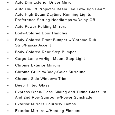
Auto Dim Exterior Driver Mirror
Auto On/Off Projector Beam Led Low/High Beam
Auto High-Beam Daytime Running Lights
Preference Setting Headlamps w/Delay-Off
Auto Power-Folding Mirrors
Body-Colored Door Handles
Body-Colored Front Bumper w/Chrome Rub
Strip/Fascia Accent
Body-Colored Rear Step Bumper
Cargo Lamp w/High Mount Stop Light
Chrome Exterior Mirrors
Chrome Grille w/Body-Color Surround
Chrome Side Windows Trim
Deep Tinted Glass
Express Open/Close Sliding And Tilting Glass 1st
And 2nd Row Sunroof w/Power Sunshade
Exterior Mirrors Courtesy Lamps
Exterior Mirrors w/Heating Element