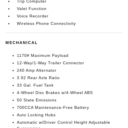
Trip Computer
Valet Function
Voice Recorder
Wireless Phone Connectivity
MECHANICAL
1170# Maximum Payload
12-Way/1-Way Trailer Connector
240 Amp Alternator
3.92 Rear Axle Ratio
33 Gal. Fuel Tank
4-Wheel Disc Brakes w/4-Wheel ABS
50 State Emissions
700CCA Maintenance-Free Battery
Auto Locking Hubs
Automatic w/Driver Control Height Adjustable