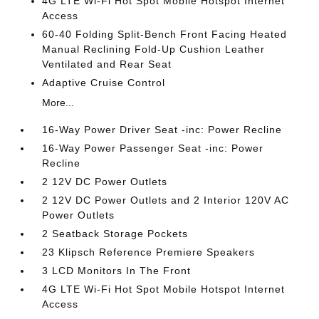
4G LTE Wi-Fi Hot Spot Mobile Hotspot Internet
Access
60-40 Folding Split-Bench Front Facing Heated
Manual Reclining Fold-Up Cushion Leather
Ventilated and Rear Seat
Adaptive Cruise Control
More...
16-Way Power Driver Seat -inc: Power Recline
16-Way Power Passenger Seat -inc: Power
Recline
2 12V DC Power Outlets
2 12V DC Power Outlets and 2 Interior 120V AC
Power Outlets
2 Seatback Storage Pockets
23 Klipsch Reference Premiere Speakers
3 LCD Monitors In The Front
4G LTE Wi-Fi Hot Spot Mobile Hotspot Internet
Access