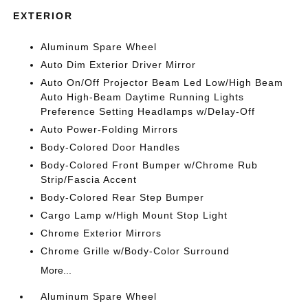
EXTERIOR
Aluminum Spare Wheel
Auto Dim Exterior Driver Mirror
Auto On/Off Projector Beam Led Low/High Beam
Auto High-Beam Daytime Running Lights
Preference Setting Headlamps w/Delay-Off
Auto Power-Folding Mirrors
Body-Colored Door Handles
Body-Colored Front Bumper w/Chrome Rub
Strip/Fascia Accent
Body-Colored Rear Step Bumper
Cargo Lamp w/High Mount Stop Light
Chrome Exterior Mirrors
Chrome Grille w/Body-Color Surround
More...
Aluminum Spare Wheel