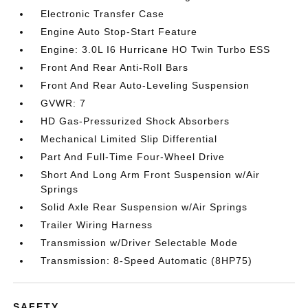
Electronic Transfer Case
Engine Auto Stop-Start Feature
Engine: 3.0L I6 Hurricane HO Twin Turbo ESS
Front And Rear Anti-Roll Bars
Front And Rear Auto-Leveling Suspension
GVWR: 7
HD Gas-Pressurized Shock Absorbers
Mechanical Limited Slip Differential
Part And Full-Time Four-Wheel Drive
Short And Long Arm Front Suspension w/Air
Springs
Solid Axle Rear Suspension w/Air Springs
Trailer Wiring Harness
Transmission w/Driver Selectable Mode
Transmission: 8-Speed Automatic (8HP75)
SAFETY