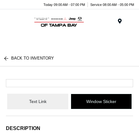
Today 09:00 AM - 07:00 PM
Service 08:00 AM - 05:00 PM
Menu
BACK TO INVENTORY
Text Link
Window Sticker
DESCRIPTION