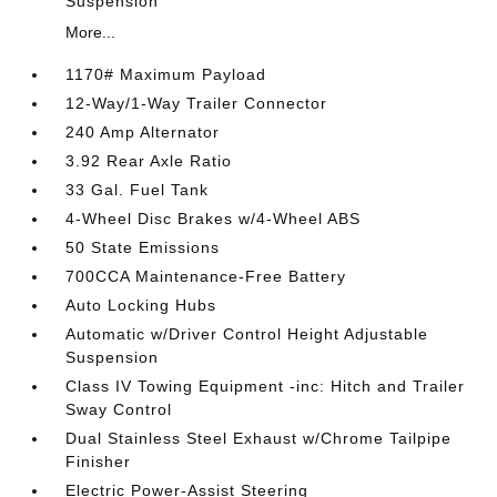
Suspension
More...
1170# Maximum Payload
12-Way/1-Way Trailer Connector
240 Amp Alternator
3.92 Rear Axle Ratio
33 Gal. Fuel Tank
4-Wheel Disc Brakes w/4-Wheel ABS
50 State Emissions
700CCA Maintenance-Free Battery
Auto Locking Hubs
Automatic w/Driver Control Height Adjustable
Suspension
Class IV Towing Equipment -inc: Hitch and Trailer
Sway Control
Dual Stainless Steel Exhaust w/Chrome Tailpipe
Finisher
Electric Power-Assist Steering