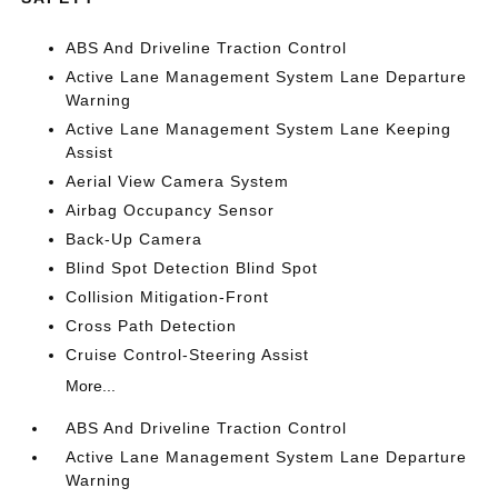
ABS And Driveline Traction Control
Active Lane Management System Lane Departure
Warning
Active Lane Management System Lane Keeping
Assist
Aerial View Camera System
Airbag Occupancy Sensor
Back-Up Camera
Blind Spot Detection Blind Spot
Collision Mitigation-Front
Cross Path Detection
Cruise Control-Steering Assist
More...
ABS And Driveline Traction Control
Active Lane Management System Lane Departure
Warning