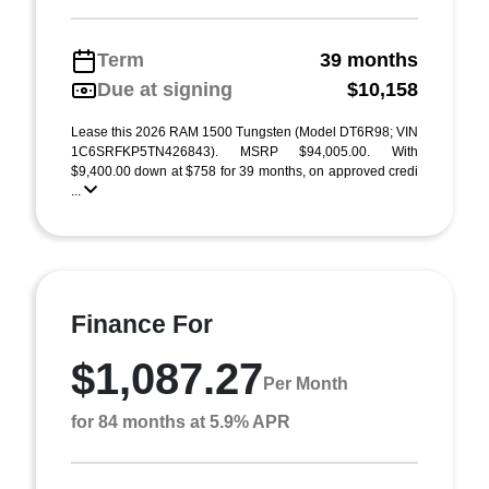
Term
39 months
Due at signing
$10,158
Lease this 2026 RAM 1500 Tungsten (Model DT6R98; VIN
1C6SRFKP5TN426843). MSRP $94,005.00. With
$9,400.00 down at $758 for 39 months, on approved credi
...
Finance For
$1,087.27
Per Month
for 84 months at 5.9% APR