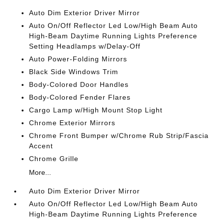
Auto Dim Exterior Driver Mirror
Auto On/Off Reflector Led Low/High Beam Auto
High-Beam Daytime Running Lights Preference
Setting Headlamps w/Delay-Off
Auto Power-Folding Mirrors
Black Side Windows Trim
Body-Colored Door Handles
Body-Colored Fender Flares
Cargo Lamp w/High Mount Stop Light
Chrome Exterior Mirrors
Chrome Front Bumper w/Chrome Rub Strip/Fascia
Accent
Chrome Grille
More...
Auto Dim Exterior Driver Mirror
Auto On/Off Reflector Led Low/High Beam Auto
High-Beam Daytime Running Lights Preference