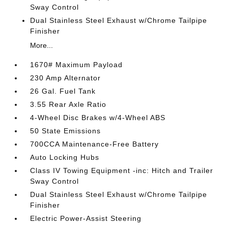
Sway Control
Dual Stainless Steel Exhaust w/Chrome Tailpipe
Finisher
More...
1670# Maximum Payload
230 Amp Alternator
26 Gal. Fuel Tank
3.55 Rear Axle Ratio
4-Wheel Disc Brakes w/4-Wheel ABS
50 State Emissions
700CCA Maintenance-Free Battery
Auto Locking Hubs
Class IV Towing Equipment -inc: Hitch and Trailer
Sway Control
Dual Stainless Steel Exhaust w/Chrome Tailpipe
Finisher
Electric Power-Assist Steering