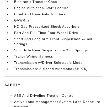
Electronic Transfer Case
Engine Auto Stop-Start Feature
Front And Rear Anti-Roll Bars
GVWR: 7
HD Gas-Pressurized Shock Absorbers
Part And Full-Time Four-Wheel Drive
Short And Long Arm Front Suspension w/Coil
Springs
Solid Axle Rear Suspension w/Coil Springs
Trailer Wiring Harness
Transmission w/Driver Selectable Mode
Transmission: 8-Speed Automatic (8HP75)
SAFETY
ABS And Driveline Traction Control
Active Lane Management System Lane Departure
Warning