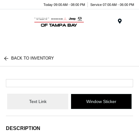
Today 09:00 AM - 08:00 PM
Service 07:00 AM - 06:00 PM
Menu
BACK TO INVENTORY
Text Link
Window Sticker
DESCRIPTION