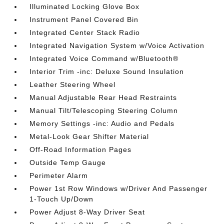
Illuminated Locking Glove Box
Instrument Panel Covered Bin
Integrated Center Stack Radio
Integrated Navigation System w/Voice Activation
Integrated Voice Command w/Bluetooth®
Interior Trim -inc: Deluxe Sound Insulation
Leather Steering Wheel
Manual Adjustable Rear Head Restraints
Manual Tilt/Telescoping Steering Column
Memory Settings -inc: Audio and Pedals
Metal-Look Gear Shifter Material
Off-Road Information Pages
Outside Temp Gauge
Perimeter Alarm
Power 1st Row Windows w/Driver And Passenger
1-Touch Up/Down
Power Adjust 8-Way Driver Seat