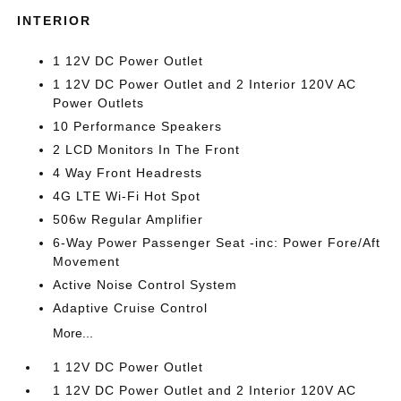
INTERIOR
1 12V DC Power Outlet
1 12V DC Power Outlet and 2 Interior 120V AC
Power Outlets
10 Performance Speakers
2 LCD Monitors In The Front
4 Way Front Headrests
4G LTE Wi-Fi Hot Spot
506w Regular Amplifier
6-Way Power Passenger Seat -inc: Power Fore/Aft
Movement
Active Noise Control System
Adaptive Cruise Control
More...
1 12V DC Power Outlet
1 12V DC Power Outlet and 2 Interior 120V AC