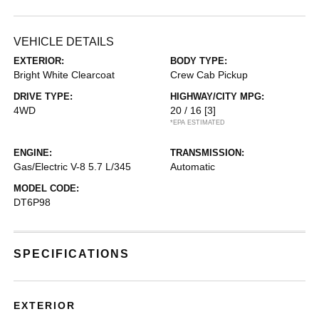
VEHICLE DETAILS
EXTERIOR:
BODY TYPE:
Bright White Clearcoat
Crew Cab Pickup
DRIVE TYPE:
HIGHWAY/CITY MPG:
4WD
20 / 16
[3]
*EPA ESTIMATED
ENGINE:
TRANSMISSION:
Gas/Electric V-8 5.7 L/345
Automatic
MODEL CODE:
DT6P98
SPECIFICATIONS
EXTERIOR