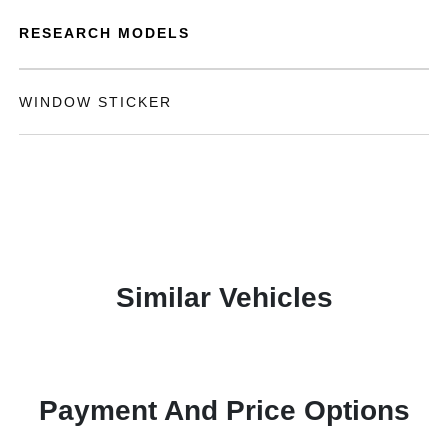
RESEARCH MODELS
WINDOW STICKER
Similar Vehicles
Payment And Price Options