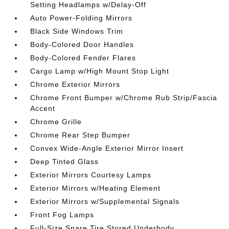
Setting Headlamps w/Delay-Off
Auto Power-Folding Mirrors
Black Side Windows Trim
Body-Colored Door Handles
Body-Colored Fender Flares
Cargo Lamp w/High Mount Stop Light
Chrome Exterior Mirrors
Chrome Front Bumper w/Chrome Rub Strip/Fascia
Accent
Chrome Grille
Chrome Rear Step Bumper
Convex Wide-Angle Exterior Mirror Insert
Deep Tinted Glass
Exterior Mirrors Courtesy Lamps
Exterior Mirrors w/Heating Element
Exterior Mirrors w/Supplemental Signals
Front Fog Lamps
Full-Size Spare Tire Stored Underbody