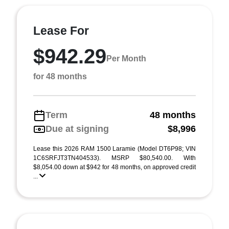
Lease For
$942.29
Per Month
for 48 months
Term
48 months
Due at signing
$8,996
Lease this 2026 RAM 1500 Laramie (Model DT6P98; VIN
1C6SRFJT3TN404533). MSRP $80,540.00. With
$8,054.00 down at $942 for 48 months, on approved credit
...