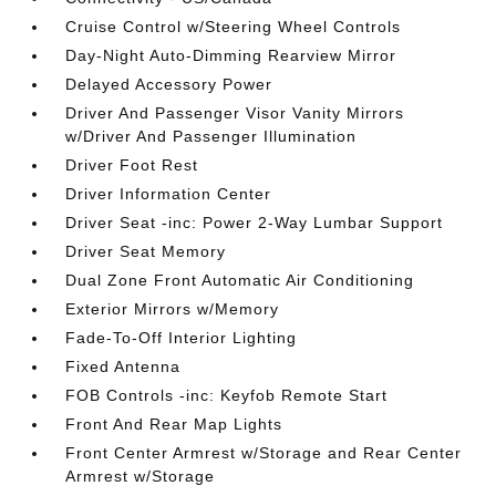
Cruise Control w/Steering Wheel Controls
Day-Night Auto-Dimming Rearview Mirror
Delayed Accessory Power
Driver And Passenger Visor Vanity Mirrors
w/Driver And Passenger Illumination
Driver Foot Rest
Driver Information Center
Driver Seat -inc: Power 2-Way Lumbar Support
Driver Seat Memory
Dual Zone Front Automatic Air Conditioning
Exterior Mirrors w/Memory
Fade-To-Off Interior Lighting
Fixed Antenna
FOB Controls -inc: Keyfob Remote Start
Front And Rear Map Lights
Front Center Armrest w/Storage and Rear Center
Armrest w/Storage