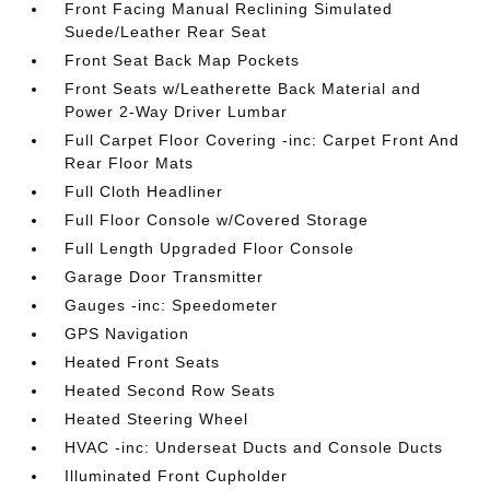
Front Facing Manual Reclining Simulated
Suede/Leather Rear Seat
Front Seat Back Map Pockets
Front Seats w/Leatherette Back Material and
Power 2-Way Driver Lumbar
Full Carpet Floor Covering -inc: Carpet Front And
Rear Floor Mats
Full Cloth Headliner
Full Floor Console w/Covered Storage
Full Length Upgraded Floor Console
Garage Door Transmitter
Gauges -inc: Speedometer
GPS Navigation
Heated Front Seats
Heated Second Row Seats
Heated Steering Wheel
HVAC -inc: Underseat Ducts and Console Ducts
Illuminated Front Cupholder