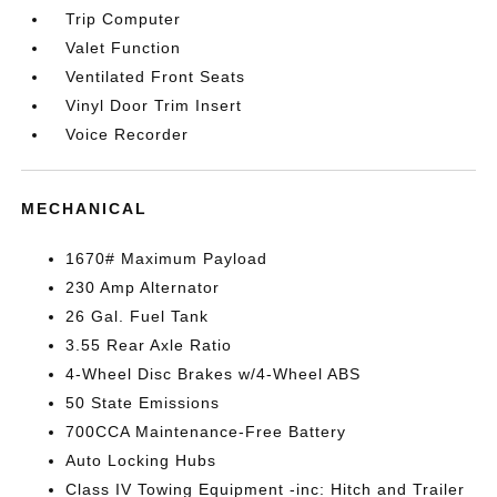
Trip Computer
Valet Function
Ventilated Front Seats
Vinyl Door Trim Insert
Voice Recorder
MECHANICAL
1670# Maximum Payload
230 Amp Alternator
26 Gal. Fuel Tank
3.55 Rear Axle Ratio
4-Wheel Disc Brakes w/4-Wheel ABS
50 State Emissions
700CCA Maintenance-Free Battery
Auto Locking Hubs
Class IV Towing Equipment -inc: Hitch and Trailer