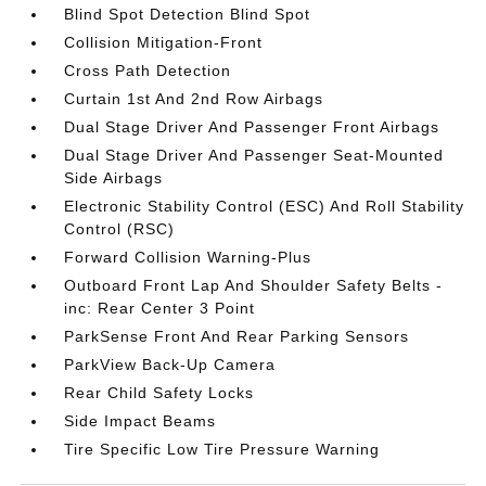
Blind Spot Detection Blind Spot
Collision Mitigation-Front
Cross Path Detection
Curtain 1st And 2nd Row Airbags
Dual Stage Driver And Passenger Front Airbags
Dual Stage Driver And Passenger Seat-Mounted
Side Airbags
Electronic Stability Control (ESC) And Roll Stability
Control (RSC)
Forward Collision Warning-Plus
Outboard Front Lap And Shoulder Safety Belts -
inc: Rear Center 3 Point
ParkSense Front And Rear Parking Sensors
ParkView Back-Up Camera
Rear Child Safety Locks
Side Impact Beams
Tire Specific Low Tire Pressure Warning