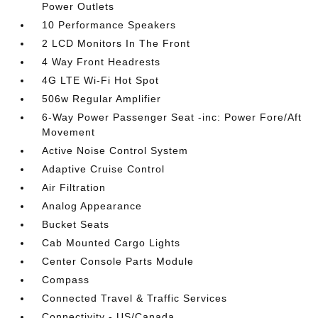
Power Outlets
10 Performance Speakers
2 LCD Monitors In The Front
4 Way Front Headrests
4G LTE Wi-Fi Hot Spot
506w Regular Amplifier
6-Way Power Passenger Seat -inc: Power Fore/Aft
Movement
Active Noise Control System
Adaptive Cruise Control
Air Filtration
Analog Appearance
Bucket Seats
Cab Mounted Cargo Lights
Center Console Parts Module
Compass
Connected Travel & Traffic Services
Connectivity - US/Canada