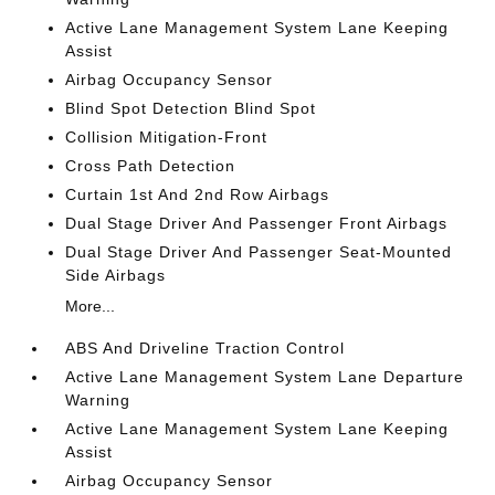
Active Lane Management System Lane Keeping
Assist
Airbag Occupancy Sensor
Blind Spot Detection Blind Spot
Collision Mitigation-Front
Cross Path Detection
Curtain 1st And 2nd Row Airbags
Dual Stage Driver And Passenger Front Airbags
Dual Stage Driver And Passenger Seat-Mounted
Side Airbags
More...
ABS And Driveline Traction Control
Active Lane Management System Lane Departure
Warning
Active Lane Management System Lane Keeping
Assist
Airbag Occupancy Sensor