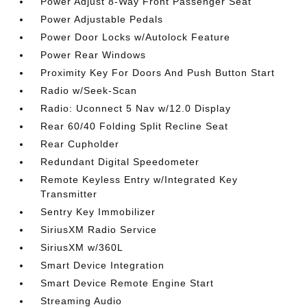
Power Adjust 8-Way Front Passenger Seat
Power Adjustable Pedals
Power Door Locks w/Autolock Feature
Power Rear Windows
Proximity Key For Doors And Push Button Start
Radio w/Seek-Scan
Radio: Uconnect 5 Nav w/12.0 Display
Rear 60/40 Folding Split Recline Seat
Rear Cupholder
Redundant Digital Speedometer
Remote Keyless Entry w/Integrated Key
Transmitter
Sentry Key Immobilizer
SiriusXM Radio Service
SiriusXM w/360L
Smart Device Integration
Smart Device Remote Engine Start
Streaming Audio