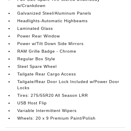
w/Crankdown
Galvanized Steel/Aluminum Panels
Headlights-Automatic Highbeams
Laminated Glass
Power Rear Window
Power w/Tilt Down Side Mirrors
RAM Grille Badge - Chrome
Regular Box Style
Steel Spare Wheel
Tailgate Rear Cargo Access
Tailgate/Rear Door Lock Included w/Power Door
Locks
Tires: 275/55R20 All Season LRR
USB Host Flip
Variable Intermittent Wipers
Wheels: 20 x 9 Premium Paint/Polish