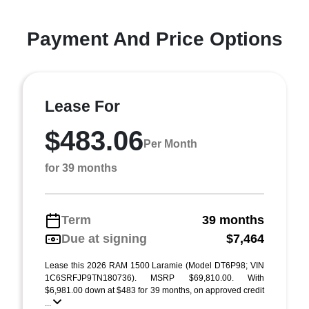
Payment And Price Options
Lease For
$483.06
Per Month
for 39 months
Term
39 months
Due at signing
$7,464
Lease this 2026 RAM 1500 Laramie (Model DT6P98; VIN
1C6SRFJP9TN180736). MSRP $69,810.00. With
$6,981.00 down at $483 for 39 months, on approved credit
...