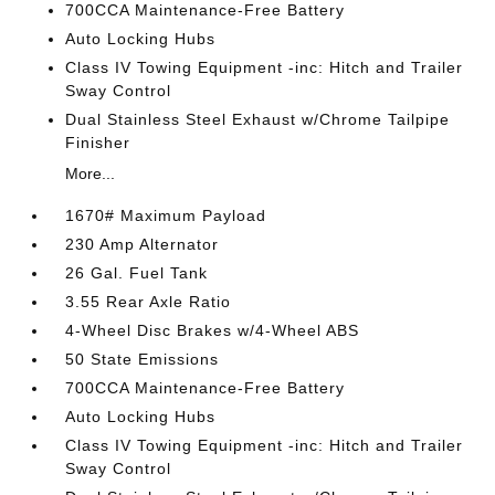
700CCA Maintenance-Free Battery
Auto Locking Hubs
Class IV Towing Equipment -inc: Hitch and Trailer
Sway Control
Dual Stainless Steel Exhaust w/Chrome Tailpipe
Finisher
More...
1670# Maximum Payload
230 Amp Alternator
26 Gal. Fuel Tank
3.55 Rear Axle Ratio
4-Wheel Disc Brakes w/4-Wheel ABS
50 State Emissions
700CCA Maintenance-Free Battery
Auto Locking Hubs
Class IV Towing Equipment -inc: Hitch and Trailer
Sway Control