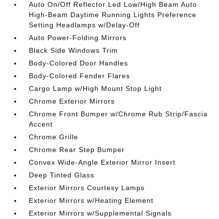
Auto On/Off Reflector Led Low/High Beam Auto
High-Beam Daytime Running Lights Preference
Setting Headlamps w/Delay-Off
Auto Power-Folding Mirrors
Black Side Windows Trim
Body-Colored Door Handles
Body-Colored Fender Flares
Cargo Lamp w/High Mount Stop Light
Chrome Exterior Mirrors
Chrome Front Bumper w/Chrome Rub Strip/Fascia
Accent
Chrome Grille
Chrome Rear Step Bumper
Convex Wide-Angle Exterior Mirror Insert
Deep Tinted Glass
Exterior Mirrors Courtesy Lamps
Exterior Mirrors w/Heating Element
Exterior Mirrors w/Supplemental Signals