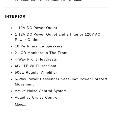
INTERIOR
1 12V DC Power Outlet
1 12V DC Power Outlet and 2 Interior 120V AC
Power Outlets
10 Performance Speakers
2 LCD Monitors In The Front
4 Way Front Headrests
4G LTE Wi-Fi Hot Spot
506w Regular Amplifier
6-Way Power Passenger Seat -inc: Power Fore/Aft
Movement
Active Noise Control System
Adaptive Cruise Control
More...