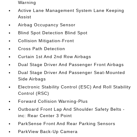
Warning
Active Lane Management System Lane Keeping
Assist
Airbag Occupancy Sensor
Blind Spot Detection Blind Spot
Collision Mitigation-Front
Cross Path Detection
Curtain 1st And 2nd Row Airbags
Dual Stage Driver And Passenger Front Airbags
Dual Stage Driver And Passenger Seat-Mounted
Side Airbags
Electronic Stability Control (ESC) And Roll Stability
Control (RSC)
Forward Collision Warning-Plus
Outboard Front Lap And Shoulder Safety Belts -
inc: Rear Center 3 Point
ParkSense Front And Rear Parking Sensors
ParkView Back-Up Camera