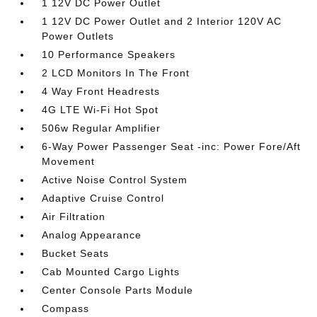
1 12V DC Power Outlet
1 12V DC Power Outlet and 2 Interior 120V AC
Power Outlets
10 Performance Speakers
2 LCD Monitors In The Front
4 Way Front Headrests
4G LTE Wi-Fi Hot Spot
506w Regular Amplifier
6-Way Power Passenger Seat -inc: Power Fore/Aft
Movement
Active Noise Control System
Adaptive Cruise Control
Air Filtration
Analog Appearance
Bucket Seats
Cab Mounted Cargo Lights
Center Console Parts Module
Compass