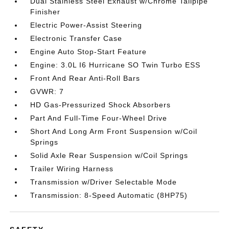
Dual Stainless Steel Exhaust w/Chrome Tailpipe
Finisher
Electric Power-Assist Steering
Electronic Transfer Case
Engine Auto Stop-Start Feature
Engine: 3.0L I6 Hurricane SO Twin Turbo ESS
Front And Rear Anti-Roll Bars
GVWR: 7
HD Gas-Pressurized Shock Absorbers
Part And Full-Time Four-Wheel Drive
Short And Long Arm Front Suspension w/Coil
Springs
Solid Axle Rear Suspension w/Coil Springs
Trailer Wiring Harness
Transmission w/Driver Selectable Mode
Transmission: 8-Speed Automatic (8HP75)