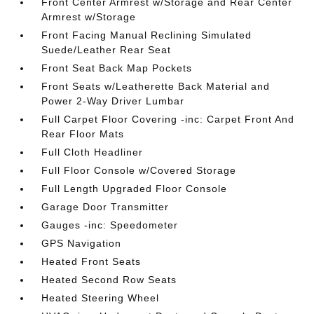
Front Center Armrest w/Storage and Rear Center
Armrest w/Storage
Front Facing Manual Reclining Simulated
Suede/Leather Rear Seat
Front Seat Back Map Pockets
Front Seats w/Leatherette Back Material and
Power 2-Way Driver Lumbar
Full Carpet Floor Covering -inc: Carpet Front And
Rear Floor Mats
Full Cloth Headliner
Full Floor Console w/Covered Storage
Full Length Upgraded Floor Console
Garage Door Transmitter
Gauges -inc: Speedometer
GPS Navigation
Heated Front Seats
Heated Second Row Seats
Heated Steering Wheel