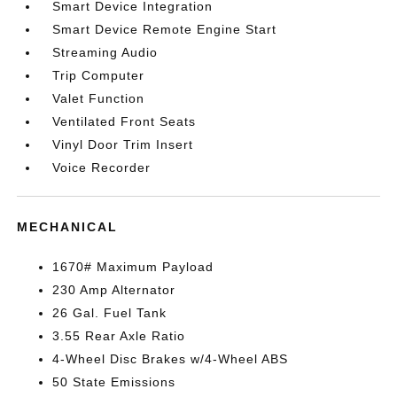
Smart Device Integration
Smart Device Remote Engine Start
Streaming Audio
Trip Computer
Valet Function
Ventilated Front Seats
Vinyl Door Trim Insert
Voice Recorder
MECHANICAL
1670# Maximum Payload
230 Amp Alternator
26 Gal. Fuel Tank
3.55 Rear Axle Ratio
4-Wheel Disc Brakes w/4-Wheel ABS
50 State Emissions