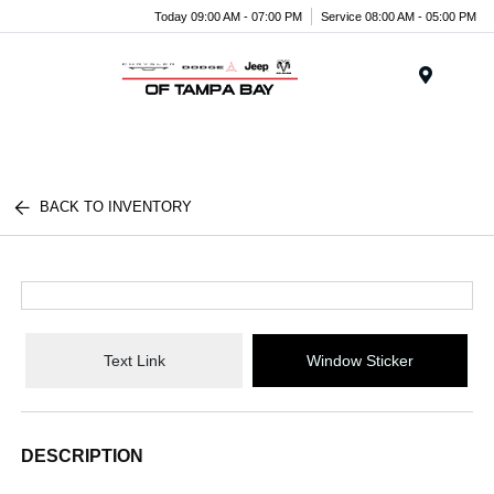
Today 09:00 AM - 07:00 PM
Service 08:00 AM - 05:00 PM
Menu
BACK TO INVENTORY
Text Link
Window Sticker
DESCRIPTION