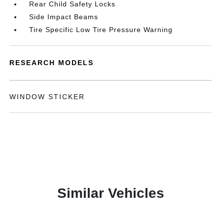
Rear Child Safety Locks
Side Impact Beams
Tire Specific Low Tire Pressure Warning
RESEARCH MODELS
WINDOW STICKER
Similar Vehicles