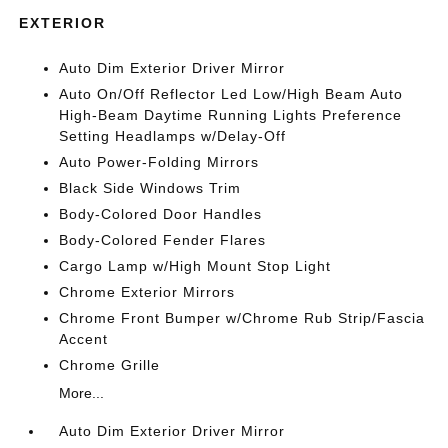
EXTERIOR
Auto Dim Exterior Driver Mirror
Auto On/Off Reflector Led Low/High Beam Auto
High-Beam Daytime Running Lights Preference
Setting Headlamps w/Delay-Off
Auto Power-Folding Mirrors
Black Side Windows Trim
Body-Colored Door Handles
Body-Colored Fender Flares
Cargo Lamp w/High Mount Stop Light
Chrome Exterior Mirrors
Chrome Front Bumper w/Chrome Rub Strip/Fascia
Accent
Chrome Grille
More...
Auto Dim Exterior Driver Mirror