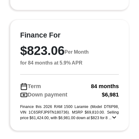
Finance For
$823.06
Per Month
for 84 months at 5.9% APR
Term
84 months
Down payment
$6,981
Finance this 2026 RAM 1500 Laramie (Model DT6P98,
VIN 1C6SRFJP9TN180736). MSRP $69,810.00. Selling
price $61,424.00, with $6,981.00 down at $823 for 8 ...