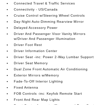
Connected Travel & Traffic Services
Connectivity - US/Canada
Cruise Control w/Steering Wheel Controls
Day-Night Auto-Dimming Rearview Mirror
Delayed Accessory Power
Driver And Passenger Visor Vanity Mirrors
w/Driver And Passenger Illumination
Driver Foot Rest
Driver Information Center
Driver Seat -inc: Power 2-Way Lumbar Support
Driver Seat Memory
Dual Zone Front Automatic Air Conditioning
Exterior Mirrors w/Memory
Fade-To-Off Interior Lighting
Fixed Antenna
FOB Controls -inc: Keyfob Remote Start
Front And Rear Map Lights