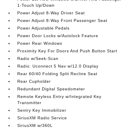
1-Touch Up/Down
Power Adjust 8-Way Driver Seat
Power Adjust 8-Way Front Passenger Seat
Power Adjustable Pedals
Power Door Locks w/Autolock Feature
Power Rear Windows
Proximity Key For Doors And Push Button Start
Radio w/Seek-Scan
Radio: Uconnect 5 Nav w/12.0 Display
Rear 60/40 Folding Split Recline Seat
Rear Cupholder
Redundant Digital Speedometer
Remote Keyless Entry w/Integrated Key
Transmitter
Sentry Key Immobilizer
SiriusXM Radio Service
SiriusXM w/360L