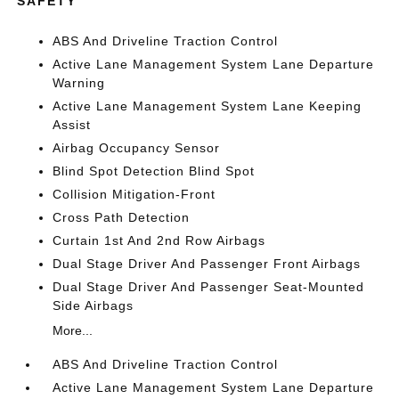
SAFETY
ABS And Driveline Traction Control
Active Lane Management System Lane Departure
Warning
Active Lane Management System Lane Keeping
Assist
Airbag Occupancy Sensor
Blind Spot Detection Blind Spot
Collision Mitigation-Front
Cross Path Detection
Curtain 1st And 2nd Row Airbags
Dual Stage Driver And Passenger Front Airbags
Dual Stage Driver And Passenger Seat-Mounted
Side Airbags
More...
ABS And Driveline Traction Control
Active Lane Management System Lane Departure