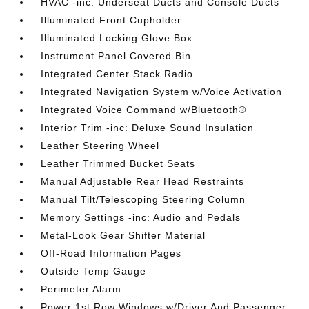
HVAC -inc: Underseat Ducts and Console Ducts
Illuminated Front Cupholder
Illuminated Locking Glove Box
Instrument Panel Covered Bin
Integrated Center Stack Radio
Integrated Navigation System w/Voice Activation
Integrated Voice Command w/Bluetooth®
Interior Trim -inc: Deluxe Sound Insulation
Leather Steering Wheel
Leather Trimmed Bucket Seats
Manual Adjustable Rear Head Restraints
Manual Tilt/Telescoping Steering Column
Memory Settings -inc: Audio and Pedals
Metal-Look Gear Shifter Material
Off-Road Information Pages
Outside Temp Gauge
Perimeter Alarm
Power 1st Row Windows w/Driver And Passenger