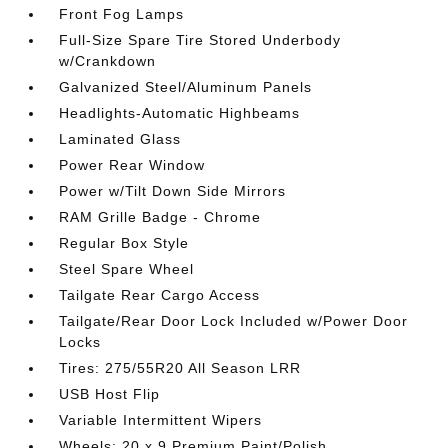
Front Fog Lamps
Full-Size Spare Tire Stored Underbody
w/Crankdown
Galvanized Steel/Aluminum Panels
Headlights-Automatic Highbeams
Laminated Glass
Power Rear Window
Power w/Tilt Down Side Mirrors
RAM Grille Badge - Chrome
Regular Box Style
Steel Spare Wheel
Tailgate Rear Cargo Access
Tailgate/Rear Door Lock Included w/Power Door
Locks
Tires: 275/55R20 All Season LRR
USB Host Flip
Variable Intermittent Wipers
Wheels: 20 x 9 Premium Paint/Polish