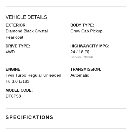
VEHICLE DETAILS
EXTERIOR:
BODY TYPE:
Diamond Black Crystal
Crew Cab Pickup
Pearlcoat
DRIVE TYPE:
HIGHWAY/CITY MPG:
4WD
24 / 18
[3]
*EPA ESTIMATED
ENGINE:
TRANSMISSION:
Twin Turbo Regular Unleaded
Automatic
I-6 3.0 L/183
MODEL CODE:
DT6P98
SPECIFICATIONS