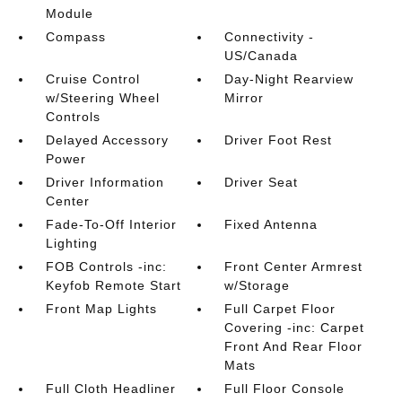
Module
Compass
Connectivity -
US/Canada
Cruise Control
Day-Night Rearview
w/Steering Wheel
Mirror
Controls
Delayed Accessory
Driver Foot Rest
Power
Driver Information
Driver Seat
Center
Fade-To-Off Interior
Fixed Antenna
Lighting
FOB Controls -inc:
Front Center Armrest
Keyfob Remote Start
w/Storage
Front Map Lights
Full Carpet Floor
Covering -inc: Carpet
Front And Rear Floor
Mats
Full Cloth Headliner
Full Floor Console