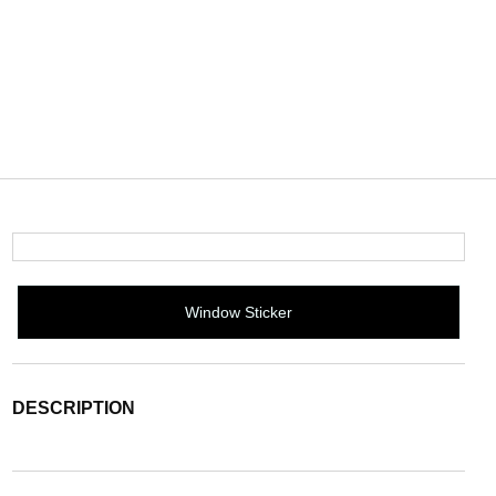
Window Sticker
DESCRIPTION