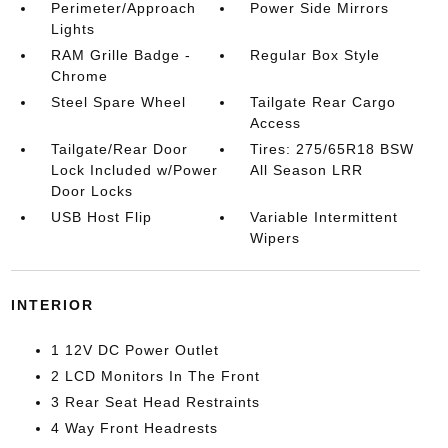
Perimeter/Approach
Power Side Mirrors
Lights
RAM Grille Badge -
Regular Box Style
Chrome
Steel Spare Wheel
Tailgate Rear Cargo
Access
Tailgate/Rear Door
Tires: 275/65R18 BSW
Lock Included w/Power
All Season LRR
Door Locks
USB Host Flip
Variable Intermittent
Wipers
INTERIOR
1 12V DC Power Outlet
2 LCD Monitors In The Front
3 Rear Seat Head Restraints
4 Way Front Headrests