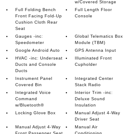
w/Covered Storage
Full Folding Bench
Full Length Floor
Front Facing Fold-Up
Console
Cushion Cloth Rear
Seat
Gauges -inc:
Global Telematics Box
Speedometer
Module (TBM)
Google Android Auto
GPS Antenna Input
HVAC -inc: Underseat
Illuminated Front
Ducts and Console
Cupholder
Ducts
Instrument Panel
Integrated Center
Covered Bin
Stack Radio
Integrated Voice
Interior Trim -inc:
Command
Deluxe Sound
w/Bluetooth®
Insulation
Locking Glove Box
Manual Adjust 4-Way
Driver Seat
Manual Adjust 4-Way
Manual Air
Front Passenger Seat
Conditioning