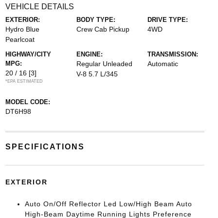
VEHICLE DETAILS
EXTERIOR:
BODY TYPE:
DRIVE TYPE:
Hydro Blue
Crew Cab Pickup
4WD
Pearlcoat
HIGHWAY/CITY
ENGINE:
TRANSMISSION:
MPG:
Regular Unleaded
Automatic
20 / 16
[3]
V-8 5.7 L/345
*EPA ESTIMATED
MODEL CODE:
DT6H98
SPECIFICATIONS
EXTERIOR
Auto On/Off Reflector Led Low/High Beam Auto
High-Beam Daytime Running Lights Preference