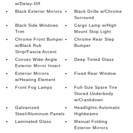
w/Delay-Off
Black Exterior Mirrors
Black Grille w/Chrome
Surround
Black Side Windows
Cargo Lamp w/High
Trim
Mount Stop Light
Chrome Front Bumper
Chrome Rear Step
w/Black Rub
Bumper
Strip/Fascia Accent
Convex Wide-Angle
Deep Tinted Glass
Exterior Mirror Insert
Exterior Mirrors
Fixed Rear Window
w/Heating Element
Front Fog Lamps
Full-Size Spare Tire
Stored Underbody
w/Crankdown
Galvanized
Headlights-Automatic
Steel/Aluminum Panels
Highbeams
Laminated Glass
Manual Folding
Exterior Mirrors