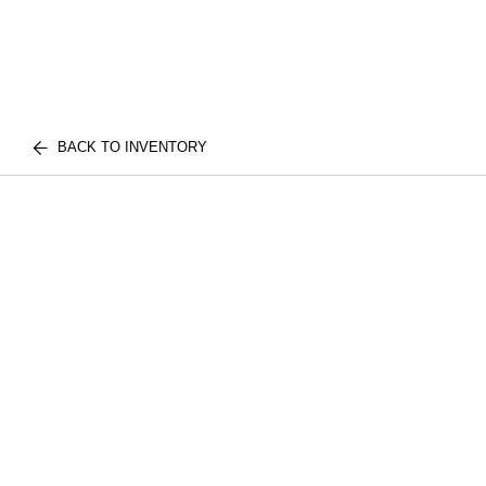
BACK TO INVENTORY