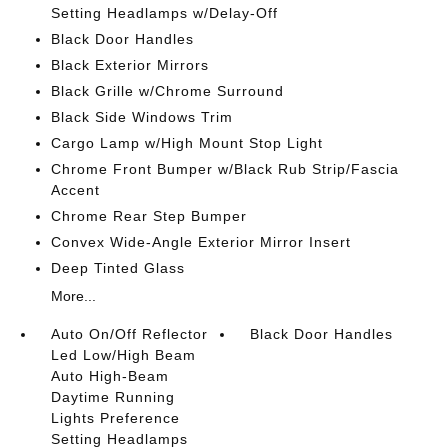
Setting Headlamps w/Delay-Off
Black Door Handles
Black Exterior Mirrors
Black Grille w/Chrome Surround
Black Side Windows Trim
Cargo Lamp w/High Mount Stop Light
Chrome Front Bumper w/Black Rub Strip/Fascia
Accent
Chrome Rear Step Bumper
Convex Wide-Angle Exterior Mirror Insert
Deep Tinted Glass
More...
Auto On/Off Reflector
Black Door Handles
Led Low/High Beam
Auto High-Beam
Daytime Running
Lights Preference
Setting Headlamps