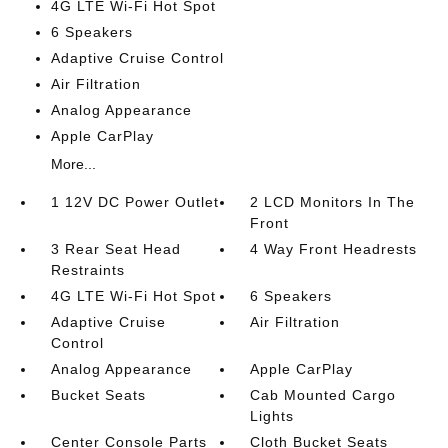
4G LTE Wi-Fi Hot Spot
6 Speakers
Adaptive Cruise Control
Air Filtration
Analog Appearance
Apple CarPlay
More...
1 12V DC Power Outlet
2 LCD Monitors In The
Front
3 Rear Seat Head
4 Way Front Headrests
Restraints
4G LTE Wi-Fi Hot Spot
6 Speakers
Adaptive Cruise
Air Filtration
Control
Analog Appearance
Apple CarPlay
Bucket Seats
Cab Mounted Cargo
Lights
Center Console Parts
Cloth Bucket Seats