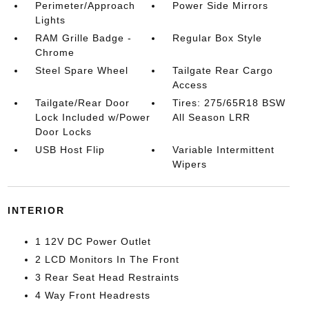
Perimeter/Approach
Power Side Mirrors
Lights
RAM Grille Badge -
Regular Box Style
Chrome
Steel Spare Wheel
Tailgate Rear Cargo
Access
Tailgate/Rear Door
Tires: 275/65R18 BSW
Lock Included w/Power
All Season LRR
Door Locks
USB Host Flip
Variable Intermittent
Wipers
INTERIOR
1 12V DC Power Outlet
2 LCD Monitors In The Front
3 Rear Seat Head Restraints
4 Way Front Headrests