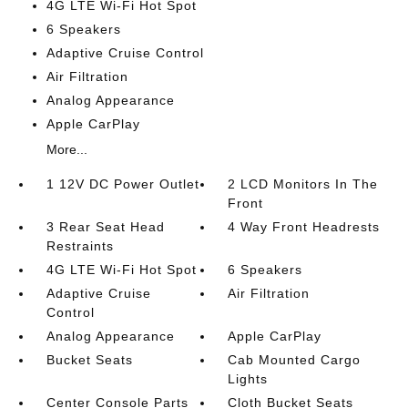
4G LTE Wi-Fi Hot Spot
6 Speakers
Adaptive Cruise Control
Air Filtration
Analog Appearance
Apple CarPlay
More...
1 12V DC Power Outlet
2 LCD Monitors In The
Front
3 Rear Seat Head
4 Way Front Headrests
Restraints
4G LTE Wi-Fi Hot Spot
6 Speakers
Adaptive Cruise
Air Filtration
Control
Analog Appearance
Apple CarPlay
Bucket Seats
Cab Mounted Cargo
Lights
Center Console Parts
Cloth Bucket Seats