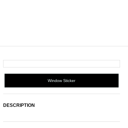
Window Sticker
DESCRIPTION