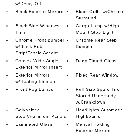
w/Delay-Off
Black Exterior Mirrors
Black Grille w/Chrome
Surround
Black Side Windows
Cargo Lamp w/High
Trim
Mount Stop Light
Chrome Front Bumper
Chrome Rear Step
w/Black Rub
Bumper
Strip/Fascia Accent
Convex Wide-Angle
Deep Tinted Glass
Exterior Mirror Insert
Exterior Mirrors
Fixed Rear Window
w/Heating Element
Front Fog Lamps
Full-Size Spare Tire
Stored Underbody
w/Crankdown
Galvanized
Headlights-Automatic
Steel/Aluminum Panels
Highbeams
Laminated Glass
Manual Folding
Exterior Mirrors