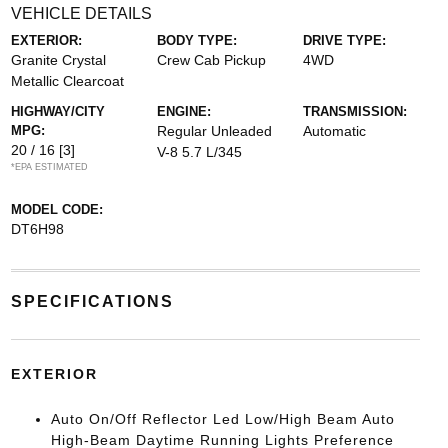
VEHICLE DETAILS
EXTERIOR:
BODY TYPE:
DRIVE TYPE:
Granite Crystal
Crew Cab Pickup
4WD
Metallic Clearcoat
HIGHWAY/CITY
ENGINE:
TRANSMISSION:
MPG:
Regular Unleaded
Automatic
20 / 16
[3]
V-8 5.7 L/345
*EPA ESTIMATED
MODEL CODE:
DT6H98
SPECIFICATIONS
EXTERIOR
Auto On/Off Reflector Led Low/High Beam Auto
High-Beam Daytime Running Lights Preference