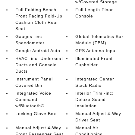
w/Covered Storage
Full Folding Bench
Full Length Floor
Front Facing Fold-Up
Console
Cushion Cloth Rear
Seat
Gauges -inc:
Global Telematics Box
Speedometer
Module (TBM)
Google Android Auto
GPS Antenna Input
HVAC -inc: Underseat
Illuminated Front
Ducts and Console
Cupholder
Ducts
Instrument Panel
Integrated Center
Covered Bin
Stack Radio
Integrated Voice
Interior Trim -inc:
Command
Deluxe Sound
w/Bluetooth®
Insulation
Locking Glove Box
Manual Adjust 4-Way
Driver Seat
Manual Adjust 4-Way
Manual Air
Front Passenger Seat
Conditioning