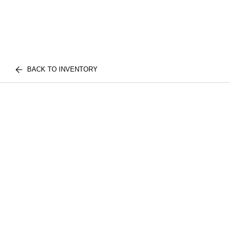
BACK TO INVENTORY