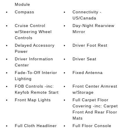
Module
Compass
Connectivity -
US/Canada
Cruise Control
Day-Night Rearview
w/Steering Wheel
Mirror
Controls
Delayed Accessory
Driver Foot Rest
Power
Driver Information
Driver Seat
Center
Fade-To-Off Interior
Fixed Antenna
Lighting
FOB Controls -inc:
Front Center Armrest
Keyfob Remote Start
w/Storage
Front Map Lights
Full Carpet Floor
Covering -inc: Carpet
Front And Rear Floor
Mats
Full Cloth Headliner
Full Floor Console