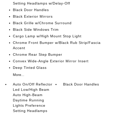
Setting Headlamps w/Delay-Off
Black Door Handles
Black Exterior Mirrors
Black Grille w/Chrome Surround
Black Side Windows Trim
Cargo Lamp w/High Mount Stop Light
Chrome Front Bumper w/Black Rub Strip/Fascia
Accent
Chrome Rear Step Bumper
Convex Wide-Angle Exterior Mirror Insert
Deep Tinted Glass
More...
Auto On/Off Reflector
Black Door Handles
Led Low/High Beam
Auto High-Beam
Daytime Running
Lights Preference
Setting Headlamps