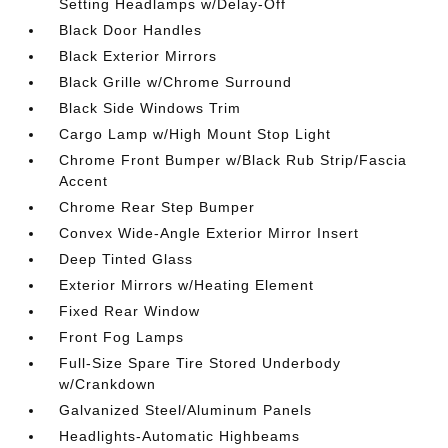
Setting Headlamps w/Delay-Off
Black Door Handles
Black Exterior Mirrors
Black Grille w/Chrome Surround
Black Side Windows Trim
Cargo Lamp w/High Mount Stop Light
Chrome Front Bumper w/Black Rub Strip/Fascia
Accent
Chrome Rear Step Bumper
Convex Wide-Angle Exterior Mirror Insert
Deep Tinted Glass
Exterior Mirrors w/Heating Element
Fixed Rear Window
Front Fog Lamps
Full-Size Spare Tire Stored Underbody
w/Crankdown
Galvanized Steel/Aluminum Panels
Headlights-Automatic Highbeams