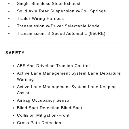
Single Stainless Steel Exhaust
Solid Axle Rear Suspension w/Coil Springs
Trailer Wiring Harness
Transmission w/Driver Selectable Mode
Transmission: 8-Speed Automatic (850RE)
SAFETY
ABS And Driveline Traction Control
Active Lane Management System Lane Departure
Warning
Active Lane Management System Lane Keeping
Assist
Airbag Occupancy Sensor
Blind Spot Detection Blind Spot
Collision Mitigation-Front
Cross Path Detection