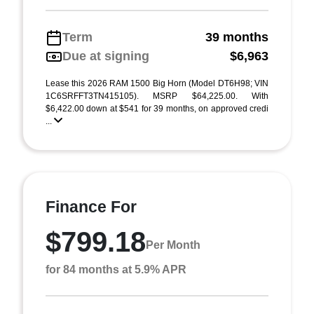
Term
39 months
Due at signing
$6,963
Lease this 2026 RAM 1500 Big Horn (Model DT6H98; VIN
1C6SRFFT3TN415105). MSRP $64,225.00. With
$6,422.00 down at $541 for 39 months, on approved credi
...
Finance For
$799.18
Per Month
for 84 months at 5.9% APR