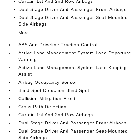
Curtain 1st And 2nd Row Airbags
Dual Stage Driver And Passenger Front Airbags
Dual Stage Driver And Passenger Seat-Mounted
Side Airbags
More...
ABS And Driveline Traction Control
Active Lane Management System Lane Departure
Warning
Active Lane Management System Lane Keeping
Assist
Airbag Occupancy Sensor
Blind Spot Detection Blind Spot
Collision Mitigation-Front
Cross Path Detection
Curtain 1st And 2nd Row Airbags
Dual Stage Driver And Passenger Front Airbags
Dual Stage Driver And Passenger Seat-Mounted
Side Airbags