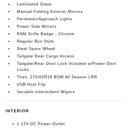
Laminated Glass
Manual Folding Exterior Mirrors
Perimeter/Approach Lights
Power Side Mirrors
RAM Grille Badge - Chrome
Regular Box Style
Steel Spare Wheel
Tailgate Rear Cargo Access
Tailgate/Rear Door Lock Included w/Power Door
Locks
Tires: 275/65R18 BSW All Season LRR
USB Host Flip
Variable Intermittent Wipers
INTERIOR
1 12V DC Power Outlet