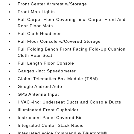
Front Center Armrest w/Storage
Front Map Lights
Full Carpet Floor Covering -inc: Carpet Front And
Rear Floor Mats
Full Cloth Headliner
Full Floor Console w/Covered Storage
Full Folding Bench Front Facing Fold-Up Cushion
Cloth Rear Seat
Full Length Floor Console
Gauges -inc: Speedometer
Global Telematics Box Module (TBM)
Google Android Auto
GPS Antenna Input
HVAC -inc: Underseat Ducts and Console Ducts
Illuminated Front Cupholder
Instrument Panel Covered Bin
Integrated Center Stack Radio
Integrated Voice Command w/Bluetooth®