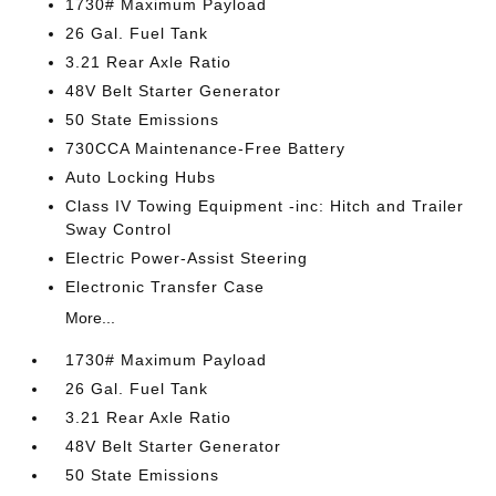
1730# Maximum Payload
26 Gal. Fuel Tank
3.21 Rear Axle Ratio
48V Belt Starter Generator
50 State Emissions
730CCA Maintenance-Free Battery
Auto Locking Hubs
Class IV Towing Equipment -inc: Hitch and Trailer
Sway Control
Electric Power-Assist Steering
Electronic Transfer Case
More...
1730# Maximum Payload
26 Gal. Fuel Tank
3.21 Rear Axle Ratio
48V Belt Starter Generator
50 State Emissions