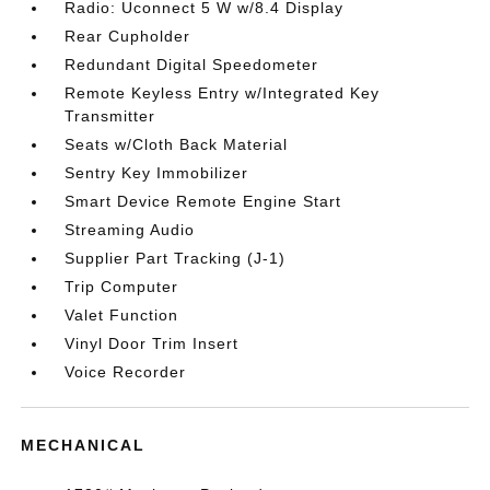
Radio: Uconnect 5 W w/8.4 Display
Rear Cupholder
Redundant Digital Speedometer
Remote Keyless Entry w/Integrated Key
Transmitter
Seats w/Cloth Back Material
Sentry Key Immobilizer
Smart Device Remote Engine Start
Streaming Audio
Supplier Part Tracking (J-1)
Trip Computer
Valet Function
Vinyl Door Trim Insert
Voice Recorder
MECHANICAL