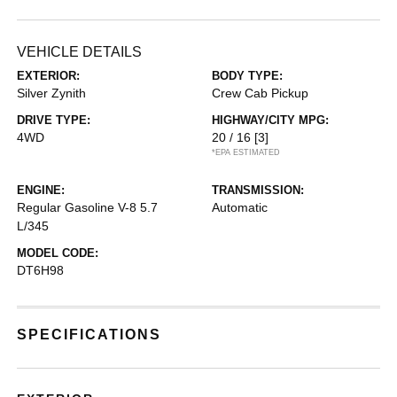
VEHICLE DETAILS
EXTERIOR:
BODY TYPE:
Silver Zynith
Crew Cab Pickup
DRIVE TYPE:
HIGHWAY/CITY MPG:
4WD
20 / 16
[3]
*EPA ESTIMATED
ENGINE:
TRANSMISSION:
Regular Gasoline V-8 5.7
Automatic
L/345
MODEL CODE:
DT6H98
SPECIFICATIONS