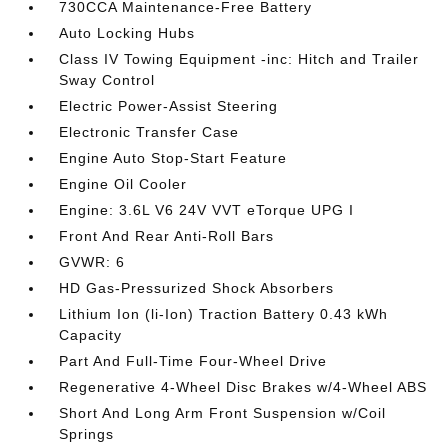
730CCA Maintenance-Free Battery
Auto Locking Hubs
Class IV Towing Equipment -inc: Hitch and Trailer
Sway Control
Electric Power-Assist Steering
Electronic Transfer Case
Engine Auto Stop-Start Feature
Engine Oil Cooler
Engine: 3.6L V6 24V VVT eTorque UPG I
Front And Rear Anti-Roll Bars
GVWR: 6
HD Gas-Pressurized Shock Absorbers
Lithium Ion (li-Ion) Traction Battery 0.43 kWh
Capacity
Part And Full-Time Four-Wheel Drive
Regenerative 4-Wheel Disc Brakes w/4-Wheel ABS
Short And Long Arm Front Suspension w/Coil
Springs