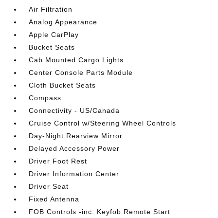
Air Filtration
Analog Appearance
Apple CarPlay
Bucket Seats
Cab Mounted Cargo Lights
Center Console Parts Module
Cloth Bucket Seats
Compass
Connectivity - US/Canada
Cruise Control w/Steering Wheel Controls
Day-Night Rearview Mirror
Delayed Accessory Power
Driver Foot Rest
Driver Information Center
Driver Seat
Fixed Antenna
FOB Controls -inc: Keyfob Remote Start