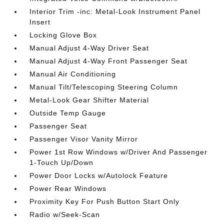
Interior Trim -inc: Metal-Look Instrument Panel
Insert
Locking Glove Box
Manual Adjust 4-Way Driver Seat
Manual Adjust 4-Way Front Passenger Seat
Manual Air Conditioning
Manual Tilt/Telescoping Steering Column
Metal-Look Gear Shifter Material
Outside Temp Gauge
Passenger Seat
Passenger Visor Vanity Mirror
Power 1st Row Windows w/Driver And Passenger
1-Touch Up/Down
Power Door Locks w/Autolock Feature
Power Rear Windows
Proximity Key For Push Button Start Only
Radio w/Seek-Scan