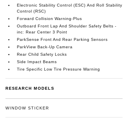
Electronic Stability Control (ESC) And Roll Stability
Control (RSC)
Forward Collision Warning-Plus
Outboard Front Lap And Shoulder Safety Belts -
inc: Rear Center 3 Point
ParkSense Front And Rear Parking Sensors
ParkView Back-Up Camera
Rear Child Safety Locks
Side Impact Beams
Tire Specific Low Tire Pressure Warning
RESEARCH MODELS
WINDOW STICKER