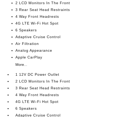
2 LCD Monitors In The Front
3 Rear Seat Head Restraints
4 Way Front Headrests
4G LTE Wi-Fi Hot Spot
6 Speakers
Adaptive Cruise Control
Air Filtration
Analog Appearance
Apple CarPlay
More...
1 12V DC Power Outlet
2 LCD Monitors In The Front
3 Rear Seat Head Restraints
4 Way Front Headrests
4G LTE Wi-Fi Hot Spot
6 Speakers
Adaptive Cruise Control