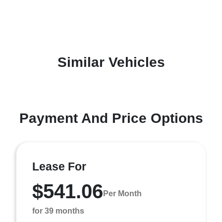
Similar Vehicles
Payment And Price Options
Lease For
$541.06
Per Month
for 39 months