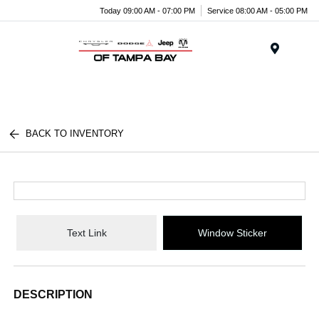
Today 09:00 AM - 07:00 PM
Service 08:00 AM - 05:00 PM
Menu
BACK TO INVENTORY
Text Link
Window Sticker
DESCRIPTION