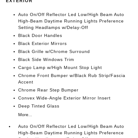
EXTERIOR
Auto On/Off Reflector Led Low/High Beam Auto
High-Beam Daytime Running Lights Preference
Setting Headlamps w/Delay-Off
Black Door Handles
Black Exterior Mirrors
Black Grille w/Chrome Surround
Black Side Windows Trim
Cargo Lamp w/High Mount Stop Light
Chrome Front Bumper w/Black Rub Strip/Fascia
Accent
Chrome Rear Step Bumper
Convex Wide-Angle Exterior Mirror Insert
Deep Tinted Glass
More...
Auto On/Off Reflector Led Low/High Beam Auto
High-Beam Daytime Running Lights Preference