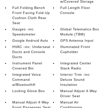
w/Covered Storage
Full Folding Bench
Full Length Floor
Front Facing Fold-Up
Console
Cushion Cloth Rear
Seat
Gauges -inc:
Global Telematics Box
Speedometer
Module (TBM)
Google Android Auto
GPS Antenna Input
HVAC -inc: Underseat
Illuminated Front
Ducts and Console
Cupholder
Ducts
Instrument Panel
Integrated Center
Covered Bin
Stack Radio
Integrated Voice
Interior Trim -inc:
Command
Deluxe Sound
w/Bluetooth®
Insulation
Locking Glove Box
Manual Adjust 4-Way
Driver Seat
Manual Adjust 4-Way
Manual Air
Front Passenger Seat
Conditioning