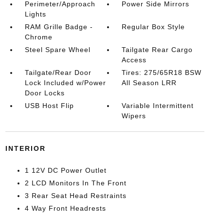
Perimeter/Approach
Power Side Mirrors
Lights
RAM Grille Badge -
Regular Box Style
Chrome
Steel Spare Wheel
Tailgate Rear Cargo
Access
Tailgate/Rear Door
Tires: 275/65R18 BSW
Lock Included w/Power
All Season LRR
Door Locks
USB Host Flip
Variable Intermittent
Wipers
INTERIOR
1 12V DC Power Outlet
2 LCD Monitors In The Front
3 Rear Seat Head Restraints
4 Way Front Headrests