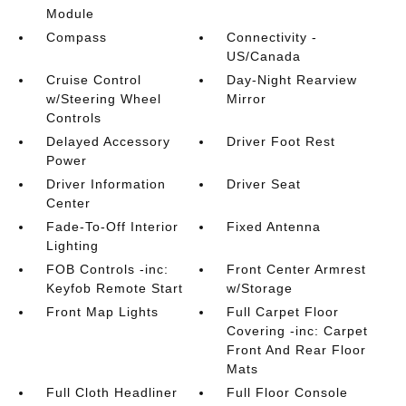
Module
Compass
Connectivity -
US/Canada
Cruise Control
Day-Night Rearview
w/Steering Wheel
Mirror
Controls
Delayed Accessory
Driver Foot Rest
Power
Driver Information
Driver Seat
Center
Fade-To-Off Interior
Fixed Antenna
Lighting
FOB Controls -inc:
Front Center Armrest
Keyfob Remote Start
w/Storage
Front Map Lights
Full Carpet Floor
Covering -inc: Carpet
Front And Rear Floor
Mats
Full Cloth Headliner
Full Floor Console