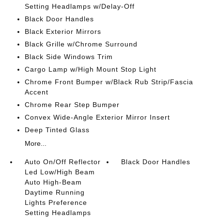
Setting Headlamps w/Delay-Off
Black Door Handles
Black Exterior Mirrors
Black Grille w/Chrome Surround
Black Side Windows Trim
Cargo Lamp w/High Mount Stop Light
Chrome Front Bumper w/Black Rub Strip/Fascia
Accent
Chrome Rear Step Bumper
Convex Wide-Angle Exterior Mirror Insert
Deep Tinted Glass
More...
Auto On/Off Reflector
Black Door Handles
Led Low/High Beam
Auto High-Beam
Daytime Running
Lights Preference
Setting Headlamps