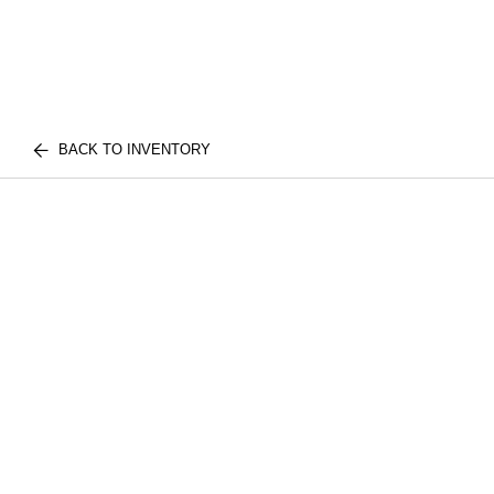
BACK TO INVENTORY