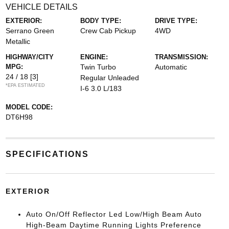
VEHICLE DETAILS
EXTERIOR:
BODY TYPE:
DRIVE TYPE:
Serrano Green
Crew Cab Pickup
4WD
Metallic
HIGHWAY/CITY
ENGINE:
TRANSMISSION:
MPG:
Twin Turbo
Automatic
24 / 18
[3]
Regular Unleaded
*EPA ESTIMATED
I-6 3.0 L/183
MODEL CODE:
DT6H98
SPECIFICATIONS
EXTERIOR
Auto On/Off Reflector Led Low/High Beam Auto
High-Beam Daytime Running Lights Preference