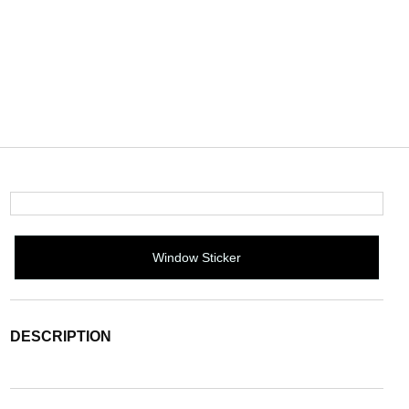
Window Sticker
DESCRIPTION