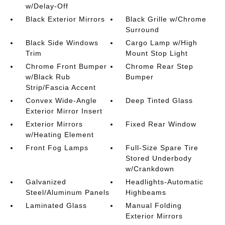
w/Delay-Off
Black Exterior Mirrors
Black Grille w/Chrome
Surround
Black Side Windows
Cargo Lamp w/High
Trim
Mount Stop Light
Chrome Front Bumper
Chrome Rear Step
w/Black Rub
Bumper
Strip/Fascia Accent
Convex Wide-Angle
Deep Tinted Glass
Exterior Mirror Insert
Exterior Mirrors
Fixed Rear Window
w/Heating Element
Front Fog Lamps
Full-Size Spare Tire
Stored Underbody
w/Crankdown
Galvanized
Headlights-Automatic
Steel/Aluminum Panels
Highbeams
Laminated Glass
Manual Folding
Exterior Mirrors