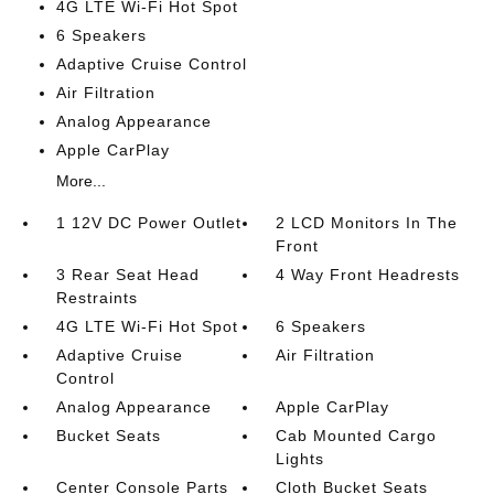
4G LTE Wi-Fi Hot Spot
6 Speakers
Adaptive Cruise Control
Air Filtration
Analog Appearance
Apple CarPlay
More...
1 12V DC Power Outlet
2 LCD Monitors In The
Front
3 Rear Seat Head
4 Way Front Headrests
Restraints
4G LTE Wi-Fi Hot Spot
6 Speakers
Adaptive Cruise
Air Filtration
Control
Analog Appearance
Apple CarPlay
Bucket Seats
Cab Mounted Cargo
Lights
Center Console Parts
Cloth Bucket Seats