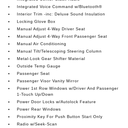
Integrated Voice Command w/Bluetooth®
Interior Trim -inc: Deluxe Sound Insulation
Locking Glove Box
Manual Adjust 4-Way Driver Seat
Manual Adjust 4-Way Front Passenger Seat
Manual Air Conditioning
Manual Tilt/Telescoping Steering Column
Metal-Look Gear Shifter Material
Outside Temp Gauge
Passenger Seat
Passenger Visor Vanity Mirror
Power 1st Row Windows w/Driver And Passenger
1-Touch Up/Down
Power Door Locks w/Autolock Feature
Power Rear Windows
Proximity Key For Push Button Start Only
Radio w/Seek-Scan