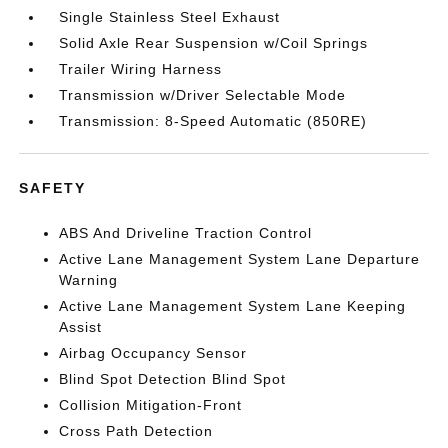
Single Stainless Steel Exhaust
Solid Axle Rear Suspension w/Coil Springs
Trailer Wiring Harness
Transmission w/Driver Selectable Mode
Transmission: 8-Speed Automatic (850RE)
SAFETY
ABS And Driveline Traction Control
Active Lane Management System Lane Departure
Warning
Active Lane Management System Lane Keeping
Assist
Airbag Occupancy Sensor
Blind Spot Detection Blind Spot
Collision Mitigation-Front
Cross Path Detection