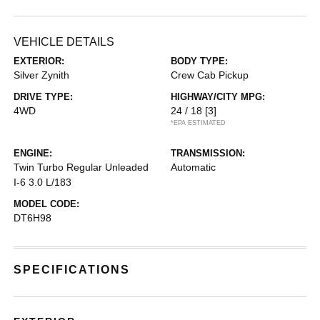
VEHICLE DETAILS
EXTERIOR:
BODY TYPE:
Silver Zynith
Crew Cab Pickup
DRIVE TYPE:
HIGHWAY/CITY MPG:
4WD
24 / 18
[3]
*EPA ESTIMATED
ENGINE:
TRANSMISSION:
Twin Turbo Regular Unleaded
Automatic
I-6 3.0 L/183
MODEL CODE:
DT6H98
SPECIFICATIONS