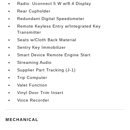
Radio: Uconnect 5 W w/8.4 Display
Rear Cupholder
Redundant Digital Speedometer
Remote Keyless Entry w/Integrated Key
Transmitter
Seats w/Cloth Back Material
Sentry Key Immobilizer
Smart Device Remote Engine Start
Streaming Audio
Supplier Part Tracking (J-1)
Trip Computer
Valet Function
Vinyl Door Trim Insert
Voice Recorder
MECHANICAL