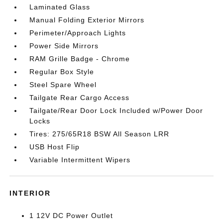
Laminated Glass
Manual Folding Exterior Mirrors
Perimeter/Approach Lights
Power Side Mirrors
RAM Grille Badge - Chrome
Regular Box Style
Steel Spare Wheel
Tailgate Rear Cargo Access
Tailgate/Rear Door Lock Included w/Power Door
Locks
Tires: 275/65R18 BSW All Season LRR
USB Host Flip
Variable Intermittent Wipers
INTERIOR
1 12V DC Power Outlet