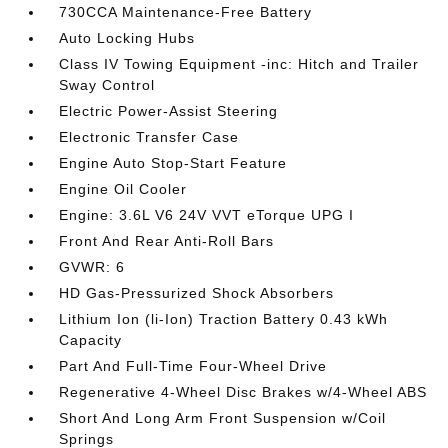
730CCA Maintenance-Free Battery
Auto Locking Hubs
Class IV Towing Equipment -inc: Hitch and Trailer
Sway Control
Electric Power-Assist Steering
Electronic Transfer Case
Engine Auto Stop-Start Feature
Engine Oil Cooler
Engine: 3.6L V6 24V VVT eTorque UPG I
Front And Rear Anti-Roll Bars
GVWR: 6
HD Gas-Pressurized Shock Absorbers
Lithium Ion (li-Ion) Traction Battery 0.43 kWh
Capacity
Part And Full-Time Four-Wheel Drive
Regenerative 4-Wheel Disc Brakes w/4-Wheel ABS
Short And Long Arm Front Suspension w/Coil
Springs