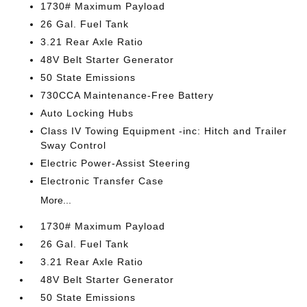
1730# Maximum Payload
26 Gal. Fuel Tank
3.21 Rear Axle Ratio
48V Belt Starter Generator
50 State Emissions
730CCA Maintenance-Free Battery
Auto Locking Hubs
Class IV Towing Equipment -inc: Hitch and Trailer
Sway Control
Electric Power-Assist Steering
Electronic Transfer Case
More...
1730# Maximum Payload
26 Gal. Fuel Tank
3.21 Rear Axle Ratio
48V Belt Starter Generator
50 State Emissions