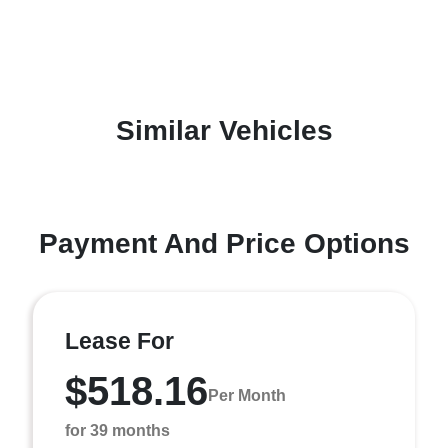
Similar Vehicles
Payment And Price Options
Lease For
$518.16
Per Month
for 39 months