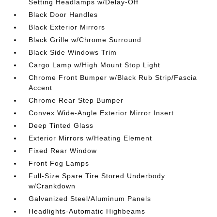
Setting Headlamps w/Delay-Off
Black Door Handles
Black Exterior Mirrors
Black Grille w/Chrome Surround
Black Side Windows Trim
Cargo Lamp w/High Mount Stop Light
Chrome Front Bumper w/Black Rub Strip/Fascia
Accent
Chrome Rear Step Bumper
Convex Wide-Angle Exterior Mirror Insert
Deep Tinted Glass
Exterior Mirrors w/Heating Element
Fixed Rear Window
Front Fog Lamps
Full-Size Spare Tire Stored Underbody
w/Crankdown
Galvanized Steel/Aluminum Panels
Headlights-Automatic Highbeams