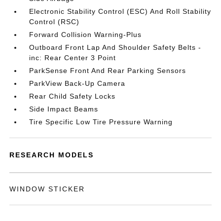
Electronic Stability Control (ESC) And Roll Stability
Control (RSC)
Forward Collision Warning-Plus
Outboard Front Lap And Shoulder Safety Belts -
inc: Rear Center 3 Point
ParkSense Front And Rear Parking Sensors
ParkView Back-Up Camera
Rear Child Safety Locks
Side Impact Beams
Tire Specific Low Tire Pressure Warning
RESEARCH MODELS
WINDOW STICKER