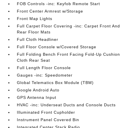
FOB Controls -inc: Keyfob Remote Start
Front Center Armrest w/Storage
Front Map Lights
Full Carpet Floor Covering -inc: Carpet Front And
Rear Floor Mats
Full Cloth Headliner
Full Floor Console w/Covered Storage
Full Folding Bench Front Facing Fold-Up Cushion
Cloth Rear Seat
Full Length Floor Console
Gauges -inc: Speedometer
Global Telematics Box Module (TBM)
Google Android Auto
GPS Antenna Input
HVAC -inc: Underseat Ducts and Console Ducts
Illuminated Front Cupholder
Instrument Panel Covered Bin
Integrated Center Stack Radio