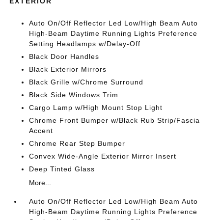
EXTERIOR
Auto On/Off Reflector Led Low/High Beam Auto
High-Beam Daytime Running Lights Preference
Setting Headlamps w/Delay-Off
Black Door Handles
Black Exterior Mirrors
Black Grille w/Chrome Surround
Black Side Windows Trim
Cargo Lamp w/High Mount Stop Light
Chrome Front Bumper w/Black Rub Strip/Fascia
Accent
Chrome Rear Step Bumper
Convex Wide-Angle Exterior Mirror Insert
Deep Tinted Glass
More...
Auto On/Off Reflector Led Low/High Beam Auto
High-Beam Daytime Running Lights Preference