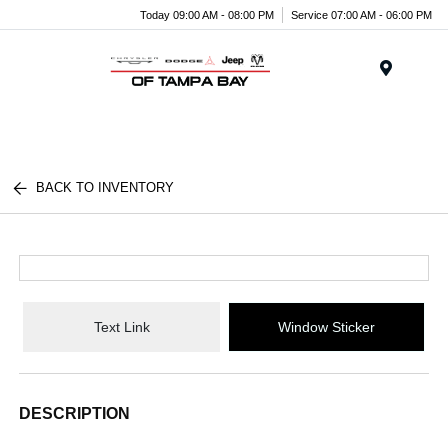
Today 09:00 AM - 08:00 PM
Service 07:00 AM - 06:00 PM
Menu
BACK TO INVENTORY
Text Link
Window Sticker
DESCRIPTION