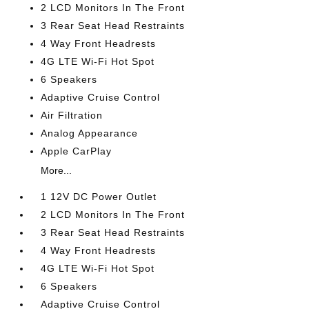
2 LCD Monitors In The Front
3 Rear Seat Head Restraints
4 Way Front Headrests
4G LTE Wi-Fi Hot Spot
6 Speakers
Adaptive Cruise Control
Air Filtration
Analog Appearance
Apple CarPlay
More...
1 12V DC Power Outlet
2 LCD Monitors In The Front
3 Rear Seat Head Restraints
4 Way Front Headrests
4G LTE Wi-Fi Hot Spot
6 Speakers
Adaptive Cruise Control