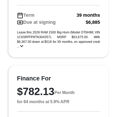
Term
39 months
Due at signing
$6,885
Lease this 2026 RAM 1500 Big Horn (Model DT6H98; VIN
1C6SRFFP8TN304357). MSRP $63,675.00. With
$6,367.00 down at $518 for 39 months, on approved credi
...
Finance For
$782.13
Per Month
for 84 months at 5.9% APR