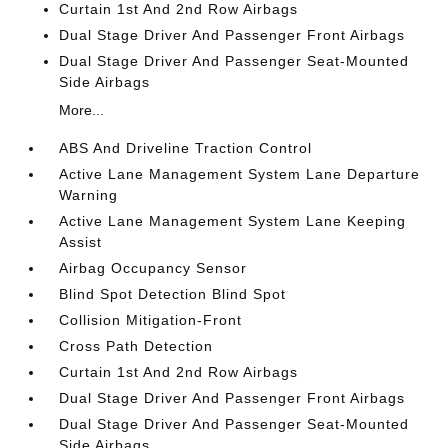
Curtain 1st And 2nd Row Airbags
Dual Stage Driver And Passenger Front Airbags
Dual Stage Driver And Passenger Seat-Mounted
Side Airbags
More...
ABS And Driveline Traction Control
Active Lane Management System Lane Departure
Warning
Active Lane Management System Lane Keeping
Assist
Airbag Occupancy Sensor
Blind Spot Detection Blind Spot
Collision Mitigation-Front
Cross Path Detection
Curtain 1st And 2nd Row Airbags
Dual Stage Driver And Passenger Front Airbags
Dual Stage Driver And Passenger Seat-Mounted
Side Airbags