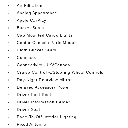
Air Filtration
Analog Appearance
Apple CarPlay
Bucket Seats
Cab Mounted Cargo Lights
Center Console Parts Module
Cloth Bucket Seats
Compass
Connectivity - US/Canada
Cruise Control w/Steering Wheel Controls
Day-Night Rearview Mirror
Delayed Accessory Power
Driver Foot Rest
Driver Information Center
Driver Seat
Fade-To-Off Interior Lighting
Fixed Antenna