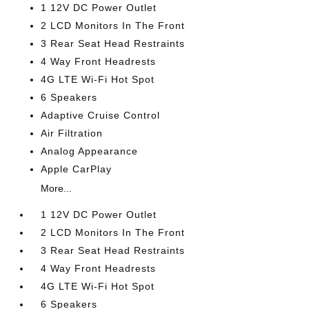
1 12V DC Power Outlet
2 LCD Monitors In The Front
3 Rear Seat Head Restraints
4 Way Front Headrests
4G LTE Wi-Fi Hot Spot
6 Speakers
Adaptive Cruise Control
Air Filtration
Analog Appearance
Apple CarPlay
More...
1 12V DC Power Outlet
2 LCD Monitors In The Front
3 Rear Seat Head Restraints
4 Way Front Headrests
4G LTE Wi-Fi Hot Spot
6 Speakers