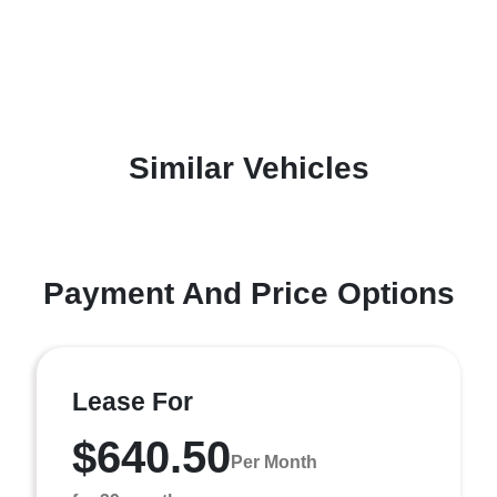
Similar Vehicles
Payment And Price Options
Lease For
$640.50
Per Month