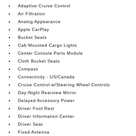
Adaptive Cruise Control
Air Filtration
Analog Appearance
Apple CarPlay
Bucket Seats
Cab Mounted Cargo Lights
Center Console Parts Module
Cloth Bucket Seats
Compass
Connectivity - US/Canada
Cruise Control w/Steering Wheel Controls
Day-Night Rearview Mirror
Delayed Accessory Power
Driver Foot Rest
Driver Information Center
Driver Seat
Fixed Antenna