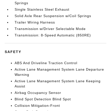
Springs
Single Stainless Steel Exhaust
Solid Axle Rear Suspension w/Coil Springs
Trailer Wiring Harness
Transmission w/Driver Selectable Mode
Transmission: 8-Speed Automatic (850RE)
SAFETY
ABS And Driveline Traction Control
Active Lane Management System Lane Departure
Warning
Active Lane Management System Lane Keeping
Assist
Airbag Occupancy Sensor
Blind Spot Detection Blind Spot
Collision Mitigation-Front