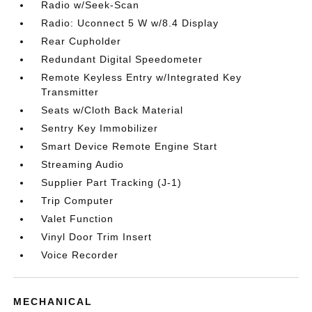
Radio w/Seek-Scan
Radio: Uconnect 5 W w/8.4 Display
Rear Cupholder
Redundant Digital Speedometer
Remote Keyless Entry w/Integrated Key
Transmitter
Seats w/Cloth Back Material
Sentry Key Immobilizer
Smart Device Remote Engine Start
Streaming Audio
Supplier Part Tracking (J-1)
Trip Computer
Valet Function
Vinyl Door Trim Insert
Voice Recorder
MECHANICAL