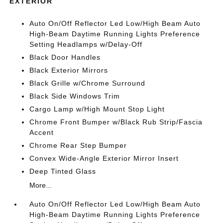
EXTERIOR
Auto On/Off Reflector Led Low/High Beam Auto
High-Beam Daytime Running Lights Preference
Setting Headlamps w/Delay-Off
Black Door Handles
Black Exterior Mirrors
Black Grille w/Chrome Surround
Black Side Windows Trim
Cargo Lamp w/High Mount Stop Light
Chrome Front Bumper w/Black Rub Strip/Fascia
Accent
Chrome Rear Step Bumper
Convex Wide-Angle Exterior Mirror Insert
Deep Tinted Glass
More...
Auto On/Off Reflector Led Low/High Beam Auto
High-Beam Daytime Running Lights Preference