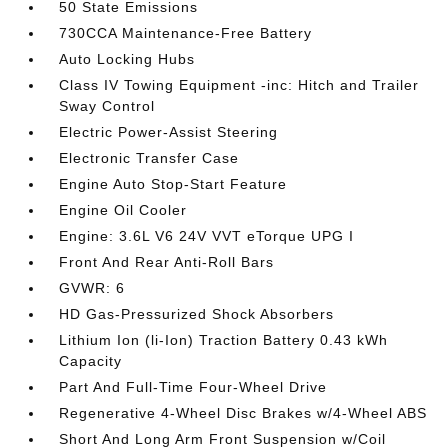
50 State Emissions
730CCA Maintenance-Free Battery
Auto Locking Hubs
Class IV Towing Equipment -inc: Hitch and Trailer
Sway Control
Electric Power-Assist Steering
Electronic Transfer Case
Engine Auto Stop-Start Feature
Engine Oil Cooler
Engine: 3.6L V6 24V VVT eTorque UPG I
Front And Rear Anti-Roll Bars
GVWR: 6
HD Gas-Pressurized Shock Absorbers
Lithium Ion (li-Ion) Traction Battery 0.43 kWh
Capacity
Part And Full-Time Four-Wheel Drive
Regenerative 4-Wheel Disc Brakes w/4-Wheel ABS
Short And Long Arm Front Suspension w/Coil