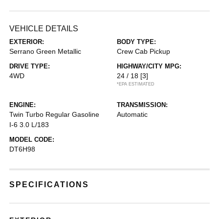
VEHICLE DETAILS
EXTERIOR:
BODY TYPE:
Serrano Green Metallic
Crew Cab Pickup
DRIVE TYPE:
HIGHWAY/CITY MPG:
4WD
24 / 18
[3]
*EPA ESTIMATED
ENGINE:
TRANSMISSION:
Twin Turbo Regular Gasoline
Automatic
I-6 3.0 L/183
MODEL CODE:
DT6H98
SPECIFICATIONS