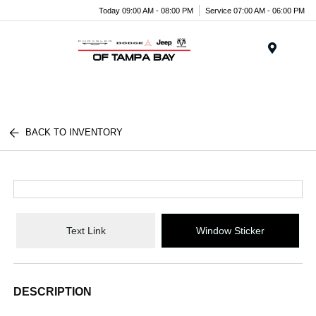
Today 09:00 AM - 08:00 PM
Service 07:00 AM - 06:00 PM
Menu
BACK TO INVENTORY
Text Link
Window Sticker
DESCRIPTION