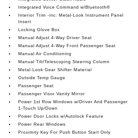
Integrated Voice Command w/Bluetooth®
Interior Trim -inc: Metal-Look Instrument Panel
Insert
Locking Glove Box
Manual Adjust 4-Way Driver Seat
Manual Adjust 4-Way Front Passenger Seat
Manual Air Conditioning
Manual Tilt/Telescoping Steering Column
Metal-Look Gear Shifter Material
Outside Temp Gauge
Passenger Seat
Passenger Visor Vanity Mirror
Power 1st Row Windows w/Driver And Passenger
1-Touch Up/Down
Power Door Locks w/Autolock Feature
Power Rear Windows
Proximity Key For Push Button Start Only