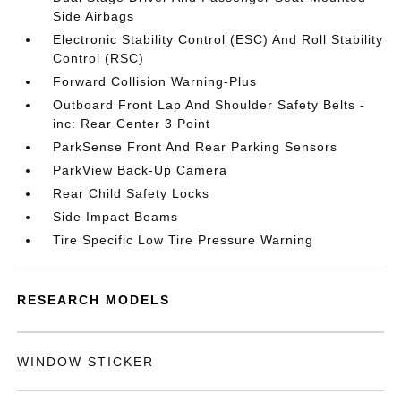
Side Airbags
Electronic Stability Control (ESC) And Roll Stability
Control (RSC)
Forward Collision Warning-Plus
Outboard Front Lap And Shoulder Safety Belts -
inc: Rear Center 3 Point
ParkSense Front And Rear Parking Sensors
ParkView Back-Up Camera
Rear Child Safety Locks
Side Impact Beams
Tire Specific Low Tire Pressure Warning
RESEARCH MODELS
WINDOW STICKER