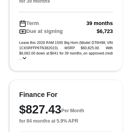
for 39 months
Term
39 months
Due at signing
$6,723
Lease this 2026 RAM 1500 Big Horn (Model DT6H98; VIN
1C6SRFFP6TN382023). MSRP $60,825.00. With
$6,082.00 down at $641 for 39 months, on approved credi
...
Finance For
$827.43
Per Month
for 84 months at 5.9% APR