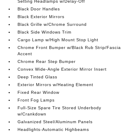
Setting Headlamps w/Delay-Off
Black Door Handles
Black Exterior Mirrors
Black Grille w/Chrome Surround
Black Side Windows Trim
Cargo Lamp w/High Mount Stop Light
Chrome Front Bumper w/Black Rub Strip/Fascia
Accent
Chrome Rear Step Bumper
Convex Wide-Angle Exterior Mirror Insert
Deep Tinted Glass
Exterior Mirrors w/Heating Element
Fixed Rear Window
Front Fog Lamps
Full-Size Spare Tire Stored Underbody
w/Crankdown
Galvanized Steel/Aluminum Panels
Headlights-Automatic Highbeams