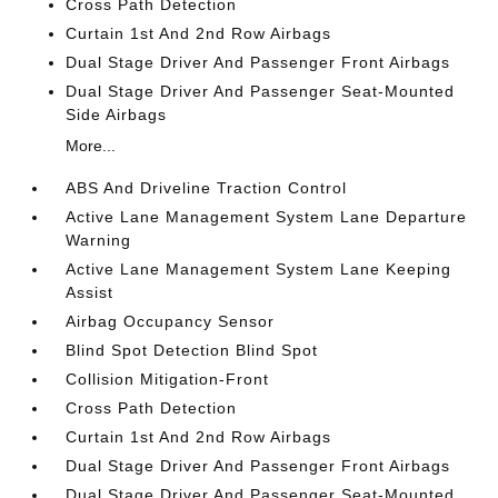
Cross Path Detection
Curtain 1st And 2nd Row Airbags
Dual Stage Driver And Passenger Front Airbags
Dual Stage Driver And Passenger Seat-Mounted
Side Airbags
More...
ABS And Driveline Traction Control
Active Lane Management System Lane Departure
Warning
Active Lane Management System Lane Keeping
Assist
Airbag Occupancy Sensor
Blind Spot Detection Blind Spot
Collision Mitigation-Front
Cross Path Detection
Curtain 1st And 2nd Row Airbags
Dual Stage Driver And Passenger Front Airbags
Dual Stage Driver And Passenger Seat-Mounted