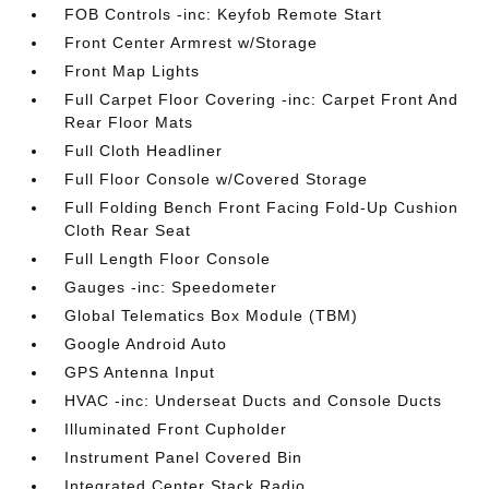
FOB Controls -inc: Keyfob Remote Start
Front Center Armrest w/Storage
Front Map Lights
Full Carpet Floor Covering -inc: Carpet Front And
Rear Floor Mats
Full Cloth Headliner
Full Floor Console w/Covered Storage
Full Folding Bench Front Facing Fold-Up Cushion
Cloth Rear Seat
Full Length Floor Console
Gauges -inc: Speedometer
Global Telematics Box Module (TBM)
Google Android Auto
GPS Antenna Input
HVAC -inc: Underseat Ducts and Console Ducts
Illuminated Front Cupholder
Instrument Panel Covered Bin
Integrated Center Stack Radio