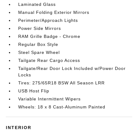
Laminated Glass
Manual Folding Exterior Mirrors
Perimeter/Approach Lights
Power Side Mirrors
RAM Grille Badge - Chrome
Regular Box Style
Steel Spare Wheel
Tailgate Rear Cargo Access
Tailgate/Rear Door Lock Included w/Power Door
Locks
Tires: 275/65R18 BSW All Season LRR
USB Host Flip
Variable Intermittent Wipers
Wheels: 18 x 8 Cast-Aluminum Painted
INTERIOR