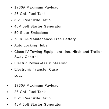
1730# Maximum Payload
26 Gal. Fuel Tank
3.21 Rear Axle Ratio
48V Belt Starter Generator
50 State Emissions
730CCA Maintenance-Free Battery
Auto Locking Hubs
Class IV Towing Equipment -inc: Hitch and Trailer
Sway Control
Electric Power-Assist Steering
Electronic Transfer Case
More...
1730# Maximum Payload
26 Gal. Fuel Tank
3.21 Rear Axle Ratio
48V Belt Starter Generator