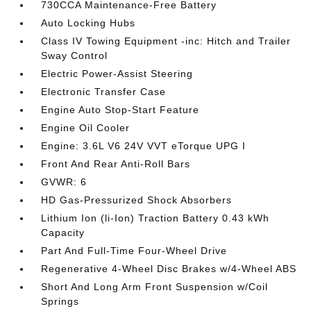
730CCA Maintenance-Free Battery
Auto Locking Hubs
Class IV Towing Equipment -inc: Hitch and Trailer
Sway Control
Electric Power-Assist Steering
Electronic Transfer Case
Engine Auto Stop-Start Feature
Engine Oil Cooler
Engine: 3.6L V6 24V VVT eTorque UPG I
Front And Rear Anti-Roll Bars
GVWR: 6
HD Gas-Pressurized Shock Absorbers
Lithium Ion (li-Ion) Traction Battery 0.43 kWh
Capacity
Part And Full-Time Four-Wheel Drive
Regenerative 4-Wheel Disc Brakes w/4-Wheel ABS
Short And Long Arm Front Suspension w/Coil
Springs