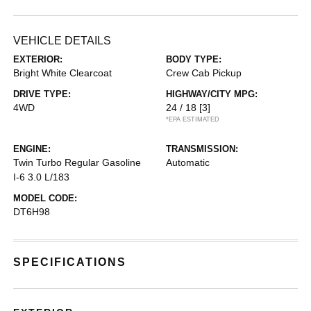
VEHICLE DETAILS
EXTERIOR:
BODY TYPE:
Bright White Clearcoat
Crew Cab Pickup
DRIVE TYPE:
HIGHWAY/CITY MPG:
4WD
24 / 18
[3]
*EPA ESTIMATED
ENGINE:
TRANSMISSION:
Twin Turbo Regular Gasoline
Automatic
I-6 3.0 L/183
MODEL CODE:
DT6H98
SPECIFICATIONS