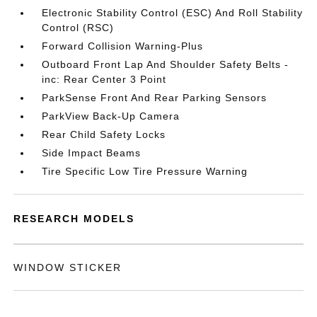
Electronic Stability Control (ESC) And Roll Stability
Control (RSC)
Forward Collision Warning-Plus
Outboard Front Lap And Shoulder Safety Belts -
inc: Rear Center 3 Point
ParkSense Front And Rear Parking Sensors
ParkView Back-Up Camera
Rear Child Safety Locks
Side Impact Beams
Tire Specific Low Tire Pressure Warning
RESEARCH MODELS
WINDOW STICKER