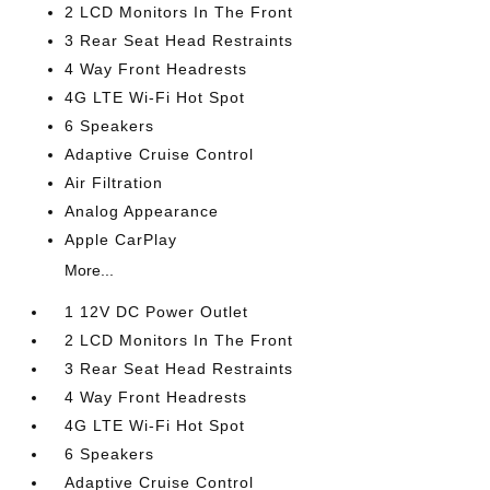
2 LCD Monitors In The Front
3 Rear Seat Head Restraints
4 Way Front Headrests
4G LTE Wi-Fi Hot Spot
6 Speakers
Adaptive Cruise Control
Air Filtration
Analog Appearance
Apple CarPlay
More...
1 12V DC Power Outlet
2 LCD Monitors In The Front
3 Rear Seat Head Restraints
4 Way Front Headrests
4G LTE Wi-Fi Hot Spot
6 Speakers
Adaptive Cruise Control