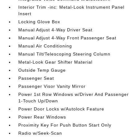
Interior Trim -inc: Metal-Look Instrument Panel
Insert
Locking Glove Box
Manual Adjust 4-Way Driver Seat
Manual Adjust 4-Way Front Passenger Seat
Manual Air Conditioning
Manual Tilt/Telescoping Steering Column
Metal-Look Gear Shifter Material
Outside Temp Gauge
Passenger Seat
Passenger Visor Vanity Mirror
Power 1st Row Windows w/Driver And Passenger
1-Touch Up/Down
Power Door Locks w/Autolock Feature
Power Rear Windows
Proximity Key For Push Button Start Only
Radio w/Seek-Scan