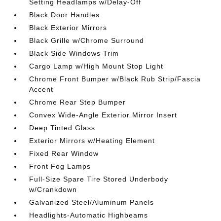
Setting Headlamps w/Delay-Off
Black Door Handles
Black Exterior Mirrors
Black Grille w/Chrome Surround
Black Side Windows Trim
Cargo Lamp w/High Mount Stop Light
Chrome Front Bumper w/Black Rub Strip/Fascia
Accent
Chrome Rear Step Bumper
Convex Wide-Angle Exterior Mirror Insert
Deep Tinted Glass
Exterior Mirrors w/Heating Element
Fixed Rear Window
Front Fog Lamps
Full-Size Spare Tire Stored Underbody
w/Crankdown
Galvanized Steel/Aluminum Panels
Headlights-Automatic Highbeams