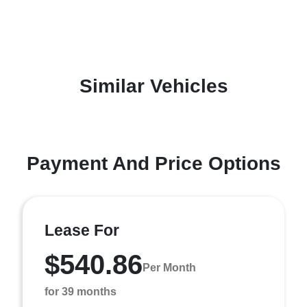
Similar Vehicles
Payment And Price Options
Lease For
$540.86
Per Month
for 39 months