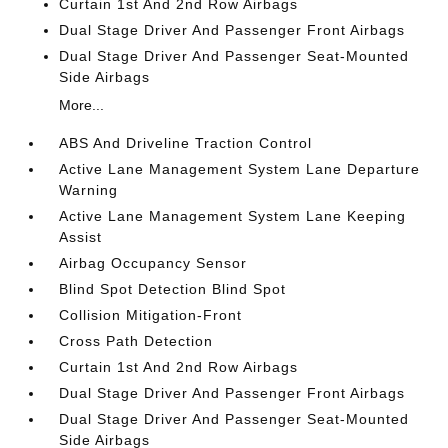
Curtain 1st And 2nd Row Airbags
Dual Stage Driver And Passenger Front Airbags
Dual Stage Driver And Passenger Seat-Mounted
Side Airbags
More...
ABS And Driveline Traction Control
Active Lane Management System Lane Departure
Warning
Active Lane Management System Lane Keeping
Assist
Airbag Occupancy Sensor
Blind Spot Detection Blind Spot
Collision Mitigation-Front
Cross Path Detection
Curtain 1st And 2nd Row Airbags
Dual Stage Driver And Passenger Front Airbags
Dual Stage Driver And Passenger Seat-Mounted
Side Airbags