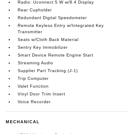
Radio: Uconnect 5 W w/8.4 Display
Rear Cupholder
Redundant Digital Speedometer
Remote Keyless Entry w/Integrated Key
Transmitter
Seats w/Cloth Back Material
Sentry Key Immobilizer
Smart Device Remote Engine Start
Streaming Audio
Supplier Part Tracking (J-1)
Trip Computer
Valet Function
Vinyl Door Trim Insert
Voice Recorder
MECHANICAL