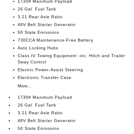
1730# Maximum Payload
26 Gal. Fuel Tank
3.21 Rear Axle Ratio
48V Belt Starter Generator
50 State Emissions
730CCA Maintenance-Free Battery
Auto Locking Hubs
Class IV Towing Equipment -inc: Hitch and Trailer
Sway Control
Electric Power-Assist Steering
Electronic Transfer Case
More...
1730# Maximum Payload
26 Gal. Fuel Tank
3.21 Rear Axle Ratio
48V Belt Starter Generator
50 State Emissions