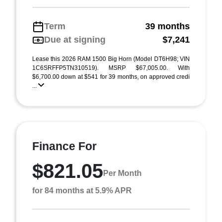
Term
39 months
Due at signing
$7,241
Lease this 2026 RAM 1500 Big Horn (Model DT6H98; VIN
1C6SRFFP5TN310519). MSRP $67,005.00. With
$6,700.00 down at $541 for 39 months, on approved credi
...
Finance For
$821.05
Per Month
for 84 months at 5.9% APR