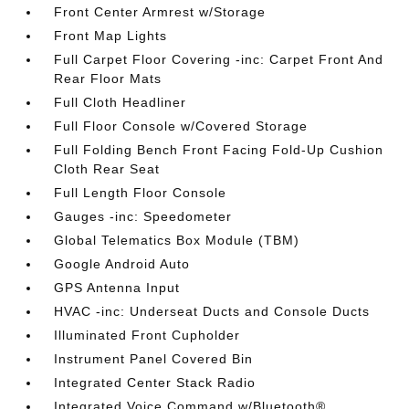
Front Center Armrest w/Storage
Front Map Lights
Full Carpet Floor Covering -inc: Carpet Front And
Rear Floor Mats
Full Cloth Headliner
Full Floor Console w/Covered Storage
Full Folding Bench Front Facing Fold-Up Cushion
Cloth Rear Seat
Full Length Floor Console
Gauges -inc: Speedometer
Global Telematics Box Module (TBM)
Google Android Auto
GPS Antenna Input
HVAC -inc: Underseat Ducts and Console Ducts
Illuminated Front Cupholder
Instrument Panel Covered Bin
Integrated Center Stack Radio
Integrated Voice Command w/Bluetooth®