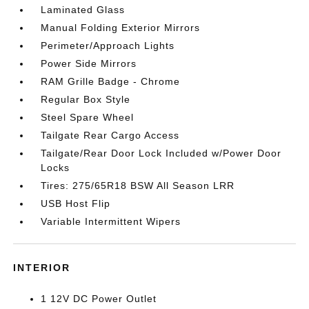
Laminated Glass
Manual Folding Exterior Mirrors
Perimeter/Approach Lights
Power Side Mirrors
RAM Grille Badge - Chrome
Regular Box Style
Steel Spare Wheel
Tailgate Rear Cargo Access
Tailgate/Rear Door Lock Included w/Power Door
Locks
Tires: 275/65R18 BSW All Season LRR
USB Host Flip
Variable Intermittent Wipers
INTERIOR
1 12V DC Power Outlet