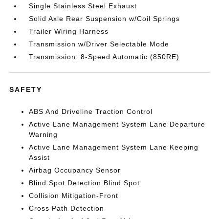
Single Stainless Steel Exhaust
Solid Axle Rear Suspension w/Coil Springs
Trailer Wiring Harness
Transmission w/Driver Selectable Mode
Transmission: 8-Speed Automatic (850RE)
SAFETY
ABS And Driveline Traction Control
Active Lane Management System Lane Departure
Warning
Active Lane Management System Lane Keeping
Assist
Airbag Occupancy Sensor
Blind Spot Detection Blind Spot
Collision Mitigation-Front
Cross Path Detection