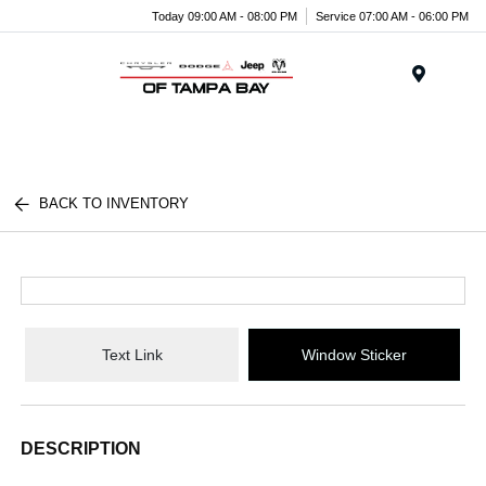
Today 09:00 AM - 08:00 PM
Service 07:00 AM - 06:00 PM
Menu
BACK TO INVENTORY
Text Link
Window Sticker
DESCRIPTION