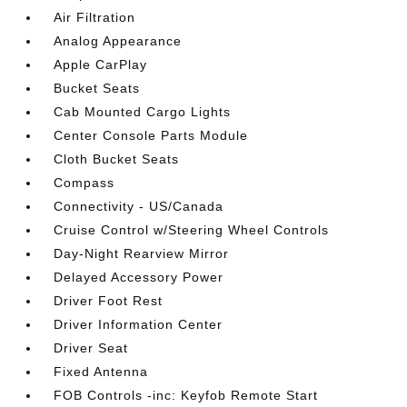
Air Filtration
Analog Appearance
Apple CarPlay
Bucket Seats
Cab Mounted Cargo Lights
Center Console Parts Module
Cloth Bucket Seats
Compass
Connectivity - US/Canada
Cruise Control w/Steering Wheel Controls
Day-Night Rearview Mirror
Delayed Accessory Power
Driver Foot Rest
Driver Information Center
Driver Seat
Fixed Antenna
FOB Controls -inc: Keyfob Remote Start