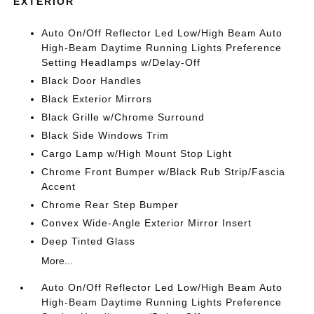
EXTERIOR
Auto On/Off Reflector Led Low/High Beam Auto
High-Beam Daytime Running Lights Preference
Setting Headlamps w/Delay-Off
Black Door Handles
Black Exterior Mirrors
Black Grille w/Chrome Surround
Black Side Windows Trim
Cargo Lamp w/High Mount Stop Light
Chrome Front Bumper w/Black Rub Strip/Fascia
Accent
Chrome Rear Step Bumper
Convex Wide-Angle Exterior Mirror Insert
Deep Tinted Glass
More...
Auto On/Off Reflector Led Low/High Beam Auto
High-Beam Daytime Running Lights Preference