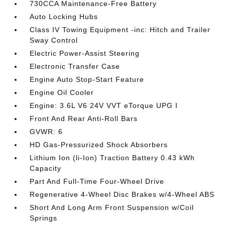
730CCA Maintenance-Free Battery
Auto Locking Hubs
Class IV Towing Equipment -inc: Hitch and Trailer
Sway Control
Electric Power-Assist Steering
Electronic Transfer Case
Engine Auto Stop-Start Feature
Engine Oil Cooler
Engine: 3.6L V6 24V VVT eTorque UPG I
Front And Rear Anti-Roll Bars
GVWR: 6
HD Gas-Pressurized Shock Absorbers
Lithium Ion (li-Ion) Traction Battery 0.43 kWh
Capacity
Part And Full-Time Four-Wheel Drive
Regenerative 4-Wheel Disc Brakes w/4-Wheel ABS
Short And Long Arm Front Suspension w/Coil
Springs