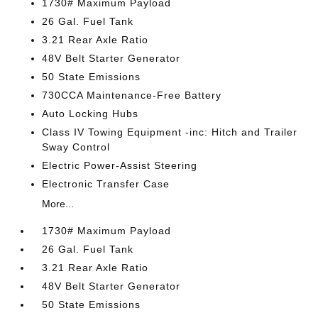
1730# Maximum Payload
26 Gal. Fuel Tank
3.21 Rear Axle Ratio
48V Belt Starter Generator
50 State Emissions
730CCA Maintenance-Free Battery
Auto Locking Hubs
Class IV Towing Equipment -inc: Hitch and Trailer
Sway Control
Electric Power-Assist Steering
Electronic Transfer Case
More...
1730# Maximum Payload
26 Gal. Fuel Tank
3.21 Rear Axle Ratio
48V Belt Starter Generator
50 State Emissions