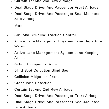
Curtain 1st And 2nd Row Airbags
Dual Stage Driver And Passenger Front Airbags
Dual Stage Driver And Passenger Seat-Mounted
Side Airbags
More...
ABS And Driveline Traction Control
Active Lane Management System Lane Departure
Warning
Active Lane Management System Lane Keeping
Assist
Airbag Occupancy Sensor
Blind Spot Detection Blind Spot
Collision Mitigation-Front
Cross Path Detection
Curtain 1st And 2nd Row Airbags
Dual Stage Driver And Passenger Front Airbags
Dual Stage Driver And Passenger Seat-Mounted
Side Airbags