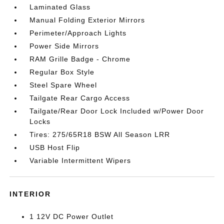
Laminated Glass
Manual Folding Exterior Mirrors
Perimeter/Approach Lights
Power Side Mirrors
RAM Grille Badge - Chrome
Regular Box Style
Steel Spare Wheel
Tailgate Rear Cargo Access
Tailgate/Rear Door Lock Included w/Power Door
Locks
Tires: 275/65R18 BSW All Season LRR
USB Host Flip
Variable Intermittent Wipers
INTERIOR
1 12V DC Power Outlet