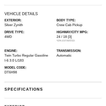
VEHICLE DETAILS
EXTERIOR:
BODY TYPE:
Silver Zynith
Crew Cab Pickup
DRIVE TYPE:
HIGHWAY/CITY MPG:
4WD
24 / 18
[3]
*EPA ESTIMATED
ENGINE:
TRANSMISSION:
Twin Turbo Regular Gasoline
Automatic
I-6 3.0 L/183
MODEL CODE:
DT6H98
SPECIFICATIONS