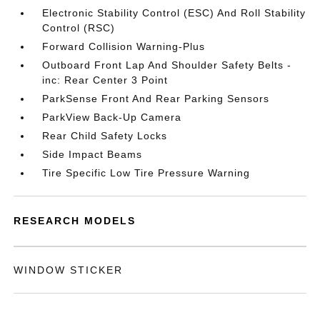
Electronic Stability Control (ESC) And Roll Stability
Control (RSC)
Forward Collision Warning-Plus
Outboard Front Lap And Shoulder Safety Belts -
inc: Rear Center 3 Point
ParkSense Front And Rear Parking Sensors
ParkView Back-Up Camera
Rear Child Safety Locks
Side Impact Beams
Tire Specific Low Tire Pressure Warning
RESEARCH MODELS
WINDOW STICKER