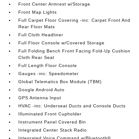
Front Center Armrest w/Storage
Front Map Lights
Full Carpet Floor Covering -inc: Carpet Front And
Rear Floor Mats
Full Cloth Headliner
Full Floor Console w/Covered Storage
Full Folding Bench Front Facing Fold-Up Cushion
Cloth Rear Seat
Full Length Floor Console
Gauges -inc: Speedometer
Global Telematics Box Module (TBM)
Google Android Auto
GPS Antenna Input
HVAC -inc: Underseat Ducts and Console Ducts
Illuminated Front Cupholder
Instrument Panel Covered Bin
Integrated Center Stack Radio
Integrated Voice Command w/Bluetooth®