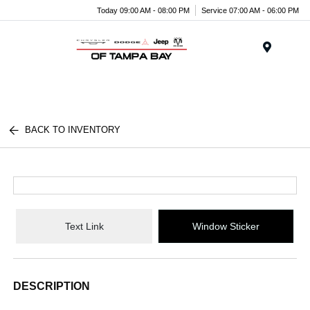
Today 09:00 AM - 08:00 PM
Service 07:00 AM - 06:00 PM
Menu
BACK TO INVENTORY
Text Link
Window Sticker
DESCRIPTION