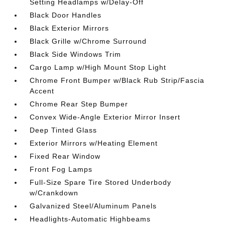
Setting Headlamps w/Delay-Off
Black Door Handles
Black Exterior Mirrors
Black Grille w/Chrome Surround
Black Side Windows Trim
Cargo Lamp w/High Mount Stop Light
Chrome Front Bumper w/Black Rub Strip/Fascia
Accent
Chrome Rear Step Bumper
Convex Wide-Angle Exterior Mirror Insert
Deep Tinted Glass
Exterior Mirrors w/Heating Element
Fixed Rear Window
Front Fog Lamps
Full-Size Spare Tire Stored Underbody
w/Crankdown
Galvanized Steel/Aluminum Panels
Headlights-Automatic Highbeams