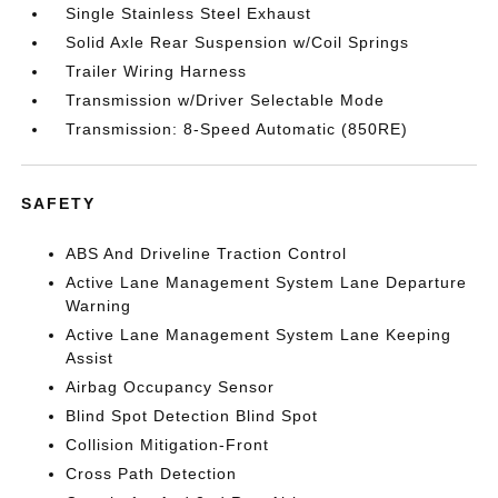
Single Stainless Steel Exhaust
Solid Axle Rear Suspension w/Coil Springs
Trailer Wiring Harness
Transmission w/Driver Selectable Mode
Transmission: 8-Speed Automatic (850RE)
SAFETY
ABS And Driveline Traction Control
Active Lane Management System Lane Departure
Warning
Active Lane Management System Lane Keeping
Assist
Airbag Occupancy Sensor
Blind Spot Detection Blind Spot
Collision Mitigation-Front
Cross Path Detection