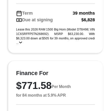
Term
39 months
Due at signing
$6,828
Lease this 2026 RAM 1500 Big Horn (Model DT6H98; VIN
1C6SRFFP5TN268692). MSRP $63,230.00. With
$6,323.00 down at $505 for 39 months, on approved credi
...
Finance For
$771.58
Per Month
for 84 months at 5.9% APR