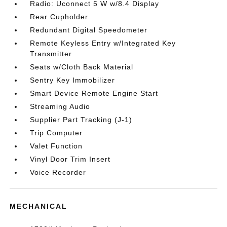
Radio: Uconnect 5 W w/8.4 Display
Rear Cupholder
Redundant Digital Speedometer
Remote Keyless Entry w/Integrated Key
Transmitter
Seats w/Cloth Back Material
Sentry Key Immobilizer
Smart Device Remote Engine Start
Streaming Audio
Supplier Part Tracking (J-1)
Trip Computer
Valet Function
Vinyl Door Trim Insert
Voice Recorder
MECHANICAL