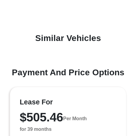
Similar Vehicles
Payment And Price Options
Lease For
$505.46
Per Month
for 39 months