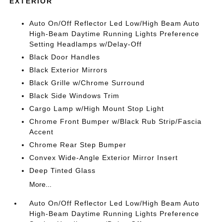
EXTERIOR
Auto On/Off Reflector Led Low/High Beam Auto
High-Beam Daytime Running Lights Preference
Setting Headlamps w/Delay-Off
Black Door Handles
Black Exterior Mirrors
Black Grille w/Chrome Surround
Black Side Windows Trim
Cargo Lamp w/High Mount Stop Light
Chrome Front Bumper w/Black Rub Strip/Fascia
Accent
Chrome Rear Step Bumper
Convex Wide-Angle Exterior Mirror Insert
Deep Tinted Glass
More...
Auto On/Off Reflector Led Low/High Beam Auto
High-Beam Daytime Running Lights Preference