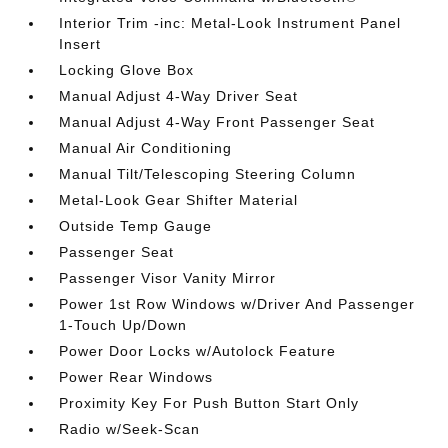
Interior Trim -inc: Metal-Look Instrument Panel
Insert
Locking Glove Box
Manual Adjust 4-Way Driver Seat
Manual Adjust 4-Way Front Passenger Seat
Manual Air Conditioning
Manual Tilt/Telescoping Steering Column
Metal-Look Gear Shifter Material
Outside Temp Gauge
Passenger Seat
Passenger Visor Vanity Mirror
Power 1st Row Windows w/Driver And Passenger
1-Touch Up/Down
Power Door Locks w/Autolock Feature
Power Rear Windows
Proximity Key For Push Button Start Only
Radio w/Seek-Scan