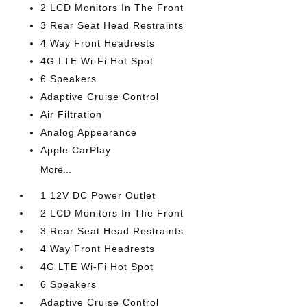
2 LCD Monitors In The Front
3 Rear Seat Head Restraints
4 Way Front Headrests
4G LTE Wi-Fi Hot Spot
6 Speakers
Adaptive Cruise Control
Air Filtration
Analog Appearance
Apple CarPlay
More...
1 12V DC Power Outlet
2 LCD Monitors In The Front
3 Rear Seat Head Restraints
4 Way Front Headrests
4G LTE Wi-Fi Hot Spot
6 Speakers
Adaptive Cruise Control