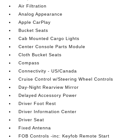
Air Filtration
Analog Appearance
Apple CarPlay
Bucket Seats
Cab Mounted Cargo Lights
Center Console Parts Module
Cloth Bucket Seats
Compass
Connectivity - US/Canada
Cruise Control w/Steering Wheel Controls
Day-Night Rearview Mirror
Delayed Accessory Power
Driver Foot Rest
Driver Information Center
Driver Seat
Fixed Antenna
FOB Controls -inc: Keyfob Remote Start