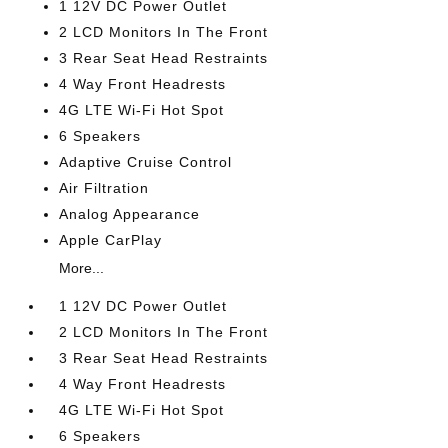
1 12V DC Power Outlet
2 LCD Monitors In The Front
3 Rear Seat Head Restraints
4 Way Front Headrests
4G LTE Wi-Fi Hot Spot
6 Speakers
Adaptive Cruise Control
Air Filtration
Analog Appearance
Apple CarPlay
More...
1 12V DC Power Outlet
2 LCD Monitors In The Front
3 Rear Seat Head Restraints
4 Way Front Headrests
4G LTE Wi-Fi Hot Spot
6 Speakers