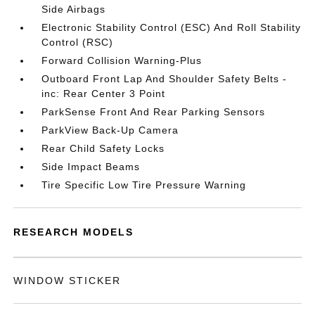
Side Airbags
Electronic Stability Control (ESC) And Roll Stability
Control (RSC)
Forward Collision Warning-Plus
Outboard Front Lap And Shoulder Safety Belts -
inc: Rear Center 3 Point
ParkSense Front And Rear Parking Sensors
ParkView Back-Up Camera
Rear Child Safety Locks
Side Impact Beams
Tire Specific Low Tire Pressure Warning
RESEARCH MODELS
WINDOW STICKER