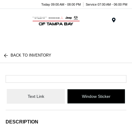
Today 09:00 AM - 08:00 PM
Service 07:00 AM - 06:00 PM
Menu
BACK TO INVENTORY
Text Link
Window Sticker
DESCRIPTION