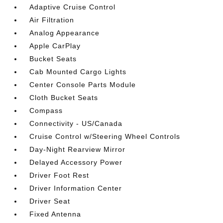
Adaptive Cruise Control
Air Filtration
Analog Appearance
Apple CarPlay
Bucket Seats
Cab Mounted Cargo Lights
Center Console Parts Module
Cloth Bucket Seats
Compass
Connectivity - US/Canada
Cruise Control w/Steering Wheel Controls
Day-Night Rearview Mirror
Delayed Accessory Power
Driver Foot Rest
Driver Information Center
Driver Seat
Fixed Antenna