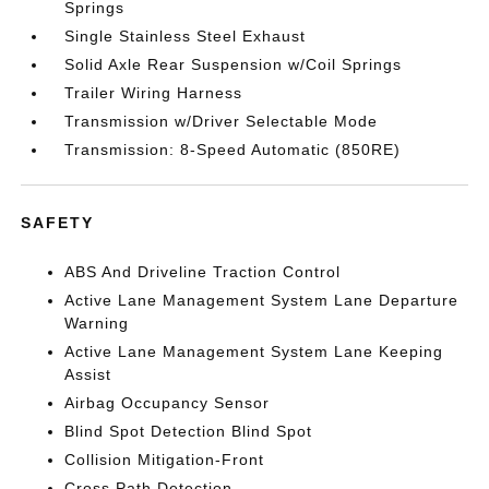
Springs
Single Stainless Steel Exhaust
Solid Axle Rear Suspension w/Coil Springs
Trailer Wiring Harness
Transmission w/Driver Selectable Mode
Transmission: 8-Speed Automatic (850RE)
SAFETY
ABS And Driveline Traction Control
Active Lane Management System Lane Departure
Warning
Active Lane Management System Lane Keeping
Assist
Airbag Occupancy Sensor
Blind Spot Detection Blind Spot
Collision Mitigation-Front
Cross Path Detection