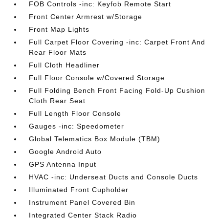
FOB Controls -inc: Keyfob Remote Start
Front Center Armrest w/Storage
Front Map Lights
Full Carpet Floor Covering -inc: Carpet Front And
Rear Floor Mats
Full Cloth Headliner
Full Floor Console w/Covered Storage
Full Folding Bench Front Facing Fold-Up Cushion
Cloth Rear Seat
Full Length Floor Console
Gauges -inc: Speedometer
Global Telematics Box Module (TBM)
Google Android Auto
GPS Antenna Input
HVAC -inc: Underseat Ducts and Console Ducts
Illuminated Front Cupholder
Instrument Panel Covered Bin
Integrated Center Stack Radio