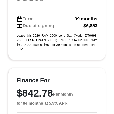
Term
39 months
Due at signing
$6,853
Lease this 2026 RAM 1500 Lone Star (Model DT6H98;
VIN 1C6SRFFP4TN171161). MSRP $62,020.00. With
$6,202.00 down at $651 for 39 months, on approved cred
...
Finance For
$842.78
Per Month
for 84 months at 5.9% APR