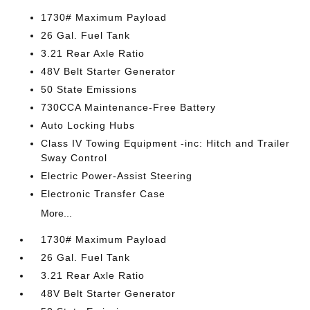
1730# Maximum Payload
26 Gal. Fuel Tank
3.21 Rear Axle Ratio
48V Belt Starter Generator
50 State Emissions
730CCA Maintenance-Free Battery
Auto Locking Hubs
Class IV Towing Equipment -inc: Hitch and Trailer
Sway Control
Electric Power-Assist Steering
Electronic Transfer Case
More...
1730# Maximum Payload
26 Gal. Fuel Tank
3.21 Rear Axle Ratio
48V Belt Starter Generator