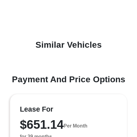
Similar Vehicles
Payment And Price Options
Lease For
$651.14
Per Month
for 39 months