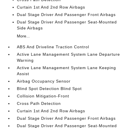
Curtain 1st And 2nd Row Airbags
Dual Stage Driver And Passenger Front Airbags
Dual Stage Driver And Passenger Seat-Mounted
Side Airbags
More...
ABS And Driveline Traction Control
Active Lane Management System Lane Departure
Warning
Active Lane Management System Lane Keeping
Assist
Airbag Occupancy Sensor
Blind Spot Detection Blind Spot
Collision Mitigation-Front
Cross Path Detection
Curtain 1st And 2nd Row Airbags
Dual Stage Driver And Passenger Front Airbags
Dual Stage Driver And Passenger Seat-Mounted