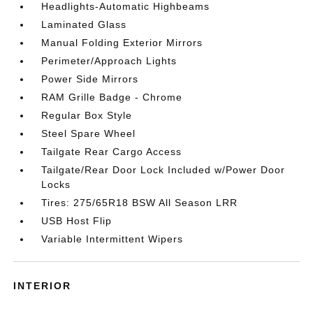
Headlights-Automatic Highbeams
Laminated Glass
Manual Folding Exterior Mirrors
Perimeter/Approach Lights
Power Side Mirrors
RAM Grille Badge - Chrome
Regular Box Style
Steel Spare Wheel
Tailgate Rear Cargo Access
Tailgate/Rear Door Lock Included w/Power Door
Locks
Tires: 275/65R18 BSW All Season LRR
USB Host Flip
Variable Intermittent Wipers
INTERIOR