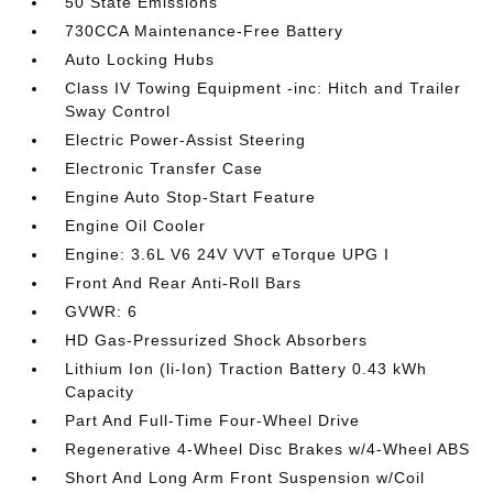
50 State Emissions
730CCA Maintenance-Free Battery
Auto Locking Hubs
Class IV Towing Equipment -inc: Hitch and Trailer
Sway Control
Electric Power-Assist Steering
Electronic Transfer Case
Engine Auto Stop-Start Feature
Engine Oil Cooler
Engine: 3.6L V6 24V VVT eTorque UPG I
Front And Rear Anti-Roll Bars
GVWR: 6
HD Gas-Pressurized Shock Absorbers
Lithium Ion (li-Ion) Traction Battery 0.43 kWh
Capacity
Part And Full-Time Four-Wheel Drive
Regenerative 4-Wheel Disc Brakes w/4-Wheel ABS
Short And Long Arm Front Suspension w/Coil