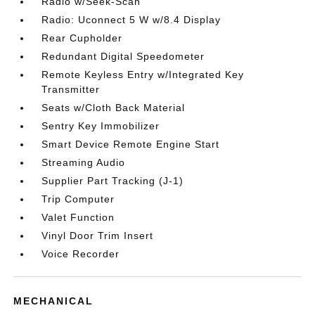
Radio w/Seek-Scan
Radio: Uconnect 5 W w/8.4 Display
Rear Cupholder
Redundant Digital Speedometer
Remote Keyless Entry w/Integrated Key
Transmitter
Seats w/Cloth Back Material
Sentry Key Immobilizer
Smart Device Remote Engine Start
Streaming Audio
Supplier Part Tracking (J-1)
Trip Computer
Valet Function
Vinyl Door Trim Insert
Voice Recorder
MECHANICAL