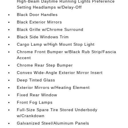
High-Beam Daytime Running Lights Preference
Setting Headlamps w/Delay-Off
Black Door Handles
Black Exterior Mirrors
Black Grille w/Chrome Surround
Black Side Windows Trim
Cargo Lamp w/High Mount Stop Light
Chrome Front Bumper w/Black Rub Strip/Fascia
Accent
Chrome Rear Step Bumper
Convex Wide-Angle Exterior Mirror Insert
Deep Tinted Glass
Exterior Mirrors w/Heating Element
Fixed Rear Window
Front Fog Lamps
Full-Size Spare Tire Stored Underbody
w/Crankdown
Galvanized Steel/Aluminum Panels