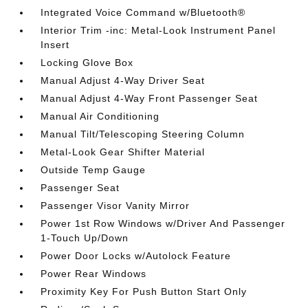
Integrated Voice Command w/Bluetooth®
Interior Trim -inc: Metal-Look Instrument Panel
Insert
Locking Glove Box
Manual Adjust 4-Way Driver Seat
Manual Adjust 4-Way Front Passenger Seat
Manual Air Conditioning
Manual Tilt/Telescoping Steering Column
Metal-Look Gear Shifter Material
Outside Temp Gauge
Passenger Seat
Passenger Visor Vanity Mirror
Power 1st Row Windows w/Driver And Passenger
1-Touch Up/Down
Power Door Locks w/Autolock Feature
Power Rear Windows
Proximity Key For Push Button Start Only