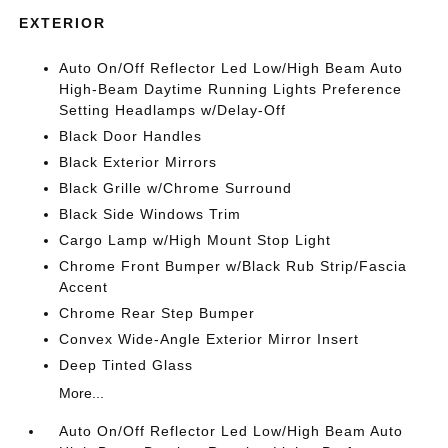
EXTERIOR
Auto On/Off Reflector Led Low/High Beam Auto
High-Beam Daytime Running Lights Preference
Setting Headlamps w/Delay-Off
Black Door Handles
Black Exterior Mirrors
Black Grille w/Chrome Surround
Black Side Windows Trim
Cargo Lamp w/High Mount Stop Light
Chrome Front Bumper w/Black Rub Strip/Fascia
Accent
Chrome Rear Step Bumper
Convex Wide-Angle Exterior Mirror Insert
Deep Tinted Glass
More...
Auto On/Off Reflector Led Low/High Beam Auto