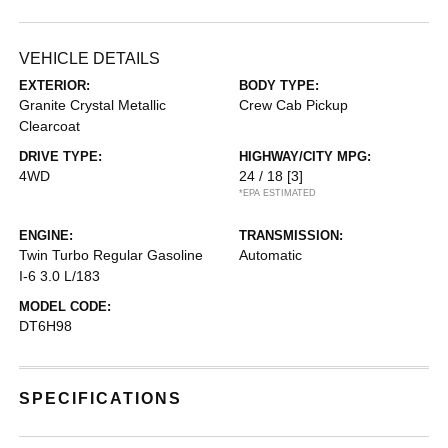
VEHICLE DETAILS
EXTERIOR:
BODY TYPE:
Granite Crystal Metallic
Crew Cab Pickup
Clearcoat
DRIVE TYPE:
HIGHWAY/CITY MPG:
4WD
24 / 18
[3]
*EPA ESTIMATED
ENGINE:
TRANSMISSION:
Twin Turbo Regular Gasoline
Automatic
I-6 3.0 L/183
MODEL CODE:
DT6H98
SPECIFICATIONS