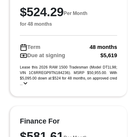
$524.29
Per Month
for 48 months
Term
48 months
Due at signing
$5,619
Lease this 2026 RAM 1500 Tradesman (Model DT1L98;
VIN 1C6RREGP9TN184236). MSRP $50,955.00. With
$5,095.00 down at $524 for 48 months, on approved cred
...
Finance For
$581.61