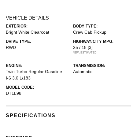
VEHICLE DETAILS
EXTERIOR:
BODY TYPE:
Bright White Clearcoat
Crew Cab Pickup
DRIVE TYPE:
HIGHWAY/CITY MPG:
RWD
25 / 18
[3]
*EPA ESTIMATED
ENGINE:
TRANSMISSION:
Twin Turbo Regular Gasoline
Automatic
I-6 3.0 L/183
MODEL CODE:
DT1L98
SPECIFICATIONS