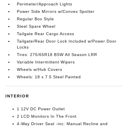
Perimeter/Approach Lights
Power Side Mirrors w/Convex Spotter
Regular Box Style
Steel Spare Wheel
Tailgate Rear Cargo Access
Tailgate/Rear Door Lock Included w/Power Door
Locks
Tires: 275/65R18 BSW All Season LRR
Variable Intermittent Wipers
Wheels w/Hub Covers
Wheels: 18 x 7.5 Steel Painted
INTERIOR
1 12V DC Power Outlet
2 LCD Monitors In The Front
4-Way Driver Seat -inc: Manual Recline and