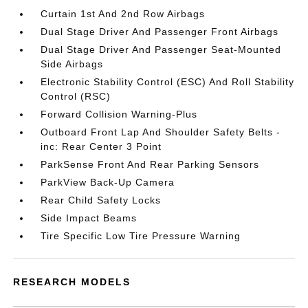
Curtain 1st And 2nd Row Airbags
Dual Stage Driver And Passenger Front Airbags
Dual Stage Driver And Passenger Seat-Mounted
Side Airbags
Electronic Stability Control (ESC) And Roll Stability
Control (RSC)
Forward Collision Warning-Plus
Outboard Front Lap And Shoulder Safety Belts -
inc: Rear Center 3 Point
ParkSense Front And Rear Parking Sensors
ParkView Back-Up Camera
Rear Child Safety Locks
Side Impact Beams
Tire Specific Low Tire Pressure Warning
RESEARCH MODELS