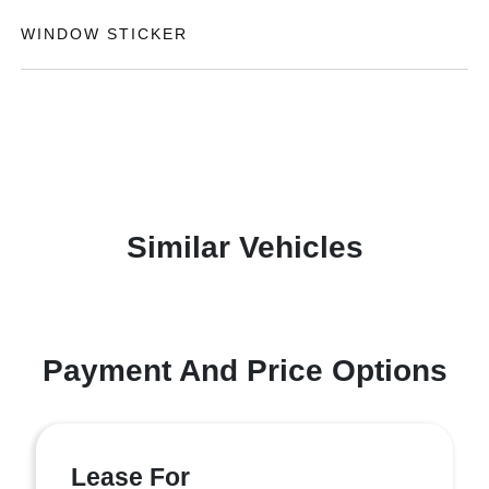
WINDOW STICKER
Similar Vehicles
Payment And Price Options
Lease For