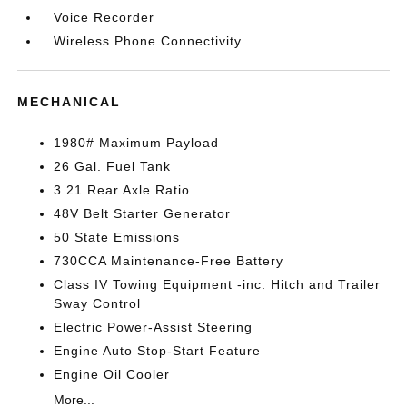
Voice Recorder
Wireless Phone Connectivity
MECHANICAL
1980# Maximum Payload
26 Gal. Fuel Tank
3.21 Rear Axle Ratio
48V Belt Starter Generator
50 State Emissions
730CCA Maintenance-Free Battery
Class IV Towing Equipment -inc: Hitch and Trailer
Sway Control
Electric Power-Assist Steering
Engine Auto Stop-Start Feature
Engine Oil Cooler
More...