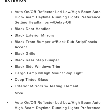
EXTERIOR
Auto On/Off Reflector Led Low/High Beam Auto
High-Beam Daytime Running Lights Preference
Setting Headlamps w/Delay-Off
Black Door Handles
Black Exterior Mirrors
Black Front Bumper w/Black Rub Strip/Fascia
Accent
Black Grille
Black Rear Step Bumper
Black Side Windows Trim
Cargo Lamp w/High Mount Stop Light
Deep Tinted Glass
Exterior Mirrors w/Heating Element
More...
Auto On/Off Reflector Led Low/High Beam Auto
High-Beam Daytime Running Lights Preference