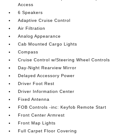
Access
6 Speakers
Adaptive Cruise Control
Air Filtration
Analog Appearance
Cab Mounted Cargo Lights
Compass
Cruise Control w/Steering Wheel Controls
Day-Night Rearview Mirror
Delayed Accessory Power
Driver Foot Rest
Driver Information Center
Fixed Antenna
FOB Controls -inc: Keyfob Remote Start
Front Center Armrest
Front Map Lights
Full Carpet Floor Covering