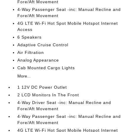
Fore/Aft Movement
4-Way Passenger Seat -inc: Manual Recline and
Fore/Aft Movement
4G LTE Wi-Fi Hot Spot Mobile Hotspot Internet
Access
6 Speakers
Adaptive Cruise Control
Air Filtration
Analog Appearance
Cab Mounted Cargo Lights
More...
1 12V DC Power Outlet
2 LCD Monitors In The Front
4-Way Driver Seat -inc: Manual Recline and
Fore/Aft Movement
4-Way Passenger Seat -inc: Manual Recline and
Fore/Aft Movement
4G LTE Wi-Fi Hot Spot Mobile Hotspot Internet