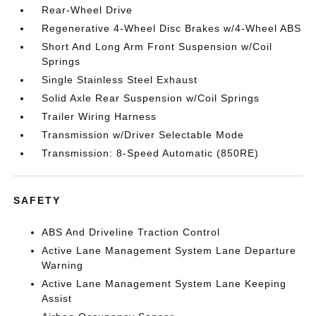
Rear-Wheel Drive
Regenerative 4-Wheel Disc Brakes w/4-Wheel ABS
Short And Long Arm Front Suspension w/Coil
Springs
Single Stainless Steel Exhaust
Solid Axle Rear Suspension w/Coil Springs
Trailer Wiring Harness
Transmission w/Driver Selectable Mode
Transmission: 8-Speed Automatic (850RE)
SAFETY
ABS And Driveline Traction Control
Active Lane Management System Lane Departure
Warning
Active Lane Management System Lane Keeping
Assist