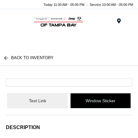
Today 11:00 AM - 05:00 PM
Service 10:00 AM - 05:00 PM
Menu
BACK TO INVENTORY
Text Link
Window Sticker
DESCRIPTION