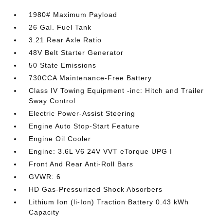
1980# Maximum Payload
26 Gal. Fuel Tank
3.21 Rear Axle Ratio
48V Belt Starter Generator
50 State Emissions
730CCA Maintenance-Free Battery
Class IV Towing Equipment -inc: Hitch and Trailer
Sway Control
Electric Power-Assist Steering
Engine Auto Stop-Start Feature
Engine Oil Cooler
Engine: 3.6L V6 24V VVT eTorque UPG I
Front And Rear Anti-Roll Bars
GVWR: 6
HD Gas-Pressurized Shock Absorbers
Lithium Ion (li-Ion) Traction Battery 0.43 kWh
Capacity