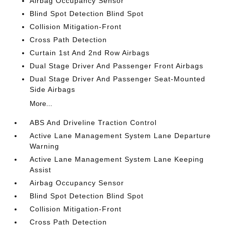
Airbag Occupancy Sensor
Blind Spot Detection Blind Spot
Collision Mitigation-Front
Cross Path Detection
Curtain 1st And 2nd Row Airbags
Dual Stage Driver And Passenger Front Airbags
Dual Stage Driver And Passenger Seat-Mounted
Side Airbags
More...
ABS And Driveline Traction Control
Active Lane Management System Lane Departure
Warning
Active Lane Management System Lane Keeping
Assist
Airbag Occupancy Sensor
Blind Spot Detection Blind Spot
Collision Mitigation-Front
Cross Path Detection