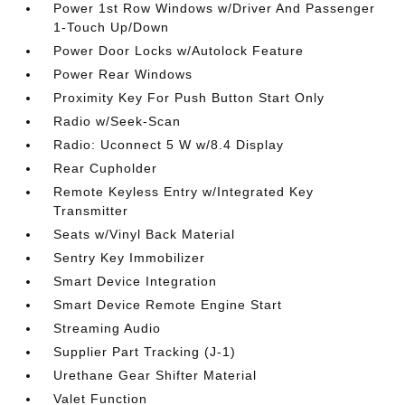
Power 1st Row Windows w/Driver And Passenger
1-Touch Up/Down
Power Door Locks w/Autolock Feature
Power Rear Windows
Proximity Key For Push Button Start Only
Radio w/Seek-Scan
Radio: Uconnect 5 W w/8.4 Display
Rear Cupholder
Remote Keyless Entry w/Integrated Key
Transmitter
Seats w/Vinyl Back Material
Sentry Key Immobilizer
Smart Device Integration
Smart Device Remote Engine Start
Streaming Audio
Supplier Part Tracking (J-1)
Urethane Gear Shifter Material
Valet Function