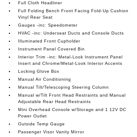
Full Cloth Headliner
Full Folding Bench Front Facing Fold-Up Cushion
Vinyl Rear Seat
Gauges -inc: Speedometer
HVAC -inc: Underseat Ducts and Console Ducts
Illuminated Front Cupholder
Instrument Panel Covered Bin
Interior Trim -inc: Metal-Look Instrument Panel
Insert and Chrome/Metal-Look Interior Accents
Locking Glove Box
Manual Air Conditioning
Manual Tilt/Telescoping Steering Column
Manual w/Tilt Front Head Restraints and Manual
Adjustable Rear Head Restraints
Mini Overhead Console w/Storage and 1 12V DC
Power Outlet
Outside Temp Gauge
Passenger Visor Vanity Mirror