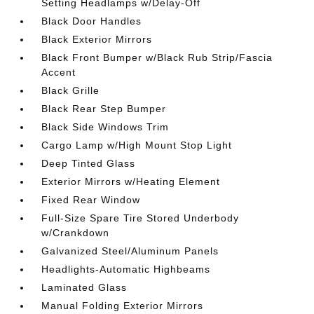
Setting Headlamps w/Delay-Off
Black Door Handles
Black Exterior Mirrors
Black Front Bumper w/Black Rub Strip/Fascia
Accent
Black Grille
Black Rear Step Bumper
Black Side Windows Trim
Cargo Lamp w/High Mount Stop Light
Deep Tinted Glass
Exterior Mirrors w/Heating Element
Fixed Rear Window
Full-Size Spare Tire Stored Underbody
w/Crankdown
Galvanized Steel/Aluminum Panels
Headlights-Automatic Highbeams
Laminated Glass
Manual Folding Exterior Mirrors