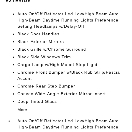
EXTERIOR
Auto On/Off Reflector Led Low/High Beam Auto
High-Beam Daytime Running Lights Preference
Setting Headlamps w/Delay-Off
Black Door Handles
Black Exterior Mirrors
Black Grille w/Chrome Surround
Black Side Windows Trim
Cargo Lamp w/High Mount Stop Light
Chrome Front Bumper w/Black Rub Strip/Fascia
Accent
Chrome Rear Step Bumper
Convex Wide-Angle Exterior Mirror Insert
Deep Tinted Glass
More...
Auto On/Off Reflector Led Low/High Beam Auto
High-Beam Daytime Running Lights Preference