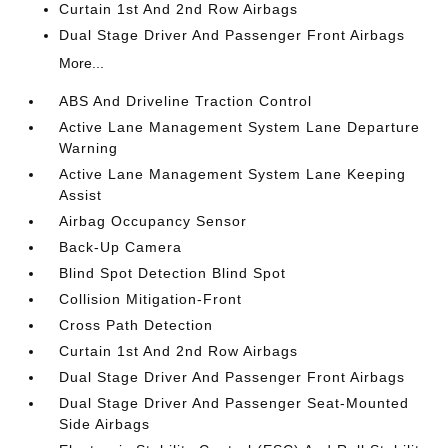
Curtain 1st And 2nd Row Airbags
Dual Stage Driver And Passenger Front Airbags
More...
ABS And Driveline Traction Control
Active Lane Management System Lane Departure
Warning
Active Lane Management System Lane Keeping
Assist
Airbag Occupancy Sensor
Back-Up Camera
Blind Spot Detection Blind Spot
Collision Mitigation-Front
Cross Path Detection
Curtain 1st And 2nd Row Airbags
Dual Stage Driver And Passenger Front Airbags
Dual Stage Driver And Passenger Seat-Mounted
Side Airbags