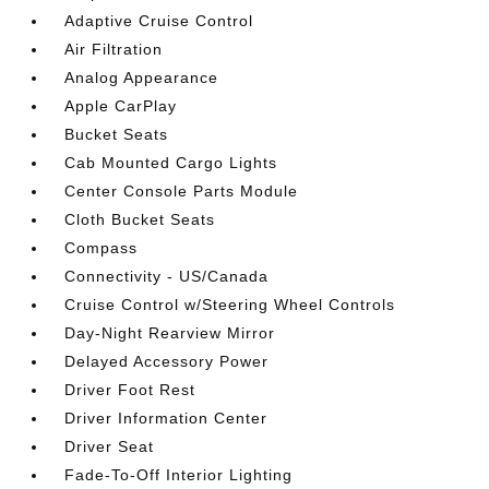
Adaptive Cruise Control
Air Filtration
Analog Appearance
Apple CarPlay
Bucket Seats
Cab Mounted Cargo Lights
Center Console Parts Module
Cloth Bucket Seats
Compass
Connectivity - US/Canada
Cruise Control w/Steering Wheel Controls
Day-Night Rearview Mirror
Delayed Accessory Power
Driver Foot Rest
Driver Information Center
Driver Seat
Fade-To-Off Interior Lighting