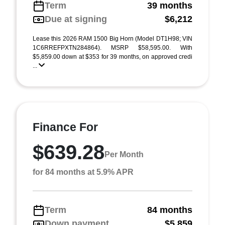
Term
39 months
Due at signing
$6,212
Lease this 2026 RAM 1500 Big Horn (Model DT1H98; VIN
1C6RREFPXTN284864). MSRP $58,595.00. With
$5,859.00 down at $353 for 39 months, on approved credi
...
Finance For
$639.28
Per Month
for 84 months at 5.9% APR
Term
84 months
Down payment
$5,859