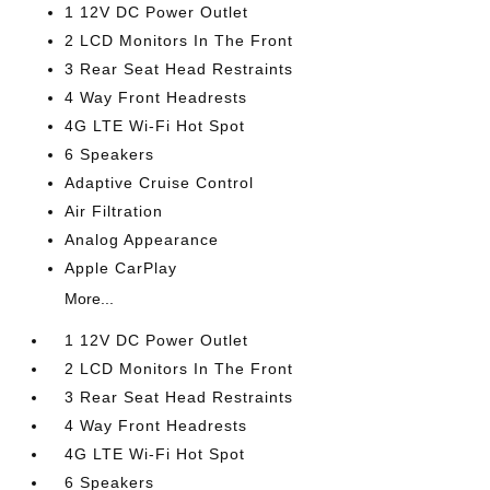
1 12V DC Power Outlet
2 LCD Monitors In The Front
3 Rear Seat Head Restraints
4 Way Front Headrests
4G LTE Wi-Fi Hot Spot
6 Speakers
Adaptive Cruise Control
Air Filtration
Analog Appearance
Apple CarPlay
More...
1 12V DC Power Outlet
2 LCD Monitors In The Front
3 Rear Seat Head Restraints
4 Way Front Headrests
4G LTE Wi-Fi Hot Spot
6 Speakers