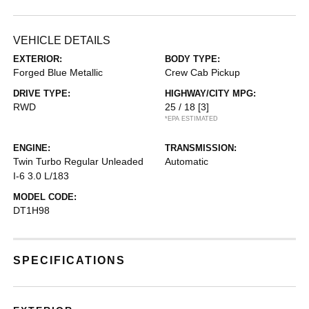
VEHICLE DETAILS
EXTERIOR:
BODY TYPE:
Forged Blue Metallic
Crew Cab Pickup
DRIVE TYPE:
HIGHWAY/CITY MPG:
RWD
25 / 18
[3]
*EPA ESTIMATED
ENGINE:
TRANSMISSION:
Twin Turbo Regular Unleaded
Automatic
I-6 3.0 L/183
MODEL CODE:
DT1H98
SPECIFICATIONS