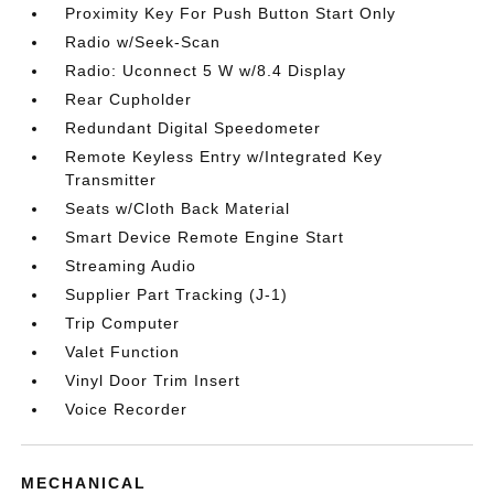
Proximity Key For Push Button Start Only
Radio w/Seek-Scan
Radio: Uconnect 5 W w/8.4 Display
Rear Cupholder
Redundant Digital Speedometer
Remote Keyless Entry w/Integrated Key
Transmitter
Seats w/Cloth Back Material
Smart Device Remote Engine Start
Streaming Audio
Supplier Part Tracking (J-1)
Trip Computer
Valet Function
Vinyl Door Trim Insert
Voice Recorder
MECHANICAL