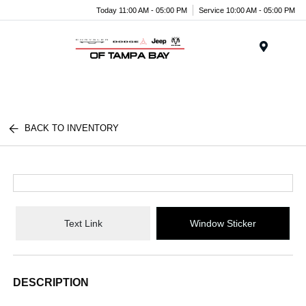
Today 11:00 AM - 05:00 PM
Service 10:00 AM - 05:00 PM
Menu
BACK TO INVENTORY
Text Link
Window Sticker
DESCRIPTION