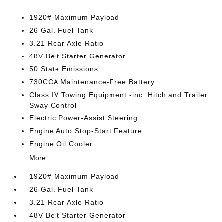
1920# Maximum Payload
26 Gal. Fuel Tank
3.21 Rear Axle Ratio
48V Belt Starter Generator
50 State Emissions
730CCA Maintenance-Free Battery
Class IV Towing Equipment -inc: Hitch and Trailer
Sway Control
Electric Power-Assist Steering
Engine Auto Stop-Start Feature
Engine Oil Cooler
More...
1920# Maximum Payload
26 Gal. Fuel Tank
3.21 Rear Axle Ratio
48V Belt Starter Generator