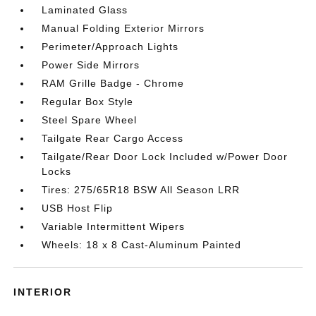
Laminated Glass
Manual Folding Exterior Mirrors
Perimeter/Approach Lights
Power Side Mirrors
RAM Grille Badge - Chrome
Regular Box Style
Steel Spare Wheel
Tailgate Rear Cargo Access
Tailgate/Rear Door Lock Included w/Power Door
Locks
Tires: 275/65R18 BSW All Season LRR
USB Host Flip
Variable Intermittent Wipers
Wheels: 18 x 8 Cast-Aluminum Painted
INTERIOR