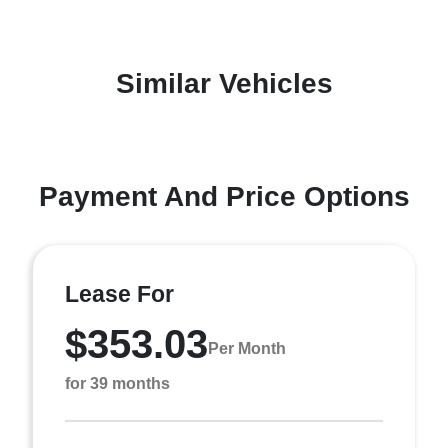
Similar Vehicles
Payment And Price Options
Lease For
$353.03
Per Month
for 39 months