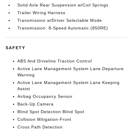
Solid Axle Rear Suspension w/Coil Springs
Trailer Wiring Harness
Transmission w/Driver Selectable Mode
Transmission: 8-Speed Automatic (850RE)
SAFETY
ABS And Driveline Traction Control
Active Lane Management System Lane Departure
Warning
Active Lane Management System Lane Keeping
Assist
Airbag Occupancy Sensor
Back-Up Camera
Blind Spot Detection Blind Spot
Collision Mitigation-Front
Cross Path Detection