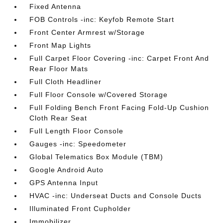
Fixed Antenna
FOB Controls -inc: Keyfob Remote Start
Front Center Armrest w/Storage
Front Map Lights
Full Carpet Floor Covering -inc: Carpet Front And
Rear Floor Mats
Full Cloth Headliner
Full Floor Console w/Covered Storage
Full Folding Bench Front Facing Fold-Up Cushion
Cloth Rear Seat
Full Length Floor Console
Gauges -inc: Speedometer
Global Telematics Box Module (TBM)
Google Android Auto
GPS Antenna Input
HVAC -inc: Underseat Ducts and Console Ducts
Illuminated Front Cupholder
Immobilizer