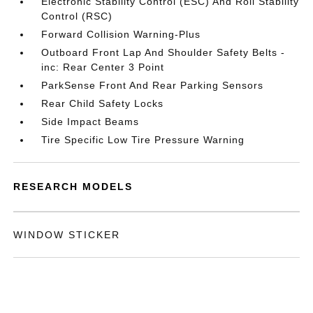
Electronic Stability Control (ESC) And Roll Stability
Control (RSC)
Forward Collision Warning-Plus
Outboard Front Lap And Shoulder Safety Belts -
inc: Rear Center 3 Point
ParkSense Front And Rear Parking Sensors
Rear Child Safety Locks
Side Impact Beams
Tire Specific Low Tire Pressure Warning
RESEARCH MODELS
WINDOW STICKER