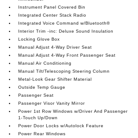
Instrument Panel Covered Bin
Integrated Center Stack Radio
Integrated Voice Command w/Bluetooth®
Interior Trim -inc: Deluxe Sound Insulation
Locking Glove Box
Manual Adjust 4-Way Driver Seat
Manual Adjust 4-Way Front Passenger Seat
Manual Air Conditioning
Manual Tilt/Telescoping Steering Column
Metal-Look Gear Shifter Material
Outside Temp Gauge
Passenger Seat
Passenger Visor Vanity Mirror
Power 1st Row Windows w/Driver And Passenger
1-Touch Up/Down
Power Door Locks w/Autolock Feature
Power Rear Windows