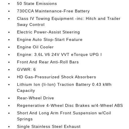
50 State Emissions
730CCA Maintenance-Free Battery
Class IV Towing Equipment -inc: Hitch and Trailer
Sway Control
Electric Power-Assist Steering
Engine Auto Stop-Start Feature
Engine Oil Cooler
Engine: 3.6L V6 24V VVT eTorque UPG I
Front And Rear Anti-Roll Bars
GVWR: 6
HD Gas-Pressurized Shock Absorbers
Lithium Ion (li-Ion) Traction Battery 0.43 kWh
Capacity
Rear-Wheel Drive
Regenerative 4-Wheel Disc Brakes w/4-Wheel ABS
Short And Long Arm Front Suspension w/Coil
Springs
Single Stainless Steel Exhaust