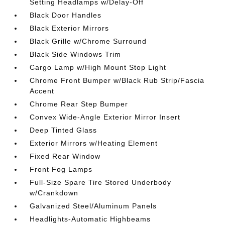
Setting Headlamps w/Delay-Off
Black Door Handles
Black Exterior Mirrors
Black Grille w/Chrome Surround
Black Side Windows Trim
Cargo Lamp w/High Mount Stop Light
Chrome Front Bumper w/Black Rub Strip/Fascia
Accent
Chrome Rear Step Bumper
Convex Wide-Angle Exterior Mirror Insert
Deep Tinted Glass
Exterior Mirrors w/Heating Element
Fixed Rear Window
Front Fog Lamps
Full-Size Spare Tire Stored Underbody
w/Crankdown
Galvanized Steel/Aluminum Panels
Headlights-Automatic Highbeams