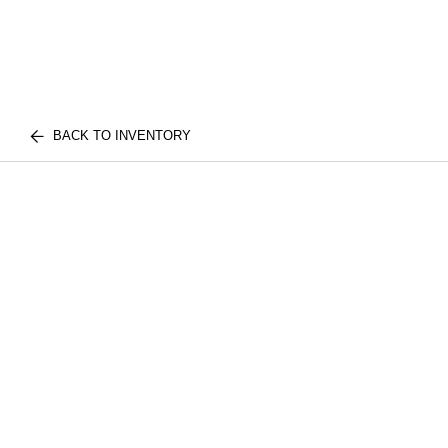
BACK TO INVENTORY