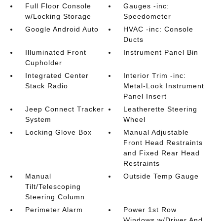
Full Floor Console
Gauges -inc:
w/Locking Storage
Speedometer
Google Android Auto
HVAC -inc: Console
Ducts
Illuminated Front
Instrument Panel Bin
Cupholder
Integrated Center
Interior Trim -inc:
Stack Radio
Metal-Look Instrument
Panel Insert
Jeep Connect Tracker
Leatherette Steering
System
Wheel
Locking Glove Box
Manual Adjustable
Front Head Restraints
and Fixed Rear Head
Restraints
Manual
Outside Temp Gauge
Tilt/Telescoping
Steering Column
Perimeter Alarm
Power 1st Row
Windows w/Driver And