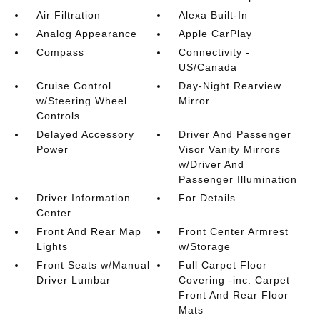
Air Filtration
Alexa Built-In
Analog Appearance
Apple CarPlay
Compass
Connectivity -
US/Canada
Cruise Control
Day-Night Rearview
w/Steering Wheel
Mirror
Controls
Delayed Accessory
Driver And Passenger
Power
Visor Vanity Mirrors
w/Driver And
Passenger Illumination
Driver Information
For Details
Center
Front And Rear Map
Front Center Armrest
Lights
w/Storage
Front Seats w/Manual
Full Carpet Floor
Driver Lumbar
Covering -inc: Carpet
Front And Rear Floor
Mats