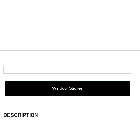
Window Sticker
DESCRIPTION