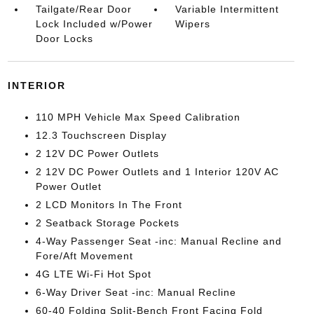
Tailgate/Rear Door
Variable Intermittent
Lock Included w/Power
Wipers
Door Locks
INTERIOR
110 MPH Vehicle Max Speed Calibration
12.3 Touchscreen Display
2 12V DC Power Outlets
2 12V DC Power Outlets and 1 Interior 120V AC
Power Outlet
2 LCD Monitors In The Front
2 Seatback Storage Pockets
4-Way Passenger Seat -inc: Manual Recline and
Fore/Aft Movement
4G LTE Wi-Fi Hot Spot
6-Way Driver Seat -inc: Manual Recline
60-40 Folding Split-Bench Front Facing Fold