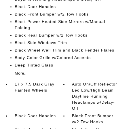
Black Door Handles
Black Front Bumper w/2 Tow Hooks
Black Power Heated Side Mirrors w/Manual
Folding
Black Rear Bumper w/2 Tow Hooks
Black Side Windows Trim
Black Wheel Well Trim and Black Fender Flares
Body-Color Grille w/Colored Accents
Deep Tinted Glass
More...
17 x 7.5 Dark Gray
Auto On/Off Reflector
Painted Wheels
Led Low/High Beam
Daytime Running
Headlamps w/Delay-
Off
Black Door Handles
Black Front Bumper
w/2 Tow Hooks