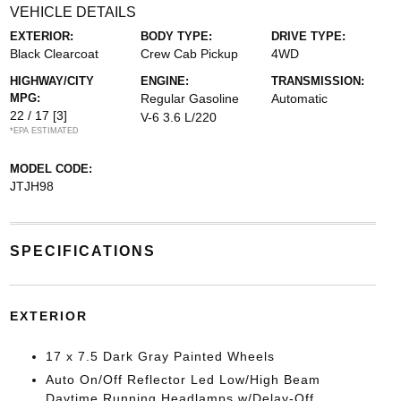
VEHICLE DETAILS
EXTERIOR:
BODY TYPE:
DRIVE TYPE:
Black Clearcoat
Crew Cab Pickup
4WD
HIGHWAY/CITY
ENGINE:
TRANSMISSION:
MPG:
Regular Gasoline
Automatic
22 / 17
[3]
V-6 3.6 L/220
*EPA ESTIMATED
MODEL CODE:
JTJH98
SPECIFICATIONS
EXTERIOR
17 x 7.5 Dark Gray Painted Wheels
Auto On/Off Reflector Led Low/High Beam
Daytime Running Headlamps w/Delay-Off