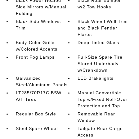
Black Power Heated
Black Rear Bumper
Side Mirrors w/Manual
w/2 Tow Hooks
Folding
Black Side Windows
Black Wheel Well Trim
Trim
and Black Fender
Flares
Body-Color Grille
Deep Tinted Glass
w/Colored Accents
Front Fog Lamps
Full-Size Spare Tire
Stored Underbody
w/Crankdown
Galvanized
LED Brakelights
Steel/Aluminum Panels
LT285/70R17C BSW
Manual Convertible
A/T Tires
Top w/Fixed Roll-Over
Protection and Top
Regular Box Style
Removable Rear
Window
Steel Spare Wheel
Tailgate Rear Cargo
Access