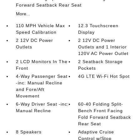
Forward Seatback Rear Seat
More...
110 MPH Vehicle Max
12.3 Touchscreen
Speed Calibration
Display
2 12V DC Power
2 12V DC Power
Outlets
Outlets and 1 Interior
120V AC Power Outlet
2 LCD Monitors In The
2 Seatback Storage
Front
Pockets
4-Way Passenger Seat
4G LTE Wi-Fi Hot Spot
-inc: Manual Recline
and Fore/Aft
Movement
6-Way Driver Seat -inc:
60-40 Folding Split-
Manual Recline
Bench Front Facing
Fold Forward Seatback
Rear Seat
8 Speakers
Adaptive Cruise
Control w/Stop