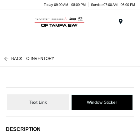
Today 09:00 AM - 08:00 PM
Service 07:00 AM - 06:00 PM
Menu
BACK TO INVENTORY
Text Link
Window Sticker
DESCRIPTION