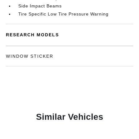
Side Impact Beams
Tire Specific Low Tire Pressure Warning
RESEARCH MODELS
WINDOW STICKER
Similar Vehicles