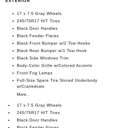
EXTERIOR
17 x 7.5 Gray Wheels
245/75R17 H/T Tires
Black Door Handles
Black Fender Flares
Black Front Bumper w/2 Tow Hooks
Black Rear Bumper w/1 Tow Hook
Black Side Windows Trim
Body-Color Grille w/Colored Accents
Front Fog Lamps
Full-Size Spare Tire Stored Underbody
w/Crankdown
More...
17 x 7.5 Gray Wheels
245/75R17 H/T Tires
Black Door Handles
Black Fender Flares