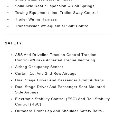
Solid Axle Rear Suspension w/Coil Springs
Towing Equipment -inc: Trailer Sway Control
Trailer Wiring Harness
Transmission w/Sequential Shift Control
SAFETY
ABS And Driveline Traction Control Traction
Control w/Brake Actuated Torque Vectoring
Airbag Occupancy Sensor
Curtain 1st And 2nd Row Airbags
Dual Stage Driver And Passenger Front Airbags
Dual Stage Driver And Passenger Seat-Mounted
Side Airbags
Electronic Stability Control (ESC) And Roll Stability
Control (RSC)
Outboard Front Lap And Shoulder Safety Belts -