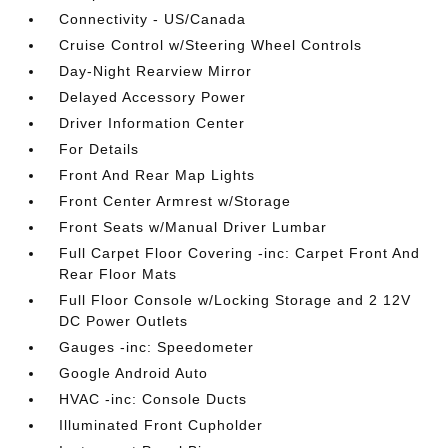
Connectivity - US/Canada
Cruise Control w/Steering Wheel Controls
Day-Night Rearview Mirror
Delayed Accessory Power
Driver Information Center
For Details
Front And Rear Map Lights
Front Center Armrest w/Storage
Front Seats w/Manual Driver Lumbar
Full Carpet Floor Covering -inc: Carpet Front And
Rear Floor Mats
Full Floor Console w/Locking Storage and 2 12V
DC Power Outlets
Gauges -inc: Speedometer
Google Android Auto
HVAC -inc: Console Ducts
Illuminated Front Cupholder