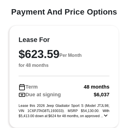
Payment And Price Options
Lease For
$623.59
Per Month
for 48 months
Term
48 months
Due at signing
$6,037
Lease this 2026 Jeep Gladiator Sport S (Model JTJL98;
VIN 1C6PJTAG8TL193033). MSRP $54,130.00. With
$5,413.00 down at $624 for 48 months, on approved ...