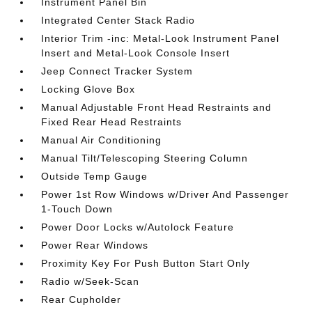
Instrument Panel Bin
Integrated Center Stack Radio
Interior Trim -inc: Metal-Look Instrument Panel
Insert and Metal-Look Console Insert
Jeep Connect Tracker System
Locking Glove Box
Manual Adjustable Front Head Restraints and
Fixed Rear Head Restraints
Manual Air Conditioning
Manual Tilt/Telescoping Steering Column
Outside Temp Gauge
Power 1st Row Windows w/Driver And Passenger
1-Touch Down
Power Door Locks w/Autolock Feature
Power Rear Windows
Proximity Key For Push Button Start Only
Radio w/Seek-Scan
Rear Cupholder