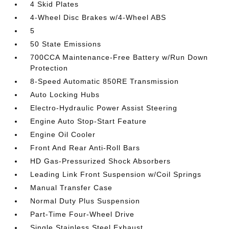
4 Skid Plates
4-Wheel Disc Brakes w/4-Wheel ABS
5
50 State Emissions
700CCA Maintenance-Free Battery w/Run Down
Protection
8-Speed Automatic 850RE Transmission
Auto Locking Hubs
Electro-Hydraulic Power Assist Steering
Engine Auto Stop-Start Feature
Engine Oil Cooler
Front And Rear Anti-Roll Bars
HD Gas-Pressurized Shock Absorbers
Leading Link Front Suspension w/Coil Springs
Manual Transfer Case
Normal Duty Plus Suspension
Part-Time Four-Wheel Drive
Single Stainless Steel Exhaust