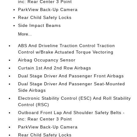
inc: Rear Center 3 Point
ParkView Back-Up Camera
Rear Child Safety Locks
Side Impact Beams
More...
ABS And Driveline Traction Control Traction
Control w/Brake Actuated Torque Vectoring
Airbag Occupancy Sensor
Curtain 1st And 2nd Row Airbags
Dual Stage Driver And Passenger Front Airbags
Dual Stage Driver And Passenger Seat-Mounted
Side Airbags
Electronic Stability Control (ESC) And Roll Stability
Control (RSC)
Outboard Front Lap And Shoulder Safety Belts -
inc: Rear Center 3 Point
ParkView Back-Up Camera
Rear Child Safety Locks