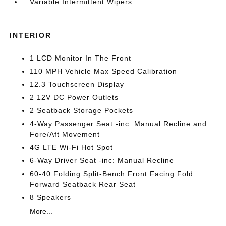
Variable Intermittent Wipers
INTERIOR
1 LCD Monitor In The Front
110 MPH Vehicle Max Speed Calibration
12.3 Touchscreen Display
2 12V DC Power Outlets
2 Seatback Storage Pockets
4-Way Passenger Seat -inc: Manual Recline and
Fore/Aft Movement
4G LTE Wi-Fi Hot Spot
6-Way Driver Seat -inc: Manual Recline
60-40 Folding Split-Bench Front Facing Fold
Forward Seatback Rear Seat
8 Speakers
More...