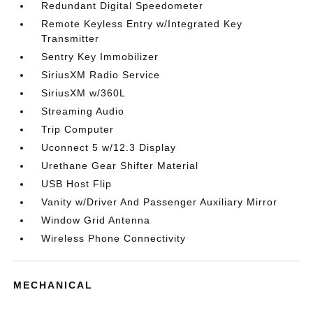
Redundant Digital Speedometer
Remote Keyless Entry w/Integrated Key
Transmitter
Sentry Key Immobilizer
SiriusXM Radio Service
SiriusXM w/360L
Streaming Audio
Trip Computer
Uconnect 5 w/12.3 Display
Urethane Gear Shifter Material
USB Host Flip
Vanity w/Driver And Passenger Auxiliary Mirror
Window Grid Antenna
Wireless Phone Connectivity
MECHANICAL