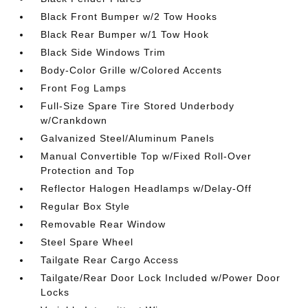
Black Front Bumper w/2 Tow Hooks
Black Rear Bumper w/1 Tow Hook
Black Side Windows Trim
Body-Color Grille w/Colored Accents
Front Fog Lamps
Full-Size Spare Tire Stored Underbody
w/Crankdown
Galvanized Steel/Aluminum Panels
Manual Convertible Top w/Fixed Roll-Over
Protection and Top
Reflector Halogen Headlamps w/Delay-Off
Regular Box Style
Removable Rear Window
Steel Spare Wheel
Tailgate Rear Cargo Access
Tailgate/Rear Door Lock Included w/Power Door
Locks