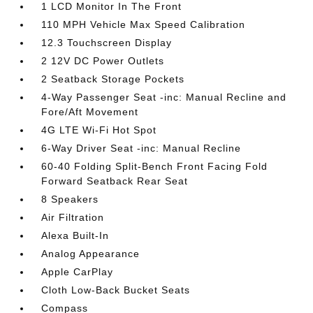
1 LCD Monitor In The Front
110 MPH Vehicle Max Speed Calibration
12.3 Touchscreen Display
2 12V DC Power Outlets
2 Seatback Storage Pockets
4-Way Passenger Seat -inc: Manual Recline and
Fore/Aft Movement
4G LTE Wi-Fi Hot Spot
6-Way Driver Seat -inc: Manual Recline
60-40 Folding Split-Bench Front Facing Fold
Forward Seatback Rear Seat
8 Speakers
Air Filtration
Alexa Built-In
Analog Appearance
Apple CarPlay
Cloth Low-Back Bucket Seats
Compass