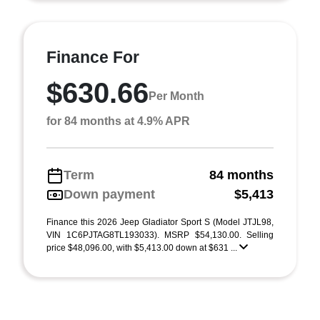
Finance For
$630.66
Per Month
for 84 months at 4.9% APR
Term
84 months
Down payment
$5,413
Finance this 2026 Jeep Gladiator Sport S (Model JTJL98,
VIN 1C6PJTAG8TL193033). MSRP $54,130.00. Selling
price $48,096.00, with $5,413.00 down at $631 ...