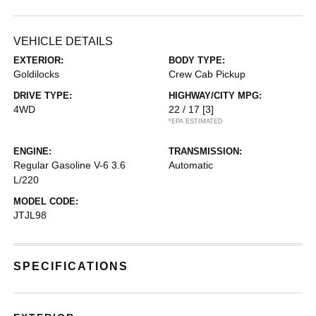
VEHICLE DETAILS
EXTERIOR:
BODY TYPE:
Goldilocks
Crew Cab Pickup
DRIVE TYPE:
HIGHWAY/CITY MPG:
4WD
22 / 17
[3]
*EPA ESTIMATED
ENGINE:
TRANSMISSION:
Regular Gasoline V-6 3.6
Automatic
L/220
MODEL CODE:
JTJL98
SPECIFICATIONS