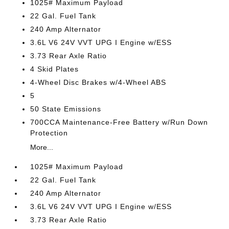
1025# Maximum Payload
22 Gal. Fuel Tank
240 Amp Alternator
3.6L V6 24V VVT UPG I Engine w/ESS
3.73 Rear Axle Ratio
4 Skid Plates
4-Wheel Disc Brakes w/4-Wheel ABS
5
50 State Emissions
700CCA Maintenance-Free Battery w/Run Down
Protection
More...
1025# Maximum Payload
22 Gal. Fuel Tank
240 Amp Alternator
3.6L V6 24V VVT UPG I Engine w/ESS
3.73 Rear Axle Ratio