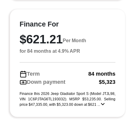
Finance For
$621.21
Per Month
for 84 months at 4.9% APR
Term
84 months
Down payment
$5,323
Finance this 2026 Jeep Gladiator Sport S (Model JTJL98,
VIN 1C6PJTAG6TL193032). MSRP $53,235.00. Selling
price $47,335.00, with $5,323.00 down at $621 ...