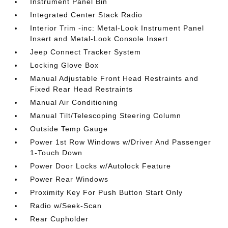
Instrument Panel Bin
Integrated Center Stack Radio
Interior Trim -inc: Metal-Look Instrument Panel
Insert and Metal-Look Console Insert
Jeep Connect Tracker System
Locking Glove Box
Manual Adjustable Front Head Restraints and
Fixed Rear Head Restraints
Manual Air Conditioning
Manual Tilt/Telescoping Steering Column
Outside Temp Gauge
Power 1st Row Windows w/Driver And Passenger
1-Touch Down
Power Door Locks w/Autolock Feature
Power Rear Windows
Proximity Key For Push Button Start Only
Radio w/Seek-Scan
Rear Cupholder