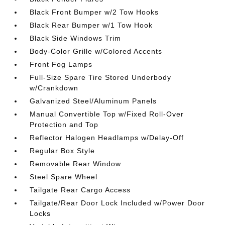
Black Front Bumper w/2 Tow Hooks
Black Rear Bumper w/1 Tow Hook
Black Side Windows Trim
Body-Color Grille w/Colored Accents
Front Fog Lamps
Full-Size Spare Tire Stored Underbody
w/Crankdown
Galvanized Steel/Aluminum Panels
Manual Convertible Top w/Fixed Roll-Over
Protection and Top
Reflector Halogen Headlamps w/Delay-Off
Regular Box Style
Removable Rear Window
Steel Spare Wheel
Tailgate Rear Cargo Access
Tailgate/Rear Door Lock Included w/Power Door
Locks