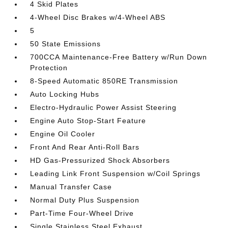
4 Skid Plates
4-Wheel Disc Brakes w/4-Wheel ABS
5
50 State Emissions
700CCA Maintenance-Free Battery w/Run Down
Protection
8-Speed Automatic 850RE Transmission
Auto Locking Hubs
Electro-Hydraulic Power Assist Steering
Engine Auto Stop-Start Feature
Engine Oil Cooler
Front And Rear Anti-Roll Bars
HD Gas-Pressurized Shock Absorbers
Leading Link Front Suspension w/Coil Springs
Manual Transfer Case
Normal Duty Plus Suspension
Part-Time Four-Wheel Drive
Single Stainless Steel Exhaust