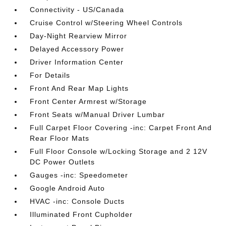
Connectivity - US/Canada
Cruise Control w/Steering Wheel Controls
Day-Night Rearview Mirror
Delayed Accessory Power
Driver Information Center
For Details
Front And Rear Map Lights
Front Center Armrest w/Storage
Front Seats w/Manual Driver Lumbar
Full Carpet Floor Covering -inc: Carpet Front And
Rear Floor Mats
Full Floor Console w/Locking Storage and 2 12V
DC Power Outlets
Gauges -inc: Speedometer
Google Android Auto
HVAC -inc: Console Ducts
Illuminated Front Cupholder