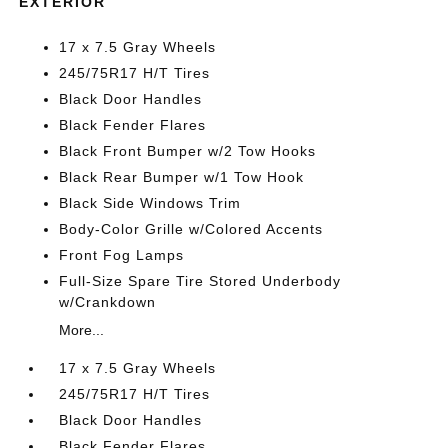
EXTERIOR
17 x 7.5 Gray Wheels
245/75R17 H/T Tires
Black Door Handles
Black Fender Flares
Black Front Bumper w/2 Tow Hooks
Black Rear Bumper w/1 Tow Hook
Black Side Windows Trim
Body-Color Grille w/Colored Accents
Front Fog Lamps
Full-Size Spare Tire Stored Underbody
w/Crankdown
More...
17 x 7.5 Gray Wheels
245/75R17 H/T Tires
Black Door Handles
Black Fender Flares