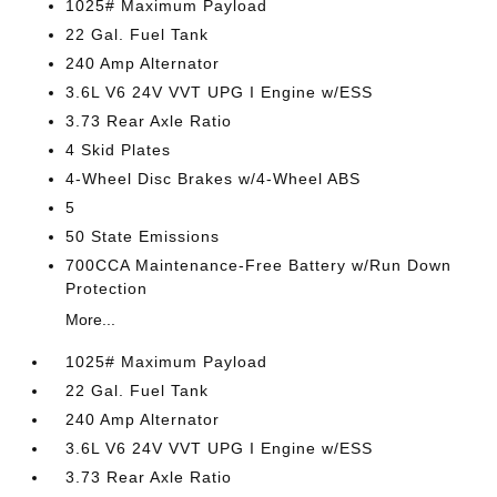
1025# Maximum Payload
22 Gal. Fuel Tank
240 Amp Alternator
3.6L V6 24V VVT UPG I Engine w/ESS
3.73 Rear Axle Ratio
4 Skid Plates
4-Wheel Disc Brakes w/4-Wheel ABS
5
50 State Emissions
700CCA Maintenance-Free Battery w/Run Down
Protection
More...
1025# Maximum Payload
22 Gal. Fuel Tank
240 Amp Alternator
3.6L V6 24V VVT UPG I Engine w/ESS
3.73 Rear Axle Ratio