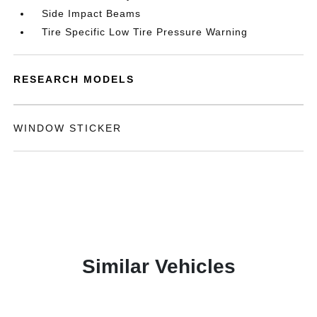
Side Impact Beams
Tire Specific Low Tire Pressure Warning
RESEARCH MODELS
WINDOW STICKER
Similar Vehicles