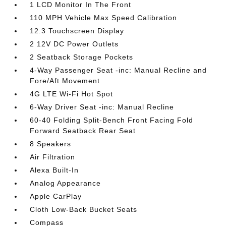
1 LCD Monitor In The Front
110 MPH Vehicle Max Speed Calibration
12.3 Touchscreen Display
2 12V DC Power Outlets
2 Seatback Storage Pockets
4-Way Passenger Seat -inc: Manual Recline and
Fore/Aft Movement
4G LTE Wi-Fi Hot Spot
6-Way Driver Seat -inc: Manual Recline
60-40 Folding Split-Bench Front Facing Fold
Forward Seatback Rear Seat
8 Speakers
Air Filtration
Alexa Built-In
Analog Appearance
Apple CarPlay
Cloth Low-Back Bucket Seats
Compass