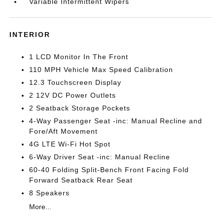
Variable Intermittent Wipers
INTERIOR
1 LCD Monitor In The Front
110 MPH Vehicle Max Speed Calibration
12.3 Touchscreen Display
2 12V DC Power Outlets
2 Seatback Storage Pockets
4-Way Passenger Seat -inc: Manual Recline and
Fore/Aft Movement
4G LTE Wi-Fi Hot Spot
6-Way Driver Seat -inc: Manual Recline
60-40 Folding Split-Bench Front Facing Fold
Forward Seatback Rear Seat
8 Speakers
More...