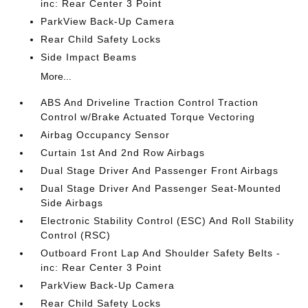
inc: Rear Center 3 Point
ParkView Back-Up Camera
Rear Child Safety Locks
Side Impact Beams
More...
ABS And Driveline Traction Control Traction
Control w/Brake Actuated Torque Vectoring
Airbag Occupancy Sensor
Curtain 1st And 2nd Row Airbags
Dual Stage Driver And Passenger Front Airbags
Dual Stage Driver And Passenger Seat-Mounted
Side Airbags
Electronic Stability Control (ESC) And Roll Stability
Control (RSC)
Outboard Front Lap And Shoulder Safety Belts -
inc: Rear Center 3 Point
ParkView Back-Up Camera
Rear Child Safety Locks