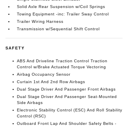
Solid Axle Rear Suspension w/Coil Springs
Towing Equipment -inc: Trailer Sway Control
Trailer Wiring Harness
Transmission w/Sequential Shift Control
SAFETY
ABS And Driveline Traction Control Traction
Control w/Brake Actuated Torque Vectoring
Airbag Occupancy Sensor
Curtain 1st And 2nd Row Airbags
Dual Stage Driver And Passenger Front Airbags
Dual Stage Driver And Passenger Seat-Mounted
Side Airbags
Electronic Stability Control (ESC) And Roll Stability
Control (RSC)
Outboard Front Lap And Shoulder Safety Belts -