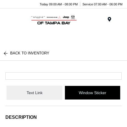
Today 09:00 AM - 08:00 PM
Service 07:00 AM - 06:00 PM
Menu
BACK TO INVENTORY
Text Link
Window Sticker
DESCRIPTION