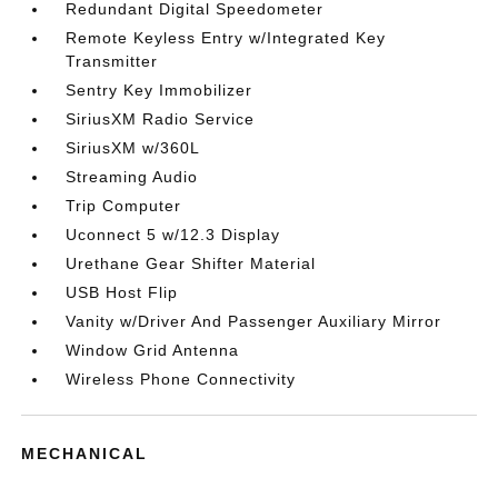
Redundant Digital Speedometer
Remote Keyless Entry w/Integrated Key
Transmitter
Sentry Key Immobilizer
SiriusXM Radio Service
SiriusXM w/360L
Streaming Audio
Trip Computer
Uconnect 5 w/12.3 Display
Urethane Gear Shifter Material
USB Host Flip
Vanity w/Driver And Passenger Auxiliary Mirror
Window Grid Antenna
Wireless Phone Connectivity
MECHANICAL