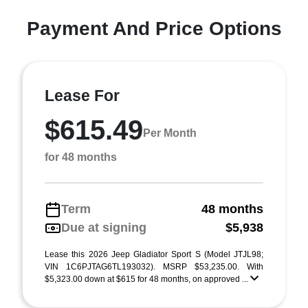
Payment And Price Options
Lease For
$615.49
Per Month
for 48 months
Term
48 months
Due at signing
$5,938
Lease this 2026 Jeep Gladiator Sport S (Model JTJL98;
VIN 1C6PJTAG6TL193032). MSRP $53,235.00. With
$5,323.00 down at $615 for 48 months, on approved ...