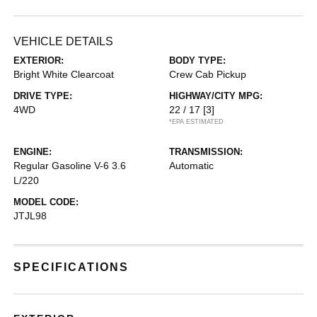
VEHICLE DETAILS
EXTERIOR:
BODY TYPE:
Bright White Clearcoat
Crew Cab Pickup
DRIVE TYPE:
HIGHWAY/CITY MPG:
4WD
22 / 17
[3]
*EPA ESTIMATED
ENGINE:
TRANSMISSION:
Regular Gasoline V-6 3.6
Automatic
L/220
MODEL CODE:
JTJL98
SPECIFICATIONS