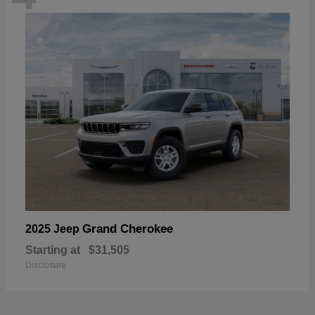
Grand Cherokee
2025 Jeep
Starting at
$31,505
Disclosure