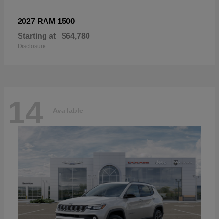
1500
2027 RAM
Starting at
$64,780
Disclosure
14
Available