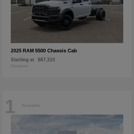
5500 Chassis Cab
2025 RAM
Starting at
$67,310
Disclosure
1
Available