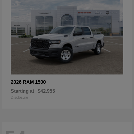
1500
2026 RAM
Starting at
$42,955
Disclosure