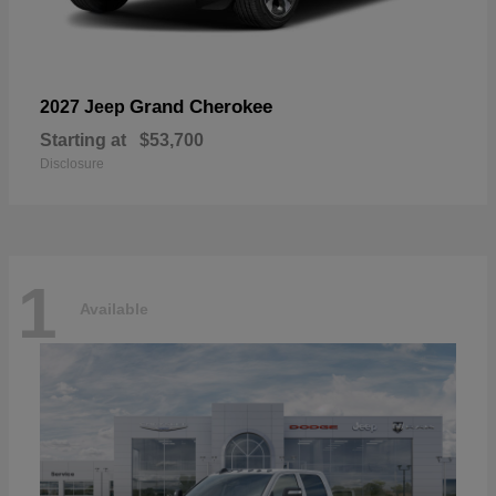
Grand Cherokee
2027 Jeep
Starting at
$53,700
Disclosure
1
Available