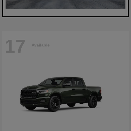
17
Available