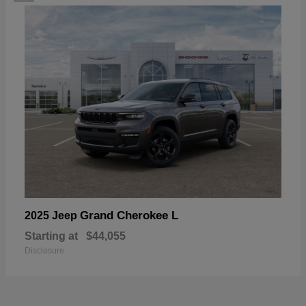
Grand Cherokee L
2025 Jeep
Starting at
$44,055
Disclosure