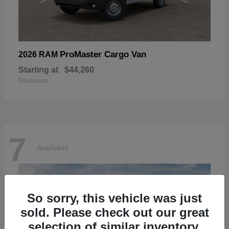
ProMaster Cargo Van
2026 RAM
Starting at
$44,260
Disclosure
7
Available
So sorry, this vehicle was just
sold. Please check out our great
selection of similar inventory.