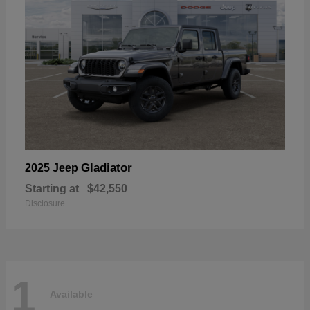
Gladiator
2025 Jeep
Starting at
$42,550
Disclosure
1
Available