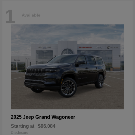
1
Available
Grand Wagoneer
2025 Jeep
Starting at
$96,084
Disclosure