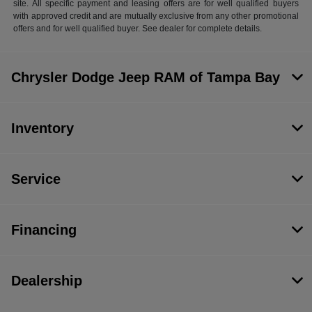
site. All specific payment and leasing offers are for well qualified buyers
with approved credit and are mutually exclusive from any other promotional
offers and for well qualified buyer. See dealer for complete details.
Chrysler Dodge Jeep RAM of Tampa Bay
Inventory
Service
Financing
Dealership