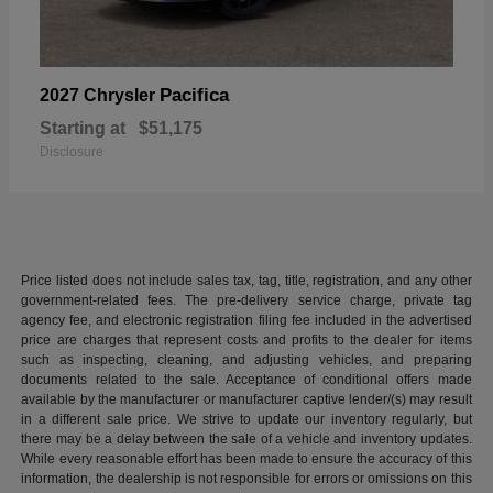
Pacifica
2027 Chrysler
Starting at
$51,175
Disclosure
Price listed does not include sales tax, tag, title, registration, and any other
government-related fees. The pre-delivery service charge, private tag
agency fee, and electronic registration filing fee included in the advertised
price are charges that represent costs and profits to the dealer for items
such as inspecting, cleaning, and adjusting vehicles, and preparing
documents related to the sale. Acceptance of conditional offers made
available by the manufacturer or manufacturer captive lender/(s) may result
in a different sale price. We strive to update our inventory regularly, but
there may be a delay between the sale of a vehicle and inventory updates.
While every reasonable effort has been made to ensure the accuracy of this
information, the dealership is not responsible for errors or omissions on this