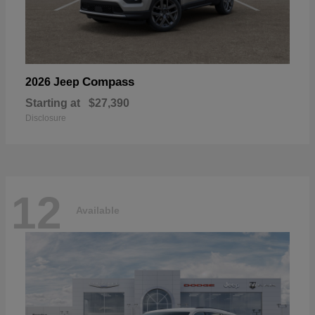
Compass
2026 Jeep
Starting at
$27,390
Disclosure
12
Available