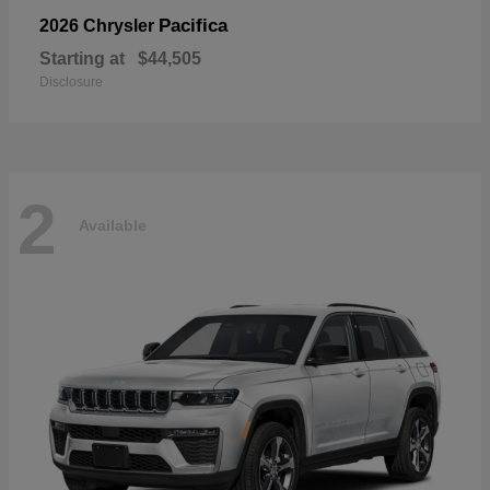
Pacifica
2026 Chrysler
Starting at
$44,505
Disclosure
2
Available