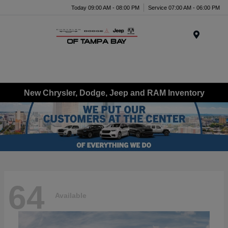
Today 09:00 AM - 08:00 PM
Service 07:00 AM - 06:00 PM
Menu
New Chrysler, Dodge, Jeep and RAM Inventory
64
Available