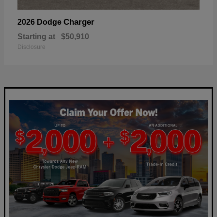
Charger
2026 Dodge
Starting at
$50,910
Disclosure