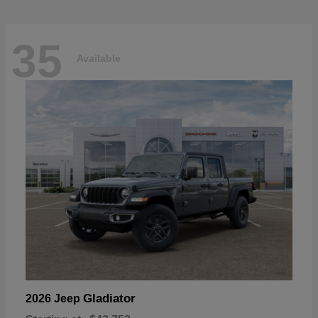
35
Available
Gladiator
2026 Jeep