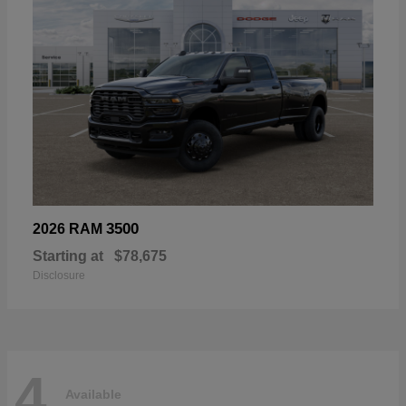
3500
2026 RAM
Starting at
$78,675
Disclosure
4
Available