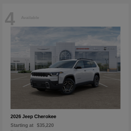
4
Available
Cherokee
2026 Jeep
Starting at
$35,220