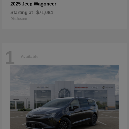
Wagoneer
2025 Jeep
Starting at
$71,084
Disclosure
1
Available