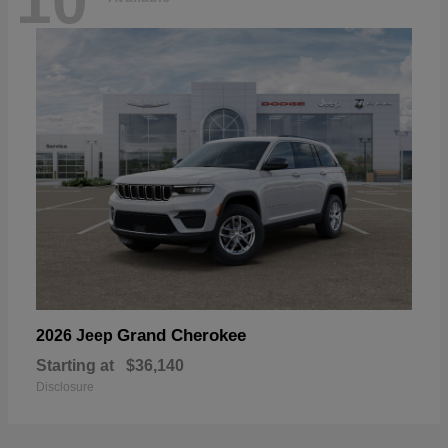
10
Grand Cherokee
2026 Jeep
Starting at
$36,140
Disclosure