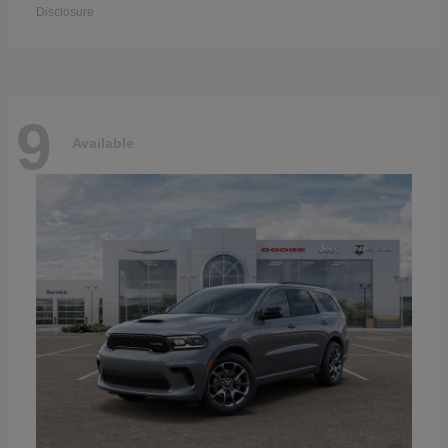
Disclosure
9
Available