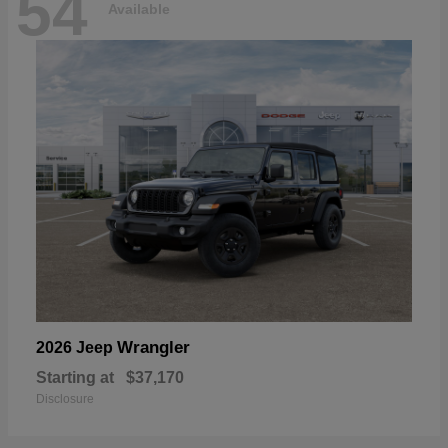
54
Available
Wrangler
2026 Jeep
Starting at
$37,170
Disclosure