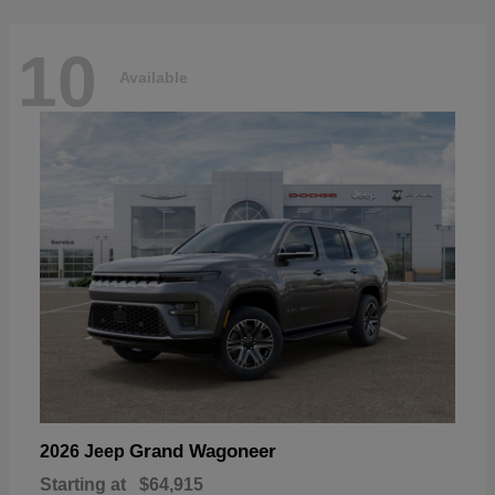
10
Available
Grand Wagoneer
2026 Jeep
Starting at
$64,915