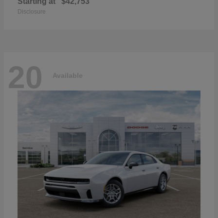
Starting at
$42,753
Disclosure
20
Available