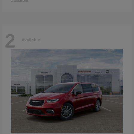
Disclosure
2
Available