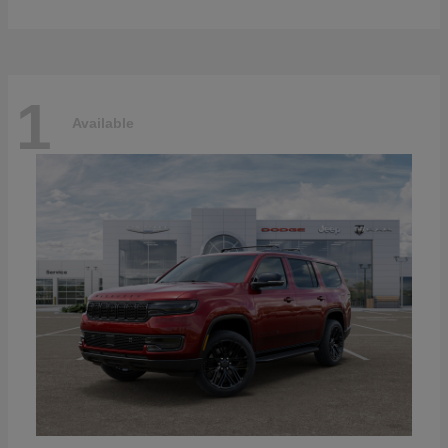
1
Available