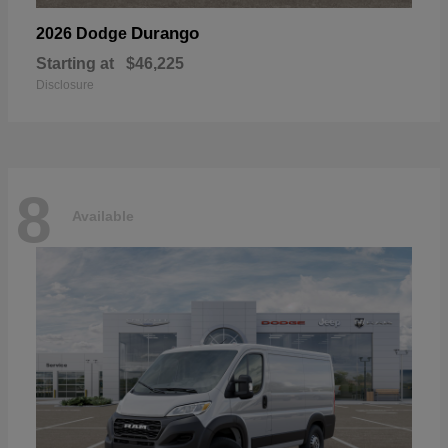
Durango
2026 Dodge
Starting at
$46,225
Disclosure
8
Available