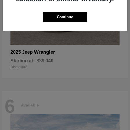
Continue
Wrangler
2025 Jeep
Starting at
$39,040
Disclosure
6
Available