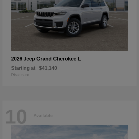
Grand Cherokee L
2026 Jeep
Starting at
$41,140
Disclosure
10
Available