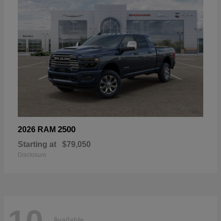
2500
2026 RAM
Starting at
$79,050
Disclosure
Available