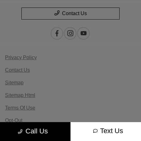
Contact Us
Privacy Policy
Contact Us
Sitemap
Sitemap Html
Terms Of Use
Opt-Out
Text Us
Call Us
Website by
Team Velocity®
- Fueled by Apollo® |
Copyright ©2026