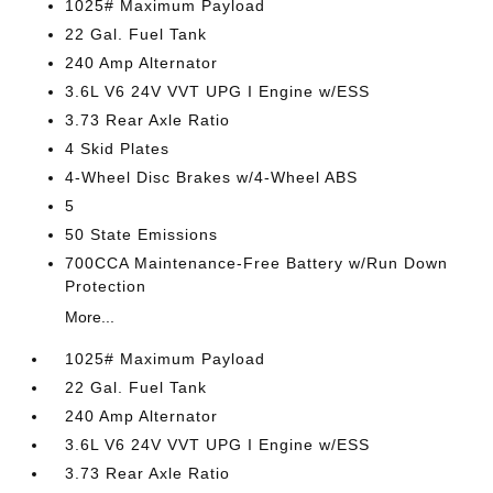
1025# Maximum Payload
22 Gal. Fuel Tank
240 Amp Alternator
3.6L V6 24V VVT UPG I Engine w/ESS
3.73 Rear Axle Ratio
4 Skid Plates
4-Wheel Disc Brakes w/4-Wheel ABS
5
50 State Emissions
700CCA Maintenance-Free Battery w/Run Down
Protection
More...
1025# Maximum Payload
22 Gal. Fuel Tank
240 Amp Alternator
3.6L V6 24V VVT UPG I Engine w/ESS
3.73 Rear Axle Ratio