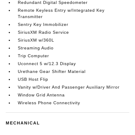
Redundant Digital Speedometer
Remote Keyless Entry w/Integrated Key
Transmitter
Sentry Key Immobilizer
SiriusXM Radio Service
SiriusXM w/360L
Streaming Audio
Trip Computer
Uconnect 5 w/12.3 Display
Urethane Gear Shifter Material
USB Host Flip
Vanity w/Driver And Passenger Auxiliary Mirror
Window Grid Antenna
Wireless Phone Connectivity
MECHANICAL