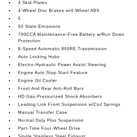
4 Skid Plates
4-Wheel Disc Brakes w/4-Wheel ABS
5
50 State Emissions
700CCA Maintenance-Free Battery w/Run Down
Protection
8-Speed Automatic 850RE Transmission
Auto Locking Hubs
Electro-Hydraulic Power Assist Steering
Engine Auto Stop-Start Feature
Engine Oil Cooler
Front And Rear Anti-Roll Bars
HD Gas-Pressurized Shock Absorbers
Leading Link Front Suspension w/Coil Springs
Manual Transfer Case
Normal Duty Plus Suspension
Part-Time Four-Wheel Drive
Single Stainless Steel Exhaust