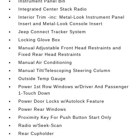
Instrument Panel Bin
Integrated Center Stack Radio
Interior Trim -inc: Metal-Look Instrument Panel
Insert and Metal-Look Console Insert
Jeep Connect Tracker System
Locking Glove Box
Manual Adjustable Front Head Restraints and
Fixed Rear Head Restraints
Manual Air Conditioning
Manual Tilt/Telescoping Steering Column
Outside Temp Gauge
Power 1st Row Windows w/Driver And Passenger
1-Touch Down
Power Door Locks w/Autolock Feature
Power Rear Windows
Proximity Key For Push Button Start Only
Radio w/Seek-Scan
Rear Cupholder