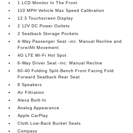
1 LCD Monitor In The Front
110 MPH Vehicle Max Speed Calibration
12.3 Touchscreen Display
2 12V DC Power Outlets
2 Seatback Storage Pockets
4-Way Passenger Seat -inc: Manual Recline and
Fore/Aft Movement
4G LTE Wi-Fi Hot Spot
6-Way Driver Seat -inc: Manual Recline
60-40 Folding Split-Bench Front Facing Fold
Forward Seatback Rear Seat
8 Speakers
Air Filtration
Alexa Built-In
Analog Appearance
Apple CarPlay
Cloth Low-Back Bucket Seats
Compass