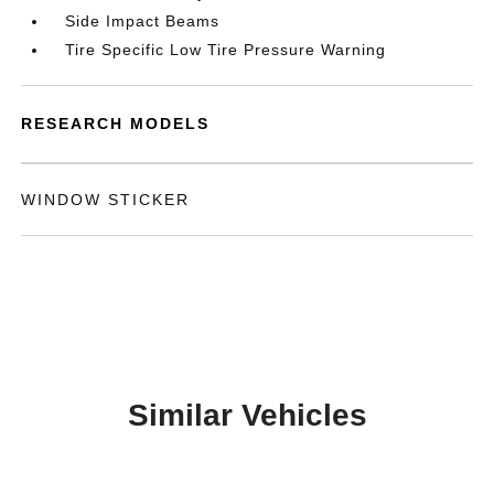
Side Impact Beams
Tire Specific Low Tire Pressure Warning
RESEARCH MODELS
WINDOW STICKER
Similar Vehicles