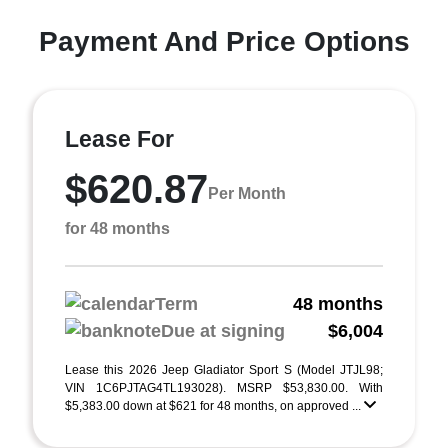
Payment And Price Options
Lease For
$620.87
Per Month
for 48 months
Term
48 months
Due at signing
$6,004
Lease this 2026 Jeep Gladiator Sport S (Model JTJL98;
VIN 1C6PJTAG4TL193028). MSRP $53,830.00. With
$5,383.00 down at $621 for 48 months, on approved ...