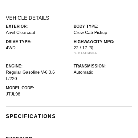
VEHICLE DETAILS
EXTERIOR:
BODY TYPE:
Anvil Clearcoat
Crew Cab Pickup
DRIVE TYPE:
HIGHWAY/CITY MPG:
4WD
22 / 17
[3]
*EPA ESTIMATED
ENGINE:
TRANSMISSION:
Regular Gasoline V-6 3.6
Automatic
L/220
MODEL CODE:
JTJL98
SPECIFICATIONS