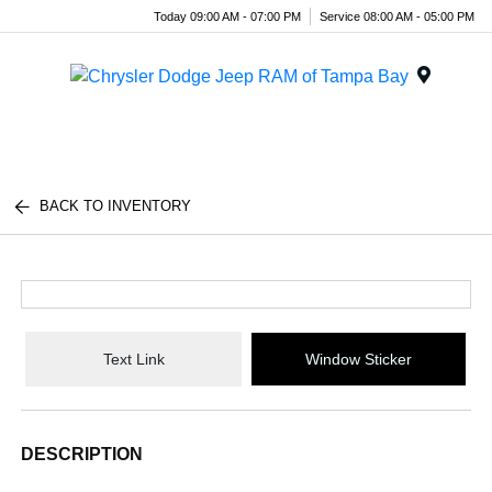
Today 09:00 AM - 07:00 PM
Service 08:00 AM - 05:00 PM
Menu
BACK TO INVENTORY
Text Link
Window Sticker
DESCRIPTION