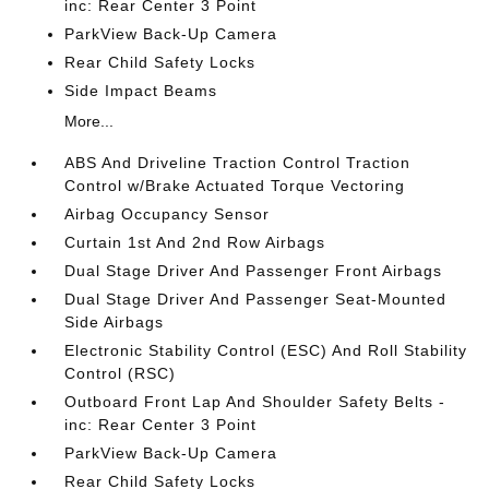
inc: Rear Center 3 Point
ParkView Back-Up Camera
Rear Child Safety Locks
Side Impact Beams
More...
ABS And Driveline Traction Control Traction
Control w/Brake Actuated Torque Vectoring
Airbag Occupancy Sensor
Curtain 1st And 2nd Row Airbags
Dual Stage Driver And Passenger Front Airbags
Dual Stage Driver And Passenger Seat-Mounted
Side Airbags
Electronic Stability Control (ESC) And Roll Stability
Control (RSC)
Outboard Front Lap And Shoulder Safety Belts -
inc: Rear Center 3 Point
ParkView Back-Up Camera
Rear Child Safety Locks