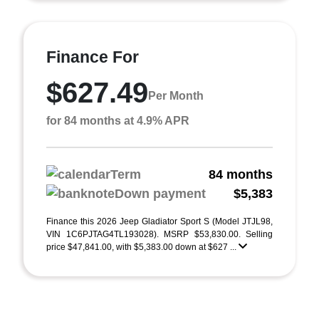
Finance For
$627.49
Per Month
for 84 months at 4.9% APR
Term
84 months
Down payment
$5,383
Finance this 2026 Jeep Gladiator Sport S (Model JTJL98,
VIN 1C6PJTAG4TL193028). MSRP $53,830.00. Selling
price $47,841.00, with $5,383.00 down at $627 ...