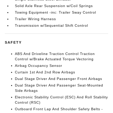
Solid Axle Rear Suspension w/Coil Springs
Towing Equipment -inc: Trailer Sway Control
Trailer Wiring Harness
Transmission w/Sequential Shift Control
SAFETY
ABS And Driveline Traction Control Traction
Control w/Brake Actuated Torque Vectoring
Airbag Occupancy Sensor
Curtain 1st And 2nd Row Airbags
Dual Stage Driver And Passenger Front Airbags
Dual Stage Driver And Passenger Seat-Mounted
Side Airbags
Electronic Stability Control (ESC) And Roll Stability
Control (RSC)
Outboard Front Lap And Shoulder Safety Belts -