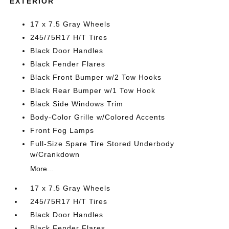
EXTERIOR
17 x 7.5 Gray Wheels
245/75R17 H/T Tires
Black Door Handles
Black Fender Flares
Black Front Bumper w/2 Tow Hooks
Black Rear Bumper w/1 Tow Hook
Black Side Windows Trim
Body-Color Grille w/Colored Accents
Front Fog Lamps
Full-Size Spare Tire Stored Underbody
w/Crankdown
More...
17 x 7.5 Gray Wheels
245/75R17 H/T Tires
Black Door Handles
Black Fender Flares