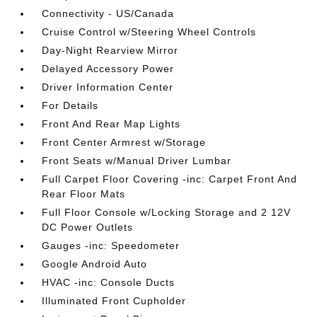
Connectivity - US/Canada
Cruise Control w/Steering Wheel Controls
Day-Night Rearview Mirror
Delayed Accessory Power
Driver Information Center
For Details
Front And Rear Map Lights
Front Center Armrest w/Storage
Front Seats w/Manual Driver Lumbar
Full Carpet Floor Covering -inc: Carpet Front And
Rear Floor Mats
Full Floor Console w/Locking Storage and 2 12V
DC Power Outlets
Gauges -inc: Speedometer
Google Android Auto
HVAC -inc: Console Ducts
Illuminated Front Cupholder