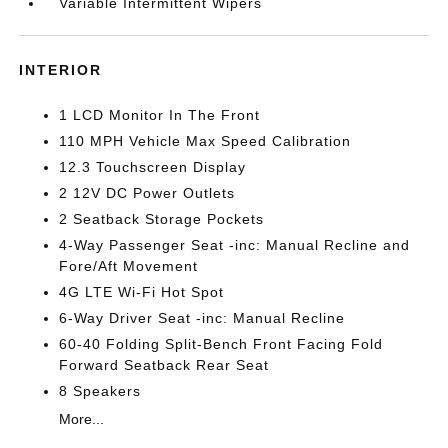
Variable Intermittent Wipers
INTERIOR
1 LCD Monitor In The Front
110 MPH Vehicle Max Speed Calibration
12.3 Touchscreen Display
2 12V DC Power Outlets
2 Seatback Storage Pockets
4-Way Passenger Seat -inc: Manual Recline and
Fore/Aft Movement
4G LTE Wi-Fi Hot Spot
6-Way Driver Seat -inc: Manual Recline
60-40 Folding Split-Bench Front Facing Fold
Forward Seatback Rear Seat
8 Speakers
More...