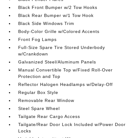
Black Front Bumper w/2 Tow Hooks
Black Rear Bumper w/1 Tow Hook
Black Side Windows Trim
Body-Color Grille w/Colored Accents
Front Fog Lamps
Full-Size Spare Tire Stored Underbody
w/Crankdown
Galvanized Steel/Aluminum Panels
Manual Convertible Top w/Fixed Roll-Over
Protection and Top
Reflector Halogen Headlamps w/Delay-Off
Regular Box Style
Removable Rear Window
Steel Spare Wheel
Tailgate Rear Cargo Access
Tailgate/Rear Door Lock Included w/Power Door
Locks