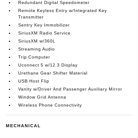
Redundant Digital Speedometer
Remote Keyless Entry w/Integrated Key
Transmitter
Sentry Key Immobilizer
SiriusXM Radio Service
SiriusXM w/360L
Streaming Audio
Trip Computer
Uconnect 5 w/12.3 Display
Urethane Gear Shifter Material
USB Host Flip
Vanity w/Driver And Passenger Auxiliary Mirror
Window Grid Antenna
Wireless Phone Connectivity
MECHANICAL