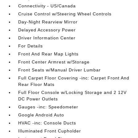
Connectivity - US/Canada
Cruise Control w/Steering Wheel Controls
Day-Night Rearview Mirror
Delayed Accessory Power
Driver Information Center
For Details
Front And Rear Map Lights
Front Center Armrest w/Storage
Front Seats w/Manual Driver Lumbar
Full Carpet Floor Covering -inc: Carpet Front And
Rear Floor Mats
Full Floor Console w/Locking Storage and 2 12V
DC Power Outlets
Gauges -inc: Speedometer
Google Android Auto
HVAC -inc: Console Ducts
Illuminated Front Cupholder