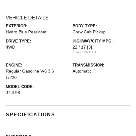
VEHICLE DETAILS
EXTERIOR:
BODY TYPE:
Hydro Blue Pearlcoat
Crew Cab Pickup
DRIVE TYPE:
HIGHWAY/CITY MPG:
4WD
22 / 17
[3]
*EPA ESTIMATED
ENGINE:
TRANSMISSION:
Regular Gasoline V-6 3.6
Automatic
L/220
MODEL CODE:
JTJL98
SPECIFICATIONS