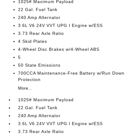
1025# Maximum Payload
22 Gal. Fuel Tank
240 Amp Alternator
3.6L V6 24V VVT UPG I Engine w/ESS
3.73 Rear Axle Ratio
4 Skid Plates
4-Wheel Disc Brakes w/4-Wheel ABS
5
50 State Emissions
700CCA Maintenance-Free Battery w/Run Down
Protection
More...
1025# Maximum Payload
22 Gal. Fuel Tank
240 Amp Alternator
3.6L V6 24V VVT UPG I Engine w/ESS
3.73 Rear Axle Ratio