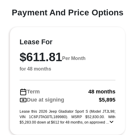
Payment And Price Options
Lease For
$611.81
Per Month
for 48 months
Term
48 months
Due at signing
$5,895
Lease this 2026 Jeep Gladiator Sport S (Model JTJL98;
VIN 1C6PJTAG0TL189980). MSRP $52,830.00. With
$5,283.00 down at $612 for 48 months, on approved ...