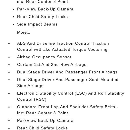
inc: Rear Center 3 Point
ParkView Back-Up Camera
Rear Child Safety Locks
Side Impact Beams
More...
ABS And Driveline Traction Control Traction
Control w/Brake Actuated Torque Vectoring
Airbag Occupancy Sensor
Curtain 1st And 2nd Row Airbags
Dual Stage Driver And Passenger Front Airbags
Dual Stage Driver And Passenger Seat-Mounted
Side Airbags
Electronic Stability Control (ESC) And Roll Stability
Control (RSC)
Outboard Front Lap And Shoulder Safety Belts -
inc: Rear Center 3 Point
ParkView Back-Up Camera
Rear Child Safety Locks