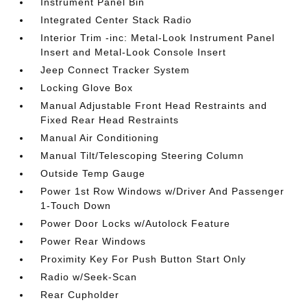
Instrument Panel Bin
Integrated Center Stack Radio
Interior Trim -inc: Metal-Look Instrument Panel
Insert and Metal-Look Console Insert
Jeep Connect Tracker System
Locking Glove Box
Manual Adjustable Front Head Restraints and
Fixed Rear Head Restraints
Manual Air Conditioning
Manual Tilt/Telescoping Steering Column
Outside Temp Gauge
Power 1st Row Windows w/Driver And Passenger
1-Touch Down
Power Door Locks w/Autolock Feature
Power Rear Windows
Proximity Key For Push Button Start Only
Radio w/Seek-Scan
Rear Cupholder