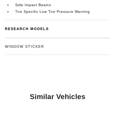
Side Impact Beams
Tire Specific Low Tire Pressure Warning
RESEARCH MODELS
WINDOW STICKER
Similar Vehicles