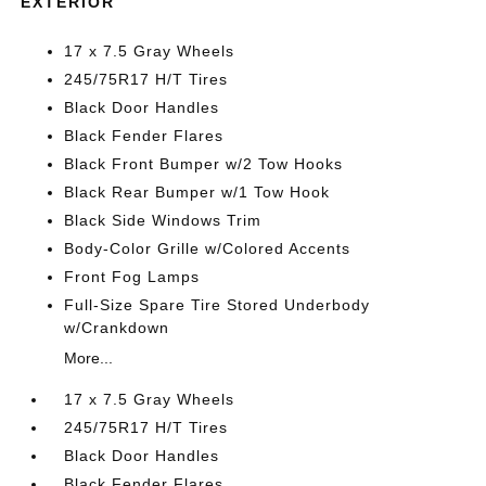
EXTERIOR
17 x 7.5 Gray Wheels
245/75R17 H/T Tires
Black Door Handles
Black Fender Flares
Black Front Bumper w/2 Tow Hooks
Black Rear Bumper w/1 Tow Hook
Black Side Windows Trim
Body-Color Grille w/Colored Accents
Front Fog Lamps
Full-Size Spare Tire Stored Underbody
w/Crankdown
More...
17 x 7.5 Gray Wheels
245/75R17 H/T Tires
Black Door Handles
Black Fender Flares