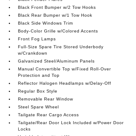
Black Front Bumper w/2 Tow Hooks
Black Rear Bumper w/1 Tow Hook
Black Side Windows Trim
Body-Color Grille w/Colored Accents
Front Fog Lamps
Full-Size Spare Tire Stored Underbody
w/Crankdown
Galvanized Steel/Aluminum Panels
Manual Convertible Top w/Fixed Roll-Over
Protection and Top
Reflector Halogen Headlamps w/Delay-Off
Regular Box Style
Removable Rear Window
Steel Spare Wheel
Tailgate Rear Cargo Access
Tailgate/Rear Door Lock Included w/Power Door
Locks