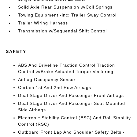
Solid Axle Rear Suspension w/Coil Springs
Towing Equipment -inc: Trailer Sway Control
Trailer Wiring Harness
Transmission w/Sequential Shift Control
SAFETY
ABS And Driveline Traction Control Traction
Control w/Brake Actuated Torque Vectoring
Airbag Occupancy Sensor
Curtain 1st And 2nd Row Airbags
Dual Stage Driver And Passenger Front Airbags
Dual Stage Driver And Passenger Seat-Mounted
Side Airbags
Electronic Stability Control (ESC) And Roll Stability
Control (RSC)
Outboard Front Lap And Shoulder Safety Belts -