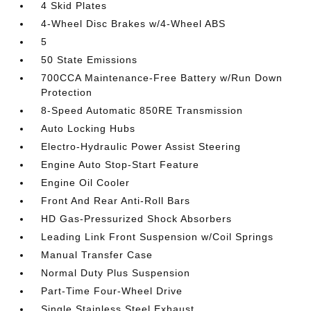
4 Skid Plates
4-Wheel Disc Brakes w/4-Wheel ABS
5
50 State Emissions
700CCA Maintenance-Free Battery w/Run Down
Protection
8-Speed Automatic 850RE Transmission
Auto Locking Hubs
Electro-Hydraulic Power Assist Steering
Engine Auto Stop-Start Feature
Engine Oil Cooler
Front And Rear Anti-Roll Bars
HD Gas-Pressurized Shock Absorbers
Leading Link Front Suspension w/Coil Springs
Manual Transfer Case
Normal Duty Plus Suspension
Part-Time Four-Wheel Drive
Single Stainless Steel Exhaust