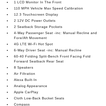
1 LCD Monitor In The Front
110 MPH Vehicle Max Speed Calibration
12.3 Touchscreen Display
2 12V DC Power Outlets
2 Seatback Storage Pockets
4-Way Passenger Seat -inc: Manual Recline and
Fore/Aft Movement
4G LTE Wi-Fi Hot Spot
6-Way Driver Seat -inc: Manual Recline
60-40 Folding Split-Bench Front Facing Fold
Forward Seatback Rear Seat
8 Speakers
Air Filtration
Alexa Built-In
Analog Appearance
Apple CarPlay
Cloth Low-Back Bucket Seats
Compass