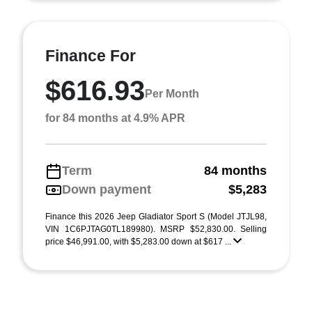
Finance For
$616.93
Per Month
for 84 months at 4.9% APR
Term
84 months
Down payment
$5,283
Finance this 2026 Jeep Gladiator Sport S (Model JTJL98,
VIN 1C6PJTAG0TL189980). MSRP $52,830.00. Selling
price $46,991.00, with $5,283.00 down at $617 ...