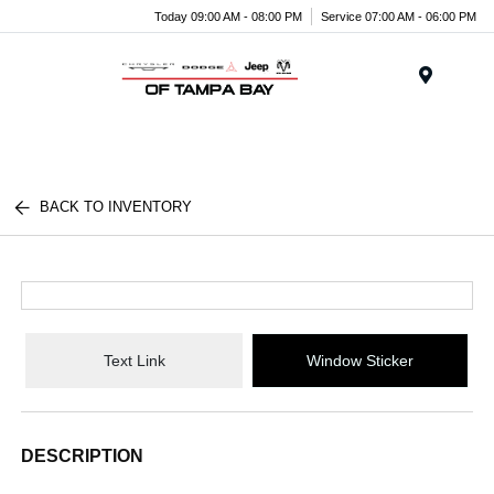
Today 09:00 AM - 08:00 PM
Service 07:00 AM - 06:00 PM
Menu
BACK TO INVENTORY
Text Link
Window Sticker
DESCRIPTION