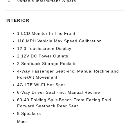
Variable Intermittent Wipers
INTERIOR
1 LCD Monitor In The Front
110 MPH Vehicle Max Speed Calibration
12.3 Touchscreen Display
2 12V DC Power Outlets
2 Seatback Storage Pockets
4-Way Passenger Seat -inc: Manual Recline and
Fore/Aft Movement
4G LTE Wi-Fi Hot Spot
6-Way Driver Seat -inc: Manual Recline
60-40 Folding Split-Bench Front Facing Fold
Forward Seatback Rear Seat
8 Speakers
More...