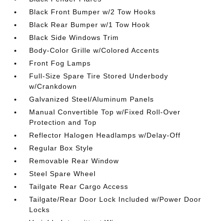
Black Front Bumper w/2 Tow Hooks
Black Rear Bumper w/1 Tow Hook
Black Side Windows Trim
Body-Color Grille w/Colored Accents
Front Fog Lamps
Full-Size Spare Tire Stored Underbody
w/Crankdown
Galvanized Steel/Aluminum Panels
Manual Convertible Top w/Fixed Roll-Over
Protection and Top
Reflector Halogen Headlamps w/Delay-Off
Regular Box Style
Removable Rear Window
Steel Spare Wheel
Tailgate Rear Cargo Access
Tailgate/Rear Door Lock Included w/Power Door
Locks