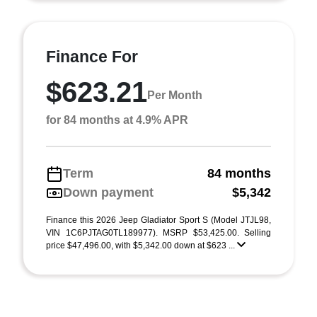
Finance For
$623.21
Per Month
for 84 months at 4.9% APR
Term
84 months
Down payment
$5,342
Finance this 2026 Jeep Gladiator Sport S (Model JTJL98,
VIN 1C6PJTAG0TL189977). MSRP $53,425.00. Selling
price $47,496.00, with $5,342.00 down at $623 ...