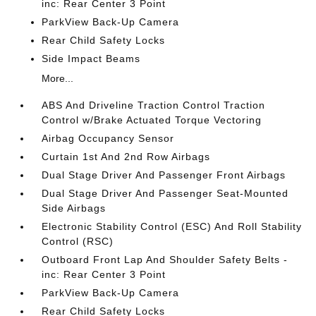
inc: Rear Center 3 Point
ParkView Back-Up Camera
Rear Child Safety Locks
Side Impact Beams
More...
ABS And Driveline Traction Control Traction
Control w/Brake Actuated Torque Vectoring
Airbag Occupancy Sensor
Curtain 1st And 2nd Row Airbags
Dual Stage Driver And Passenger Front Airbags
Dual Stage Driver And Passenger Seat-Mounted
Side Airbags
Electronic Stability Control (ESC) And Roll Stability
Control (RSC)
Outboard Front Lap And Shoulder Safety Belts -
inc: Rear Center 3 Point
ParkView Back-Up Camera
Rear Child Safety Locks