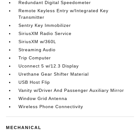
Redundant Digital Speedometer
Remote Keyless Entry w/Integrated Key
Transmitter
Sentry Key Immobilizer
SiriusXM Radio Service
SiriusXM w/360L
Streaming Audio
Trip Computer
Uconnect 5 w/12.3 Display
Urethane Gear Shifter Material
USB Host Flip
Vanity w/Driver And Passenger Auxiliary Mirror
Window Grid Antenna
Wireless Phone Connectivity
MECHANICAL