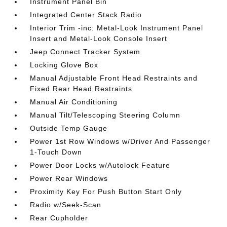
Instrument Panel Bin
Integrated Center Stack Radio
Interior Trim -inc: Metal-Look Instrument Panel
Insert and Metal-Look Console Insert
Jeep Connect Tracker System
Locking Glove Box
Manual Adjustable Front Head Restraints and
Fixed Rear Head Restraints
Manual Air Conditioning
Manual Tilt/Telescoping Steering Column
Outside Temp Gauge
Power 1st Row Windows w/Driver And Passenger
1-Touch Down
Power Door Locks w/Autolock Feature
Power Rear Windows
Proximity Key For Push Button Start Only
Radio w/Seek-Scan
Rear Cupholder