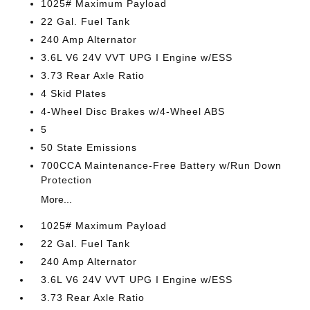
1025# Maximum Payload
22 Gal. Fuel Tank
240 Amp Alternator
3.6L V6 24V VVT UPG I Engine w/ESS
3.73 Rear Axle Ratio
4 Skid Plates
4-Wheel Disc Brakes w/4-Wheel ABS
5
50 State Emissions
700CCA Maintenance-Free Battery w/Run Down
Protection
More...
1025# Maximum Payload
22 Gal. Fuel Tank
240 Amp Alternator
3.6L V6 24V VVT UPG I Engine w/ESS
3.73 Rear Axle Ratio