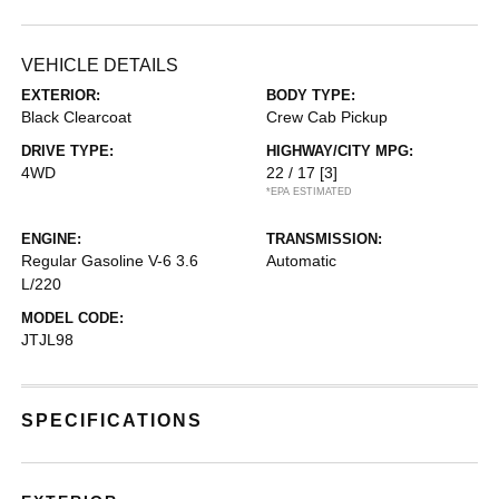
VEHICLE DETAILS
EXTERIOR:
BODY TYPE:
Black Clearcoat
Crew Cab Pickup
DRIVE TYPE:
HIGHWAY/CITY MPG:
4WD
22 / 17
[3]
*EPA ESTIMATED
ENGINE:
TRANSMISSION:
Regular Gasoline V-6 3.6
Automatic
L/220
MODEL CODE:
JTJL98
SPECIFICATIONS