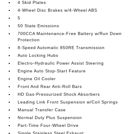
4 Skid Plates
4-Wheel Disc Brakes w/4-Wheel ABS
5
50 State Emissions
700CCA Maintenance-Free Battery w/Run Down
Protection
8-Speed Automatic 850RE Transmission
Auto Locking Hubs
Electro-Hydraulic Power Assist Steering
Engine Auto Stop-Start Feature
Engine Oil Cooler
Front And Rear Anti-Roll Bars
HD Gas-Pressurized Shock Absorbers
Leading Link Front Suspension w/Coil Springs
Manual Transfer Case
Normal Duty Plus Suspension
Part-Time Four-Wheel Drive
Single Stainless Steel Exhaust