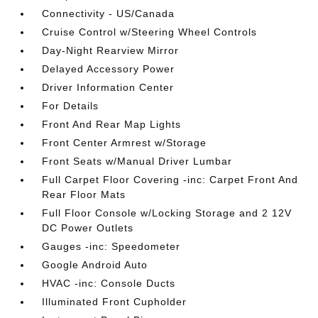
Connectivity - US/Canada
Cruise Control w/Steering Wheel Controls
Day-Night Rearview Mirror
Delayed Accessory Power
Driver Information Center
For Details
Front And Rear Map Lights
Front Center Armrest w/Storage
Front Seats w/Manual Driver Lumbar
Full Carpet Floor Covering -inc: Carpet Front And
Rear Floor Mats
Full Floor Console w/Locking Storage and 2 12V
DC Power Outlets
Gauges -inc: Speedometer
Google Android Auto
HVAC -inc: Console Ducts
Illuminated Front Cupholder