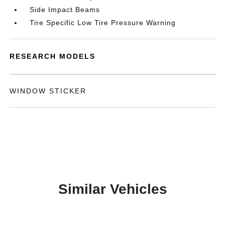
Side Impact Beams
Tire Specific Low Tire Pressure Warning
RESEARCH MODELS
WINDOW STICKER
Similar Vehicles