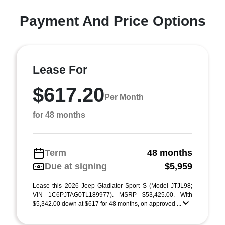
Payment And Price Options
Lease For
$617.20
Per Month
for 48 months
Term
48 months
Due at signing
$5,959
Lease this 2026 Jeep Gladiator Sport S (Model JTJL98;
VIN 1C6PJTAG0TL189977). MSRP $53,425.00. With
$5,342.00 down at $617 for 48 months, on approved ...