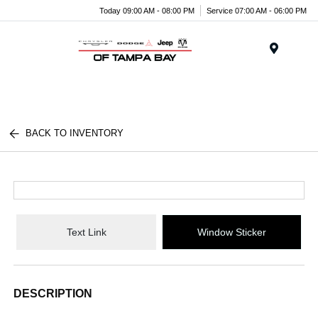
Today 09:00 AM - 08:00 PM
Service 07:00 AM - 06:00 PM
Menu
BACK TO INVENTORY
Text Link
Window Sticker
DESCRIPTION