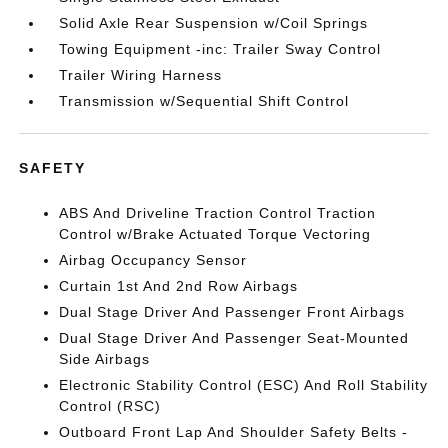
Solid Axle Rear Suspension w/Coil Springs
Towing Equipment -inc: Trailer Sway Control
Trailer Wiring Harness
Transmission w/Sequential Shift Control
SAFETY
ABS And Driveline Traction Control Traction
Control w/Brake Actuated Torque Vectoring
Airbag Occupancy Sensor
Curtain 1st And 2nd Row Airbags
Dual Stage Driver And Passenger Front Airbags
Dual Stage Driver And Passenger Seat-Mounted
Side Airbags
Electronic Stability Control (ESC) And Roll Stability
Control (RSC)
Outboard Front Lap And Shoulder Safety Belts -