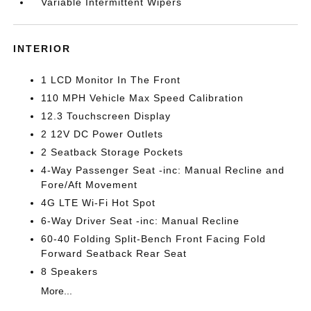
Variable Intermittent Wipers
INTERIOR
1 LCD Monitor In The Front
110 MPH Vehicle Max Speed Calibration
12.3 Touchscreen Display
2 12V DC Power Outlets
2 Seatback Storage Pockets
4-Way Passenger Seat -inc: Manual Recline and
Fore/Aft Movement
4G LTE Wi-Fi Hot Spot
6-Way Driver Seat -inc: Manual Recline
60-40 Folding Split-Bench Front Facing Fold
Forward Seatback Rear Seat
8 Speakers
More...