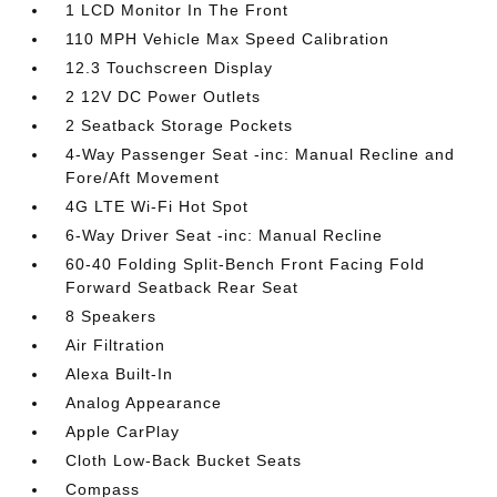
1 LCD Monitor In The Front
110 MPH Vehicle Max Speed Calibration
12.3 Touchscreen Display
2 12V DC Power Outlets
2 Seatback Storage Pockets
4-Way Passenger Seat -inc: Manual Recline and
Fore/Aft Movement
4G LTE Wi-Fi Hot Spot
6-Way Driver Seat -inc: Manual Recline
60-40 Folding Split-Bench Front Facing Fold
Forward Seatback Rear Seat
8 Speakers
Air Filtration
Alexa Built-In
Analog Appearance
Apple CarPlay
Cloth Low-Back Bucket Seats
Compass