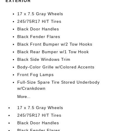
EXTERIOR
17 x 7.5 Gray Wheels
245/75R17 H/T Tires
Black Door Handles
Black Fender Flares
Black Front Bumper w/2 Tow Hooks
Black Rear Bumper w/1 Tow Hook
Black Side Windows Trim
Body-Color Grille w/Colored Accents
Front Fog Lamps
Full-Size Spare Tire Stored Underbody
w/Crankdown
More...
17 x 7.5 Gray Wheels
245/75R17 H/T Tires
Black Door Handles
Black Fender Flares