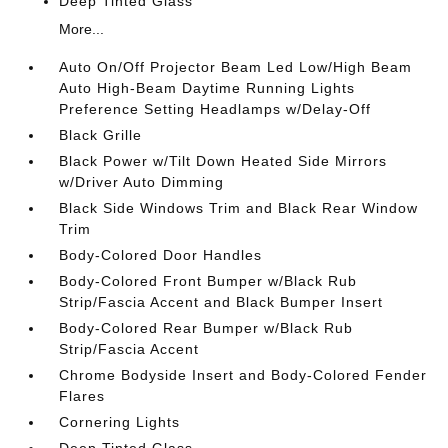
Deep Tinted Glass
More...
Auto On/Off Projector Beam Led Low/High Beam
Auto High-Beam Daytime Running Lights
Preference Setting Headlamps w/Delay-Off
Black Grille
Black Power w/Tilt Down Heated Side Mirrors
w/Driver Auto Dimming
Black Side Windows Trim and Black Rear Window
Trim
Body-Colored Door Handles
Body-Colored Front Bumper w/Black Rub
Strip/Fascia Accent and Black Bumper Insert
Body-Colored Rear Bumper w/Black Rub
Strip/Fascia Accent
Chrome Bodyside Insert and Body-Colored Fender
Flares
Cornering Lights