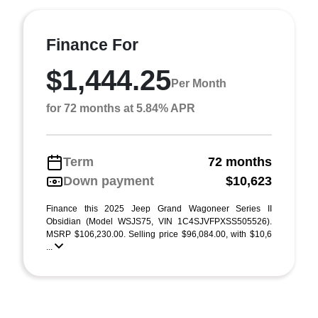
Finance For
$1,444.25
Per Month
for 72 months at 5.84% APR
Term
72 months
Down payment
$10,623
Finance this 2025 Jeep Grand Wagoneer Series II
Obsidian (Model WSJS75, VIN 1C4SJVFPXSS505526).
MSRP $106,230.00. Selling price $96,084.00, with $10,6
...