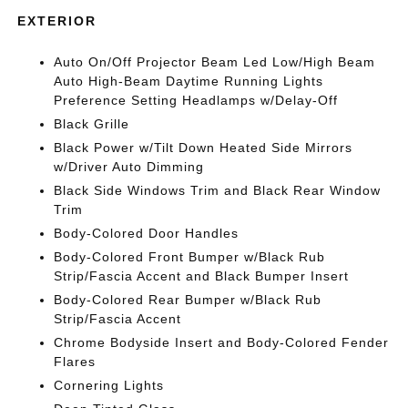
EXTERIOR
Auto On/Off Projector Beam Led Low/High Beam
Auto High-Beam Daytime Running Lights
Preference Setting Headlamps w/Delay-Off
Black Grille
Black Power w/Tilt Down Heated Side Mirrors
w/Driver Auto Dimming
Black Side Windows Trim and Black Rear Window
Trim
Body-Colored Door Handles
Body-Colored Front Bumper w/Black Rub
Strip/Fascia Accent and Black Bumper Insert
Body-Colored Rear Bumper w/Black Rub
Strip/Fascia Accent
Chrome Bodyside Insert and Body-Colored Fender
Flares
Cornering Lights