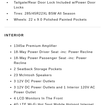
Tailgate/Rear Door Lock Included w/Power Door
Locks
Tires: 285/45R22XL BSW All Season
Wheels: 22 x 9.0 Polished Painted Pockets
INTERIOR
1345w Premium Amplifier
18-Way Power Driver Seat -inc: Power Recline
18-Way Power Passenger Seat -inc: Power
Recline
2 Seatback Storage Pockets
23 McIntosh Speakers
3 12V DC Power Outlets
3 12V DC Power Outlets and 1 Interior 120V AC
Power Outlet
4 LCD Monitors In The Front
4G LTE Wi-Fi Hot Spot Mobile Hotspot Internet