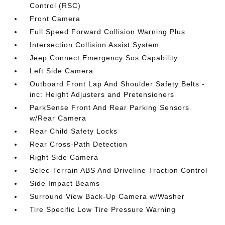
Control (RSC)
Front Camera
Full Speed Forward Collision Warning Plus
Intersection Collision Assist System
Jeep Connect Emergency Sos Capability
Left Side Camera
Outboard Front Lap And Shoulder Safety Belts -
inc: Height Adjusters and Pretensioners
ParkSense Front And Rear Parking Sensors
w/Rear Camera
Rear Child Safety Locks
Rear Cross-Path Detection
Right Side Camera
Selec-Terrain ABS And Driveline Traction Control
Side Impact Beams
Surround View Back-Up Camera w/Washer
Tire Specific Low Tire Pressure Warning