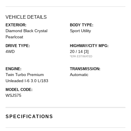
VEHICLE DETAILS
EXTERIOR:
BODY TYPE:
Diamond Black Crystal
Sport Utility
Pearlcoat
DRIVE TYPE:
HIGHWAY/CITY MPG:
4WD
20 / 14
[3]
*EPA ESTIMATED
ENGINE:
TRANSMISSION:
Twin Turbo Premium
Automatic
Unleaded I-6 3.0 L/183
MODEL CODE:
WSJS75
SPECIFICATIONS