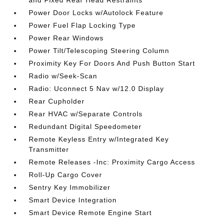
and Fixed Rear Head Restraints
Power Door Locks w/Autolock Feature
Power Fuel Flap Locking Type
Power Rear Windows
Power Tilt/Telescoping Steering Column
Proximity Key For Doors And Push Button Start
Radio w/Seek-Scan
Radio: Uconnect 5 Nav w/12.0 Display
Rear Cupholder
Rear HVAC w/Separate Controls
Redundant Digital Speedometer
Remote Keyless Entry w/Integrated Key
Transmitter
Remote Releases -Inc: Proximity Cargo Access
Roll-Up Cargo Cover
Sentry Key Immobilizer
Smart Device Integration
Smart Device Remote Engine Start