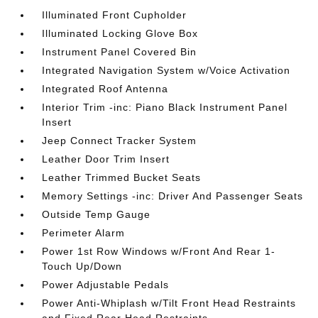
Illuminated Front Cupholder
Illuminated Locking Glove Box
Instrument Panel Covered Bin
Integrated Navigation System w/Voice Activation
Integrated Roof Antenna
Interior Trim -inc: Piano Black Instrument Panel
Insert
Jeep Connect Tracker System
Leather Door Trim Insert
Leather Trimmed Bucket Seats
Memory Settings -inc: Driver And Passenger Seats
Outside Temp Gauge
Perimeter Alarm
Power 1st Row Windows w/Front And Rear 1-
Touch Up/Down
Power Adjustable Pedals
Power Anti-Whiplash w/Tilt Front Head Restraints