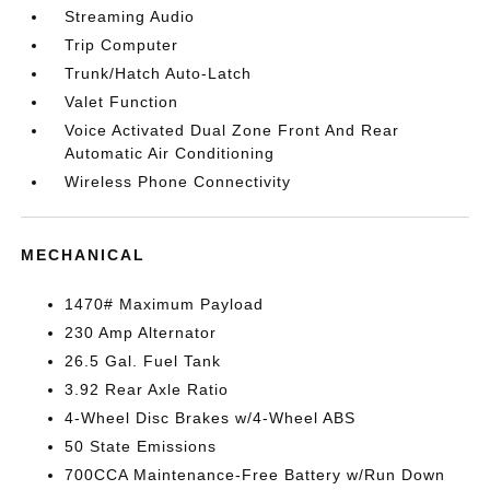
Streaming Audio
Trip Computer
Trunk/Hatch Auto-Latch
Valet Function
Voice Activated Dual Zone Front And Rear
Automatic Air Conditioning
Wireless Phone Connectivity
MECHANICAL
1470# Maximum Payload
230 Amp Alternator
26.5 Gal. Fuel Tank
3.92 Rear Axle Ratio
4-Wheel Disc Brakes w/4-Wheel ABS
50 State Emissions
700CCA Maintenance-Free Battery w/Run Down