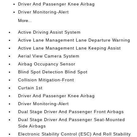
Driver And Passenger Knee Airbag
Driver Monitoring-Alert
More...
Active Driving Assist System
Active Lane Management Lane Departure Warning
Active Lane Management Lane Keeping Assist
Aerial View Camera System
Airbag Occupancy Sensor
Blind Spot Detection Blind Spot
Collision Mitigation-Front
Curtain 1st
Driver And Passenger Knee Airbag
Driver Monitoring-Alert
Dual Stage Driver And Passenger Front Airbags
Dual Stage Driver And Passenger Seat-Mounted
Side Airbags
Electronic Stability Control (ESC) And Roll Stability