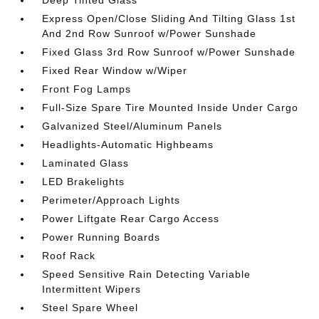
Deep Tinted Glass
Express Open/Close Sliding And Tilting Glass 1st
And 2nd Row Sunroof w/Power Sunshade
Fixed Glass 3rd Row Sunroof w/Power Sunshade
Fixed Rear Window w/Wiper
Front Fog Lamps
Full-Size Spare Tire Mounted Inside Under Cargo
Galvanized Steel/Aluminum Panels
Headlights-Automatic Highbeams
Laminated Glass
LED Brakelights
Perimeter/Approach Lights
Power Liftgate Rear Cargo Access
Power Running Boards
Roof Rack
Speed Sensitive Rain Detecting Variable
Intermittent Wipers
Steel Spare Wheel