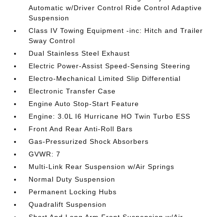
Automatic w/Driver Control Ride Control Adaptive
Suspension
Class IV Towing Equipment -inc: Hitch and Trailer
Sway Control
Dual Stainless Steel Exhaust
Electric Power-Assist Speed-Sensing Steering
Electro-Mechanical Limited Slip Differential
Electronic Transfer Case
Engine Auto Stop-Start Feature
Engine: 3.0L I6 Hurricane HO Twin Turbo ESS
Front And Rear Anti-Roll Bars
Gas-Pressurized Shock Absorbers
GVWR: 7
Multi-Link Rear Suspension w/Air Springs
Normal Duty Suspension
Permanent Locking Hubs
Quadralift Suspension