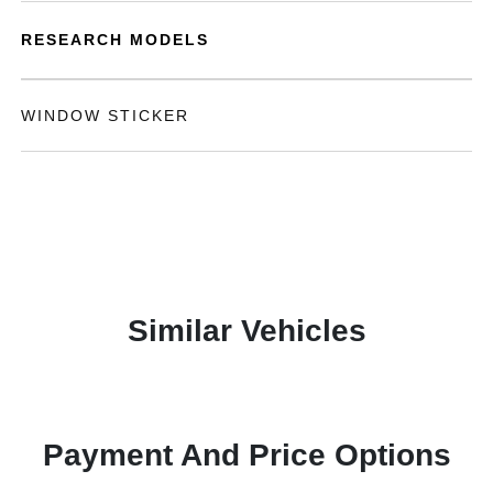
RESEARCH MODELS
WINDOW STICKER
Similar Vehicles
Payment And Price Options