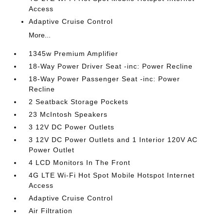
Access
Adaptive Cruise Control
More...
1345w Premium Amplifier
18-Way Power Driver Seat -inc: Power Recline
18-Way Power Passenger Seat -inc: Power
Recline
2 Seatback Storage Pockets
23 McIntosh Speakers
3 12V DC Power Outlets
3 12V DC Power Outlets and 1 Interior 120V AC
Power Outlet
4 LCD Monitors In The Front
4G LTE Wi-Fi Hot Spot Mobile Hotspot Internet
Access
Adaptive Cruise Control
Air Filtration