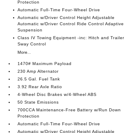
Protection
Automatic Full-Time Four-Wheel Drive
Automatic w/Driver Control Height Adjustable
Automatic w/Driver Control Ride Control Adaptive
Suspension
Class IV Towing Equipment -inc: Hitch and Trailer
Sway Control
More...
1470# Maximum Payload
230 Amp Alternator
26.5 Gal. Fuel Tank
3.92 Rear Axle Ratio
4-Wheel Disc Brakes w/4-Wheel ABS
50 State Emissions
700CCA Maintenance-Free Battery w/Run Down
Protection
Automatic Full-Time Four-Wheel Drive
Automatic w/Driver Control Height Adjustable