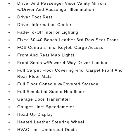
Driver And Passenger Visor Vanity Mirrors
w/Driver And Passenger Illumination
Driver Foot Rest
Driver Information Center
Fade-To-Off Interior Lighting
Fixed 60-40 Bench Leather 3rd Row Seat Front
FOB Controls -inc: Keyfob Cargo Access
Front And Rear Map Lights
Front Seats w/Power 4-Way Driver Lumbar
Full Carpet Floor Covering -inc: Carpet Front And
Rear Floor Mats
Full Floor Console w/Covered Storage
Full Simulated Suede Headliner
Garage Door Transmitter
Gauges -inc: Speedometer
Head-Up Display
Heated Leather Steering Wheel
HVAC -inc: Underseat Ducts