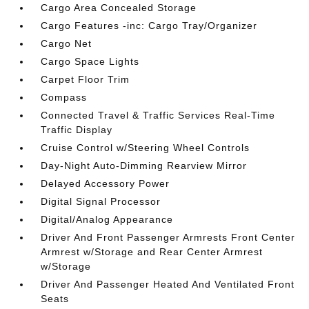
Cargo Area Concealed Storage
Cargo Features -inc: Cargo Tray/Organizer
Cargo Net
Cargo Space Lights
Carpet Floor Trim
Compass
Connected Travel & Traffic Services Real-Time
Traffic Display
Cruise Control w/Steering Wheel Controls
Day-Night Auto-Dimming Rearview Mirror
Delayed Accessory Power
Digital Signal Processor
Digital/Analog Appearance
Driver And Front Passenger Armrests Front Center
Armrest w/Storage and Rear Center Armrest
w/Storage
Driver And Passenger Heated And Ventilated Front
Seats