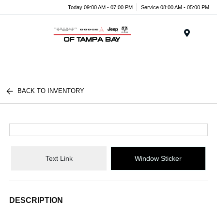
Today 09:00 AM - 07:00 PM
Service 08:00 AM - 05:00 PM
Menu
BACK TO INVENTORY
Text Link
Window Sticker
DESCRIPTION