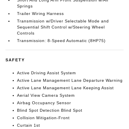
Short And Long Arm Front Suspension w/Air
Springs
Trailer Wiring Harness
Transmission w/Driver Selectable Mode and
Sequential Shift Control w/Steering Wheel
Controls
Transmission: 8-Speed Automatic (8HP75)
SAFETY
Active Driving Assist System
Active Lane Management Lane Departure Warning
Active Lane Management Lane Keeping Assist
Aerial View Camera System
Airbag Occupancy Sensor
Blind Spot Detection Blind Spot
Collision Mitigation-Front
Curtain 1st