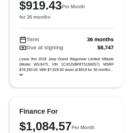
$919.43
Per Month
for 36 months
Term
36 months
Due at signing
$8,747
Lease this 2026 Jeep Grand Wagoneer Limited Altitude
(Model WSJH75; VIN 1C4SJVBP8TS169057). MSRP
$78,280.00. With $7,828.00 down at $919 for 36 months ...
Finance For
$1,084.57
Per Month