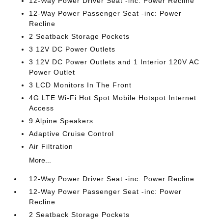
12-Way Power Driver Seat -inc: Power Recline
12-Way Power Passenger Seat -inc: Power
Recline
2 Seatback Storage Pockets
3 12V DC Power Outlets
3 12V DC Power Outlets and 1 Interior 120V AC
Power Outlet
3 LCD Monitors In The Front
4G LTE Wi-Fi Hot Spot Mobile Hotspot Internet
Access
9 Alpine Speakers
Adaptive Cruise Control
Air Filtration
More...
12-Way Power Driver Seat -inc: Power Recline
12-Way Power Passenger Seat -inc: Power
Recline
2 Seatback Storage Pockets