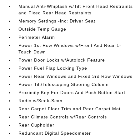
Manual Anti-Whiplash w/Tilt Front Head Restraints
and Fixed Rear Head Restraints
Memory Settings -inc: Driver Seat
Outside Temp Gauge
Perimeter Alarm
Power 1st Row Windows w/Front And Rear 1-
Touch Down
Power Door Locks w/Autolock Feature
Power Fuel Flap Locking Type
Power Rear Windows and Fixed 3rd Row Windows
Power Tilt/Telescoping Steering Column
Proximity Key For Doors And Push Button Start
Radio w/Seek-Scan
Rear Carpet Floor Trim and Rear Carpet Mat
Rear Climate Controls w/Rear Controls
Rear Cupholder
Redundant Digital Speedometer