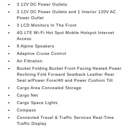
3 12V DC Power Outlets
3 12V DC Power Outlets and 1 Interior 120V AC
Power Outlet
3 LCD Monitors In The Front
4G LTE Wi-Fi Hot Spot Mobile Hotspot Internet
Access
9 Alpine Speakers
Adaptive Cruise Control
Air Filtration
Bucket Folding Bucket Front Facing Heated Power
Reclining Fold Forward Seatback Leather Rear
Seat w/Power Fore/Aft and Power Cushion Tilt
Cargo Area Concealed Storage
Cargo Net
Cargo Space Lights
Compass
Connected Travel & Traffic Services Real-Time
Traffic Display