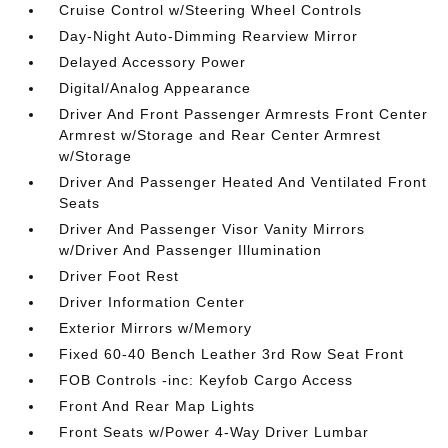
Cruise Control w/Steering Wheel Controls
Day-Night Auto-Dimming Rearview Mirror
Delayed Accessory Power
Digital/Analog Appearance
Driver And Front Passenger Armrests Front Center
Armrest w/Storage and Rear Center Armrest
w/Storage
Driver And Passenger Heated And Ventilated Front
Seats
Driver And Passenger Visor Vanity Mirrors
w/Driver And Passenger Illumination
Driver Foot Rest
Driver Information Center
Exterior Mirrors w/Memory
Fixed 60-40 Bench Leather 3rd Row Seat Front
FOB Controls -inc: Keyfob Cargo Access
Front And Rear Map Lights
Front Seats w/Power 4-Way Driver Lumbar