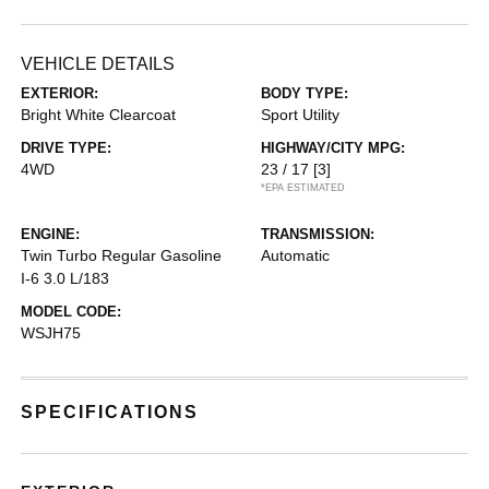
VEHICLE DETAILS
EXTERIOR:
BODY TYPE:
Bright White Clearcoat
Sport Utility
DRIVE TYPE:
HIGHWAY/CITY MPG:
4WD
23 / 17
[3]
*EPA ESTIMATED
ENGINE:
TRANSMISSION:
Twin Turbo Regular Gasoline
Automatic
I-6 3.0 L/183
MODEL CODE:
WSJH75
SPECIFICATIONS