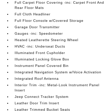
Full Carpet Floor Covering -inc: Carpet Front And
Rear Floor Mats
Full Cloth Headliner
Full Floor Console w/Covered Storage
Garage Door Transmitter
Gauges -inc: Speedometer
Heated Leatherette Steering Wheel
HVAC -inc: Underseat Ducts
Illuminated Front Cupholder
Illuminated Locking Glove Box
Instrument Panel Covered Bin
Integrated Navigation System w/Voice Activation
Integrated Roof Antenna
Interior Trim -inc: Metal-Look Instrument Panel
Insert
Jeep Connect Tracker System
Leather Door Trim Insert
Leather Trimmed Bucket Seats