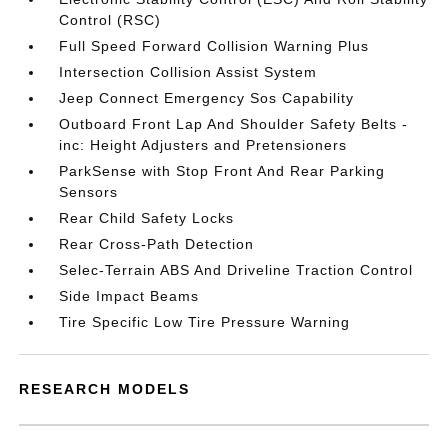
Control (RSC)
Full Speed Forward Collision Warning Plus
Intersection Collision Assist System
Jeep Connect Emergency Sos Capability
Outboard Front Lap And Shoulder Safety Belts -
inc: Height Adjusters and Pretensioners
ParkSense with Stop Front And Rear Parking
Sensors
Rear Child Safety Locks
Rear Cross-Path Detection
Selec-Terrain ABS And Driveline Traction Control
Side Impact Beams
Tire Specific Low Tire Pressure Warning
RESEARCH MODELS