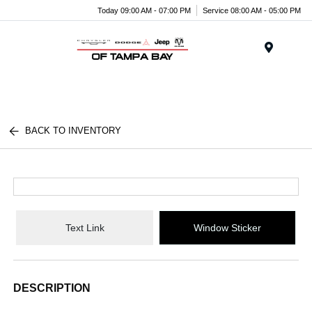
Today 09:00 AM - 07:00 PM
Service 08:00 AM - 05:00 PM
Menu
BACK TO INVENTORY
Text Link
Window Sticker
DESCRIPTION