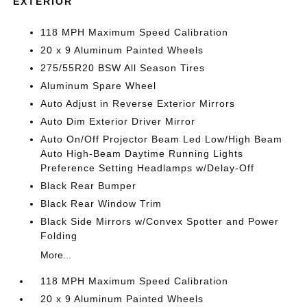
EXTERIOR
118 MPH Maximum Speed Calibration
20 x 9 Aluminum Painted Wheels
275/55R20 BSW All Season Tires
Aluminum Spare Wheel
Auto Adjust in Reverse Exterior Mirrors
Auto Dim Exterior Driver Mirror
Auto On/Off Projector Beam Led Low/High Beam
Auto High-Beam Daytime Running Lights
Preference Setting Headlamps w/Delay-Off
Black Rear Bumper
Black Rear Window Trim
Black Side Mirrors w/Convex Spotter and Power
Folding
More...
118 MPH Maximum Speed Calibration
20 x 9 Aluminum Painted Wheels