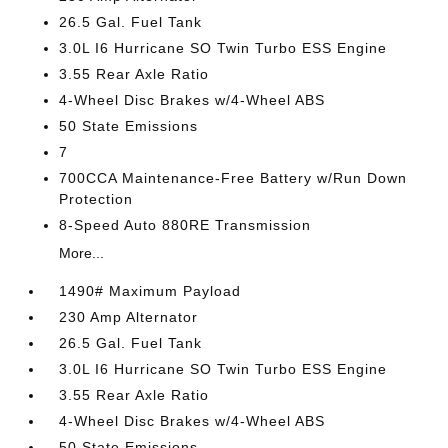
26.5 Gal. Fuel Tank
3.0L I6 Hurricane SO Twin Turbo ESS Engine
3.55 Rear Axle Ratio
4-Wheel Disc Brakes w/4-Wheel ABS
50 State Emissions
7
700CCA Maintenance-Free Battery w/Run Down
Protection
8-Speed Auto 880RE Transmission
More...
1490# Maximum Payload
230 Amp Alternator
26.5 Gal. Fuel Tank
3.0L I6 Hurricane SO Twin Turbo ESS Engine
3.55 Rear Axle Ratio
4-Wheel Disc Brakes w/4-Wheel ABS
50 State Emissions