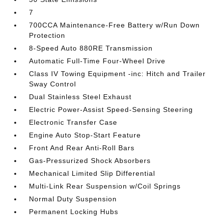
7
700CCA Maintenance-Free Battery w/Run Down
Protection
8-Speed Auto 880RE Transmission
Automatic Full-Time Four-Wheel Drive
Class IV Towing Equipment -inc: Hitch and Trailer
Sway Control
Dual Stainless Steel Exhaust
Electric Power-Assist Speed-Sensing Steering
Electronic Transfer Case
Engine Auto Stop-Start Feature
Front And Rear Anti-Roll Bars
Gas-Pressurized Shock Absorbers
Mechanical Limited Slip Differential
Multi-Link Rear Suspension w/Coil Springs
Normal Duty Suspension
Permanent Locking Hubs