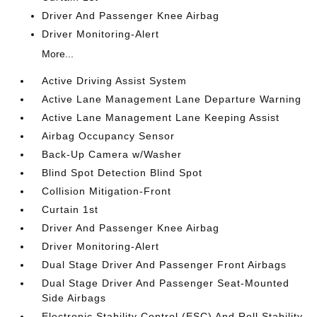
Driver And Passenger Knee Airbag
Driver Monitoring-Alert
More...
Active Driving Assist System
Active Lane Management Lane Departure Warning
Active Lane Management Lane Keeping Assist
Airbag Occupancy Sensor
Back-Up Camera w/Washer
Blind Spot Detection Blind Spot
Collision Mitigation-Front
Curtain 1st
Driver And Passenger Knee Airbag
Driver Monitoring-Alert
Dual Stage Driver And Passenger Front Airbags
Dual Stage Driver And Passenger Seat-Mounted
Side Airbags
Electronic Stability Control (ESC) And Roll Stability