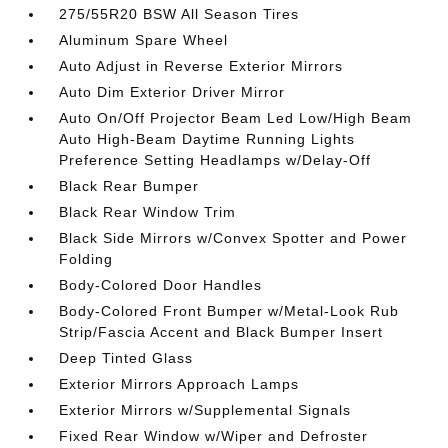
275/55R20 BSW All Season Tires
Aluminum Spare Wheel
Auto Adjust in Reverse Exterior Mirrors
Auto Dim Exterior Driver Mirror
Auto On/Off Projector Beam Led Low/High Beam
Auto High-Beam Daytime Running Lights
Preference Setting Headlamps w/Delay-Off
Black Rear Bumper
Black Rear Window Trim
Black Side Mirrors w/Convex Spotter and Power
Folding
Body-Colored Door Handles
Body-Colored Front Bumper w/Metal-Look Rub
Strip/Fascia Accent and Black Bumper Insert
Deep Tinted Glass
Exterior Mirrors Approach Lamps
Exterior Mirrors w/Supplemental Signals
Fixed Rear Window w/Wiper and Defroster