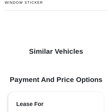
WINDOW STICKER
Similar Vehicles
Payment And Price Options
Lease For