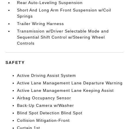
Rear Auto-Leveling Suspension
Short And Long Arm Front Suspension w/Coil
Springs
Trailer Wiring Harness
Transmission w/Driver Selectable Mode and
Sequential Shift Control w/Steering Wheel
Controls
SAFETY
Active Driving Assist System
Active Lane Management Lane Departure Warning
Active Lane Management Lane Keeping Assist
Airbag Occupancy Sensor
Back-Up Camera w/Washer
Blind Spot Detection Blind Spot
Collision Mitigation-Front
Curtain 1st