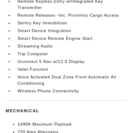
Remote Keyless Entry w/Integrated Key
Transmitter
Remote Releases -Inc: Proximity Cargo Access
Sentry Key Immobilizer
Smart Device Integration
Smart Device Remote Engine Start
Streaming Audio
Trip Computer
Uconnect 5 Nav w/12.0 Display
Valet Function
Voice Activated Dual Zone Front Automatic Air
Conditioning
Wireless Phone Connectivity
MECHANICAL
1490# Maximum Payload
230 Amp Alternator