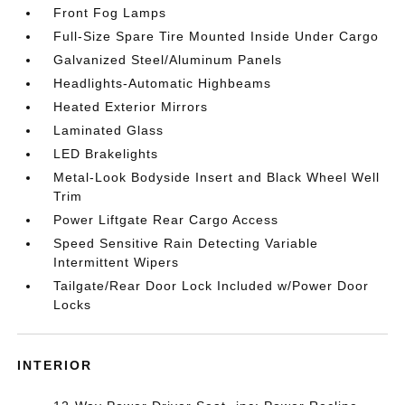
Front Fog Lamps
Full-Size Spare Tire Mounted Inside Under Cargo
Galvanized Steel/Aluminum Panels
Headlights-Automatic Highbeams
Heated Exterior Mirrors
Laminated Glass
LED Brakelights
Metal-Look Bodyside Insert and Black Wheel Well
Trim
Power Liftgate Rear Cargo Access
Speed Sensitive Rain Detecting Variable
Intermittent Wipers
Tailgate/Rear Door Lock Included w/Power Door
Locks
INTERIOR