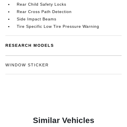
Rear Child Safety Locks
Rear Cross Path Detection
Side Impact Beams
Tire Specific Low Tire Pressure Warning
RESEARCH MODELS
WINDOW STICKER
Similar Vehicles