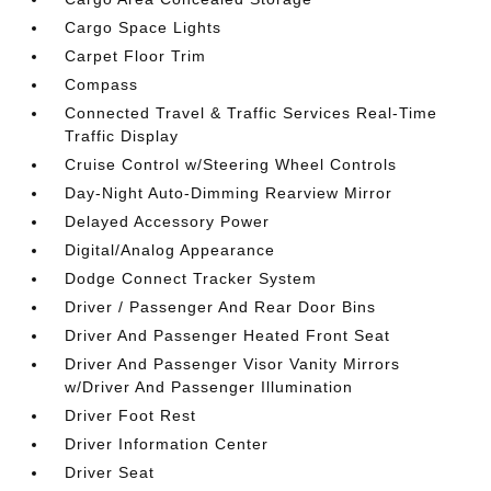
Cargo Space Lights
Carpet Floor Trim
Compass
Connected Travel & Traffic Services Real-Time
Traffic Display
Cruise Control w/Steering Wheel Controls
Day-Night Auto-Dimming Rearview Mirror
Delayed Accessory Power
Digital/Analog Appearance
Dodge Connect Tracker System
Driver / Passenger And Rear Door Bins
Driver And Passenger Heated Front Seat
Driver And Passenger Visor Vanity Mirrors
w/Driver And Passenger Illumination
Driver Foot Rest
Driver Information Center
Driver Seat