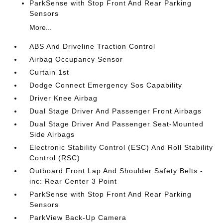
ParkSense with Stop Front And Rear Parking
Sensors
More...
ABS And Driveline Traction Control
Airbag Occupancy Sensor
Curtain 1st
Dodge Connect Emergency Sos Capability
Driver Knee Airbag
Dual Stage Driver And Passenger Front Airbags
Dual Stage Driver And Passenger Seat-Mounted
Side Airbags
Electronic Stability Control (ESC) And Roll Stability
Control (RSC)
Outboard Front Lap And Shoulder Safety Belts -
inc: Rear Center 3 Point
ParkSense with Stop Front And Rear Parking
Sensors
ParkView Back-Up Camera