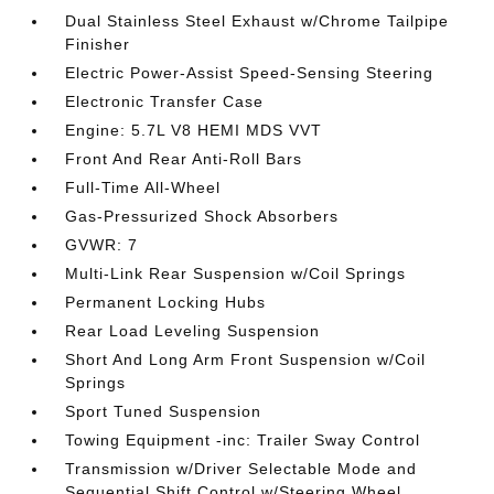
Dual Stainless Steel Exhaust w/Chrome Tailpipe
Finisher
Electric Power-Assist Speed-Sensing Steering
Electronic Transfer Case
Engine: 5.7L V8 HEMI MDS VVT
Front And Rear Anti-Roll Bars
Full-Time All-Wheel
Gas-Pressurized Shock Absorbers
GVWR: 7
Multi-Link Rear Suspension w/Coil Springs
Permanent Locking Hubs
Rear Load Leveling Suspension
Short And Long Arm Front Suspension w/Coil
Springs
Sport Tuned Suspension
Towing Equipment -inc: Trailer Sway Control
Transmission w/Driver Selectable Mode and
Sequential Shift Control w/Steering Wheel