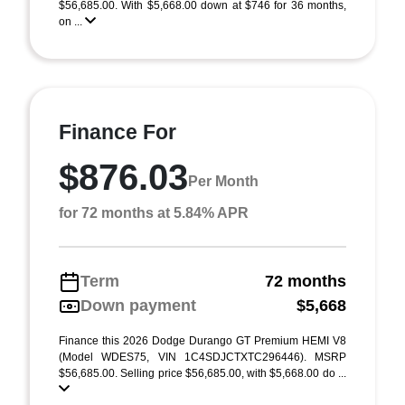
$56,685.00. With $5,668.00 down at $746 for 36 months,
on ...
Finance For
$876.03
Per Month
for 72 months at 5.84% APR
Term
72 months
Down payment
$5,668
Finance this 2026 Dodge Durango GT Premium HEMI V8
(Model WDES75, VIN 1C4SDJCTXTC296446). MSRP
$56,685.00. Selling price $56,685.00, with $5,668.00 do ...