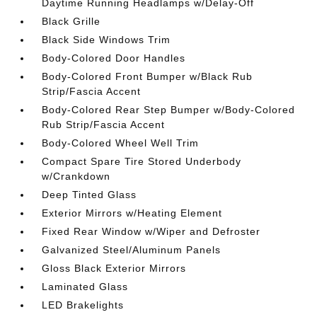
Daytime Running Headlamps w/Delay-Off
Black Grille
Black Side Windows Trim
Body-Colored Door Handles
Body-Colored Front Bumper w/Black Rub
Strip/Fascia Accent
Body-Colored Rear Step Bumper w/Body-Colored
Rub Strip/Fascia Accent
Body-Colored Wheel Well Trim
Compact Spare Tire Stored Underbody
w/Crankdown
Deep Tinted Glass
Exterior Mirrors w/Heating Element
Fixed Rear Window w/Wiper and Defroster
Galvanized Steel/Aluminum Panels
Gloss Black Exterior Mirrors
Laminated Glass
LED Brakelights