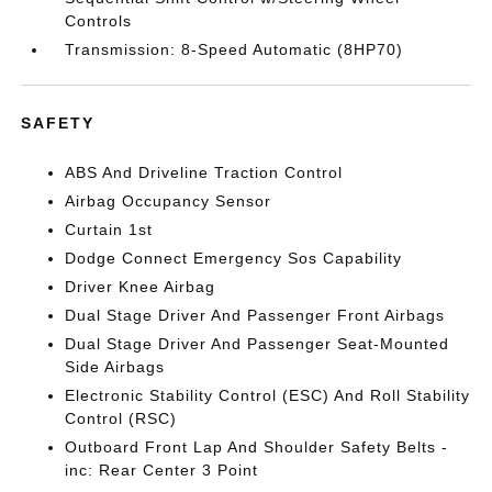
Controls
Transmission: 8-Speed Automatic (8HP70)
SAFETY
ABS And Driveline Traction Control
Airbag Occupancy Sensor
Curtain 1st
Dodge Connect Emergency Sos Capability
Driver Knee Airbag
Dual Stage Driver And Passenger Front Airbags
Dual Stage Driver And Passenger Seat-Mounted
Side Airbags
Electronic Stability Control (ESC) And Roll Stability
Control (RSC)
Outboard Front Lap And Shoulder Safety Belts -
inc: Rear Center 3 Point