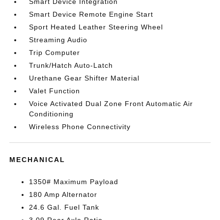
Smart Device Integration
Smart Device Remote Engine Start
Sport Heated Leather Steering Wheel
Streaming Audio
Trip Computer
Trunk/Hatch Auto-Latch
Urethane Gear Shifter Material
Valet Function
Voice Activated Dual Zone Front Automatic Air
Conditioning
Wireless Phone Connectivity
MECHANICAL
1350# Maximum Payload
180 Amp Alternator
24.6 Gal. Fuel Tank