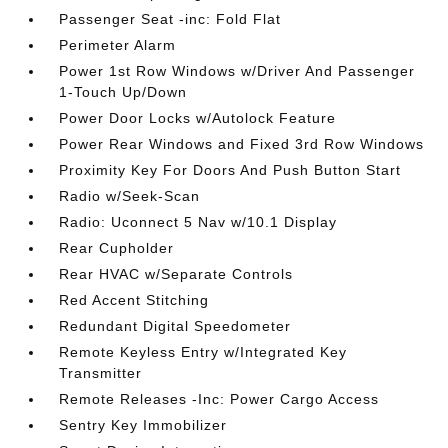
Passenger Seat -inc: Fold Flat
Perimeter Alarm
Power 1st Row Windows w/Driver And Passenger
1-Touch Up/Down
Power Door Locks w/Autolock Feature
Power Rear Windows and Fixed 3rd Row Windows
Proximity Key For Doors And Push Button Start
Radio w/Seek-Scan
Radio: Uconnect 5 Nav w/10.1 Display
Rear Cupholder
Rear HVAC w/Separate Controls
Red Accent Stitching
Redundant Digital Speedometer
Remote Keyless Entry w/Integrated Key
Transmitter
Remote Releases -Inc: Power Cargo Access
Sentry Key Immobilizer