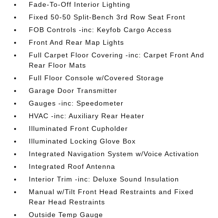
Fade-To-Off Interior Lighting
Fixed 50-50 Split-Bench 3rd Row Seat Front
FOB Controls -inc: Keyfob Cargo Access
Front And Rear Map Lights
Full Carpet Floor Covering -inc: Carpet Front And
Rear Floor Mats
Full Floor Console w/Covered Storage
Garage Door Transmitter
Gauges -inc: Speedometer
HVAC -inc: Auxiliary Rear Heater
Illuminated Front Cupholder
Illuminated Locking Glove Box
Integrated Navigation System w/Voice Activation
Integrated Roof Antenna
Interior Trim -inc: Deluxe Sound Insulation
Manual w/Tilt Front Head Restraints and Fixed
Rear Head Restraints
Outside Temp Gauge