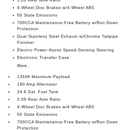
3.09 Rear Axle Ratio
4-Wheel Disc Brakes w/4-Wheel ABS
50 State Emissions
700CCA Maintenance-Free Battery w/Run Down
Protection
Dual Stainless Steel Exhaust w/Chrome Tailpipe
Finisher
Electric Power-Assist Speed-Sensing Steering
Electronic Transfer Case
More...
1350# Maximum Payload
180 Amp Alternator
24.6 Gal. Fuel Tank
3.09 Rear Axle Ratio
4-Wheel Disc Brakes w/4-Wheel ABS
50 State Emissions
700CCA Maintenance-Free Battery w/Run Down
Protection