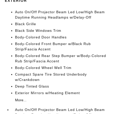
EXTERIOR
Auto On/Off Projector Beam Led Low/High Beam
Daytime Running Headlamps w/Delay-Off
Black Grille
Black Side Windows Trim
Body-Colored Door Handles
Body-Colored Front Bumper w/Black Rub
Strip/Fascia Accent
Body-Colored Rear Step Bumper w/Body-Colored
Rub Strip/Fascia Accent
Body-Colored Wheel Well Trim
Compact Spare Tire Stored Underbody
w/Crankdown
Deep Tinted Glass
Exterior Mirrors w/Heating Element
More...
Auto On/Off Projector Beam Led Low/High Beam