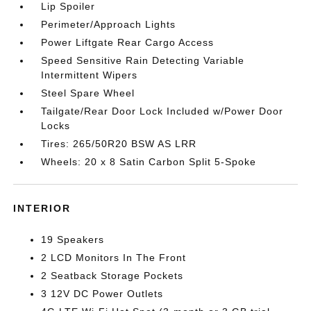
Lip Spoiler
Perimeter/Approach Lights
Power Liftgate Rear Cargo Access
Speed Sensitive Rain Detecting Variable
Intermittent Wipers
Steel Spare Wheel
Tailgate/Rear Door Lock Included w/Power Door
Locks
Tires: 265/50R20 BSW AS LRR
Wheels: 20 x 8 Satin Carbon Split 5-Spoke
INTERIOR
19 Speakers
2 LCD Monitors In The Front
2 Seatback Storage Pockets
3 12V DC Power Outlets