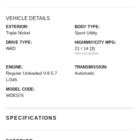
VEHICLE DETAILS
EXTERIOR:
BODY TYPE:
Triple Nickel
Sport Utility
DRIVE TYPE:
HIGHWAY/CITY MPG:
AWD
21 / 14
[3]
*EPA ESTIMATED
ENGINE:
TRANSMISSION:
Regular Unleaded V-8 5.7
Automatic
L/345
MODEL CODE:
WDES75
SPECIFICATIONS