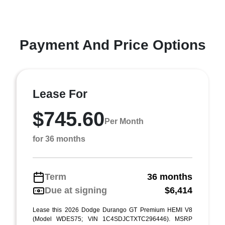
Payment And Price Options
Lease For
$745.60
Per Month
for 36 months
Term
36 months
Due at signing
$6,414
Lease this 2026 Dodge Durango GT Premium HEMI V8
(Model WDES75; VIN 1C4SDJCTXTC296446). MSRP