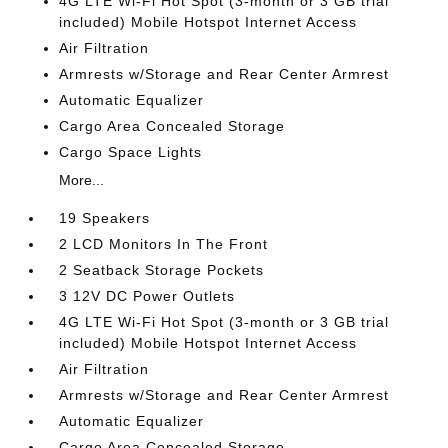
4G LTE Wi-Fi Hot Spot (3-month or 3 GB trial
included) Mobile Hotspot Internet Access
Air Filtration
Armrests w/Storage and Rear Center Armrest
Automatic Equalizer
Cargo Area Concealed Storage
Cargo Space Lights
More...
19 Speakers
2 LCD Monitors In The Front
2 Seatback Storage Pockets
3 12V DC Power Outlets
4G LTE Wi-Fi Hot Spot (3-month or 3 GB trial
included) Mobile Hotspot Internet Access
Air Filtration
Armrests w/Storage and Rear Center Armrest
Automatic Equalizer
Cargo Area Concealed Storage