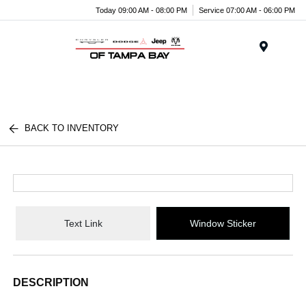
Today 09:00 AM - 08:00 PM
Service 07:00 AM - 06:00 PM
Menu
BACK TO INVENTORY
Text Link
Window Sticker
DESCRIPTION